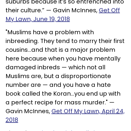
suburbs because it’s so entrenched into
their culture.” — Gavin McInnes,
Get Off
My Lawn, June 19, 2018
"Muslims have a problem with
inbreeding. They tend to marry their first
cousins…and that is a major problem
here because when you have mentally
damaged inbreds — which not all
Muslims are, but a disproportionate
number are — and you have a hate
book called the Koran…you end up with
a perfect recipe for mass murder." —
Gavin McInnes,
Get Off My Lawn, April 24,
2018