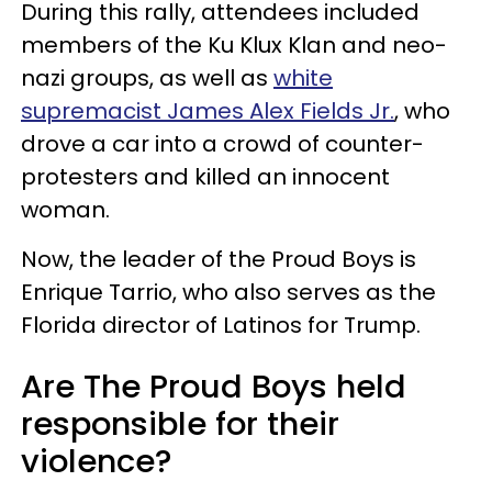
During this rally, attendees included
members of the Ku Klux Klan and neo-
nazi groups, as well as
white
supremacist James Alex Fields Jr.
, who
drove a car into a crowd of counter-
protesters and killed an innocent
woman.
Now, the leader of the Proud Boys is
Enrique Tarrio, who also serves as the
Florida director of Latinos for Trump.
Are The Proud Boys held
responsible for their
violence?