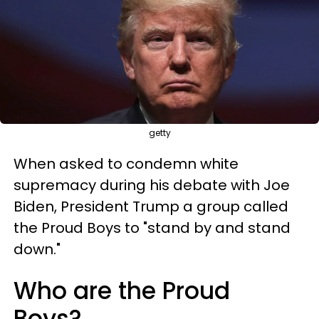
getty
When asked to condemn white
supremacy during his debate with Joe
Biden, President Trump a group called
the Proud Boys to "stand by and stand
down."
Who are the Proud
Boys?