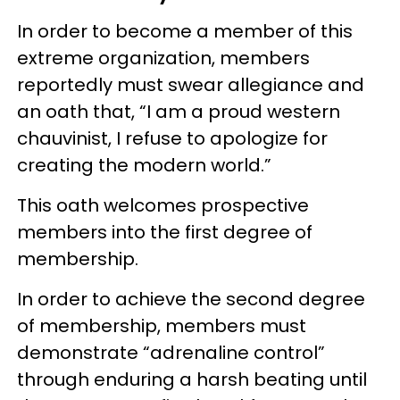
In order to become a member of this
extreme organization, members
reportedly must swear allegiance and
an oath that, “I am a proud western
chauvinist, I refuse to apologize for
creating the modern world.”
This oath welcomes prospective
members into the first degree of
membership.
In order to achieve the second degree
of membership, members must
demonstrate “adrenaline control”
through enduring a harsh beating until