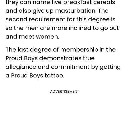
they can name five breakfast cereals
and also give up masturbation. The
second requirement for this degree is
so the men are more inclined to go out
and meet women.
The last degree of membership in the
Proud Boys demonstrates true
allegiance and commitment by getting
a Proud Boys tattoo.
ADVERTISEMENT