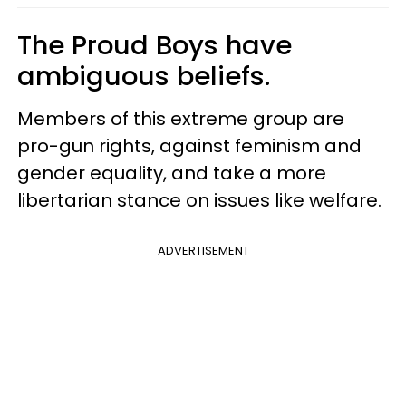
The Proud Boys have
ambiguous beliefs.
Members of this extreme group are
pro-gun rights, against feminism and
gender equality, and take a more
libertarian stance on issues like welfare.
ADVERTISEMENT