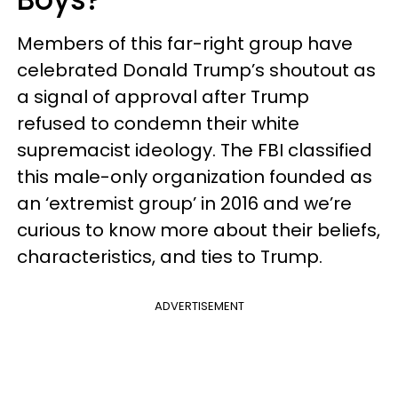
Members of this far-right group have
celebrated Donald Trump’s shoutout as
a signal of approval after Trump
refused to condemn their white
supremacist ideology. The FBI classified
this male-only organization founded as
an ‘extremist group’ in 2016 and we’re
curious to know more about their beliefs,
characteristics, and ties to Trump.
ADVERTISEMENT