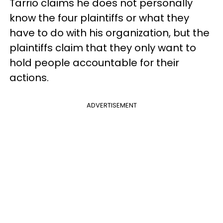
Tarrio claims he does not personally
know the four plaintiffs or what they
have to do with his organization, but the
plaintiffs claim that they only want to
hold people accountable for their
actions.
ADVERTISEMENT