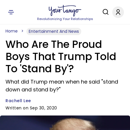
Revolutionizing Your Relationships
Home
Entertainment And News
Who Are The Proud
Boys That Trump Told
To 'Stand By'?
What did Trump mean when he said "stand
down and stand by?"
Rachell Lee
Written on Sep 30, 2020