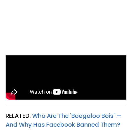
RELATED:
Who Are The 'Boogaloo Bois' —
And Why Has Facebook Banned Them?