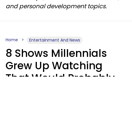
and personal development topics.
Home
Entertainment And News
8 Shows Millennials
Grew Up Watching
That Would Probably
Never Be Made Today
Luke Aliga