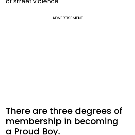
of street violence.
ADVERTISEMENT
There are three degrees of
membership in becoming
a Proud Boy.