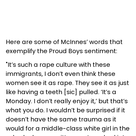
Here are some of McInnes’ words that
exemplify the Proud Boys sentiment:
"It’s such a rape culture with these
immigrants, I don’t even think these
women see it as rape. They see it as just
like having a teeth [sic] pulled. ‘It’s a
Monday. I don’t really enjoy it,’ but that’s
what you do. I wouldn’t be surprised if it
doesn’t have the same trauma as it
would for a middle-class white girl in the