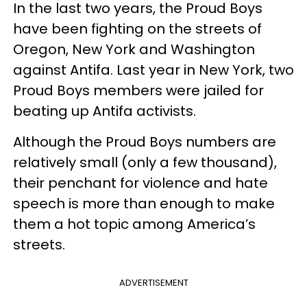
In the last two years, the Proud Boys
have been fighting on the streets of
Oregon, New York and Washington
against Antifa. Last year in New York, two
Proud Boys members were jailed for
beating up Antifa activists.
Although the Proud Boys numbers are
relatively small (only a few thousand),
their penchant for violence and hate
speech is more than enough to make
them a hot topic among America’s
streets.
ADVERTISEMENT