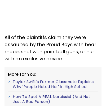
All of the plaintiffs claim they were
assaulted by the Proud Boys with bear
mace, shot with paintball guns, or hurt
with an explosive device.
More for You:
Taylor Swift's Former Classmate Explains
Why 'People Hated Her' In High School
How To Spot A REAL Narcissist (And Not
Just A Bad Person)