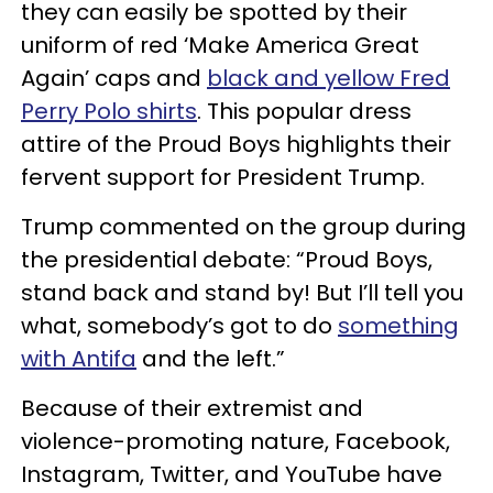
they can easily be spotted by their
uniform of red ‘Make America Great
Again’ caps and
black and yellow Fred
Perry Polo shirts
. This popular dress
attire of the Proud Boys highlights their
fervent support for President Trump.
Trump commented on the group during
the presidential debate: “Proud Boys,
stand back and stand by! But I’ll tell you
what, somebody’s got to do
something
with Antifa
and the left.”
Because of their extremist and
violence-promoting nature, Facebook,
Instagram, Twitter, and YouTube have