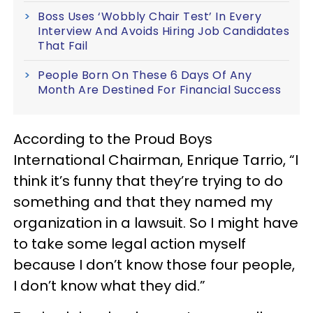
Boss Uses ‘Wobbly Chair Test’ In Every
Interview And Avoids Hiring Job Candidates
That Fail
People Born On These 6 Days Of Any
Month Are Destined For Financial Success
According to the Proud Boys
International Chairman, Enrique Tarrio, “I
think it’s funny that they’re trying to do
something and that they named my
organization in a lawsuit. So I might have
to take some legal action myself
because I don’t know those four people,
I don’t know what they did.”