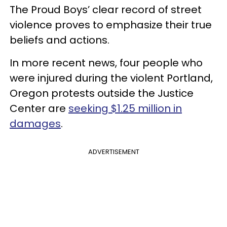
The Proud Boys’ clear record of street
violence proves to emphasize their true
beliefs and actions.
In more recent news, four people who
were injured during the violent Portland,
Oregon protests outside the Justice
Center are
seeking $1.25 million in
damages
.
ADVERTISEMENT