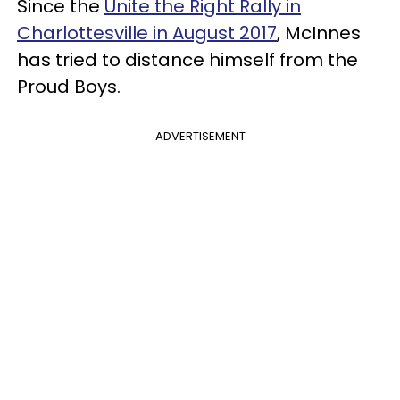
Since the
Unite the Right Rally in
Charlottesville in August 2017
, McInnes
has tried to distance himself from the
Proud Boys.
ADVERTISEMENT