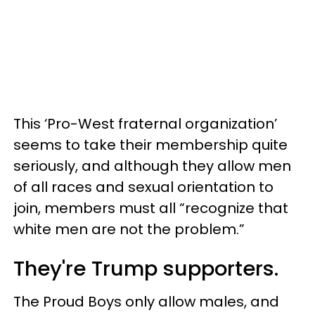
This ‘Pro-West fraternal organization’
seems to take their membership quite
seriously, and although they allow men
of all races and sexual orientation to
join, members must all “recognize that
white men are not the problem.”
They're Trump supporters.
The Proud Boys only allow males, and