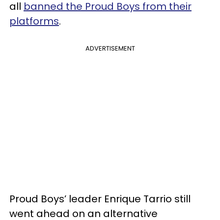
all
banned the Proud Boys from their
platforms
.
ADVERTISEMENT
Proud Boys’ leader Enrique Tarrio still
went ahead on an alternative