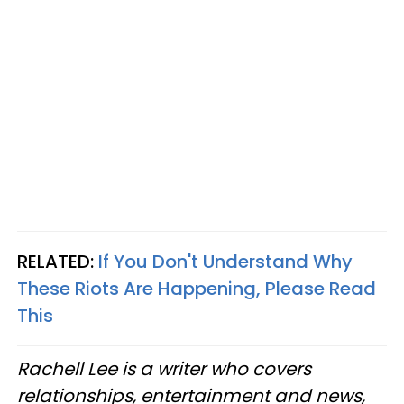
RELATED:
If You Don't Understand Why
These Riots Are Happening, Please Read
This
Rachell Lee is a writer who covers
relationships, entertainment and news,