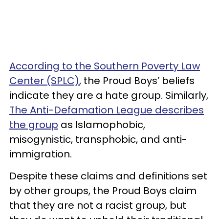
According to the Southern Poverty Law
Center (SPLC)
, the Proud Boys’ beliefs
indicate they are a hate group. Similarly,
The Anti-Defamation League describes
the group
as Islamophobic,
misogynistic, transphobic, and anti-
immigration.
Despite these claims and definitions set
by other groups, the Proud Boys claim
that they are not a racist group, but