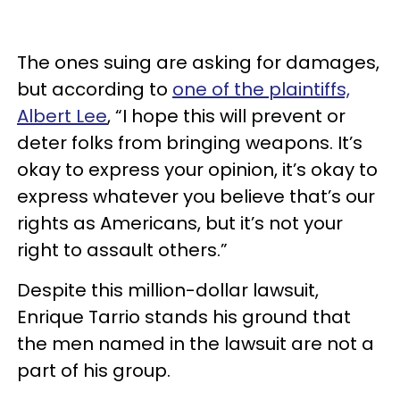
The ones suing are asking for damages,
but according to
one of the plaintiffs,
Albert Lee
, “I hope this will prevent or
deter folks from bringing weapons. It’s
okay to express your opinion, it’s okay to
express whatever you believe that’s our
rights as Americans, but it’s not your
right to assault others.”
Despite this million-dollar lawsuit,
Enrique Tarrio stands his ground that
the men named in the lawsuit are not a
part of his group.