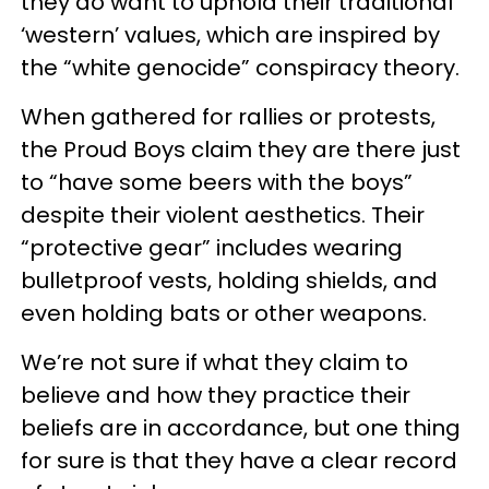
they do want to uphold their traditional
‘western’ values, which are inspired by
the “white genocide” conspiracy theory.
When gathered for rallies or protests,
the Proud Boys claim they are there just
to “have some beers with the boys”
despite their violent aesthetics. Their
“protective gear” includes wearing
bulletproof vests, holding shields, and
even holding bats or other weapons.
We’re not sure if what they claim to
believe and how they practice their
beliefs are in accordance, but one thing
for sure is that they have a clear record