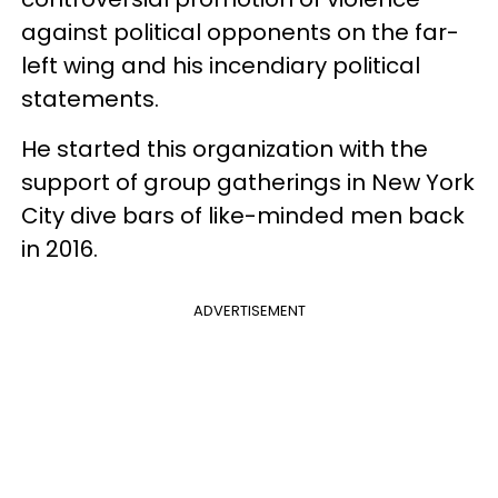
against political opponents on the far-
left wing and his incendiary political
statements.
He started this organization with the
support of group gatherings in New York
City dive bars of like-minded men back
in 2016.
ADVERTISEMENT