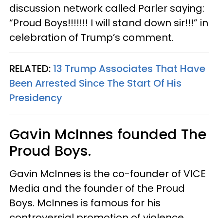
discussion network called Parler saying:
“Proud Boys!!!!!!! I will stand down sir!!!” in
celebration of Trump’s comment.
RELATED:
13 Trump Associates That Have
Been Arrested Since The Start Of His
Presidency
Gavin McInnes founded The
Proud Boys.
Gavin McInnes is the co-founder of VICE
Media and the founder of the Proud
Boys. McInnes is famous for his
controversial promotion of violence