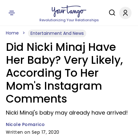
Revolutionizing Your Relationships
Home
Entertainment And News
Did Nicki Minaj Have
Her Baby? Very Likely,
According To Her
Mom's Instagram
Comments
Nicki Minaj's baby may already have arrived!
Nicole Pomarico
Written on Sep 17, 2020