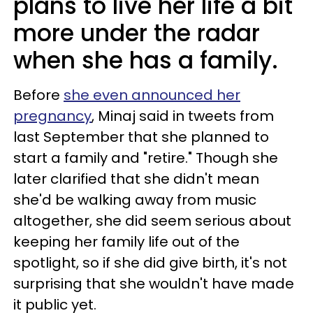
plans to live her life a bit
more under the radar
when she has a family.
Before
she even announced her
pregnancy
, Minaj said in tweets from
last September that she planned to
start a family and "retire." Though she
later clarified that she didn't mean
she'd be walking away from music
altogether, she did seem serious about
keeping her family life out of the
spotlight, so if she did give birth, it's not
surprising that she wouldn't have made
it public yet.