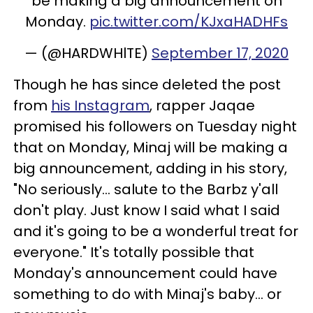
be making a big announcement on
Monday.
pic.twitter.com/KJxaHADHFs
— (@HARDWHlTE)
September 17, 2020
Though he has since deleted the post
from
his Instagram
, rapper Jaqae
promised his followers on Tuesday night
that on Monday, Minaj will be making a
big announcement, adding in his story,
"No seriously... salute to the Barbz y'all
don't play. Just know I said what I said
and it's going to be a wonderful treat for
everyone." It's totally possible that
Monday's announcement could have
something to do with Minaj's baby... or