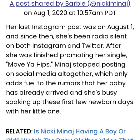
A post shared by Barbie (@nickiminaj)
on Aug 1, 2020 at 10:57am PDT
Her last Instagram post was on August 1,
and since then, she's been radio silent
on both Instagram and Twitter. After
she was finished promoting her single,
"Move Ya Hips," Minaj stopped posting
on social media altogether, which only
adds fuel to the rumors that her baby
has already arrived and she's busy
soaking up these first few newborn days
with her little one.
RELATED:
Is Nicki Minaj Having A Boy Or