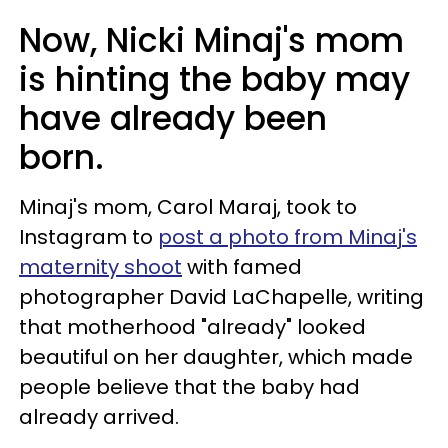
Now, Nicki Minaj's mom
is hinting the baby may
have already been
born.
Minaj's mom, Carol Maraj, took to
Instagram to
post a photo from Minaj's
maternity shoot
with famed
photographer David LaChapelle, writing
that motherhood "already" looked
beautiful on her daughter, which made
people believe that the baby had
already arrived.