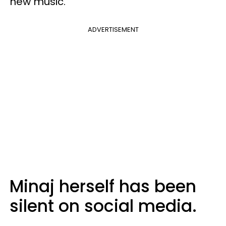
new music.
ADVERTISEMENT
Minaj herself has been
silent on social media.