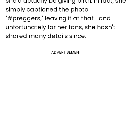
she'd actually be giving birth. In fact, she
simply captioned the photo
"#preggers," leaving it at that... and
unfortunately for her fans, she hasn't
shared many details since.
ADVERTISEMENT