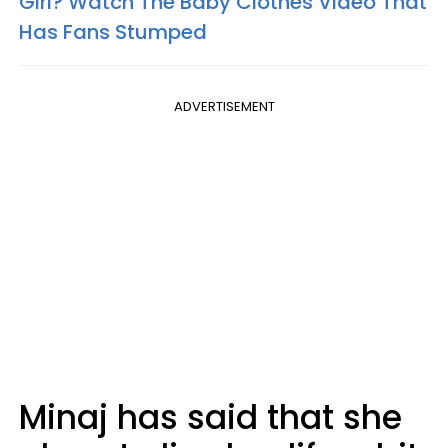
Girl? Watch The Baby Clothes Video That
Has Fans Stumped
ADVERTISEMENT
Minaj has said that she