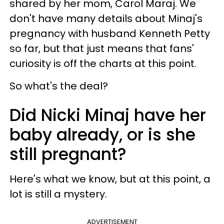
shared by her mom, Carol Maraj. We
don't have many details about Minaj's
pregnancy with husband Kenneth Petty
so far, but that just means that fans'
curiosity is off the charts at this point.
So what's the deal?
Did Nicki Minaj have her
baby already, or is she
still pregnant?
Here's what we know, but at this point, a
lot is still a mystery.
ADVERTISEMENT