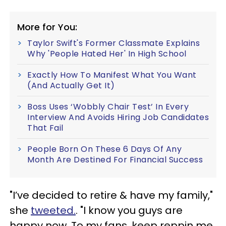
More for You:
Taylor Swift's Former Classmate Explains
Why 'People Hated Her' In High School
Exactly How To Manifest What You Want
(And Actually Get It)
Boss Uses ‘Wobbly Chair Test’ In Every
Interview And Avoids Hiring Job Candidates
That Fail
People Born On These 6 Days Of Any
Month Are Destined For Financial Success
"I’ve decided to retire & have my family,"
she
tweeted.
. "I know you guys are
happy now. To my fans, keep reppin me,