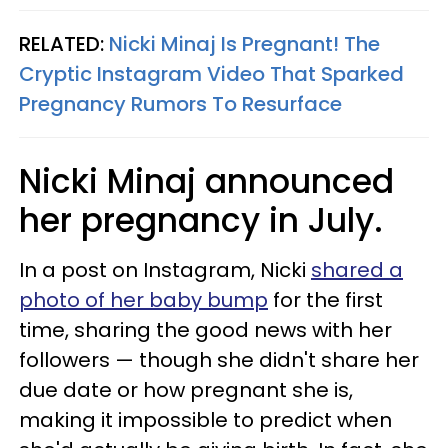
RELATED:
Nicki Minaj Is Pregnant! The
Cryptic Instagram Video That Sparked
Pregnancy Rumors To Resurface
Nicki Minaj announced
her pregnancy in July.
In a post on Instagram, Nicki
shared a
photo of her baby bump
for the first
time, sharing the good news with her
followers — though she didn't share her
due date or how pregnant she is,
making it impossible to predict when