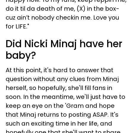
do it til da death of me, (X) in the box-
cuz ain’t nobody checkin me. Love you
for LIFE."
Did Nicki Minaj have her
baby?
At this point, it's hard to answer that
question without any clues from Minaj
herself, so hopefully, she'll fill fans in
soon. In the meantime, we'll just have to
keep an eye on the 'Gram and hope
that Minaj returns to posting ASAP. It's
such an exciting time in her life, and
hopefully one that she'll want to share