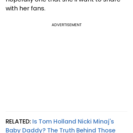
with her fans.
ADVERTISEMENT
RELATED:
Is Tom Holland Nicki Minaj's
Baby Daddy? The Truth Behind Those