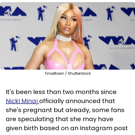
Tinseltown / Shutterstock
It's been less than two months since
NickI Minaj
officially announced that
she's pregnant but already, some fans
are speculating that she may have
given birth based on an Instagram post