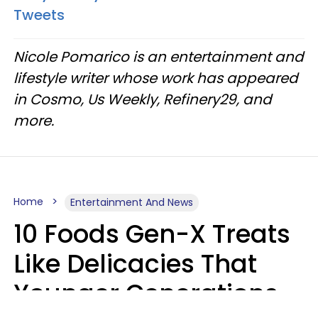
Tweets
Nicole Pomarico is an entertainment and
lifestyle writer whose work has appeared
in Cosmo, Us Weekly, Refinery29, and
more.
Home
Entertainment And News
10 Foods Gen-X Treats
Like Delicacies That
Younger Generations