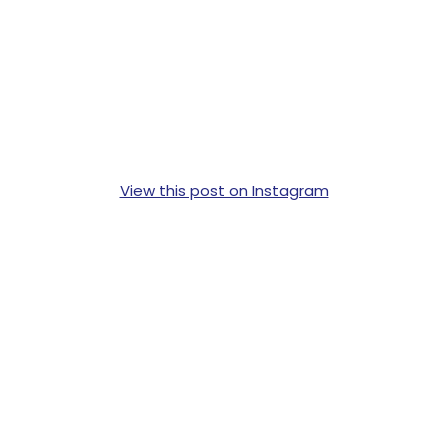
View this post on Instagram