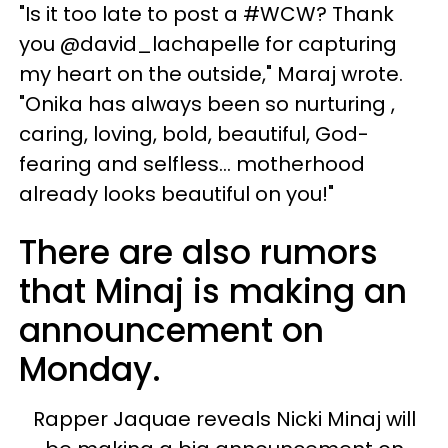
"Is it too late to post a #WCW? Thank
you @david_lachapelle for capturing
my heart on the outside," Maraj wrote.
"Onika has always been so nurturing ,
caring, loving, bold, beautiful, God-
fearing and selfless... motherhood
already looks beautiful on you!"
There are also rumors
that Minaj is making an
announcement on
Monday.
Rapper Jaquae reveals Nicki Minaj will