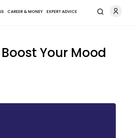
SS
CAREER & MONEY
EXPERT ADVICE
o Boost Your Mood