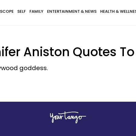
SCOPE
SELF
FAMILY
ENTERTAINMENT & NEWS
HEALTH & WELLNE
ifer Aniston Quotes T
llywood goddess.