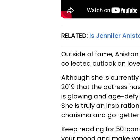
RELATED:
Is Jennifer Ani
Outside of fame, Aniston
collected outlook on love 
Although she is currently
2019 that the actress ha
is glowing and age-defyi
She is truly an inspirat
charisma and go-getter 
Keep reading for 50 iconi
your mood and make you