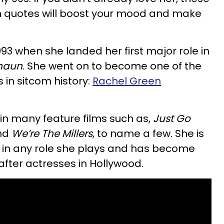
on quotes will boost your mood and make
1993 when she landed her first major role in
haun
. She went on to become one of the
in sitcom history:
Rachel Green
 in many feature films such as,
Just Go
and
We’re The Millers
, to name a few. She is
g in any role she plays and has become
fter actresses in Hollywood.