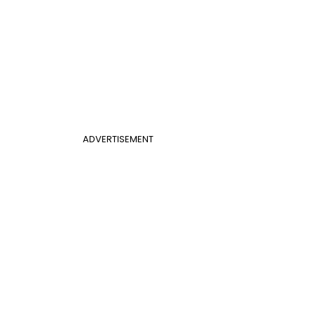
ADVERTISEMENT