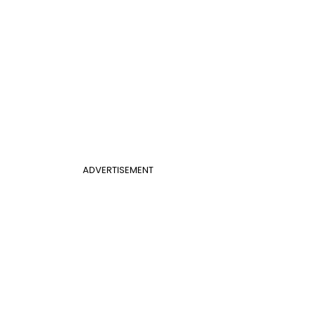
ADVERTISEMENT