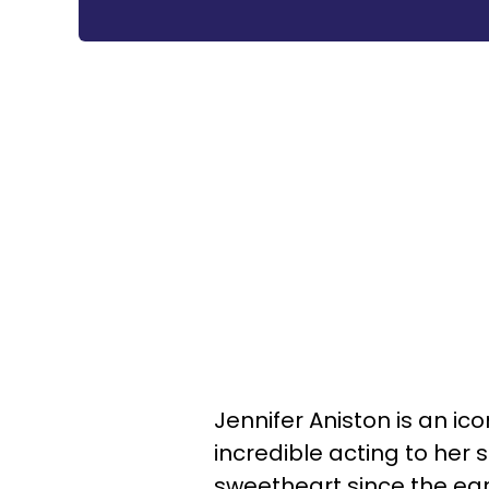
Jennifer Aniston is an ic
incredible acting to her
sweetheart since the earl