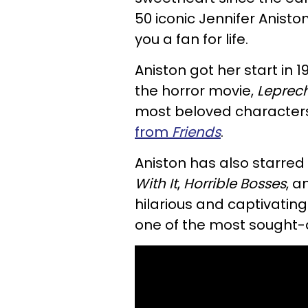
50 iconic Jennifer Anist
you a fan for life.
Aniston got her start in 
the horror movie,
Leprec
most beloved characters 
from
Friends
.
Aniston has also starred
With It
,
Horrible Bosses
, 
hilarious and captivatin
one of the most sought-a