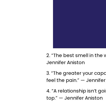
2. “The best smell in the
Jennifer Aniston
3. “The greater your capa
feel the pain.” — Jennife
4. “A relationship isn’t g
top.” — Jennifer Aniston