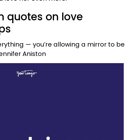
n quotes on love
ips
verything — you’re allowing a mirror to be
Jennifer Aniston