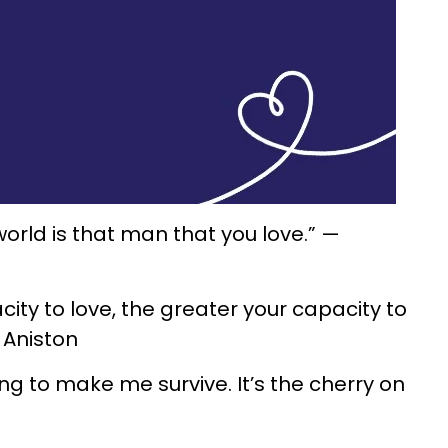
 world is that man that you love.” —
city to love, the greater your capacity to
r Aniston
oing to make me survive. It’s the cherry on