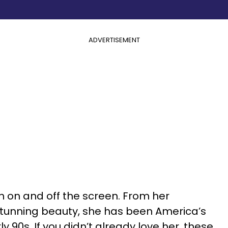
ADVERTISEMENT
on on and off the screen. From her
 stunning beauty, she has been America’s
y 90s. If you didn’t already love her, these