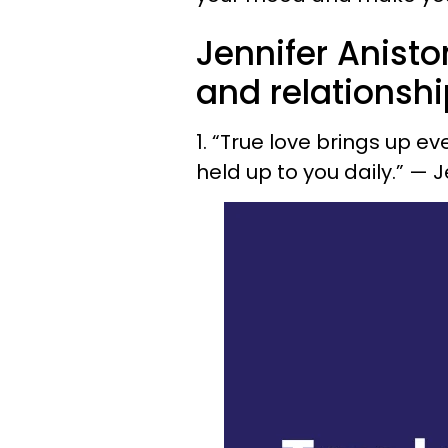
Jennifer Anisto
and relationsh
1. “True love brings up e
held up to you daily.” — 