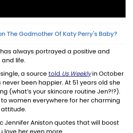
ston The Godmother Of Katy Perry's Baby?
 has always portrayed a positive and
and life.
 single, a source
told
Us Weekly
in October
s never been happier. At 51 years old she
ng (what’s your skincare routine Jen?!?).
ion to women everywhere for her charming
attitude.
c Jennifer Aniston quotes that will boost
 love her even more.