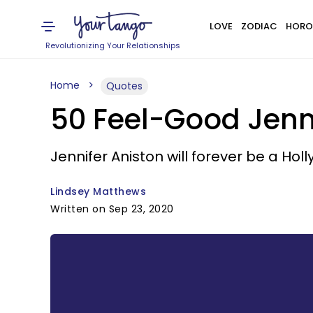
LOVE
ZODIAC
HORO
Revolutionizing Your Relationships
Home
Quotes
50 Feel-Good Jenn
Jennifer Aniston will forever be a Ho
Lindsey Matthews
Written on Sep 23, 2020