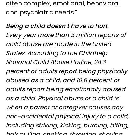
often complex, emotional, behavioral
and psychiatric needs."
Being a child doesn’t have to hurt.
Every year more than 3 million reports of
child abuse are made in the United
States. According to the Childhelp
National Child Abuse Hotline, 28.3
percent of adults report being physically
abused as a child, and 10.6 percent of
adults report being emotionally abused
as a child. Physical abuse of a child is
when a parent or caregiver causes any
non-accidental physical injury to a child,
including striking, kicking, burning, biting,
hair pulling, choking, throwing, shoving,