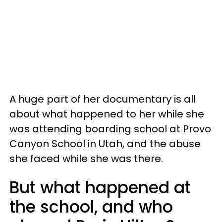
A huge part of her documentary is all
about what happened to her while she
was attending boarding school at Provo
Canyon School in Utah, and the abuse
she faced while she was there.
But what happened at
the school, and who