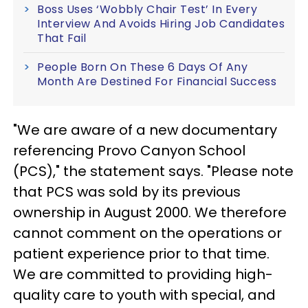
Boss Uses ‘Wobbly Chair Test’ In Every
Interview And Avoids Hiring Job Candidates
That Fail
People Born On These 6 Days Of Any
Month Are Destined For Financial Success
"We are aware of a new documentary
referencing Provo Canyon School
(PCS)," the statement says. "Please note
that PCS was sold by its previous
ownership in August 2000. We therefore
cannot comment on the operations or
patient experience prior to that time.
We are committed to providing high-
quality care to youth with special, and