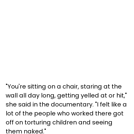
"You're sitting on a chair, staring at the
wall all day long, getting yelled at or hit,"
she said in the documentary. "I felt like a
lot of the people who worked there got
off on torturing children and seeing
them naked."