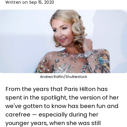
Written on Sep 15, 2020
Andrea Raffin/Shutterstock
From the years that Paris Hilton has
spent in the spotlight, the version of her
we've gotten to know has been fun and
carefree — especially during her
younger years, when she was still