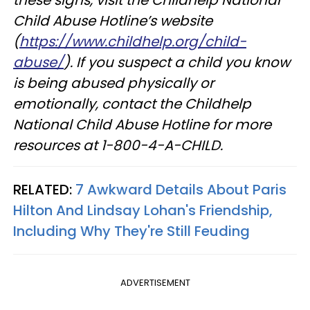
Child Abuse Hotline’s website
(
https://www.childhelp.org/child-
abuse/
). If you suspect a child you know
is being abused physically or
emotionally, contact the Childhelp
National Child Abuse Hotline for more
resources at 1-800-4-A-CHILD.
RELATED:
7 Awkward Details About Paris
Hilton And Lindsay Lohan's Friendship,
Including Why They're Still Feuding
ADVERTISEMENT