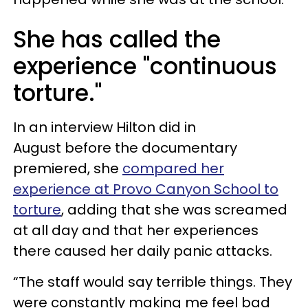
She has called the
experience "continuous
torture."
In an interview Hilton did in
August before the documentary
premiered, she
compared her
experience at Provo Canyon School to
torture
, adding that she was screamed
at all day and that her experiences
there caused her daily panic attacks.
“The staff would say terrible things. They
were constantly making me feel bad