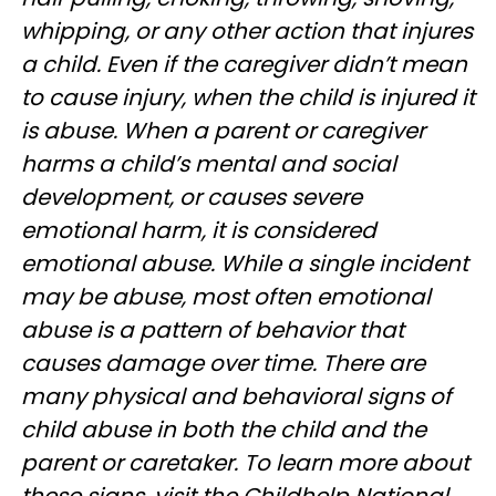
whipping, or any other action that injures
a child. Even if the caregiver didn’t mean
to cause injury, when the child is injured it
is abuse. When a parent or caregiver
harms a child’s mental and social
development, or causes severe
emotional harm, it is considered
emotional abuse. While a single incident
may be abuse, most often emotional
abuse is a pattern of behavior that
causes damage over time. There are
many physical and behavioral signs of
child abuse in both the child and the
parent or caretaker. To learn more about
these signs, visit the Childhelp National