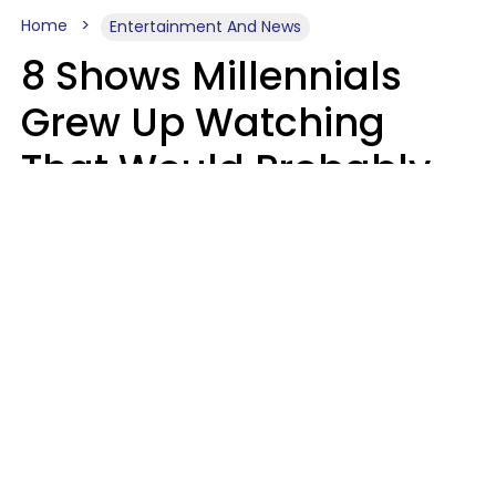
Home
Entertainment And News
8 Shows Millennials
Grew Up Watching
That Would Probably
Never Be Made Today
Luke Aliga