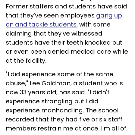
Former staffers and students have said
that they've seen employees
gang up
on and tackle students
, with some
claiming that they've witnessed
students have their teeth knocked out
or even been denied medical care while
at the facility.
"I did experience some of the same
abuse," Lee Goldman, a student who is
now 33 years old, has said. "I didn't
experience strangling but I did
experience manhandling. The school
recorded that they had five or six staff
members restrain me at once. I'm all of