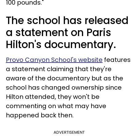
100 pounds."
The school has released
a statement on Paris
Hilton's documentary.
Provo Canyon School's website
features
a statement claiming that they're
aware of the documentary but as the
school has changed ownership since
Hilton attended, they won't be
commenting on what may have
happened back then.
ADVERTISEMENT