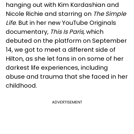
hanging out with Kim Kardashian and
Nicole Richie and starring on
The Simple
Life
. But in her new YouTube Originals
documentary,
This Is Paris,
which
debuted on the platform on September
14, we got to meet a different side of
Hilton, as she let fans in on some of her
darkest life experiences, including
abuse and trauma that she faced in her
childhood.
ADVERTISEMENT