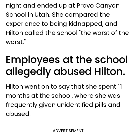
night and ended up at Provo Canyon
School in Utah. She compared the
experience to being kidnapped, and
Hilton called the school "the worst of the
worst."
Employees at the school
allegedly abused Hilton.
Hilton went on to say that she spent 11
months at the school, where she was
frequently given unidentified pills and
abused.
ADVERTISEMENT