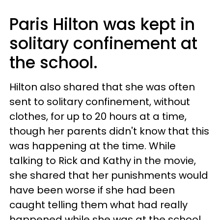
Paris Hilton was kept in
solitary confinement at
the school.
Hilton also shared that she was often
sent to solitary confinement, without
clothes, for up to 20 hours at a time,
though her parents didn't know that this
was happening at the time. While
talking to Rick and Kathy in the movie,
she shared that her punishments would
have been worse if she had been
caught telling them what had really
happened while she was at the school.