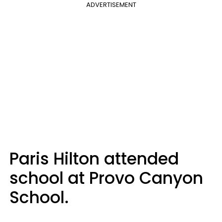
ADVERTISEMENT
Paris Hilton attended
school at Provo Canyon
School.