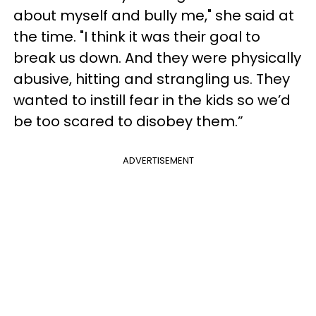
about myself and bully me," she said at
the time. "I think it was their goal to
break us down. And they were physically
abusive, hitting and strangling us. They
wanted to instill fear in the kids so we’d
be too scared to disobey them.”
ADVERTISEMENT