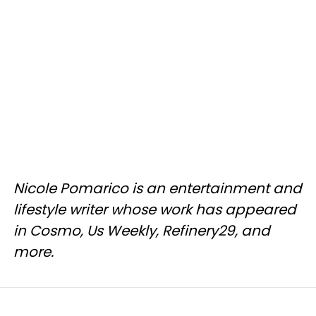
Nicole Pomarico is an entertainment and
lifestyle writer whose work has appeared
in Cosmo, Us Weekly, Refinery29, and
more.