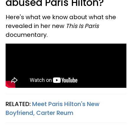
abused Paris Hilton?
Here's what we know about what she
revealed in her new
This Is Paris
documentary.
RELATED:
Meet Paris Hilton's New
Boyfriend, Carter Reum