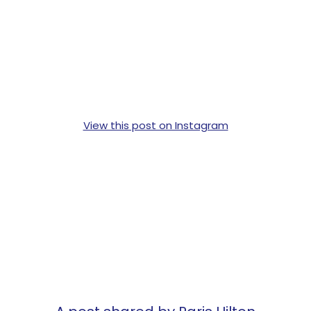
View this post on Instagram