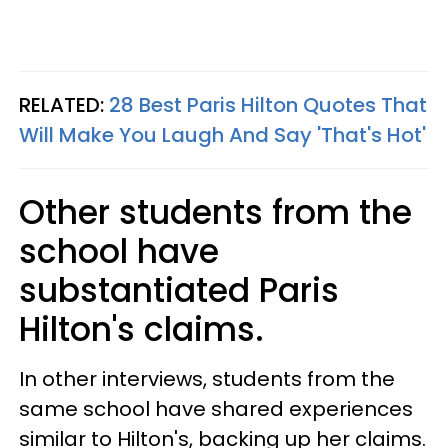
RELATED:
28 Best Paris Hilton Quotes That
Will Make You Laugh And Say 'That's Hot'
Other students from the
school have
substantiated Paris
Hilton's claims.
In other interviews, students from the
same school have shared experiences
similar to Hilton's, backing up her claims.