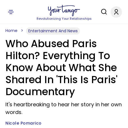
Revolutionizing Your Relationships
Home
Entertainment And News
Who Abused Paris
Hilton? Everything To
Know About What She
Shared In 'This Is Paris'
Documentary
It's heartbreaking to hear her story in her own
words.
Nicole Pomarico