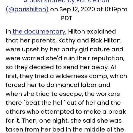
A post shared by Paris Hilton
(@parishilton)
on Sep 12, 2020 at 10:19pm
PDT
In
the documentary
, Hilton explained
that her parents, Kathy and Rick Hilton,
were upset by her party girl nature and
were worried she'd ruin their reputation,
so they decided to send her away. At
first, they tried a wilderness camp, which
forced her to do manual labor and
when she tried to escape, the workers
there "beat the hell" out of her and the
others who attempted to make a break
for it. Then, one night, she said she was
taken from her bed in the middle of the