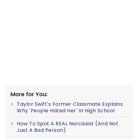
More for You:
Taylor Swift's Former Classmate Explains
Why 'People Hated Her' In High School
How To Spot A REAL Narcissist (And Not
Just A Bad Person)