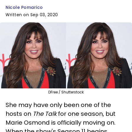
Nicole Pomarico
Written on Sep 03, 2020
DFree / Shutterstock
She may have only been one of the
hosts on
The Talk
for one season, but
Marie Osmond is officially moving on.
When the show's Season 11 begins