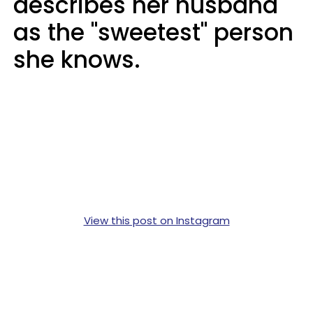
describes her husband
as the "sweetest" person
she knows.
View this post on Instagram