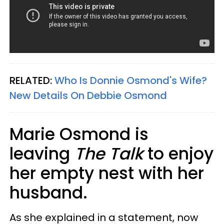
RELATED:
Who Is Donnie Osmond's Wife?
New Details On Debbie Osmond
Marie Osmond is
leaving
The Talk
to enjoy
her empty nest with her
husband.
As she explained in a statement, now