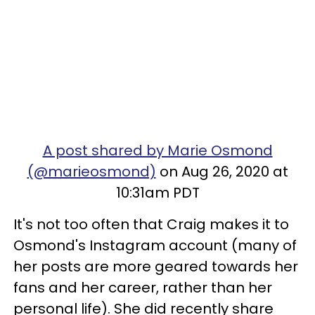
A post shared by Marie Osmond
(@marieosmond)
on Aug 26, 2020 at
10:31am PDT
It's not too often that Craig makes it to
Osmond's Instagram account (many of
her posts are more geared towards her
fans and her career, rather than her
personal life). She did recently share