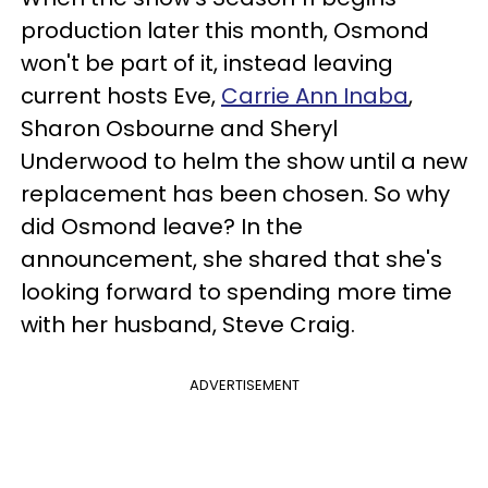
production later this month, Osmond
won't be part of it, instead leaving
current hosts Eve,
Carrie Ann Inaba
,
Sharon Osbourne and Sheryl
Underwood to helm the show until a new
replacement has been chosen. So why
did Osmond leave? In the
announcement, she shared that she's
looking forward to spending more time
with her husband, Steve Craig.
ADVERTISEMENT