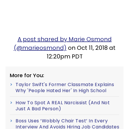
A post shared by Marie Osmond
(@marieosmond)
on Oct 11, 2018 at
12:20pm PDT
More for You:
Taylor Swift's Former Classmate Explains
Why 'People Hated Her' In High School
How To Spot A REAL Narcissist (And Not
Just A Bad Person)
Boss Uses ‘Wobbly Chair Test’ In Every
Interview And Avoids Hiring Job Candidates