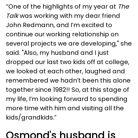
“One of the highlights of my year at
The
Talk
was working with my dear friend
John Redmann, and I’m excited to
continue our working relationship on
several projects we are developing," she
said. "Also, my husband and I just
dropped our last two kids off at college,
we looked at each other, laughed and
remembered we hadn’t been this alone
together since 1982!! So, at this stage of
my life, I’m looking forward to spending
more time with him and visiting all the
kids/grandkids.”
Osmond's husband is