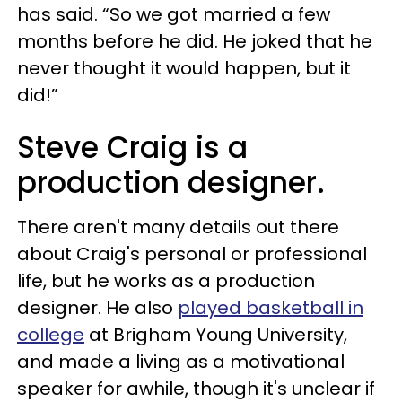
has said. “So we got married a few
months before he did. He joked that he
never thought it would happen, but it
did!”
Steve Craig is a
production designer.
There aren't many details out there
about Craig's personal or professional
life, but he works as a production
designer. He also
played basketball in
college
at Brigham Young University,
and made a living as a motivational
speaker for awhile, though it's unclear if