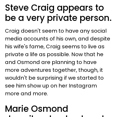
Steve Craig appears to
be a very private person.
Craig doesn't seem to have any social
media accounts of his own, and despite
his wife's fame, Craig seems to live as
private a life as possible. Now that he
and Osmond are planning to have
more adventures together, though, it
wouldn't be surprising if we started to
see him show up on her Instagram
more and more.
Marie Osmond