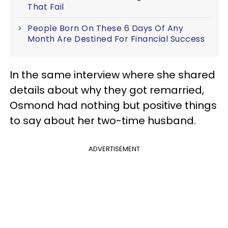
That Fail
People Born On These 6 Days Of Any
Month Are Destined For Financial Success
In the same interview where she shared
details about why they got remarried,
Osmond had nothing but positive things
to say about her two-time husband.
ADVERTISEMENT