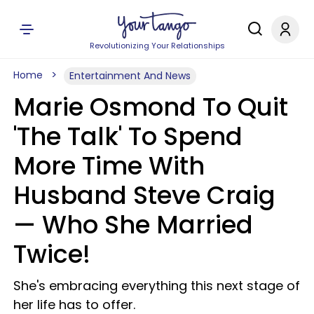
Revolutionizing Your Relationships
Home
Entertainment And News
Marie Osmond To Quit
'The Talk' To Spend
More Time With
Husband Steve Craig
— Who She Married
Twice!
She's embracing everything this next stage of
her life has to offer.