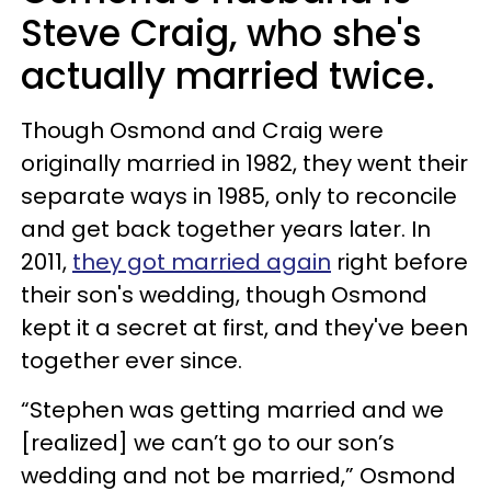
Steve Craig, who she's
actually married twice.
Though Osmond and Craig were
originally married in 1982, they went their
separate ways in 1985, only to reconcile
and get back together years later. In
2011,
they got married again
right before
their son's wedding, though Osmond
kept it a secret at first, and they've been
together ever since.
“Stephen was getting married and we
[realized] we can’t go to our son’s
wedding and not be married,” Osmond