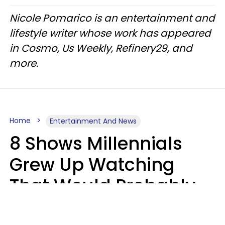
Nicole Pomarico is an entertainment and
lifestyle writer whose work has appeared
in Cosmo, Us Weekly, Refinery29, and
more.
Home
Entertainment And News
8 Shows Millennials
Grew Up Watching
That Would Probably
Never Be Made Today