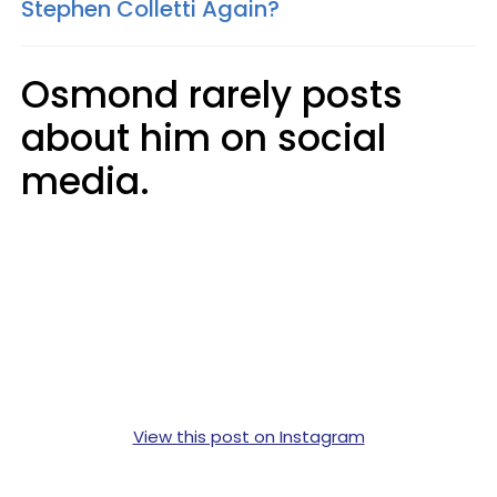
Stephen Colletti Again?
Osmond rarely posts
about him on social
media.
View this post on Instagram