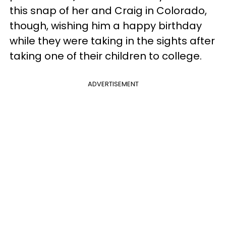
this snap of her and Craig in Colorado,
though, wishing him a happy birthday
while they were taking in the sights after
taking one of their children to college.
ADVERTISEMENT