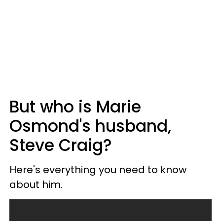
But who is Marie
Osmond's husband,
Steve Craig?
Here's everything you need to know
about him.