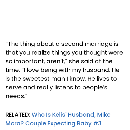
“The thing about a second marriage is
that you realize things you thought were
so important, aren’t,” she said at the
time. “I love being with my husband. He
is the sweetest man I know. He lives to
serve and really listens to people’s
needs.”
RELATED:
Who Is Kelis' Husband, Mike
Mora? Couple Expecting Baby #3