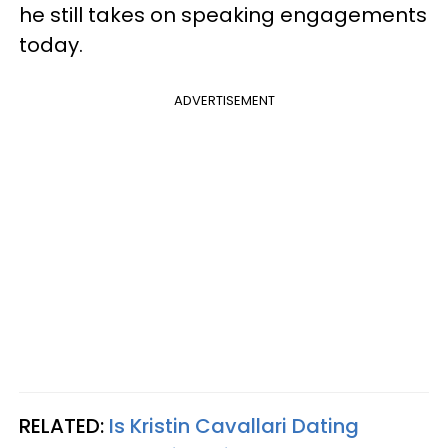
he still takes on speaking engagements
today.
ADVERTISEMENT
RELATED:
Is Kristin Cavallari Dating