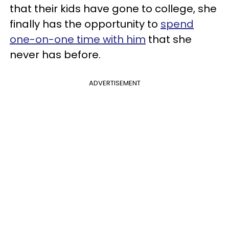
that their kids have gone to college, she
finally has the opportunity to
spend
one-on-one time with him
that she
never has before.
ADVERTISEMENT