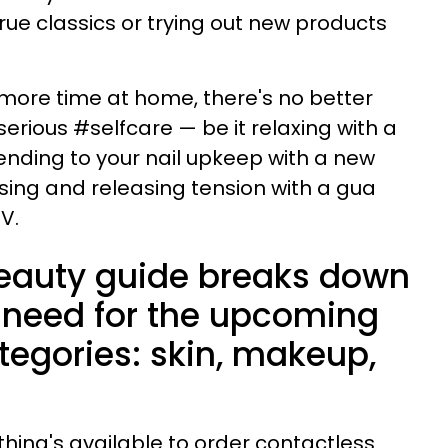
true classics or trying out new products
 more time at home, there's no better
erious #selfcare — be it relaxing with a
nding to your nail upkeep with a new
ssing and releasing tension with a gua
TV.
 beauty guide breaks down
 need for the upcoming
tegories: skin, makeup,
.
thing's available to order contactless