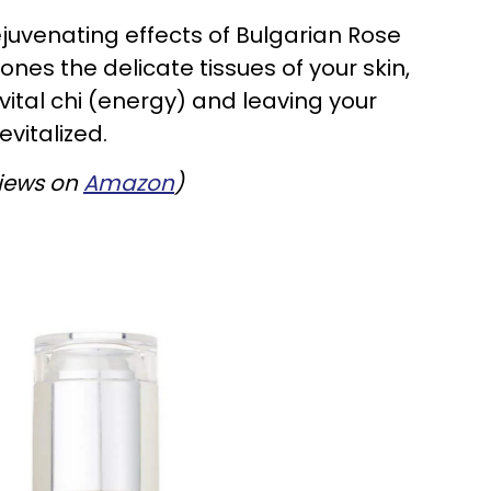
ejuvenating effects of Bulgarian Rose
nes the delicate tissues of your skin,
vital chi (energy) and leaving your
vitalized.
views on
Amazon
)