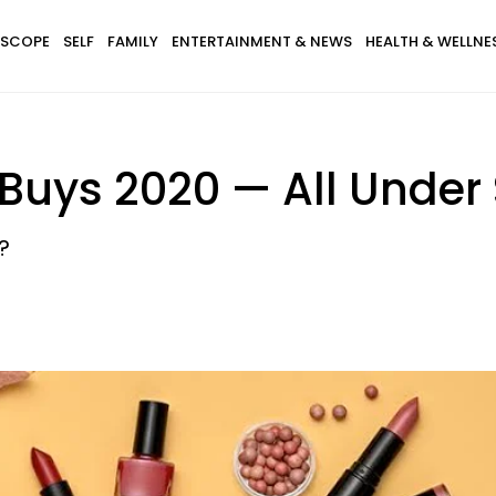
SCOPE
SELF
FAMILY
ENTERTAINMENT & NEWS
HEALTH & WELLNE
y Buys 2020 — All Under
?