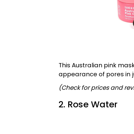
This Australian pink mask
appearance of pores in j
(Check for prices and re
2. Rose Water