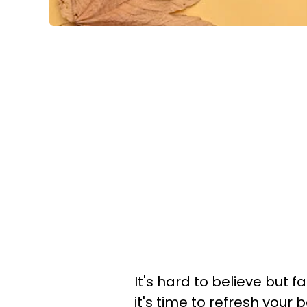
It's hard to believe but f
it's time to refresh you