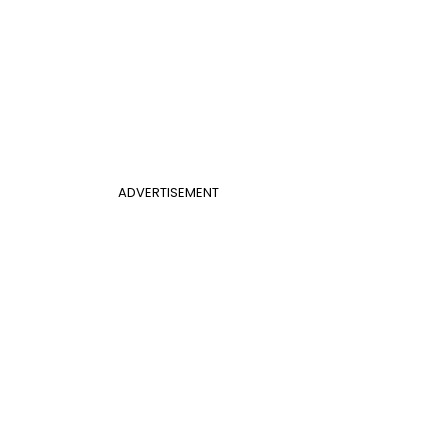
ADVERTISEMENT