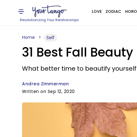
LOVE
ZODIAC
HORO
Revolutionizing Your Relationships
Home
Self
31 Best Fall Beaut
What better time to beautify yourself
Andrea Zimmerman
Written on Sep 12, 2020