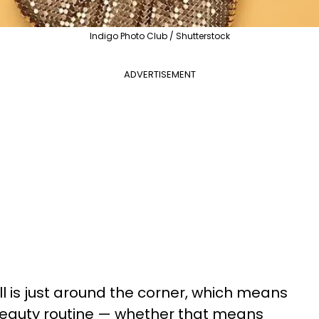
Indigo Photo Club / Shutterstock
ADVERTISEMENT
all is just around the corner, which means
r beauty routine — whether that means