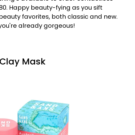
80. Happy beauty-fying as you sift
beauty favorites, both classic and new.
 you're already gorgeous!
k Clay Mask