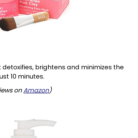
 detoxifies, brightens and minimizes the
ust 10 minutes.
views on
Amazon
)