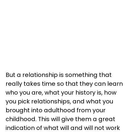
But a relationship is something that
really takes time so that they can learn
who you are, what your history is, how
you pick relationships, and what you
brought into adulthood from your
childhood. This will give them a great
indication of what will and will not work