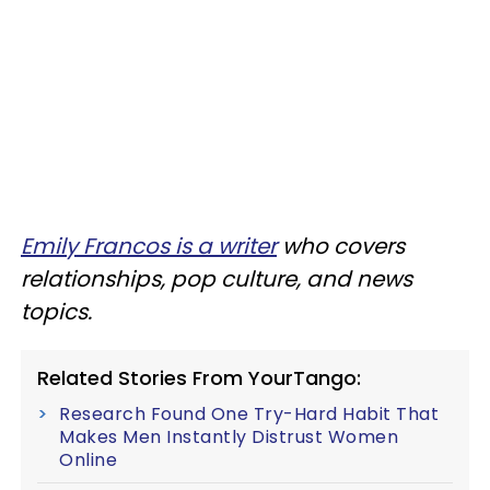
Emily Francos is a writer
who covers
relationships, pop culture, and news
topics.
Related Stories From YourTango:
Research Found One Try-Hard Habit That
Makes Men Instantly Distrust Women
Online