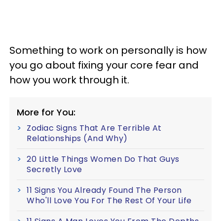
Something to work on personally is how
you go about fixing your core fear and
how you work through it.
More for You:
Zodiac Signs That Are Terrible At
Relationships (And Why)
20 Little Things Women Do That Guys
Secretly Love
11 Signs You Already Found The Person
Who'll Love You For The Rest Of Your Life