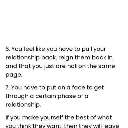
6. You feel like you have to pull your
relationship back, reign them back in,
and that you just are not on the same
page.
7. You have to put on a face to get
through a certain phase of a
relationship.
If you make yourself the best of what
you think they want, then they will leave