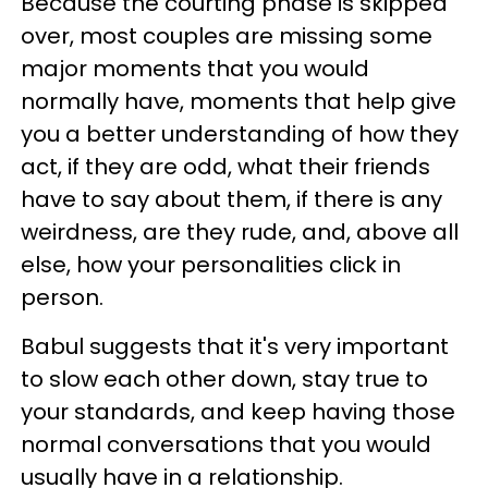
Because the courting phase is skipped
over, most couples are missing some
major moments that you would
normally have, moments that help give
you a better understanding of how they
act, if they are odd, what their friends
have to say about them, if there is any
weirdness, are they rude, and, above all
else, how your personalities click in
person.
Babul suggests that it's very important
to slow each other down, stay true to
your standards, and keep having those
normal conversations that you would
usually have in a relationship.