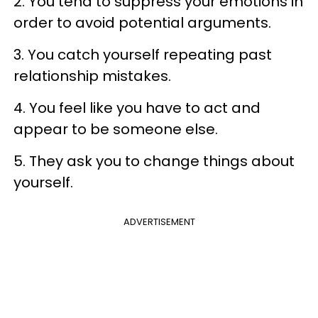
2. You tend to suppress your emotions in
order to avoid potential arguments.
3. You catch yourself repeating past
relationship mistakes.
4. You feel like you have to act and
appear to be someone else.
5. They ask you to change things about
yourself.
ADVERTISEMENT