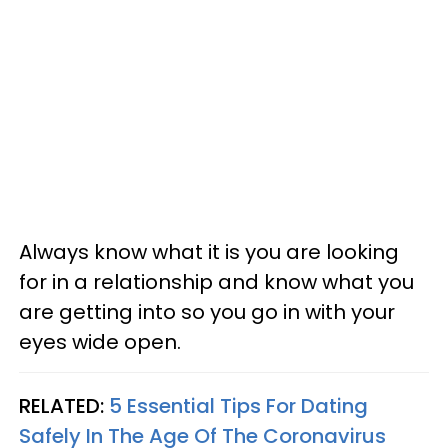
Always know what it is you are looking
for in a relationship and know what you
are getting into so you go in with your
eyes wide open.
RELATED:
5 Essential Tips For Dating
Safely In The Age Of The Coronavirus