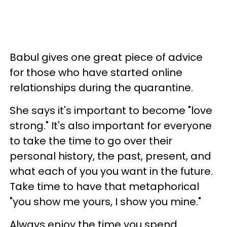
Babul gives one great piece of advice
for those who have started online
relationships during the quarantine.
She says it's important to become "love
strong." It's also important for everyone
to take the time to go over their
personal history, the past, present, and
what each of you you want in the future.
Take time to have that metaphorical
"you show me yours, I show you mine."
Always enjoy the time you spend