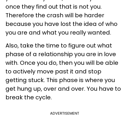
once they find out that is not you.
Therefore the crash will be harder
because you have lost the idea of who
you are and what you really wanted.
Also, take the time to figure out what
phase of a relationship you are in love
with. Once you do, then you will be able
to actively move past it and stop
getting stuck. This phase is where you
get hung up, over and over. You have to
break the cycle.
ADVERTISEMENT