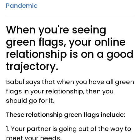
Pandemic
When you're seeing
green flags, your online
relationship is on a good
trajectory.
Babul says that when you have all green
flags in your relationship, then you
should go for it.
These relationship green flags include:
1. Your partner is going out of the way to
meet your needs.