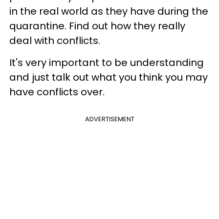
in the real world as they have during the
quarantine. Find out how they really
deal with conflicts.
It's very important to be understanding
and just talk out what you think you may
have conflicts over.
ADVERTISEMENT