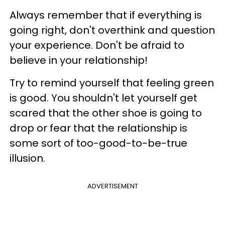
Always remember that if everything is
going right, don't overthink and question
your experience. Don't be afraid to
believe in your relationship!
Try to remind yourself that feeling green
is good. You shouldn't let yourself get
scared that the other shoe is going to
drop or fear that the relationship is
some sort of too-good-to-be-true
illusion.
ADVERTISEMENT