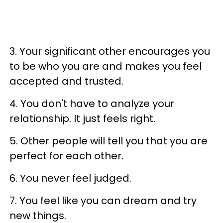
3. Your significant other encourages you
to be who you are and makes you feel
accepted and trusted.
4. You don't have to analyze your
relationship. It just feels right.
5. Other people will tell you that you are
perfect for each other.
6. You never feel judged.
7. You feel like you can dream and try
new things.