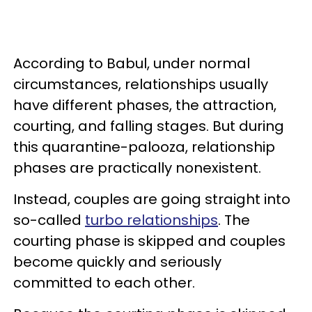
According to Babul, under normal
circumstances, relationships usually
have different phases, the attraction,
courting, and falling stages. But during
this quarantine-palooza, relationship
phases are practically nonexistent.
Instead, couples are going straight into
so-called
turbo relationships
. The
courting phase is skipped and couples
become quickly and seriously
committed to each other.