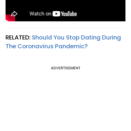
RELATED:
Should You Stop Dating During
The Coronavirus Pandemic?
ADVERTISEMENT