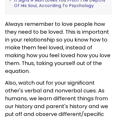
11 Signs A Man Loves You From The Depths
Of His Soul, According To Psychology
Always remember to love people how
they need to be loved. This is important
in your relationship so you know how to
make them feel loved, instead of
making how you feel loved how you love
them. Thus, taking yourself out of the
equation.
Also, watch out for your significant
other's verbal and nonverbal cues. As
humans, we learn different things from
our history and parent's history and we
put off and observe different/specific