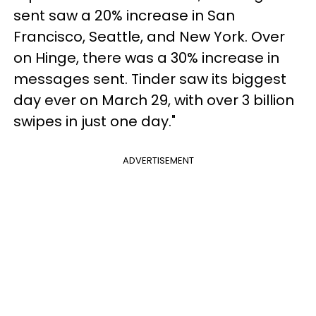
sent saw a 20% increase in San
Francisco, Seattle, and New York. Over
on Hinge, there was a 30% increase in
messages sent. Tinder saw its biggest
day ever on March 29, with over 3 billion
swipes in just one day."
ADVERTISEMENT