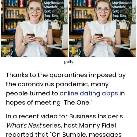
getty
Thanks to the quarantines imposed by
the coronavirus pandemic, many
people turned to
online dating apps
in
hopes of meeting 'The One.'
In a recent video for Business Insider's
What's Next
series, host Manny Fidel
reported that "On Bumble, messages