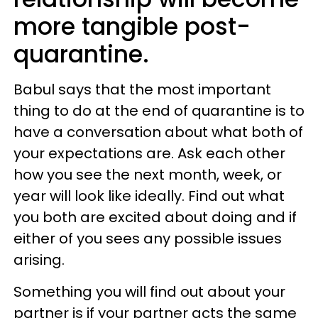
more tangible post-
quarantine.
Babul says that the most important
thing to do at the end of quarantine is to
have a conversation about what both of
your expectations are. Ask each other
how you see the next month, week, or
year will look like ideally. Find out what
you both are excited about doing and if
either of you sees any possible issues
arising.
Something you will find out about your
partner is if your partner acts the same