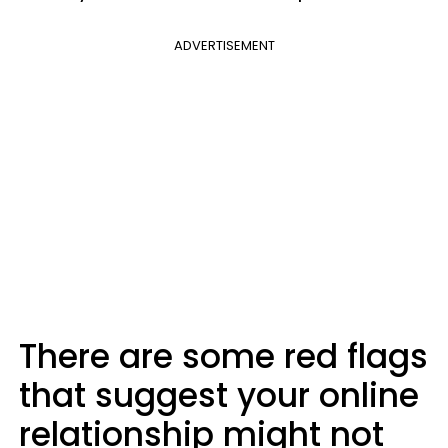
ADVERTISEMENT
There are some red flags
that suggest your online
relationship might not