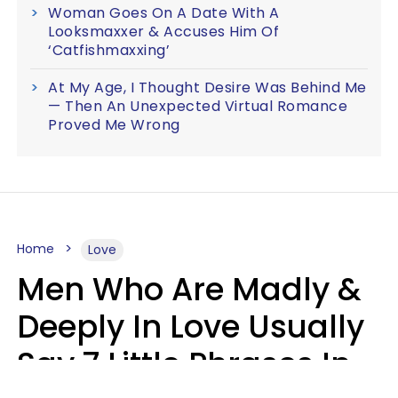
Woman Goes On A Date With A
Looksmaxxer & Accuses Him Of
‘Catfishmaxxing’
At My Age, I Thought Desire Was Behind Me
— Then An Unexpected Virtual Romance
Proved Me Wrong
Home
Love
Men Who Are Madly &
Deeply In Love Usually
Say 7 Little Phrases In