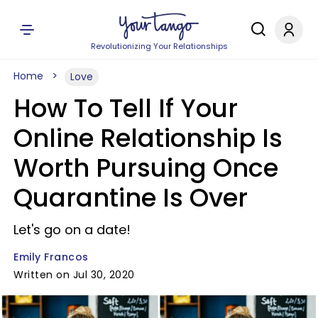
Revolutionizing Your Relationships
Home
Love
How To Tell If Your
Online Relationship Is
Worth Pursuing Once
Quarantine Is Over
Let's go on a date!
Emily Francos
Written on Jul 30, 2020