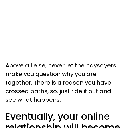
Above all else, never let the naysayers
make you question why you are
together. There is a reason you have
crossed paths, so, just ride it out and
see what happens.
Eventually, your online
relationship will become