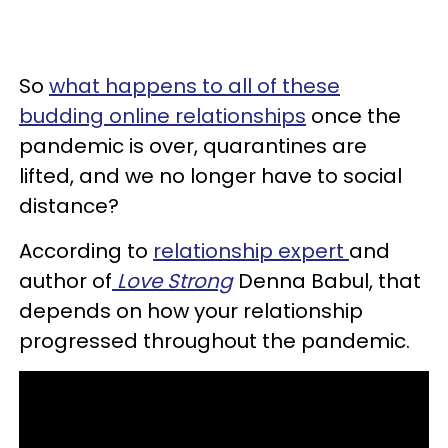
So
what happens to all of these
budding online relationships
once the
pandemic is over, quarantines are
lifted, and we no longer have to social
distance?
According to
relationship expert
and
author of
Love Strong
Denna Babul, that
depends on how your relationship
progressed throughout the pandemic.