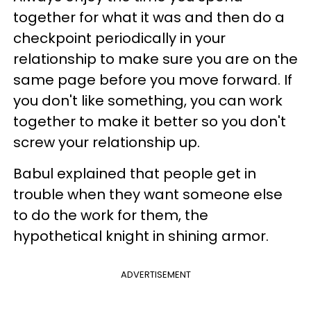
together for what it was and then do a
checkpoint periodically in your
relationship to make sure you are on the
same page before you move forward. If
you don't like something, you can work
together to make it better so you don't
screw your relationship up.
Babul explained that people get in
trouble when they want someone else
to do the work for them, the
hypothetical knight in shining armor.
ADVERTISEMENT