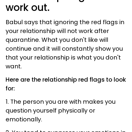
work out.
Babul says that ignoring the red flags in
your relationship will not work after
quarantine. What you don't like will
continue and it will constantly show you
that your relationship is what you don't
want.
Here are the relationship red flags to look
for:
1. The person you are with makes you
question yourself physically or
emotionally.