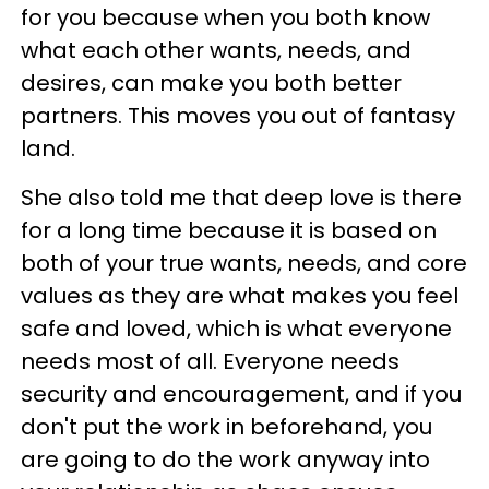
for you because when you both know
what each other wants, needs, and
desires, can make you both better
partners. This moves you out of fantasy
land.
She also told me that deep love is there
for a long time because it is based on
both of your true wants, needs, and core
values as they are what makes you feel
safe and loved, which is what everyone
needs most of all. Everyone needs
security and encouragement, and if you
don't put the work in beforehand, you
are going to do the work anyway into