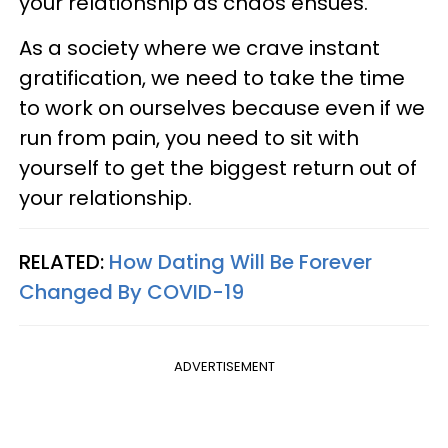
your relationship as chaos ensues.
As a society where we crave instant
gratification, we need to take the time
to work on ourselves because even if we
run from pain, you need to sit with
yourself to get the biggest return out of
your relationship.
RELATED:
How Dating Will Be Forever
Changed By COVID-19
ADVERTISEMENT