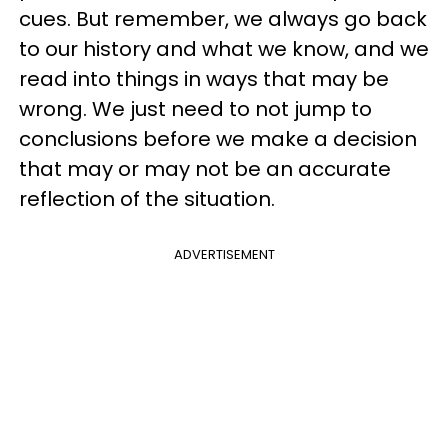
cues. But remember, we always go back
to our history and what we know, and we
read into things in ways that may be
wrong. We just need to not jump to
conclusions before we make a decision
that may or may not be an accurate
reflection of the situation.
ADVERTISEMENT