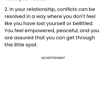
2. In your relationship, conflicts can be
resolved in a way where you don't feel
like you have lost yourself or belittled.
You feel empowered, peaceful, and you
are assured that you can get through
this little spat.
ADVERTISEMENT