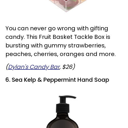
You can never go wrong with gifting
candy. This Fruit Basket Tackle Box is
bursting with gummy strawberries,
peaches, cherries, oranges and more.
(
Dylan's Candy Bar
, $26)
6. Sea Kelp & Peppermint Hand Soap