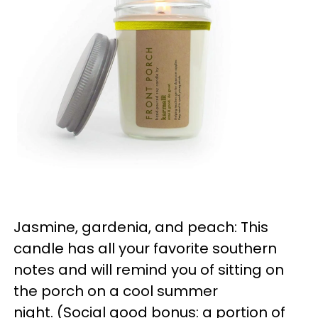
Jasmine, gardenia, and peach: This
candle has all your favorite southern
notes and will remind you of sitting on
the porch on a cool summer
night. (Social good bonus: a portion of