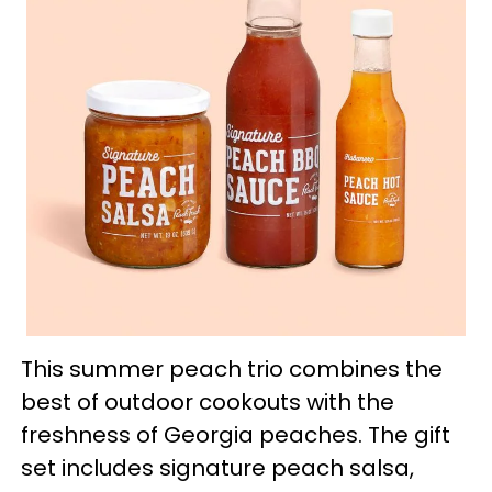
This summer peach trio combines the
best of outdoor cookouts with the
freshness of Georgia peaches. The gift
set includes signature peach salsa,