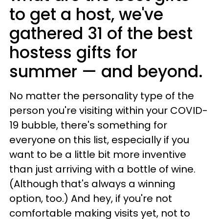
to get a host, we've
gathered 31 of the best
hostess gifts for
summer — and beyond.
No matter the personality type of the
person you're visiting within your COVID-
19 bubble, there's something for
everyone on this list, especially if you
want to be a little bit more inventive
than just arriving with a bottle of wine.
(Although that's always a winning
option, too.) And hey, if you're not
comfortable making visits yet, not to