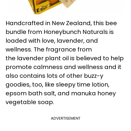
Handcrafted in New Zealand, this bee
bundle from Honeybunch Naturals is
loaded with love, lavender, and
wellness. The fragrance from
the lavender plant oil is believed to help
promote calmness and wellness and it
also contains lots of other buzz-y
goodies, too, like sleepy time lotion,
epsom bath salt, and manuka honey
vegetable soap.
ADVERTISEMENT