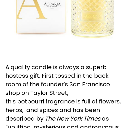
A quality candle is always a superb
hostess gift. First tossed in the back
room of the founder's San Francisco
shop on Taylor Street,
this potpourri fragrance is full of flowers,
herbs, and spices and has been
described by
The New York Times
as
“uplifting, mysterious and androgynous