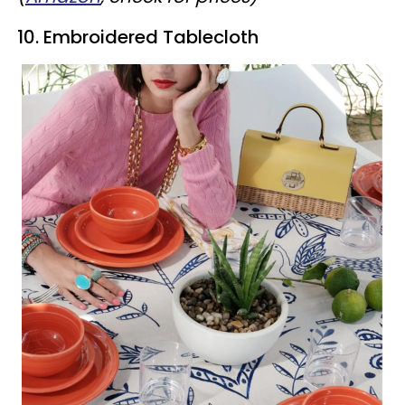
10. Embroidered Tablecloth