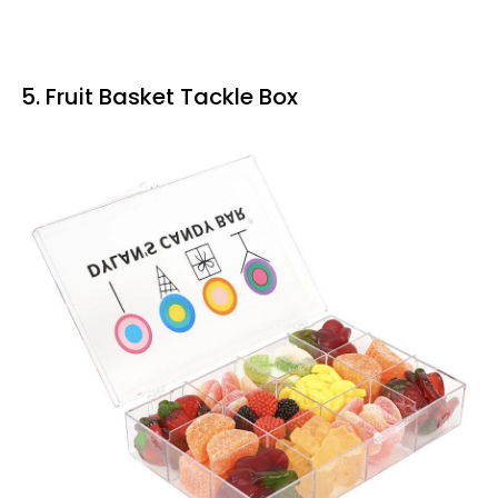
5. Fruit Basket Tackle Box