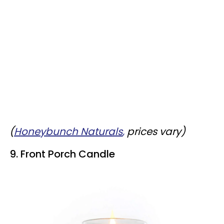
(
Honeybunch Naturals
,
prices vary)
9. Front Porch Candle