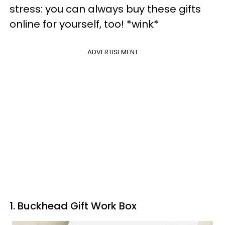
stress: you can always buy these gifts
online for yourself, too! *wink*
ADVERTISEMENT
1. Buckhead Gift Work Box