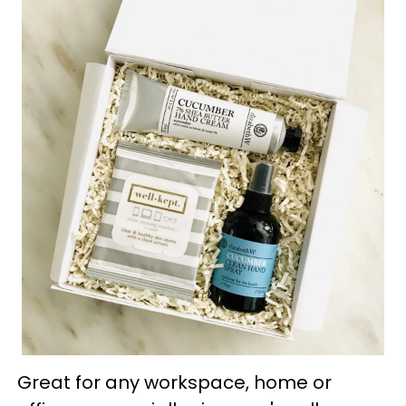
Great for any workspace, home or