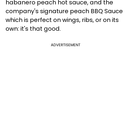
habanero peach hot sauce, and the
company's signature peach BBQ Sauce
which is perfect on wings, ribs, or on its
own: it's that good.
ADVERTISEMENT