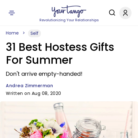
Revolutionizing Your Relationships
Home
Self
31 Best Hostess Gifts
For Summer
Don't arrive empty-handed!
Andrea Zimmerman
Written on Aug 08, 2020