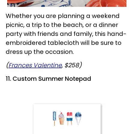
Whether you are planning a weekend
picnic, a trip to the beach, or a dinner
party with friends and family, this hand-
embroidered tablecloth will be sure to
dress up the occasion.
(
Frances Valentine
, $258)
11. Custom Summer Notepad