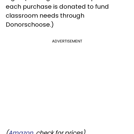
each purchase is donated to fund
classroom needs through
Donorschoose.)
ADVERTISEMENT
(
Amazon
, check for prices)