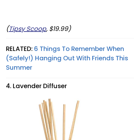
(
Tipsy Scoop
, $19.99)
RELATED:
6 Things To Remember When
(Safely!) Hanging Out With Friends This
Summer
4. Lavender Diffuser