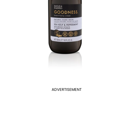
ADVERTISEMENT