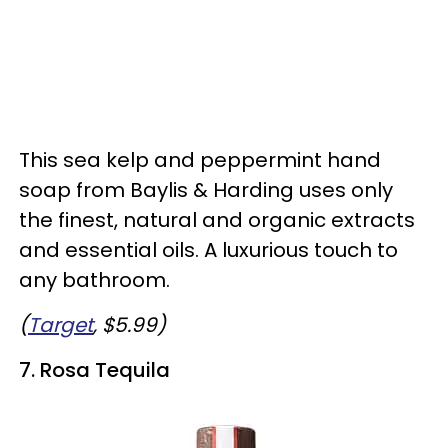
This sea kelp and peppermint hand
soap from Baylis & Harding uses only
the finest, natural and organic extracts
and essential oils. A luxurious touch to
any bathroom.
(
Target
, $5.99)
7. Rosa Tequila