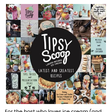
For the host who loves ice cream (and