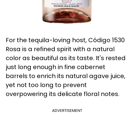
For the tequila-loving host, Código 1530
Rosa is a refined spirit with a natural
color as beautiful as its taste. It's rested
just long enough in fine cabernet
barrels to enrich its natural agave juice,
yet not too long to prevent
overpowering its delicate floral notes.
ADVERTISEMENT