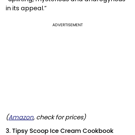
in its appeal.”
ADVERTISEMENT
(
Amazon
, check for prices)
3. Tipsy Scoop Ice Cream Cookbook