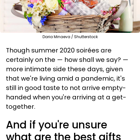
Daria Minaeva / Shutterstock
Though summer 2020 soirées are
certainly on the — how shall we say? —
more intimate side these days, given
that we're living amid a pandemic, it's
still in good taste to not arrive empty-
handed when you're arriving at a get-
together.
And if you're unsure
what are the best gifts