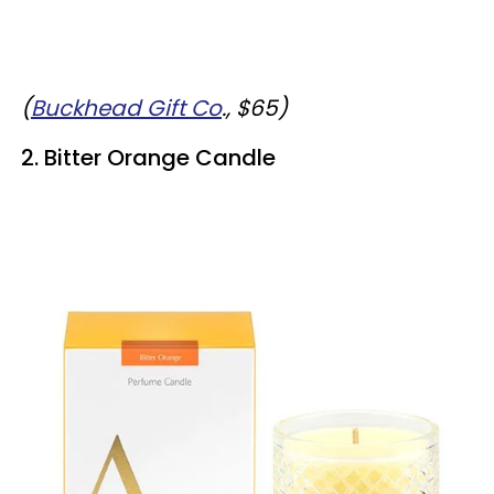
(
Buckhead Gift Co
., $65)
2. Bitter Orange Candle