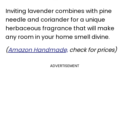
Inviting lavender combines with pine
needle and coriander for a unique
herbaceous fragrance that will make
any room in your home smell divine.
(
Amazon Handmade,
check for prices)
ADVERTISEMENT