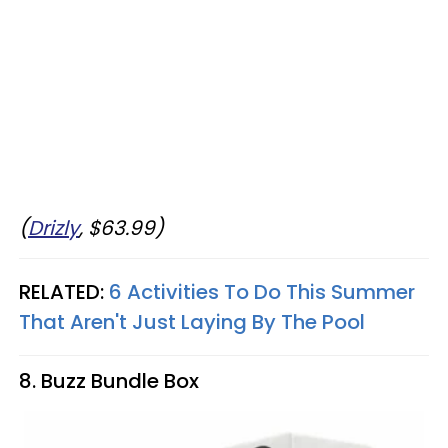
(
Drizly
, $63.99)
RELATED:
6 Activities To Do This Summer
That Aren't Just Laying By The Pool
8. Buzz Bundle Box