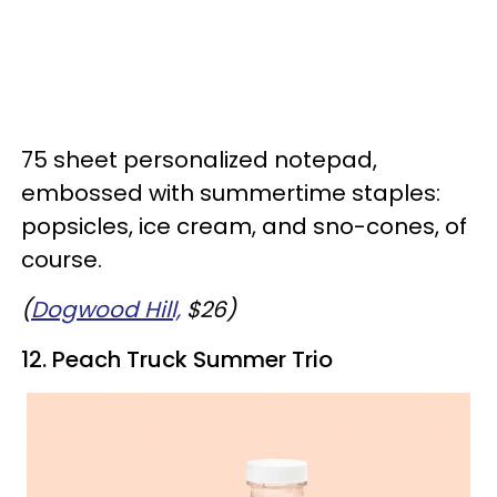
75 sheet personalized notepad,
embossed with summertime staples:
popsicles, ice cream, and sno-cones, of
course.
(
Dogwood Hill,
$26)
12. Peach Truck Summer Trio