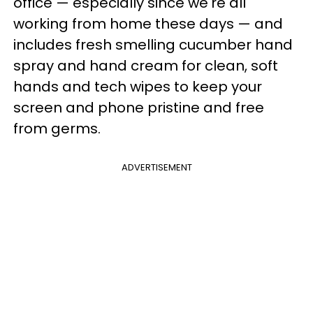
office — especially since we're all
working from home these days — and
includes fresh smelling cucumber hand
spray and hand cream for clean, soft
hands and tech wipes to keep your
screen and phone pristine and free
from germs.
ADVERTISEMENT