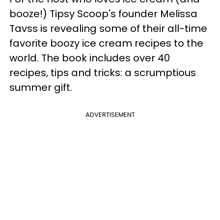
booze!) Tipsy Scoop's founder Melissa
Tavss is revealing some of their all-time
favorite boozy ice cream recipes to the
world. The book includes over 40
recipes, tips and tricks: a scrumptious
summer gift.
ADVERTISEMENT