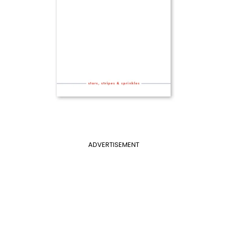
ADVERTISEMENT