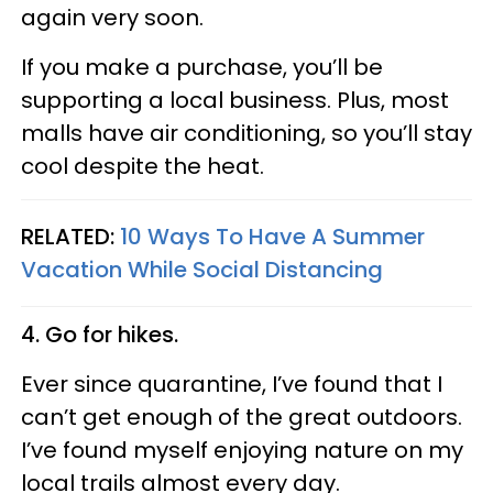
again very soon.
If you make a purchase, you’ll be
supporting a local business. Plus, most
malls have air conditioning, so you’ll stay
cool despite the heat.
RELATED:
10 Ways To Have A Summer
Vacation While Social Distancing
4. Go for hikes.
Ever since quarantine, I’ve found that I
can’t get enough of the great outdoors.
I’ve found myself enjoying nature on my
local trails almost every day.