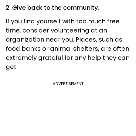
2. Give back to the community.
If you find yourself with too much free
time, consider volunteering at an
organization near you. Places, such as
food banks or animal shelters, are often
extremely grateful for any help they can
get.
ADVERTISEMENT