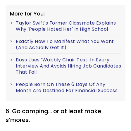
More for You:
Taylor Swift's Former Classmate Explains
Why 'People Hated Her' In High School
Exactly How To Manifest What You Want
(And Actually Get It)
Boss Uses ‘Wobbly Chair Test’ In Every
Interview And Avoids Hiring Job Candidates
That Fail
People Born On These 6 Days Of Any
Month Are Destined For Financial Success
6. Go camping... or at least make
s’mores.