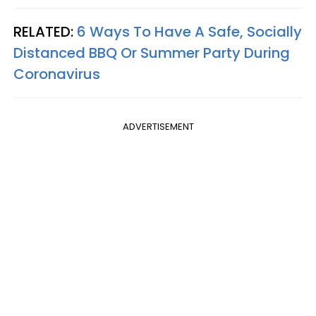
RELATED:
6 Ways To Have A Safe, Socially
Distanced BBQ Or Summer Party During
Coronavirus
ADVERTISEMENT