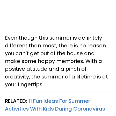
Even though this summer is definitely
different than most, there is no reason
you can’t get out of the house and
make some happy memories. With a
positive attitude and a pinch of
creativity, the summer of a lifetime is at
your fingertips.
RELATED:
11 Fun Ideas For Summer
Activities With Kids During Coronavirus