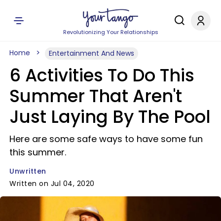
Revolutionizing Your Relationships
Home
Entertainment And News
6 Activities To Do This
Summer That Aren't
Just Laying By The Pool
Here are some safe ways to have some fun
this summer.
Unwritten
Written on Jul 04, 2020