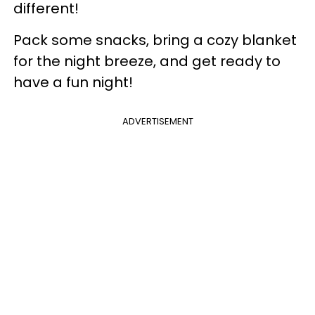
different!
Pack some snacks, bring a cozy blanket
for the night breeze, and get ready to
have a fun night!
ADVERTISEMENT