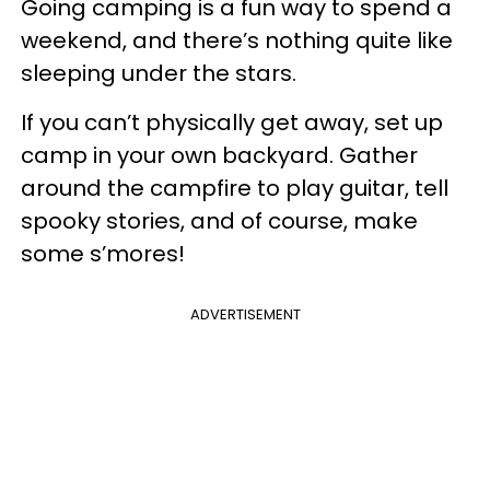
Going camping is a fun way to spend a
weekend, and there’s nothing quite like
sleeping under the stars.
If you can’t physically get away, set up
camp in your own backyard. Gather
around the campfire to play guitar, tell
spooky stories, and of course, make
some s’mores!
ADVERTISEMENT