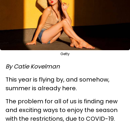
Getty
By Catie Kovelman
This year is flying by, and somehow,
summer is already here.
The problem for all of us is finding new
and exciting ways to enjoy the season
with the restrictions, due to COVID-19.