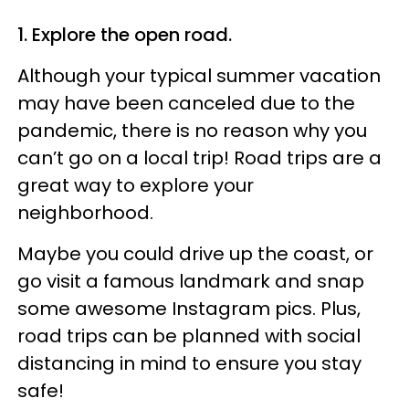
1. Explore the open road.
Although your typical summer vacation
may have been canceled due to the
pandemic, there is no reason why you
can’t go on a local trip! Road trips are a
great way to explore your
neighborhood.
Maybe you could drive up the coast, or
go visit a famous landmark and snap
some awesome Instagram pics. Plus,
road trips can be planned with social
distancing in mind to ensure you stay
safe!