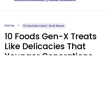
Home
Entertainment And News
10 Foods Gen-X Treats
Like Delicacies That
Younger Generations
Think Belong In The
Trash
Kristen Crisp