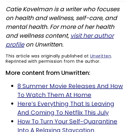
Catie Kovelman is a writer who focuses
on health and wellness, self-care, and
mental health. For more of her health
and wellness content,
visit her author
profile
on Unwritten.
This article was originally published at
Unwritten
.
Reprinted with permission from the author.
More content from Unwritten:
8 Summer Movie Releases And How
To Watch Them At Home
Here’s Everything That Is Leaving
And Coming To Netflix This July
How To Turn Your Self-Quarantine
Into A Relaxing Staycation