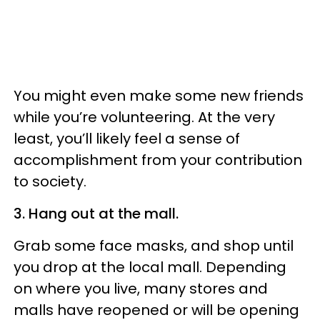
You might even make some new friends
while you’re volunteering. At the very
least, you’ll likely feel a sense of
accomplishment from your contribution
to society.
3. Hang out at the mall.
Grab some face masks, and shop until
you drop at the local mall. Depending
on where you live, many stores and
malls have reopened or will be opening