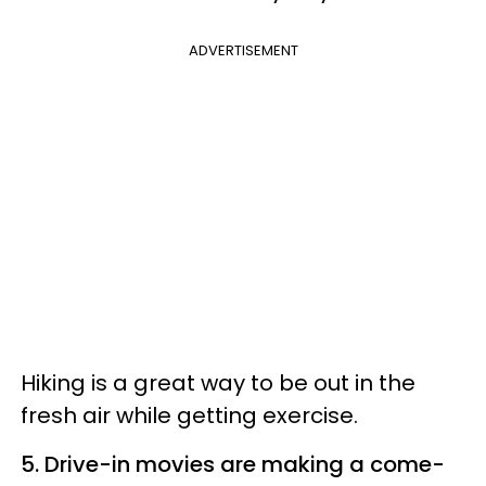
ADVERTISEMENT
Hiking is a great way to be out in the
fresh air while getting exercise.
5. Drive-in movies are making a come-