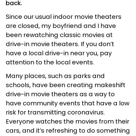
back.
Since our usual indoor movie theaters
are closed, my boyfriend and I have
been rewatching classic movies at
drive-in movie theaters. If you don’t
have a local drive-in near you, pay
attention to the local events.
Many places, such as parks and
schools, have been creating makeshift
drive-in movie theaters as a way to
have community events that have a low
risk for transmitting coronavirus.
Everyone watches the movies from their
cars, and it’s refreshing to do something