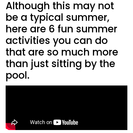
Although this may not
be a typical summer,
here are 6 fun summer
activities you can do
that are so much more
than just sitting by the
pool.