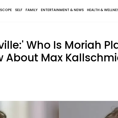
SCOPE
SELF
FAMILY
ENTERTAINMENT & NEWS
HEALTH & WELLNE
lle:' Who Is Moriah Pl
w About Max Kallschmi