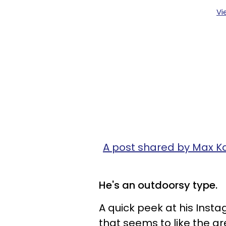
Vi
A post shared by Max K
He's an outdoorsy type.
A quick peek at his Inst
that seems to like the gr