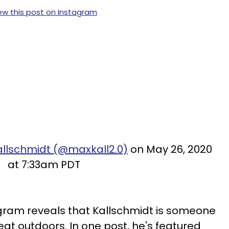
ew this post on Instagram
allschmidt (@maxkall2.0)
on May 26, 2020
at 7:33am PDT
agram reveals that Kallschmidt is someone
eat outdoors. In one post, he's featured