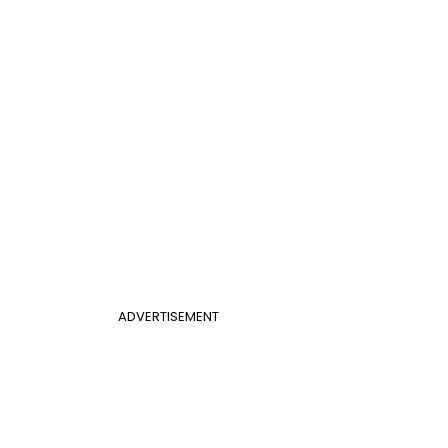
ADVERTISEMENT