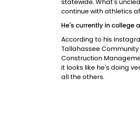
statewide. What's unclea
continue with athletics 
He's currently in college 
According to his Instagr
Tallahassee Community C
Construction Management
it looks like he's doing ve
all the others.