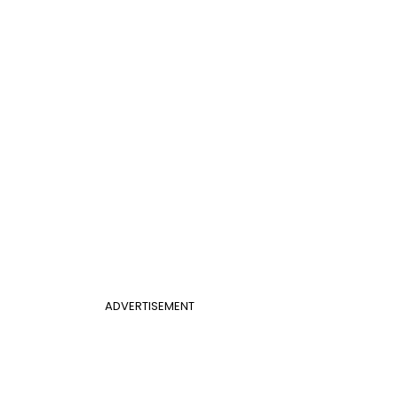
ADVERTISEMENT