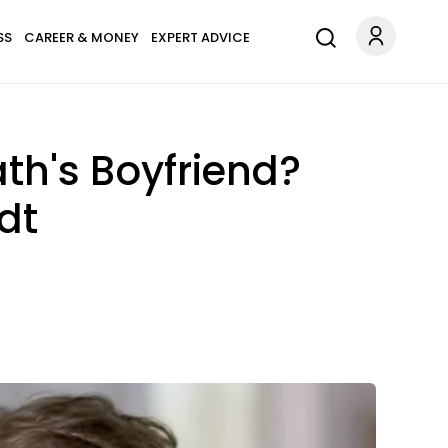
SS
CAREER & MONEY
EXPERT ADVICE
ath's Boyfriend?
dt