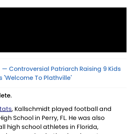
 — Controversial Patriarch Raising 9 Kids
'Welcome To Plathville'​
lete.
tats
, Kallschmidt played football and
igh School in Perry, FL. He was also
ll high school athletes in Florida,