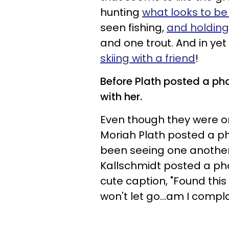
hunting
what looks to be
seen fishing,
and holding
and one trout. And in ye
skiing with a friend
!
Before Plath posted a ph
with her.
Even though they were on
Moriah Plath posted a ph
been seeing one another 
Kallschmidt posted a pho
cute caption, "Found thi
won't let go...am I compl