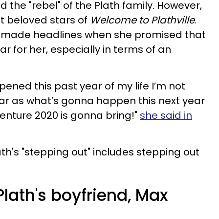
d the "rebel" of the Plath family. However,
st beloved stars of
Welcome to Plathville
.
y made headlines when she promised that
r for her, especially in terms of an
ned this past year of my life I’m not
 far as what’s gonna happen this next year
dventure 2020 is gonna bring!"
she said in
ath's "stepping out" includes stepping out
lath's boyfriend, Max