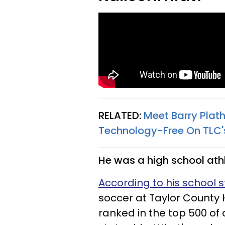
RELATED:
Meet Barry Plath
Technology-Free On TLC's 
He was a high school ath
According to his school s
soccer at Taylor County H
ranked in the top 500 of a