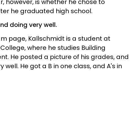
r, however, is whether he chose to
after he graduated high school.
and doing very well.
am page, Kallschmidt is a student at
ollege, where he studies Building
. He posted a picture of his grades, and
ry well. He got a B in one class, and A's in