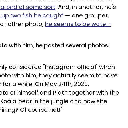
 a bird of some sort
. And, in another, he's
 up two fish he caught
— one grouper,
t another photo,
he seems to be water-
oto with him, he posted several photos
ly considered "Instagram official" when
oto with him, they actually seem to have
for a while. On May 24th, 2020,
to of himself and Plath together with the
s Koala bear in the jungle and now she
aining? Of course not!"