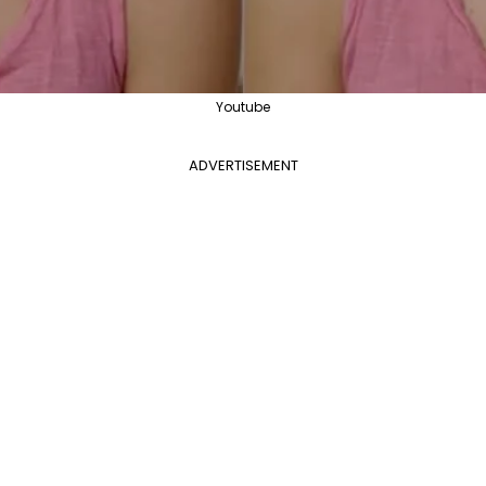
Youtube
ADVERTISEMENT