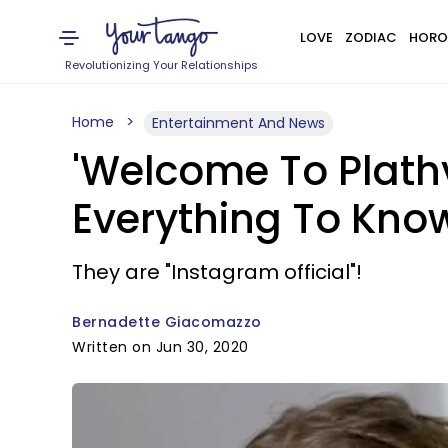
LOVE
ZODIAC
HORO
Revolutionizing Your Relationships
Home
Entertainment And News
'Welcome To Plathvi
Everything To Kno
They are "Instagram official"!
Bernadette Giacomazzo
Written on Jun 30, 2020