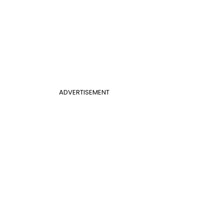
ADVERTISEMENT