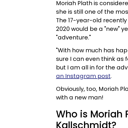
Moriah Plath is considere
she is still one of the mo
The 17-year-old recentl
2020 would be a "new" yea
"adventure."
"With how much has happe
sure I can even think as
but I am all in for the a
an Instagram post
.
Obviously, too, Moriah Pl
with a new man!
Who is Moriah P
Kallschmidt?