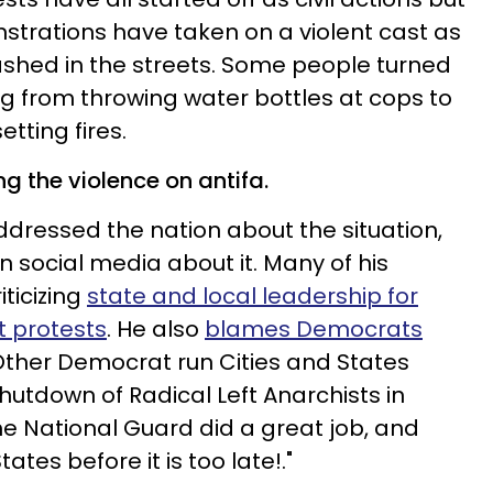
nstrations have taken on a violent cast as
ashed in the streets. Some people turned
ing from throwing water bottles at cops to
ting fires.
g the violence on antifa.
dressed the nation about the situation,
n social media about it. Many of his
iticizing
state and local leadership for
nt protests
. He also
blames Democrats
"Other Democrat run Cities and States
shutdown of Radical Left Anarchists in
he National Guard did a great job, and
ates before it is too late!."