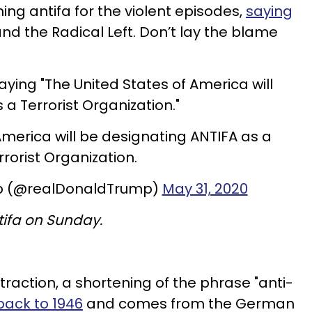
ming antifa for the violent episodes,
saying
and the Radical Left. Don’t lay the blame
ying "The United States of America will
a Terrorist Organization."
America will be designating ANTIFA as a
rrorist Organization.
mp (@realDonaldTrump)
May 31, 2020
ifa on Sunday.
ntraction, a shortening of the phrase "anti-
back to 1946
and comes from the German