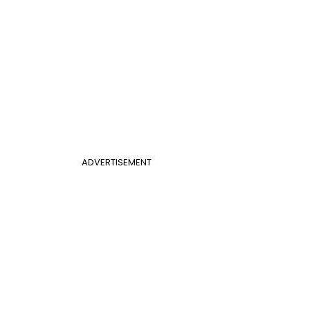
ADVERTISEMENT