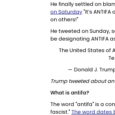
He finally settled on bla
on Saturday
"It’s ANTIFA 
on others!"
He tweeted on Sunday, sa
be designating ANTIFA as 
The United States of 
Te
— Donald J. Tru
Trump tweeted about ant
What is antifa?
The word "antifa" is a co
fascist."
The word dates 