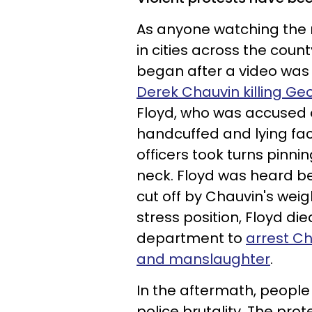
As anyone watching the 
in cities across the coun
began after a video was
Derek Chauvin killing Ge
Floyd, who was accused of
handcuffed and lying fa
officers took turns pinni
neck. Floyd was heard be
cut off by Chauvin's weig
stress position, Floyd die
department to
arrest C
and manslaughter
.
In the aftermath, people
police brutality. The prot