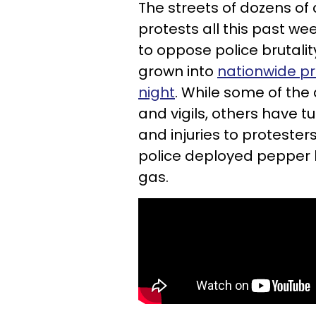
The streets of dozens of
protests all this past w
to oppose police brutali
grown into
nationwide pr
night
. While some of the
and vigils, others have 
and injuries to proteste
police deployed pepper b
gas.