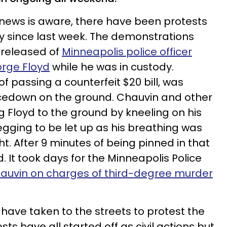
news is aware, there have been protests
ty since last week. The demonstrations
 released of
Minneapolis police officer
orge Floyd
while he was in custody.
 passing a counterfeit $20 bill, was
cedown on the ground. Chauvin and other
ng Floyd to the ground by kneeling on his
gging to be let up as his breathing was
ht. After 9 minutes of being pinned in that
d. It took days for the Minneapolis Police
hauvin on charges of third-degree murder
 have taken to the streets to protest the
ests have all started off as civil actions but