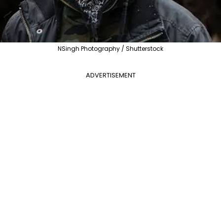
NSingh Photography / Shutterstock
ADVERTISEMENT