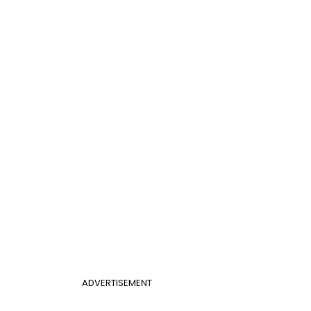
ADVERTISEMENT