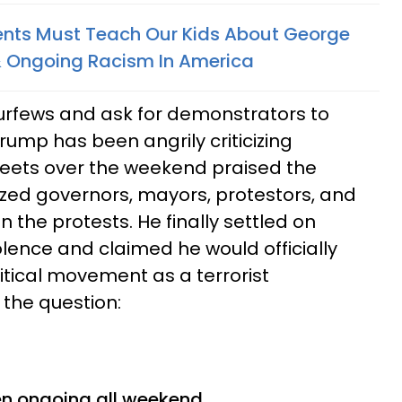
ents Must Teach Our Kids About George
& Ongoing Racism In America
curfews and ask for demonstrators to
rump has been angrily criticizing
weets over the weekend praised the
cized governors, mayors, protestors, and
in the protests. He finally settled on
olence and claimed he would officially
tical movement as a terrorist
 the question:
?
en ongoing all weekend.