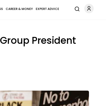
SS
CAREER & MONEY
EXPERT ADVICE
 Group President