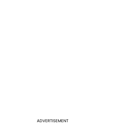
ADVERTISEMENT