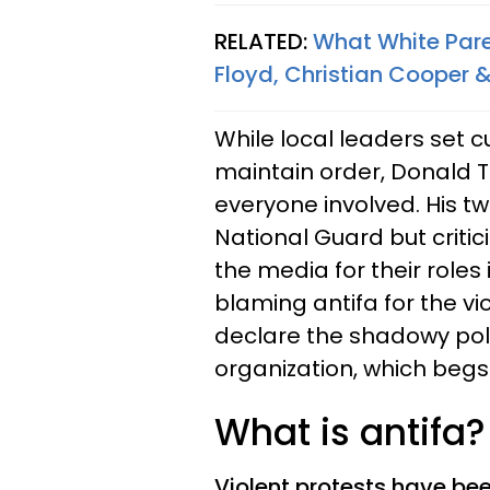
RELATED:
What White Par
Floyd, Christian Cooper 
While local leaders set 
maintain order, Donald T
everyone involved. His t
National Guard but criti
the media for their roles 
blaming antifa for the vi
declare the shadowy poli
organization, which begs
What is antifa
Violent protests have be