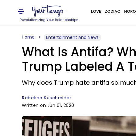
LOVE
ZODIAC
HORO
Revolutionizing Your Relationships
Home
Entertainment And News
What Is Antifa? W
Trump Labeled A Te
Why does Trump hate antifa so muc
Rebekah Kuschmider
Written on Jun 01, 2020