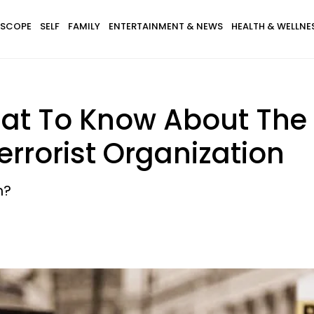
SCOPE
SELF
FAMILY
ENTERTAINMENT & NEWS
HEALTH & WELLNE
hat To Know About The
rrorist Organization
h?