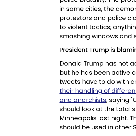
in some cities, the demo
protestors and police cl
to violent tactics; anyth
smashing windows and set
President Trump is blamin
Donald Trump has not ad
but he has been active o
tweets have to do with cr
their handling of differe
and anarchists
, saying 
should look at the total 
Minneapolis last night. T
should be used in other St