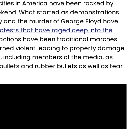
 cities in America have been rocked by
eekend. What started as demonstrations
ty and the murder of George Floyd have
otests that have raged deep into the
 actions have been traditional marches
turned violent leading to property damage
rs, including members of the media, as
ullets and rubber bullets as well as tear