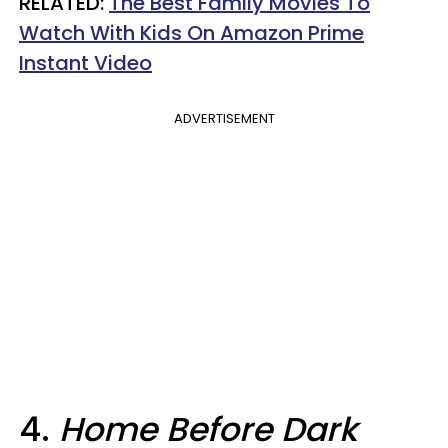
RELATED:
The Best Family Movies To
Watch With Kids On Amazon Prime
Instant Video​
ADVERTISEMENT
4.
Home Before Dark