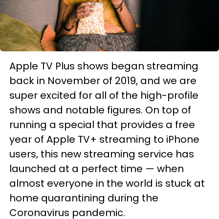
Apple TV Plus shows began streaming
back in November of 2019, and we are
super excited for all of the high-profile
shows and notable figures. On top of
running a special that provides a free
year of Apple TV+ streaming to iPhone
users, this new streaming service has
launched at a perfect time — when
almost everyone in the world is stuck at
home quarantining during the
Coronavirus pandemic.