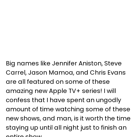
Big names like Jennifer Aniston, Steve
Carrel, Jason Mamoa, and Chris Evans
are all featured on some of these
amazing new Apple TV+ series! I will
confess that I have spent an ungodly
amount of time watching some of these
new shows, and man, is it worth the time
staying up until all night just to finish an
entire show.