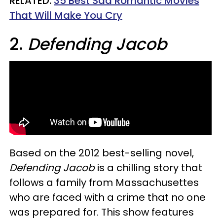
RELATED:
35 Best Sad Romantic Movies
That Will Make You Cry​
2.
Defending Jacob
Based on the 2012 best-selling novel,
Defending Jacob
is a chilling story that
follows a family from Massachusettes
who are faced with a crime that no one
was prepared for. This show features