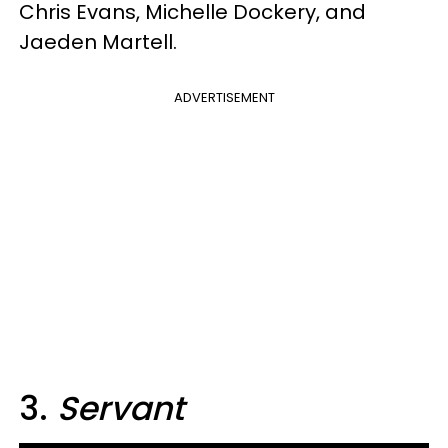
Chris Evans, Michelle Dockery, and
Jaeden Martell.
ADVERTISEMENT
3.
Servant