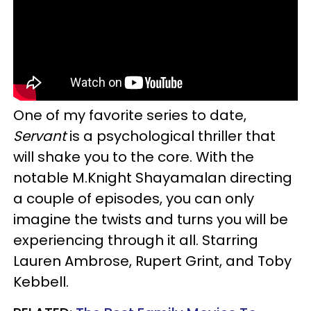
One of my favorite series to date,
Servant
is a psychological thriller that
will shake you to the core. With the
notable M.Knight Shayamalan directing
a couple of episodes, you can only
imagine the twists and turns you will be
experiencing through it all. Starring
Lauren Ambrose, Rupert Grint, and Toby
Kebbell.