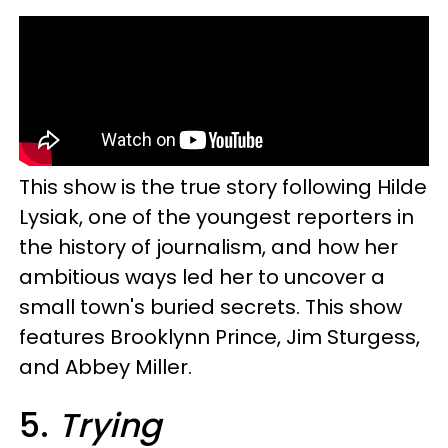
This show is the true story following Hilde
Lysiak, one of the youngest reporters in
the history of journalism, and how her
ambitious ways led her to uncover a
small town's buried secrets. This show
features Brooklynn Prince, Jim Sturgess,
and Abbey Miller.
5.
Trying