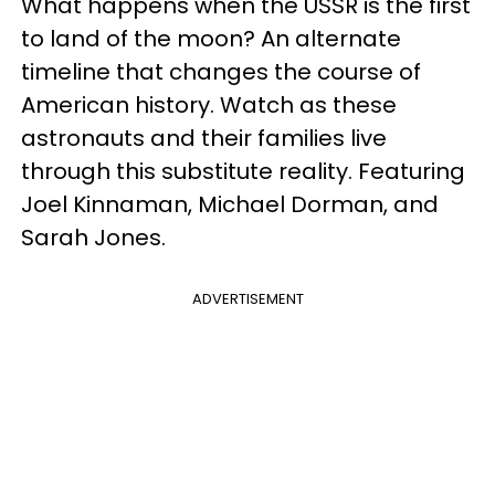
What happens when the USSR is the first
to land of the moon? An alternate
timeline that changes the course of
American history. Watch as these
astronauts and their families live
through this substitute reality. Featuring
Joel Kinnaman, Michael Dorman, and
Sarah Jones.
ADVERTISEMENT