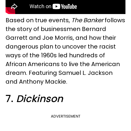
Based on true events,
The Banker
follows
the story of businessmen Bernard
Garrett and Joe Morris, and how their
dangerous plan to uncover the racist
ways of the 1960s led hundreds of
African Americans to live the American
dream. Featuring Samuel L. Jackson
and Anthony Mackie.
7.
Dickinson
ADVERTISEMENT