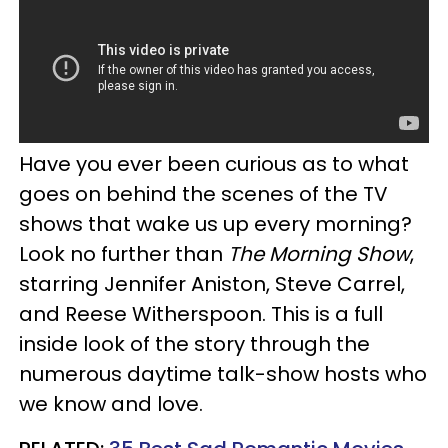
Have you ever been curious as to what
goes on behind the scenes of the TV
shows that wake us up every morning?
Look no further than
The Morning Show
,
starring Jennifer Aniston, Steve Carrel,
and Reese Witherspoon. This is a full
inside look of the story through the
numerous daytime talk-show hosts who
we know and love.