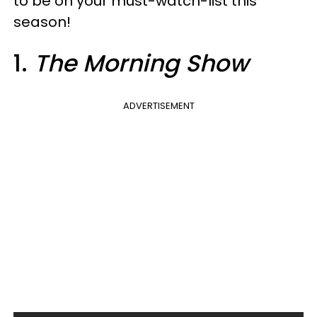
to be on your must-watch-list this
season!
1.
The Morning Show
ADVERTISEMENT