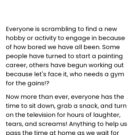
Everyone is scrambling to find a new
hobby or activity to engage in because
of how bored we have all been. Some
people have turned to start a painting
career, others have begun working out
because let's face it, who needs a gym
for the gains!?
Now more than ever, everyone has the
time to sit down, grab a snack, and turn
on the television for hours of laughter,
tears, and screams! Anything to help us
pass the time at home as we wait for