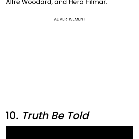
Alfre Woodard, and Hera Hilmar.
ADVERTISEMENT
10.
Truth Be Told