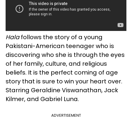
Hala
follows the story of a young
Pakistani-American teenager who is
discovering who she is through the eyes
of her family, culture, and religious
beliefs. It is the perfect coming of age
story that is sure to win your heart over.
Starring Geraldine Viswanathan, Jack
Kilmer, and Gabriel Luna.
ADVERTISEMENT