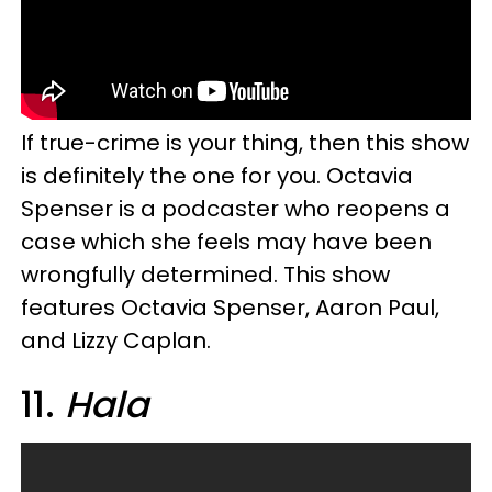
If true-crime is your thing, then this show
is definitely the one for you. Octavia
Spenser is a podcaster who reopens a
case which she feels may have been
wrongfully determined. This show
features Octavia Spenser, Aaron Paul,
and Lizzy Caplan.
11.
Hala