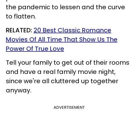
the pandemic to lessen and the curve
to flatten.
RELATED:
20 Best Classic Romance
Movies Of All Time That Show Us The
Power Of True Love​
Tell your family to get out of their rooms
and have a real family movie night,
since we're all cluttered up together
anyway.
ADVERTISEMENT