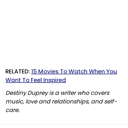
RELATED:
15 Movies To Watch When You
Want To Feel Inspired​
Destiny Duprey is a writer who covers
music, love and relationships, and self-
care.