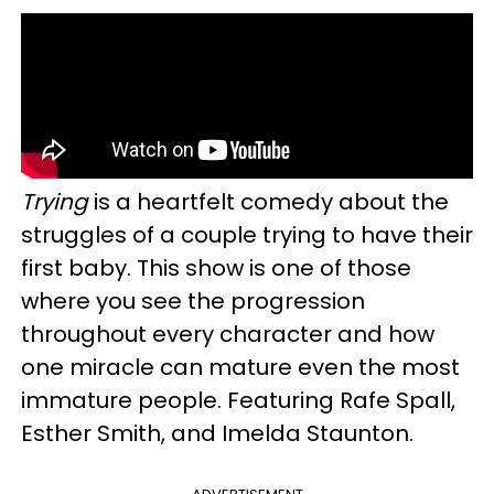
Trying
is a heartfelt comedy about the
struggles of a couple trying to have their
first baby. This show is one of those
where you see the progression
throughout every character and how
one miracle can mature even the most
immature people. Featuring Rafe Spall,
Esther Smith, and Imelda Staunton.