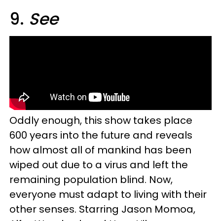
9.
See
Oddly enough, this show takes place
600 years into the future and reveals
how almost all of mankind has been
wiped out due to a virus and left the
remaining population blind. Now,
everyone must adapt to living with their
other senses. Starring Jason Momoa,