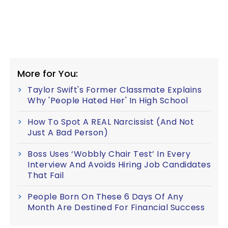
More for You:
Taylor Swift's Former Classmate Explains
Why 'People Hated Her' In High School
How To Spot A REAL Narcissist (And Not
Just A Bad Person)
Boss Uses ‘Wobbly Chair Test’ In Every
Interview And Avoids Hiring Job Candidates
That Fail
People Born On These 6 Days Of Any
Month Are Destined For Financial Success