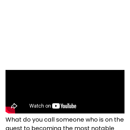
What do you call someone who is on the
quest to becoming the most notable