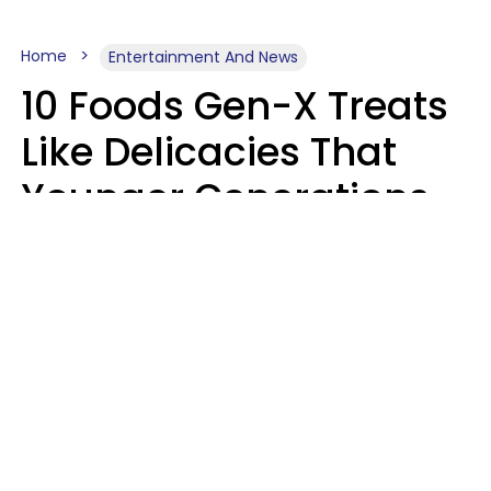
Home
Entertainment And News
10 Foods Gen-X Treats
Like Delicacies That
Younger Generations
Think Belong In The
Trash
Kristen Crisp