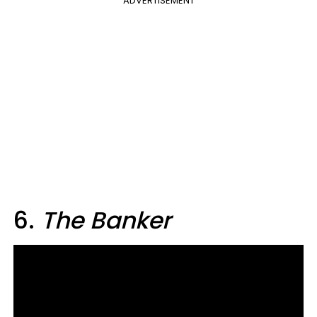
ADVERTISEMENT
6.
The Banker