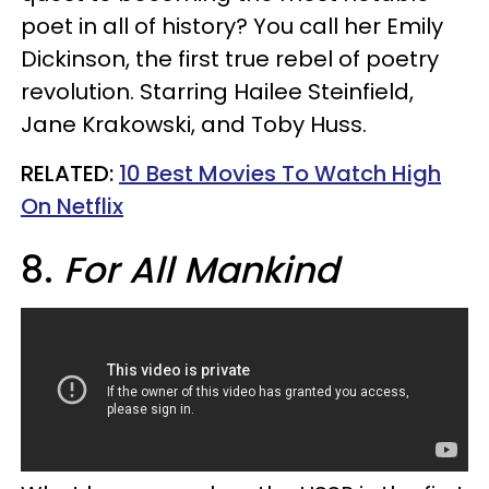
poet in all of history? You call her Emily
Dickinson, the first true rebel of poetry
revolution. Starring Hailee Steinfield,
Jane Krakowski, and Toby Huss.
RELATED:
10 Best Movies To Watch High
On Netflix​
8.
For All Mankind