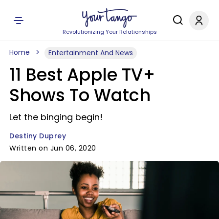
Revolutionizing Your Relationships
Home
Entertainment And News
11 Best Apple TV+
Shows To Watch
Let the binging begin!
Destiny Duprey
Written on Jun 06, 2020