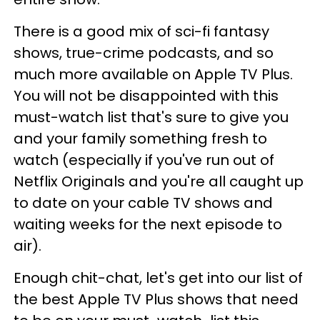
There is a good mix of sci-fi fantasy
shows, true-crime podcasts, and so
much more available on Apple TV Plus.
You will not be disappointed with this
must-watch list that's sure to give you
and your family something fresh to
watch (especially if you've run out of
Netflix Originals and you're all caught up
to date on your cable TV shows and
waiting weeks for the next episode to
air).
Enough chit-chat, let's get into our list of
the best Apple TV Plus shows that need