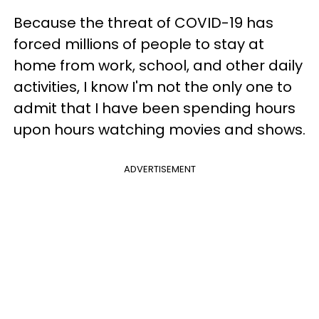
Because the threat of COVID-19 has
forced millions of people to stay at
home from work, school, and other daily
activities, I know I'm not the only one to
admit that I have been spending hours
upon hours watching movies and shows.
ADVERTISEMENT