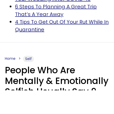
6 Steps To Planning A Great Trip
That’s A Year Away
4 Tips To Get Out Of Your Rut While In
Quarantine
Home
Self
People Who Are
Mentally & Emotionally
Selfish Usually Say 9
Obvious Phrases In
Casual Conversation