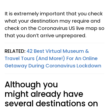
It is extremely important that you check
what your destination may require and
check on the Coronavirus US live map so
that you don’t arrive unprepared.
RELATED:
42 Best Virtual Museum &
Travel Tours (And More!) For An Online
Getaway During Coronavirus Lockdown
Although you
might already have
several destinations on