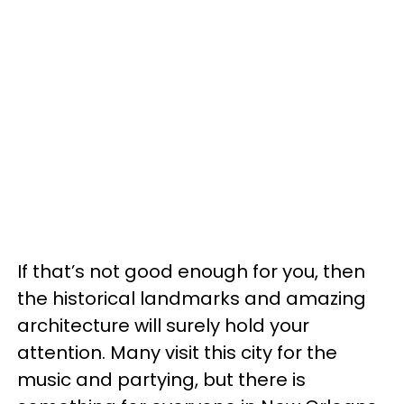
If that’s not good enough for you, then
the historical landmarks and amazing
architecture will surely hold your
attention. Many visit this city for the
music and partying, but there is