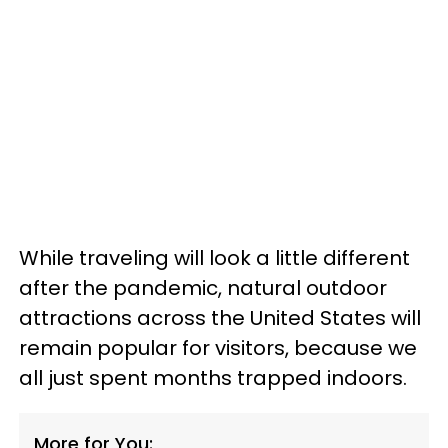
While traveling will look a little different
after the pandemic, natural outdoor
attractions across the United States will
remain popular for visitors, because we
all just spent months trapped indoors.
More for You: