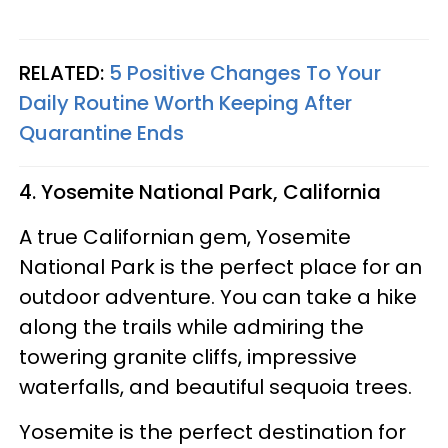
RELATED:
5 Positive Changes To Your
Daily Routine Worth Keeping After
Quarantine Ends
4. Yosemite National Park, California
A true Californian gem, Yosemite
National Park is the perfect place for an
outdoor adventure. You can take a hike
along the trails while admiring the
towering granite cliffs, impressive
waterfalls, and beautiful sequoia trees.
Yosemite is the perfect destination for