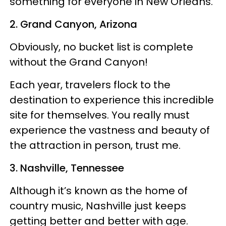
something for everyone in New Orleans.
2. Grand Canyon, Arizona
Obviously, no bucket list is complete
without the Grand Canyon!
Each year, travelers flock to the
destination to experience this incredible
site for themselves. You really must
experience the vastness and beauty of
the attraction in person, trust me.
3. Nashville, Tennessee
Although it’s known as the home of
country music, Nashville just keeps
getting better and better with age.