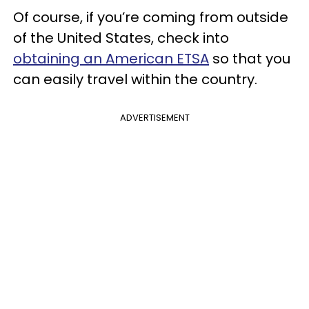
Of course, if you’re coming from outside
of the United States, check into
obtaining an American ETSA
so that you
can easily travel within the country.
ADVERTISEMENT