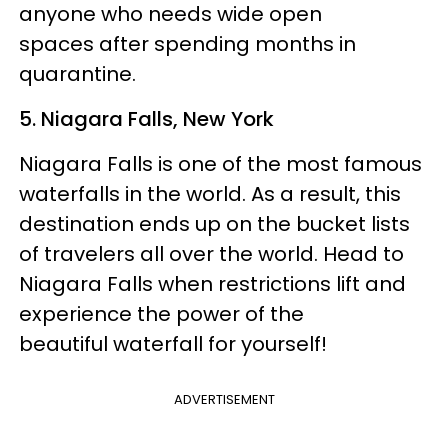
anyone who needs wide open
spaces after spending months in
quarantine.
5. Niagara Falls, New York
Niagara Falls is one of the most famous
waterfalls in the world. As a result, this
destination ends up on the bucket lists
of travelers all over the world. Head to
Niagara Falls when restrictions lift and
experience the power of the
beautiful waterfall for yourself!
ADVERTISEMENT