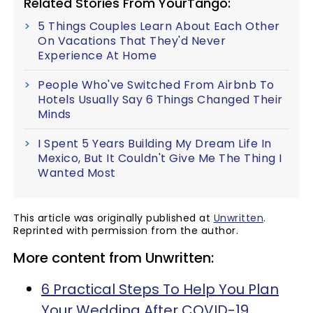
Related Stories From YourTango:
5 Things Couples Learn About Each Other
On Vacations That They'd Never
Experience At Home
People Who've Switched From Airbnb To
Hotels Usually Say 6 Things Changed Their
Minds
I Spent 5 Years Building My Dream Life In
Mexico, But It Couldn't Give Me The Thing I
Wanted Most
This article was originally published at
Unwritten
.
Reprinted with permission from the author.
More content from Unwritten:
6 Practical Steps To Help You Plan
Your Wedding After COVID-19