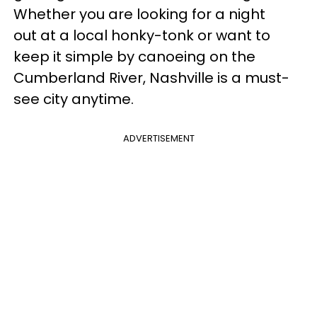
Whether you are looking for a night
out at a local honky-tonk or want to
keep it simple by canoeing on the
Cumberland River, Nashville is a must-
see city anytime.
ADVERTISEMENT