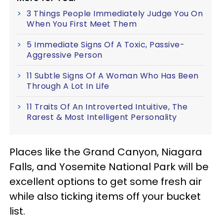
3 Things People Immediately Judge You On
When You First Meet Them
5 Immediate Signs Of A Toxic, Passive-
Aggressive Person
11 Subtle Signs Of A Woman Who Has Been
Through A Lot In Life
11 Traits Of An Introverted Intuitive, The
Rarest & Most Intelligent Personality
Places like the Grand Canyon, Niagara
Falls, and Yosemite National Park will be
excellent options to get some fresh air
while also ticking items off your bucket
list.