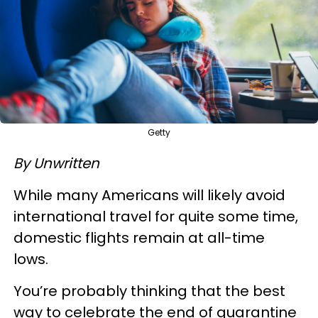
Getty
By Unwritten
While many Americans will likely avoid
international travel for quite some time,
domestic flights remain at all-time
lows.
You’re probably thinking that the best
way to celebrate the end of quarantine