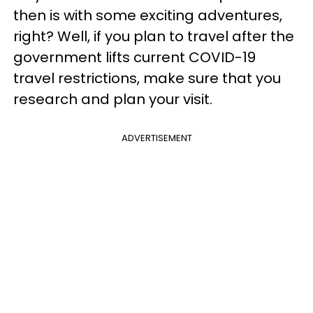
then is with some exciting adventures,
right? Well, if you plan to travel after the
government lifts current COVID-19
travel restrictions, make sure that you
research and plan your visit.
ADVERTISEMENT