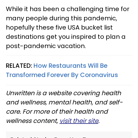
While it has been a challenging time for
many people during this pandemic,
hopefully these five USA bucket list
destinations get you inspired to plan a
post-pandemic vacation.
RELATED:
How Restaurants Will Be
Transformed Forever By Coronavirus
Unwritten is a website covering health
and wellness, mental health, and self-
care. For more of their health and
wellness content,
visit their site
.