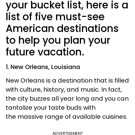
your bucket list, here is a
list of five must-see
American destinations
to help you plan your
future vacation.
1. New Orleans, Louisiana
New Orleans is a destination that is filled
with culture, history, and music. In fact,
the city buzzes all year long and you can
tantalize your taste buds with
the massive range of available cuisines.
ADVERTISEMENT