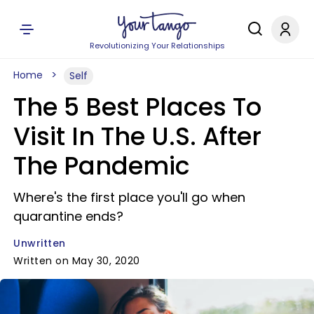
Revolutionizing Your Relationships
Home
Self
The 5 Best Places To
Visit In The U.S. After
The Pandemic
Where's the first place you'll go when
quarantine ends?
Unwritten
Written on May 30, 2020