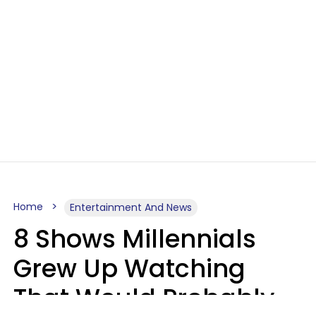
Home
Entertainment And News
8 Shows Millennials
Grew Up Watching
That Would Probably