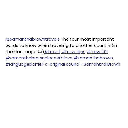
@samanthabrowntravels
The four most important
words to know when traveling to another country (in
their language 😉)
#travel
#traveltips
#travel101
#samanthabrownplacestolove
#samanthabrown
#languagebarrier
♬ original sound - Samantha Brown