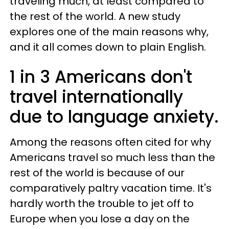
traveling much, at least compared to
the rest of the world. A new study
explores one of the main reasons why,
and it all comes down to plain English.
1 in 3 Americans don't
travel internationally
due to language anxiety.
Among the reasons often cited for why
Americans travel so much less than the
rest of the world is because of our
comparatively paltry vacation time. It's
hardly worth the trouble to jet off to
Europe when you lose a day on the