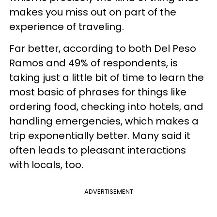
makes you miss out on part of the
experience of traveling.
Far better, according to both Del Peso
Ramos and 49% of respondents, is
taking just a little bit of time to learn the
most basic of phrases for things like
ordering food, checking into hotels, and
handling emergencies, which makes a
trip exponentially better. Many said it
often leads to pleasant interactions
with locals, too.
ADVERTISEMENT