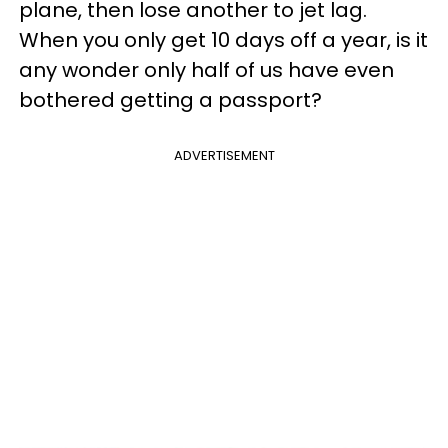
plane, then lose another to jet lag.
When you only get 10 days off a year, is it
any wonder only half of us have even
bothered getting a passport?
ADVERTISEMENT