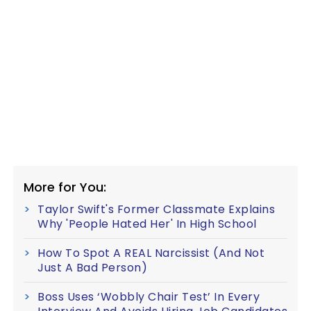
More for You:
Taylor Swift's Former Classmate Explains
Why 'People Hated Her' In High School
How To Spot A REAL Narcissist (And Not
Just A Bad Person)
Boss Uses ‘Wobbly Chair Test’ In Every