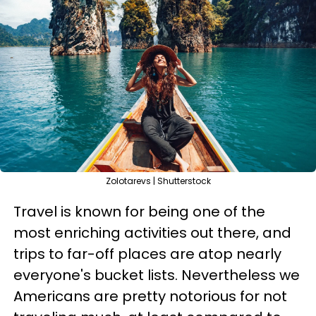
Zolotarevs | Shutterstock
Travel is known for being one of the
most enriching activities out there, and
trips to far-off places are atop nearly
everyone's bucket lists. Nevertheless we
Americans are pretty notorious for not