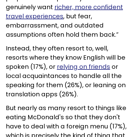
genuinely want
richer, more confident
travel experiences
, but fear,
embarrassment, and outdated
assumptions often hold them back.”
Instead, they often resort to, well,
resorts where they know English will be
spoken (17%), or
relying on friends
or
local acquaintances to handle all the
speaking for them (26%), or leaning on
translation apps (26%).
But nearly as many resort to things like
eating McDonald's so that they don't
have to deal with a foreign menu (17%),
which is precisely the kind of thing that