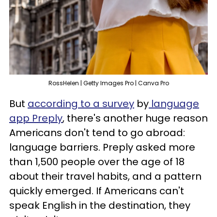
RossHelen | Getty Images Pro | Canva Pro
But
according to a survey
by
language
app Preply
, there's another huge reason
Americans don't tend to go abroad:
language barriers. Preply asked more
than 1,500 people over the age of 18
about their travel habits, and a pattern
quickly emerged. If Americans can't
speak English in the destination, they