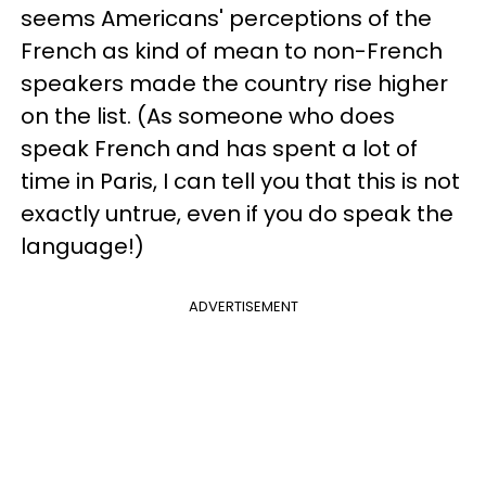
seems Americans' perceptions of the
French as kind of mean to non-French
speakers made the country rise higher
on the list. (As someone who does
speak French and has spent a lot of
time in Paris, I can tell you that this is not
exactly untrue, even if you do speak the
language!)
ADVERTISEMENT