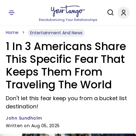
Revolutionizing Your Relationships
Home
Entertainment And News
1 In 3 Americans Share
This Specific Fear That
Keeps Them From
Traveling The World
Don't let this fear keep you from a bucket list
destination!
John Sundholm
Written on Aug 05, 2025