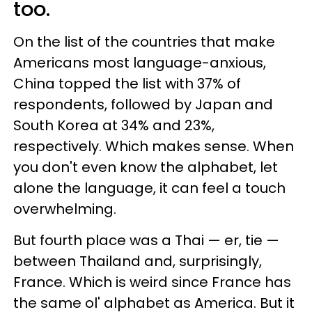
too.
On the list of the countries that make
Americans most language-anxious,
China topped the list with 37% of
respondents, followed by Japan and
South Korea at 34% and 23%,
respectively. Which makes sense. When
you don't even know the alphabet, let
alone the language, it can feel a touch
overwhelming.
But fourth place was a Thai — er, tie —
between Thailand and, surprisingly,
France. Which is weird since France has
the same ol' alphabet as America. But it