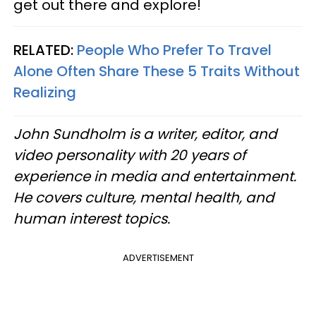
get out there and explore!
RELATED:
People Who Prefer To Travel
Alone Often Share These 5 Traits Without
Realizing
John Sundholm is a writer, editor, and
video personality with 20 years of
experience in media and entertainment.
He covers culture, mental health, and
human interest topics.
ADVERTISEMENT