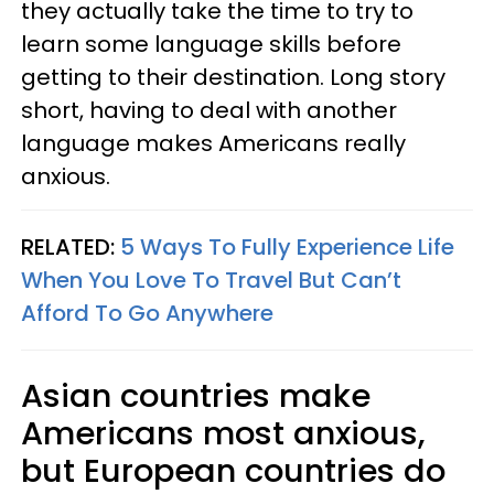
they actually take the time to try to
learn some language skills before
getting to their destination. Long story
short, having to deal with another
language makes Americans really
anxious.
RELATED:
5 Ways To Fully Experience Life
When You Love To Travel But Can’t
Afford To Go Anywhere
Asian countries make
Americans most anxious,
but European countries do