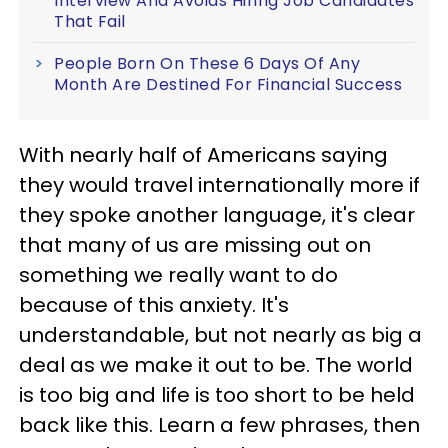
Interview And Avoids Hiring Job Candidates
That Fail
People Born On These 6 Days Of Any
Month Are Destined For Financial Success
With nearly half of Americans saying
they would travel internationally more if
they spoke another language, it's clear
that many of us are missing out on
something we really want to do
because of this anxiety. It's
understandable, but not nearly as big a
deal as we make it out to be. The world
is too big and life is too short to be held
back like this. Learn a few phrases, then