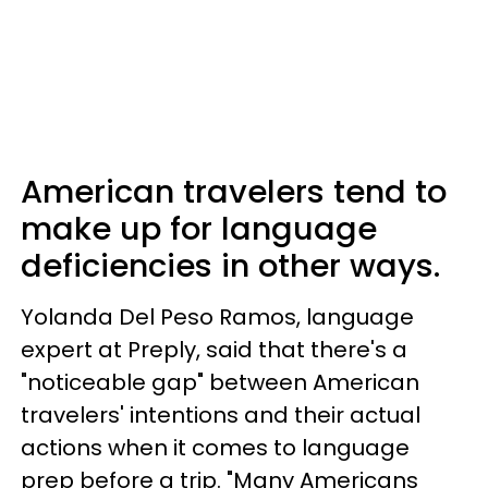
American travelers tend to
make up for language
deficiencies in other ways.
Yolanda Del Peso Ramos, language
expert at Preply, said that there's a
"noticeable gap" between American
travelers' intentions and their actual
actions when it comes to language
prep before a trip. "Many Americans