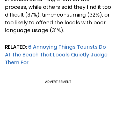
process, while others said they find it too
difficult (37%), time-consuming (32%), or
too likely to offend the locals with poor
language usage (31%).
RELATED:
6 Annoying Things Tourists Do
At The Beach That Locals Quietly Judge
Them For
ADVERTISEMENT