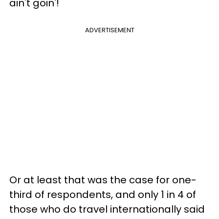
ain't goin'!
ADVERTISEMENT
Or at least that was the case for one-
third of respondents, and only 1 in 4 of
those who do travel internationally said