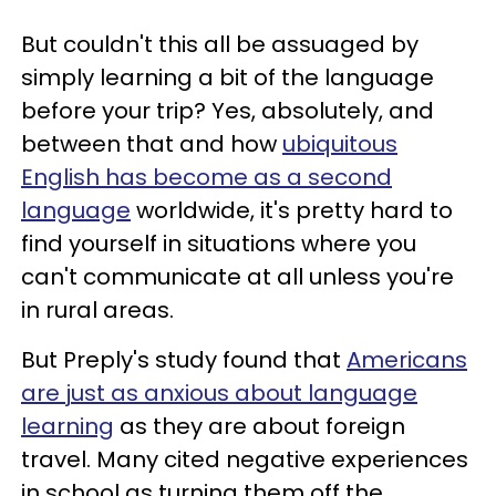
But couldn't this all be assuaged by
simply learning a bit of the language
before your trip? Yes, absolutely, and
between that and how
ubiquitous
English has become as a second
language
worldwide, it's pretty hard to
find yourself in situations where you
can't communicate at all unless you're
in rural areas.
But Preply's study found that
Americans
are just as anxious about language
learning
as they are about foreign
travel. Many cited negative experiences
in school as turning them off the