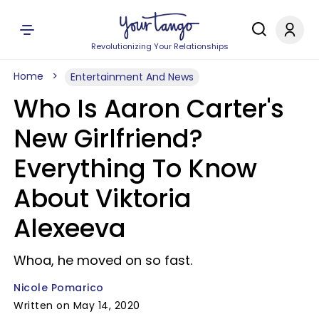
Revolutionizing Your Relationships
Home
Entertainment And News
Who Is Aaron Carter's
New Girlfriend?
Everything To Know
About Viktoria
Alexeeva
Whoa, he moved on so fast.
Nicole Pomarico
Written on May 14, 2020