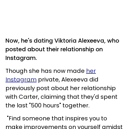
Now, he's dating Viktoria Alexeeva, who
posted about their relationship on
Instagram.
Though she has now made
her
Instagram
private, Alexeeva did
previously post about her relationship
with Carter, claiming that they'd spent
the last "500 hours" together.
"Find someone that inspires you to
make improvements on yourself amidst