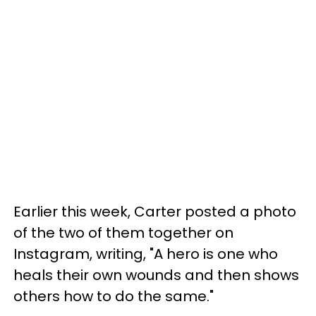
Earlier this week, Carter posted a photo
of the two of them together on
Instagram, writing, "A hero is one who
heals their own wounds and then shows
others how to do the same."