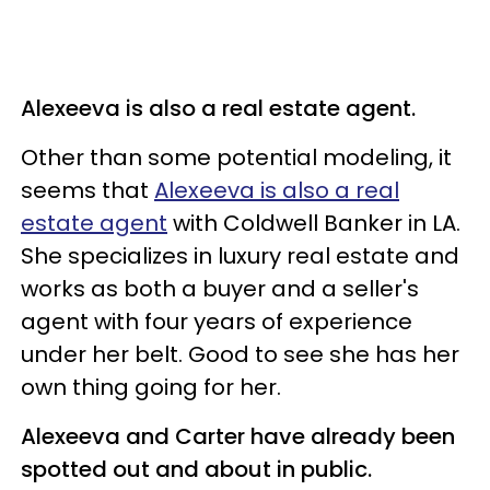
Alexeeva is also a real estate agent.
Other than some potential modeling, it
seems that
Alexeeva is also a real
estate agent
with Coldwell Banker in LA.
She specializes in luxury real estate and
works as both a buyer and a seller's
agent with four years of experience
under her belt. Good to see she has her
own thing going for her.
Alexeeva and Carter have already been
spotted out and about in public.