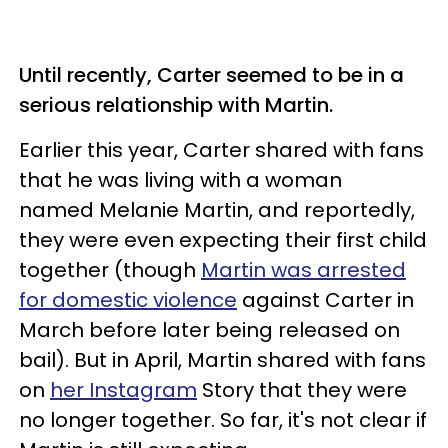
Until recently, Carter seemed to be in a
serious relationship with Martin.
Earlier this year, Carter shared with fans
that he was living with a woman
named Melanie Martin, and reportedly,
they were even expecting their first child
together (though
Martin was arrested
for domestic violence
against Carter in
March before later being released on
bail). But in April, Martin shared with fans
on
her Instagram
Story that they were
no longer together. So far, it's not clear if