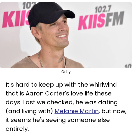
Getty
It's hard to keep up with the whirlwind
that is Aaron Carter's love life these
days. Last we checked, he was dating
(and living with)
Melanie Martin
, but now,
it seems he's seeing someone else
entirely.