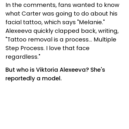
In the comments, fans wanted to know
what Carter was going to do about his
facial tattoo, which says "Melanie."
Alexeeva quickly clapped back, writing,
"Tattoo removal is a process... Multiple
Step Process. I love that face
regardless."
But who is Viktoria Alexeeva? She's
reportedly a model.