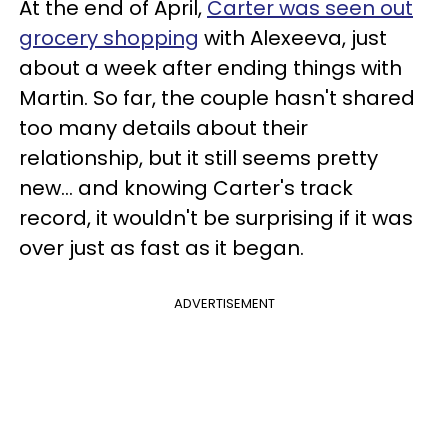
At the end of April,
Carter was seen out
grocery shopping
with Alexeeva, just
about a week after ending things with
Martin. So far, the couple hasn't shared
too many details about their
relationship, but it still seems pretty
new... and knowing Carter's track
record, it wouldn't be surprising if it was
over just as fast as it began.
ADVERTISEMENT