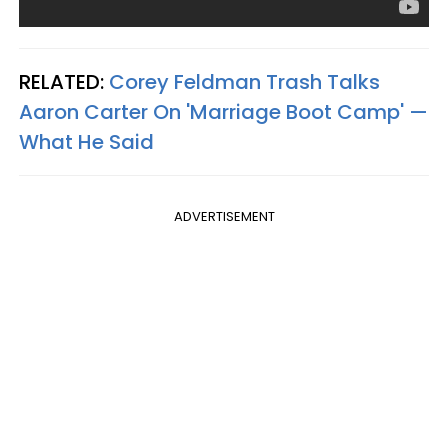
RELATED:
Corey Feldman Trash Talks
Aaron Carter On 'Marriage Boot Camp' —
What He Said
ADVERTISEMENT