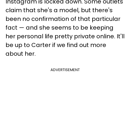
Instagram is locked down. Some outlets
claim that she's a model, but there's
been no confirmation of that particular
fact — and she seems to be keeping
her personal life pretty private online. It'll
be up to Carter if we find out more
about her.
ADVERTISEMENT