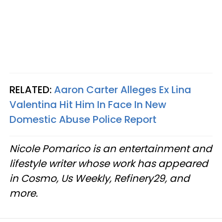
RELATED:
Aaron Carter Alleges Ex Lina
Valentina Hit Him In Face In New
Domestic Abuse Police Report
Nicole Pomarico is an entertainment and
lifestyle writer whose work has appeared
in Cosmo, Us Weekly, Refinery29, and
more.