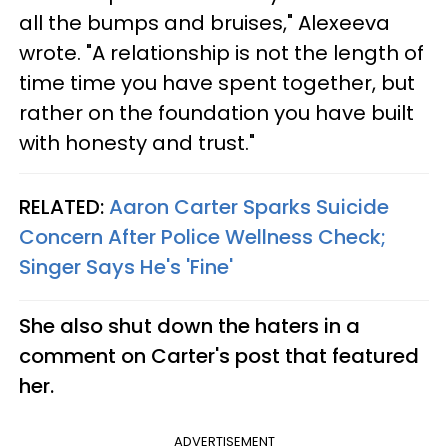
all the bumps and bruises," Alexeeva
wrote. "A relationship is not the length of
time time you have spent together, but
rather on the foundation you have built
with honesty and trust."
RELATED:
A
aron Carter Sparks Suicide
Concern After Police Wellness Check;
Singer Says He's 'Fine'
She also shut down the haters in a
comment on Carter's post that featured
her.
ADVERTISEMENT