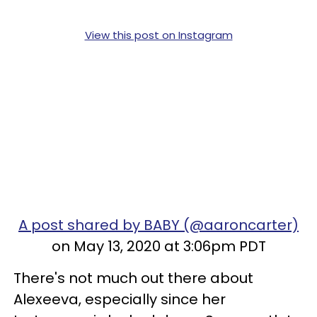
View this post on Instagram
A post shared by BABY (@aaroncarter)
on May 13, 2020 at 3:06pm PDT
There's not much out there about
Alexeeva, especially since her