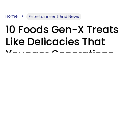
Home
Entertainment And News
10 Foods Gen-X Treats
Like Delicacies That
Younger Generations
Think Belong In The
Trash
Kristen Crisp