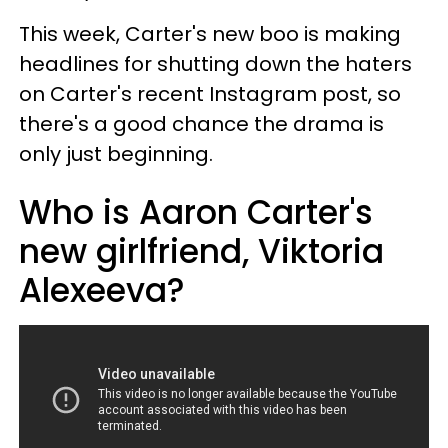
This week, Carter's new boo is making
headlines for shutting down the haters
on Carter's recent Instagram post, so
there's a good chance the drama is
only just beginning.
Who is Aaron Carter's
new girlfriend, Viktoria
Alexeeva?