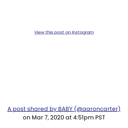
View this post on Instagram
A post shared by BABY (@aaroncarter)
on Mar 7, 2020 at 4:51pm PST