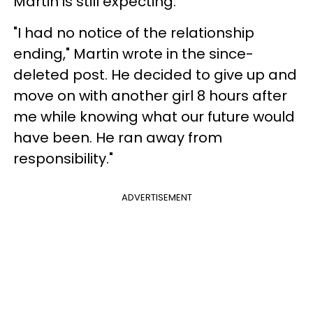
Martin is still expecting.
"I had no notice of the relationship
ending," Martin wrote in the since-
deleted post. He decided to give up and
move on with another girl 8 hours after
me while knowing what our future would
have been. He ran away from
responsibility."
ADVERTISEMENT