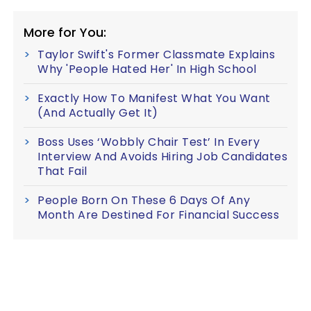
More for You:
Taylor Swift's Former Classmate Explains
Why 'People Hated Her' In High School
Exactly How To Manifest What You Want
(And Actually Get It)
Boss Uses ‘Wobbly Chair Test’ In Every
Interview And Avoids Hiring Job Candidates
That Fail
People Born On These 6 Days Of Any
Month Are Destined For Financial Success