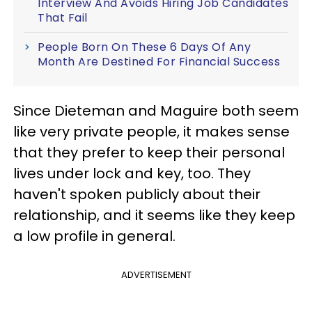
Interview And Avoids Hiring Job Candidates
That Fail
People Born On These 6 Days Of Any
Month Are Destined For Financial Success
Since Dieteman and Maguire both seem
like very private people, it makes sense
that they prefer to keep their personal
lives under lock and key, too. They
haven't spoken publicly about their
relationship, and it seems like they keep
a low profile in general.
ADVERTISEMENT