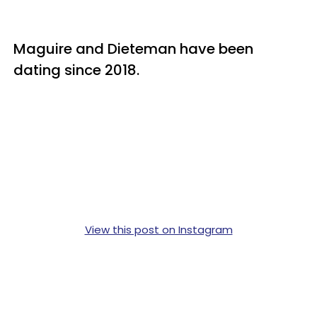
Maguire and Dieteman have been
dating since 2018.
View this post on Instagram