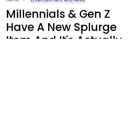
Millennials & Gen Z
Have A New Splurge
Item And It's Actually
Very Sad
Zayda Slabbekoorn