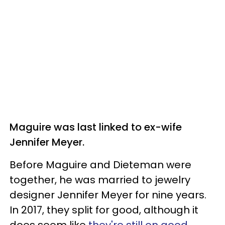
Maguire was last linked to ex-wife
Jennifer Meyer.
Before Maguire and Dieteman were
together, he was married to jewelry
designer Jennifer Meyer for nine years.
In 2017, they split for good, although it
does seem like
they're still on good