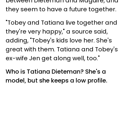
between Dieteman and Maguire, and
they seem to have a future together.
"Tobey and Tatiana live together and
they're very happy," a source said,
adding, "Tobey's kids love her. She's
great with them. Tatiana and Tobey's
ex-wife Jen get along well, too."
Who is Tatiana Dieteman? She's a
model, but she keeps a low profile.