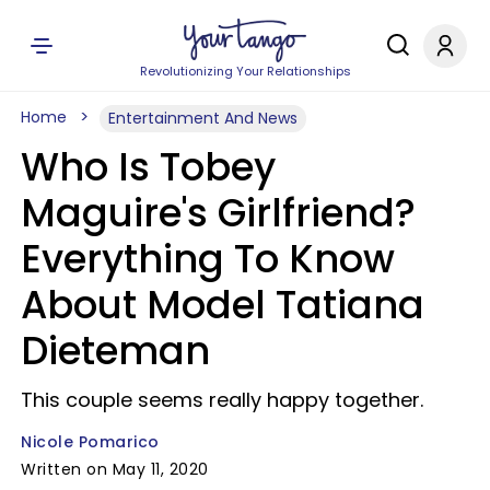
Revolutionizing Your Relationships
Home
Entertainment And News
Who Is Tobey
Maguire's Girlfriend?
Everything To Know
About Model Tatiana
Dieteman
This couple seems really happy together.
Nicole Pomarico
Written on May 11, 2020