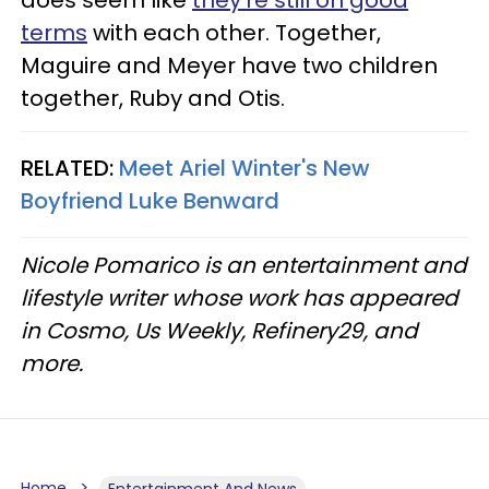
terms
with each other. Together,
Maguire and Meyer have two children
together, Ruby and Otis.
RELATED:
Meet Ariel Winter's New
Boyfriend Luke Benward
Nicole Pomarico is an entertainment and
lifestyle writer whose work has appeared
in Cosmo, Us Weekly, Refinery29, and
more.
Home
Entertainment And News