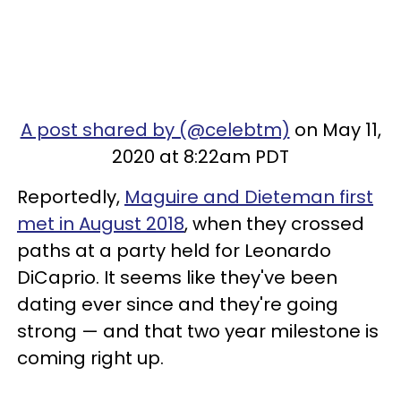
A post shared by (@celebtm)
on May 11,
2020 at 8:22am PDT
Reportedly,
Maguire and Dieteman first
met in August 2018
, when they crossed
paths at a party held for Leonardo
DiCaprio. It seems like they've been
dating ever since and they're going
strong — and that two year milestone is
coming right up.