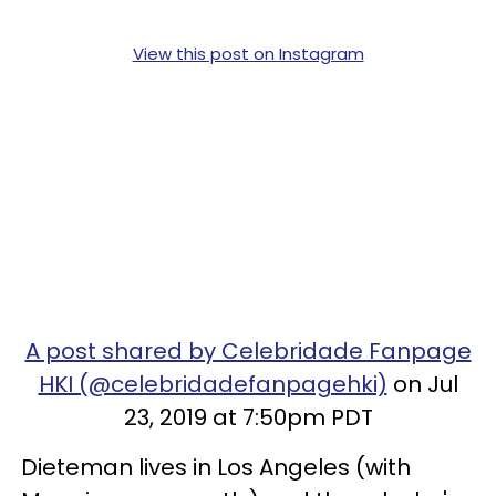
View this post on Instagram
A post shared by Celebridade Fanpage
HKI (@celebridadefanpagehki)
on Jul
23, 2019 at 7:50pm PDT
Dieteman lives in Los Angeles (with