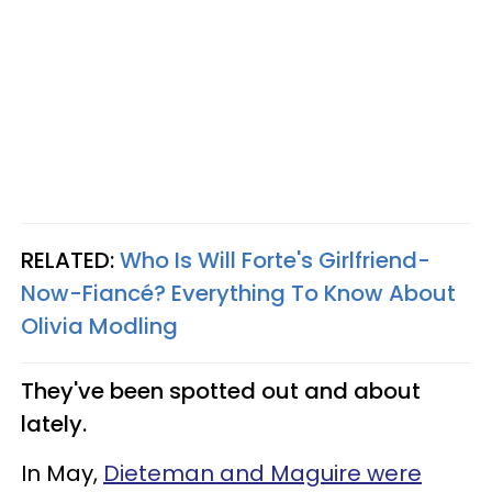
RELATED:
Who Is Will Forte's Girlfriend-
Now-Fiancé? Everything To Know About
Olivia Modling
They've been spotted out and about
lately.
In May,
Dieteman and Maguire were