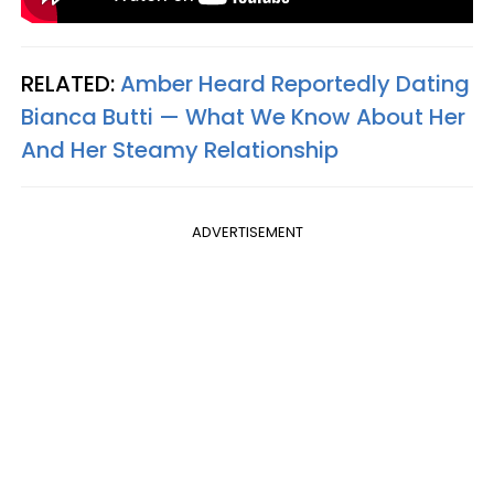
RELATED:
Amber Heard Reportedly Dating
Bianca Butti — What We Know About Her
And Her Steamy Relationship
ADVERTISEMENT