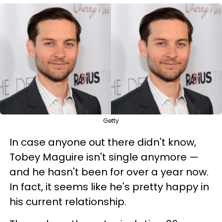
Getty
In case anyone out there didn't know,
Tobey Maguire isn't single anymore —
and he hasn't been for over a year now.
In fact, it seems like he's pretty happy in
his current relationship.