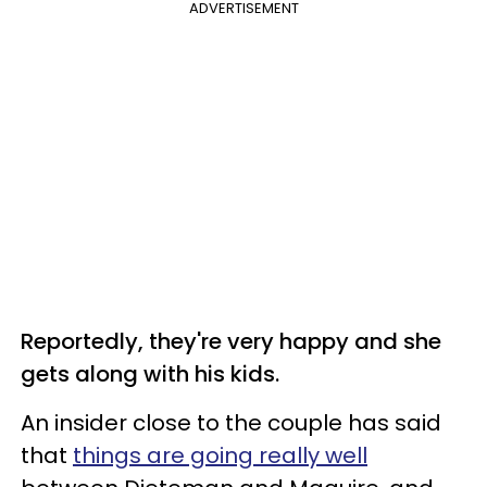
ADVERTISEMENT
Reportedly, they're very happy and she
gets along with his kids.
An insider close to the couple has said
that
things are going really well