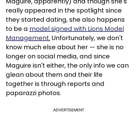
Maguire, apparently) and though she's
really appeared in the spotlight since
they started dating, she also happens
to be a
model signed with Lions Model
Management.
Unfortunately, we don't
know much else about her — she is no
longer on social media, and since
Maguire isn't either, the only info we can
glean about them and their life
together is through reports and
paparazzi photos.
ADVERTISEMENT