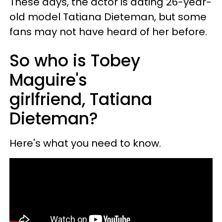
These days, the actor is dating 26-year-
old model Tatiana Dieteman, but some
fans may not have heard of her before.
So who is Tobey
Maguire's
girlfriend, Tatiana
Dieteman?
Here's what you need to know.