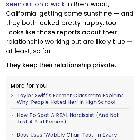
seen out on a walk
in Brentwood,
California, getting some sunshine — and
they both looked pretty happy, too.
Looks like those reports about their
relationship working out are likely true —
at least, so far.
They keep their relationship private.
More for You:
Taylor Swift's Former Classmate Explains
Why 'People Hated Her' In High School
How To Spot A REAL Narcissist (And Not
Just A Bad Person)
Boss Uses ‘Wobbly Chair Test’ In Every