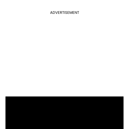
ADVERTISEMENT