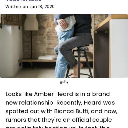
Written on Jan 18, 2020
getty
Looks like Amber Heard is in a brand
new relationship! Recently, Heard was
spotted out with Bianca Butti, and now,
rumors that they're an official couple