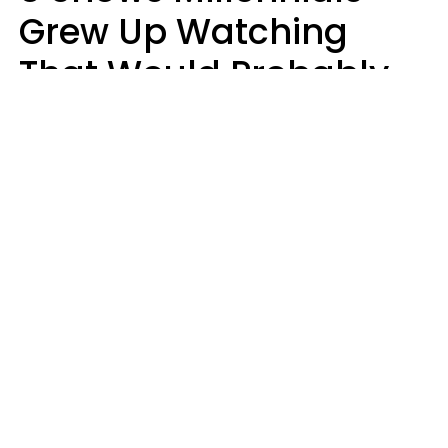
Grew Up Watching
That Would Probably
Never Be Made Today
Luke Aliga