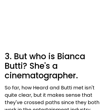
3. But who is Bianca
Butti? She's a
cinematographer.
So far, how Heard and Butti met isn't
quite clear, but it makes sense that
they've crossed paths since they both
work in the entertainment industry.