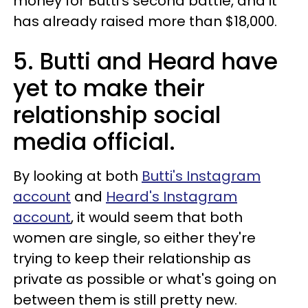
money for Butti's second battle, and it
has already raised more than $18,000.
5. Butti and Heard have
yet to make their
relationship social
media official.
By looking at both
Butti's Instagram
account
and
Heard's Instagram
account
, it would seem that both
women are single, so either they're
trying to keep their relationship as
private as possible or what's going on
between them is still pretty new.