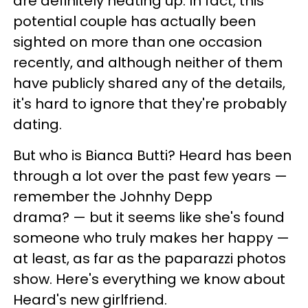
are definitely heating up. In fact, this
potential couple has actually been
sighted on more than one occasion
recently, and although neither of them
have publicly shared any of the details,
it's hard to ignore that they're probably
dating.
But who is Bianca Butti? Heard has been
through a lot over the past few years —
remember the Johnhy Depp
drama? — but it seems like she's found
someone who truly makes her happy —
at least, as far as the paparazzi photos
show. Here's everything we know about
Heard's new girlfriend.