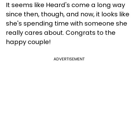
It seems like Heard's come a long way
since then, though, and now, it looks like
she's spending time with someone she
really cares about. Congrats to the
happy couple!
ADVERTISEMENT