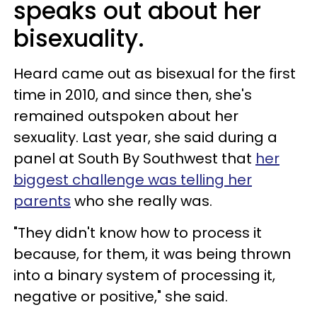
speaks out about her
bisexuality.
Heard came out as bisexual for the first
time in 2010, and since then, she's
remained outspoken about her
sexuality. Last year, she said during a
panel at South By Southwest that
her
biggest challenge was telling her
parents
who she really was.
"They didn't know how to process it
because, for them, it was being thrown
into a binary system of processing it,
negative or positive," she said.