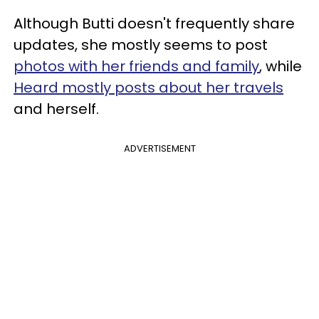
Although Butti doesn't frequently share
updates, she mostly seems to post
photos with her friends and family
, while
Heard mostly posts about her travels
and herself.
ADVERTISEMENT