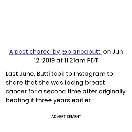
A post shared by @biancabutti
on Jun
12, 2019 at 11:21am PDT
Last June, Butti took to Instagram to
share that she was facing breast
cancer for a second time after originally
beating it three years earlier.
ADVERTISEMENT