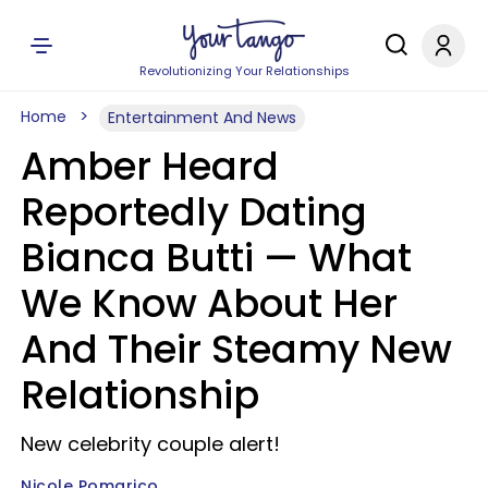
Revolutionizing Your Relationships
Home
Entertainment And News
Amber Heard
Reportedly Dating
Bianca Butti — What
We Know About Her
And Their Steamy New
Relationship
New celebrity couple alert!
Nicole Pomarico