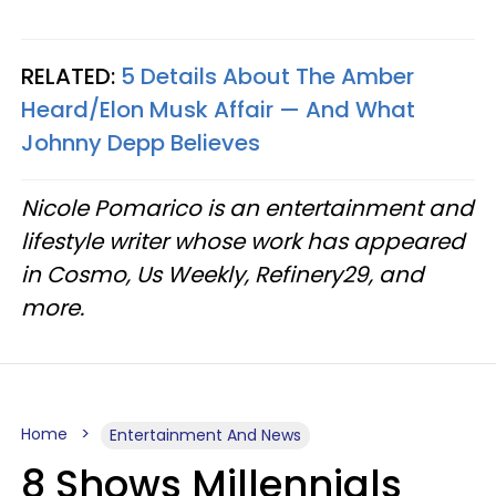
RELATED:
5 Details About The Amber
Heard/Elon Musk Affair — And What
Johnny Depp Believes
Nicole Pomarico is an entertainment and
lifestyle writer whose work has appeared
in Cosmo, Us Weekly, Refinery29, and
more.
Home
Entertainment And News
8 Shows Millennials