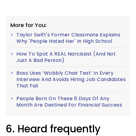
More for You:
Taylor Swift's Former Classmate Explains
Why 'People Hated Her' In High School
How To Spot A REAL Narcissist (And Not
Just A Bad Person)
Boss Uses ‘Wobbly Chair Test’ In Every
Interview And Avoids Hiring Job Candidates
That Fail
People Born On These 6 Days Of Any
Month Are Destined For Financial Success
6. Heard frequently