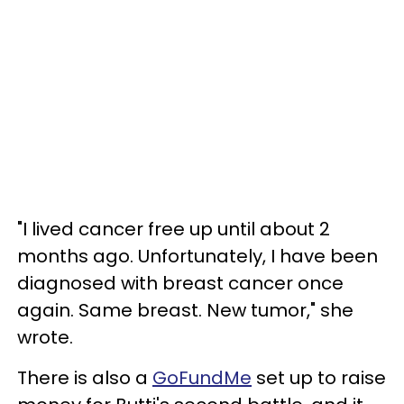
"I lived cancer free up until about 2
months ago. Unfortunately, I have been
diagnosed with breast cancer once
again. Same breast. New tumor," she
wrote.
There is also a
GoFundMe
set up to raise