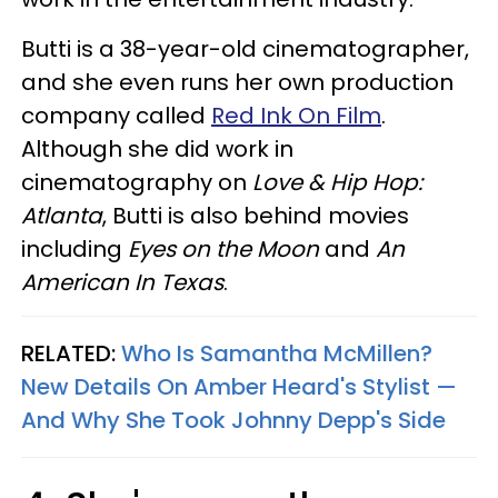
Butti is a 38-year-old cinematographer,
and she even runs her own production
company called
Red Ink On Film
.
Although she did work in
cinematography on
Love & Hip Hop:
Atlanta
, Butti is also behind movies
including
Eyes on the Moon
and
An
American In Texas
.
RELATED:
Who Is Samantha McMillen?
New Details On Amber Heard's Stylist —
And Why She Took Johnny Depp's Side