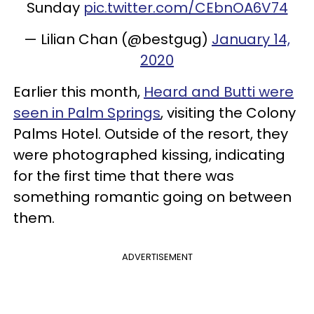
Sunday
pic.twitter.com/CEbnOA6V74
— Lilian Chan (@bestgug)
January 14,
2020
Earlier this month,
Heard and Butti were
seen in Palm Springs
, visiting the Colony
Palms Hotel. Outside of the resort, they
were photographed kissing, indicating
for the first time that there was
something romantic going on between
them.
ADVERTISEMENT