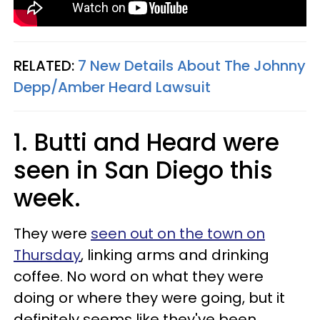
RELATED:
7 New Details About The Johnny
Depp/Amber Heard Lawsuit
1. Butti and Heard were
seen in San Diego this
week.
They were
seen out on the town on
Thursday
, linking arms and drinking
coffee. No word on what they were
doing or where they were going, but it
definitely seems like they've been