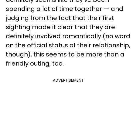
spending a lot of time together — and
judging from the fact that their first
sighting made it clear that they are
definitely involved romantically (no word
on the official status of their relationship,
though), this seems to be more than a
friendly outing, too.
ADVERTISEMENT