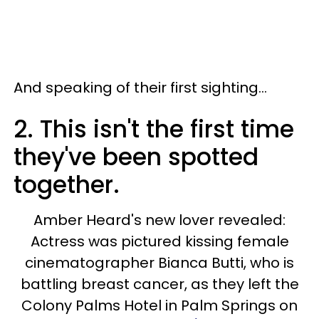
And speaking of their first sighting...
2. This isn't the first time
they've been spotted
together.
Amber Heard's new lover revealed:
Actress was pictured kissing female
cinematographer Bianca Butti, who is
battling breast cancer, as they left the
Colony Palms Hotel in Palm Springs on