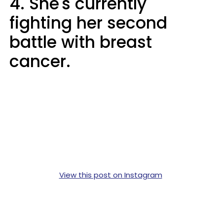
4. She's currently
fighting her second
battle with breast
cancer.
View this post on Instagram