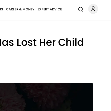
SS
CAREER & MONEY
EXPERT ADVICE
as Lost Her Child