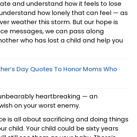
te and understand how it feels to lose
 to understand how lonely that can feel — as
ever weather this storm. But our hope is
ence messages, we can pass along
other who has lost a child and help you
other’s Day Quotes To Honor Moms Who
s unbearably heartbreaking — an
wish on your worst enemy.
 is all about sacrificing and doing things
our child. Your child could be sixty years