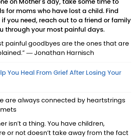
alone on Mother's day, take some time to
s for moms who have lost a child. Find
if you need, reach out to a friend or family
 through your most painful days.
st painful goodbyes are the ones that are
plained.” ― Jonathan Harnisch
p You Heal From Grief After Losing Your
se are always connected by heartstrings
lemets
r isn’t a thing. You have children,
e or not doesn’t take away from the fact