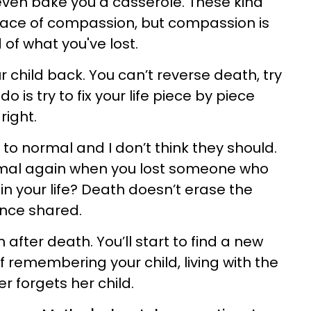
 even bake you a casserole. These kind
ace of compassion, but compassion is
d of what you've lost.
ur child back. You can’t reverse death, try
o is try to fix your life piece by piece
right.
 to normal and I don’t think they should.
rmal again when you lost someone who
 in your life? Death doesn’t erase the
nce shared.
n after death. You’ll start to find a new
of remembering your child, living with the
 forgets her child.