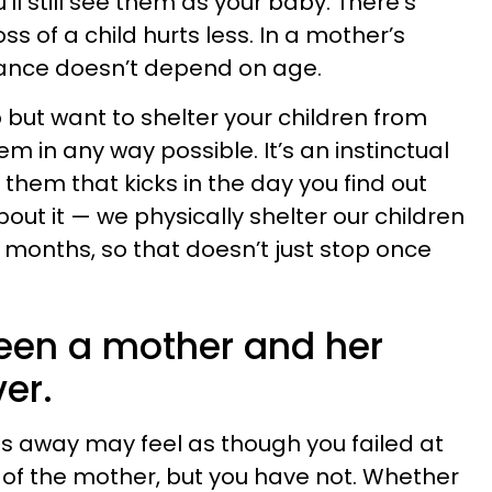
u’ll still see them as your baby. There’s
s of a child hurts less. In a mother’s
ficance doesn’t depend on age.
 but want to shelter your children from
m in any way possible. It’s an instinctual
 them that kicks in the day you find out
bout it — we physically shelter our children
e months, so that doesn’t just stop once
een a mother and her
ver.
ss away may feel as though you failed at
of the mother, but you have not. Whether