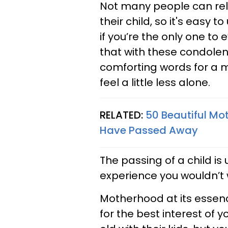
Not many people can rela
their child, so it's easy
if you’re the only one to 
that with these condol
comforting words for a m
feel a little less alone.
RELATED:
50 Beautiful M
Have Passed Away
The passing of a child i
experience you wouldn’t 
Motherhood at its essence
for the best interest of y