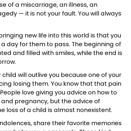
se of a miscarriage, an illness, an
gedy — it is not your fault. You will always
inging new life into this world is that you
e a day for them to pass. The beginning of
rated and filled with smiles, while the end is
orrow.
child will outlive you because one of your
ncing losing them. You know that that pain
. People love giving you advice on how to
and pregnancy, but the advice of
 loss of a child is almost nonexistent.
condolences, share their favorite memories