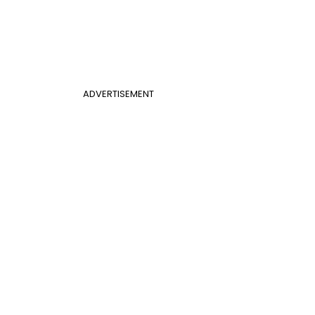
ADVERTISEMENT