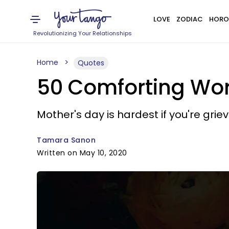
LOVE
ZODIAC
HORO
Revolutionizing Your Relationships
Home
Quotes
50 Comforting Wor
Mother's day is hardest if you're griev
Tamara Sanon
Written on May 10, 2020