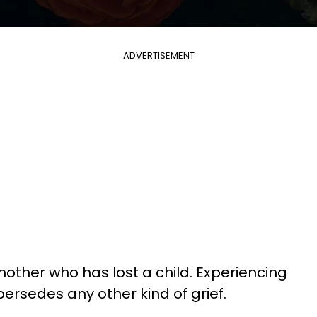
ADVERTISEMENT
ther who has lost a child. Experiencing
upersedes any other kind of grief.