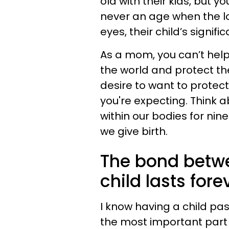
old with their kids, but yo
never an age when the los
eyes, their child’s signi
As a mom, you can’t help
the world and protect the
desire to want to protect
you're expecting. Think a
within our bodies for nin
we give birth.
The bond betw
child lasts fore
I know having a child pa
the most important part 