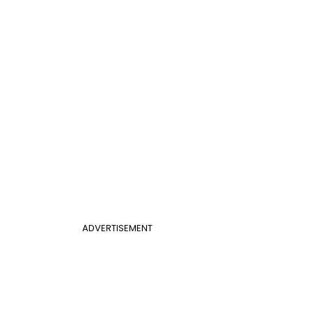
ADVERTISEMENT