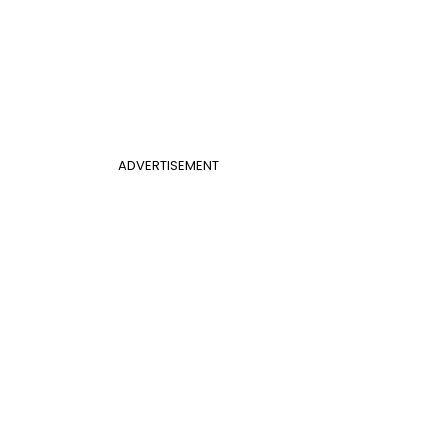
ADVERTISEMENT