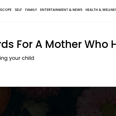
SCOPE
SELF
FAMILY
ENTERTAINMENT & NEWS
HEALTH & WELLNE
ds For A Mother Who H
ing your child.