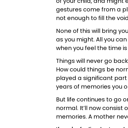
of your child, and might
gestures come from a pl
not enough to fill the voi
None of this will bring yo
as you might. All you can d
when you feel the time is 
Things will never go back
How could things be no
played a significant part
years of memories you o
But life continues to go o
normal. It’ll now consist 
memories. A mother never