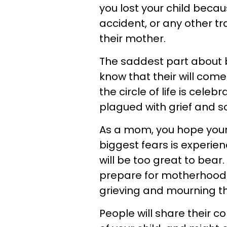
you lost your child becau
accident, or any other tra
their mother.
The saddest part about br
know that their will com
the circle of life is celeb
plagued with grief and s
As a mom, you hope your 
biggest fears is experie
will be too great to bear
prepare for motherhood 
grieving and mourning the
People will share their 