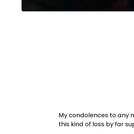
My condolences to any mo
this kind of loss by far s