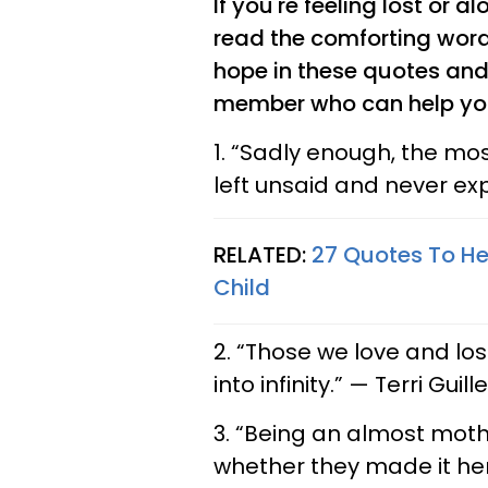
If you're feeling lost or 
read the comforting word
hope in these quotes and 
member who can help you
1. “Sadly enough, the mo
left unsaid and never ex
RELATED:
27 Quotes To Hel
Child
2. “Those we love and lo
into infinity.” — Terri Guil
3. “Being an almost mothe
whether they made it her