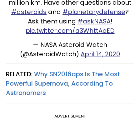
million km. Have other questions about
#asteroids
and
#planetarydefense
?
Ask them using
#askNASA
!
pic.twitter.com/a3WhttAoED
— NASA Asteroid Watch
(@AsteroidWatch)
April 14, 2020
RELATED:
Why SN2016aps Is The Most
Powerful Supernova, According To
Astronomers
ADVERTISEMENT