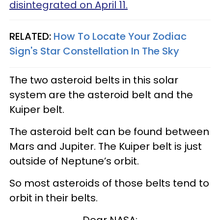
disintegrated on April 11.
RELATED:
How To Locate Your Zodiac
Sign's Star Constellation In The Sky
The two asteroid belts in this solar
system are the asteroid belt and the
Kuiper belt.
The asteroid belt can be found between
Mars and Jupiter. The Kuiper belt is just
outside of Neptune’s orbit.
So most asteroids of those belts tend to
orbit in their belts.