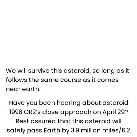
We will survive this asteroid, so long as it
follows the same course as it comes
near earth.
Have you been hearing about asteroid
1998 OR2’s close approach on April 29?
Rest assured that this asteroid will
safely pass Earth by 3.9 million miles/6.2