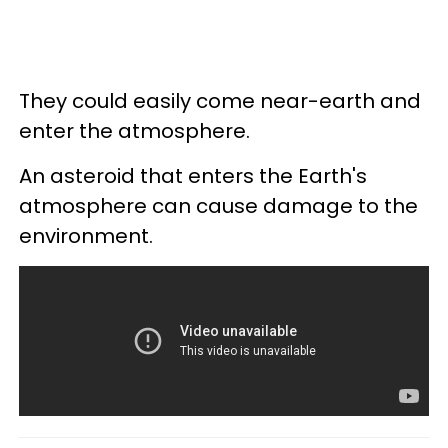
They could easily come near-earth and
enter the atmosphere.
An asteroid that enters the Earth's
atmosphere can cause damage to the
environment.