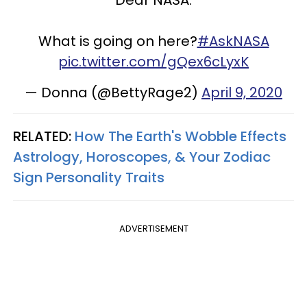
Dear NASA:
What is going on here?
#AskNASA
pic.twitter.com/gQex6cLyxK
— Donna (@BettyRage2)
April 9, 2020
RELATED:
How The Earth's Wobble Effects
Astrology, Horoscopes, & Your Zodiac
Sign Personality Traits
ADVERTISEMENT