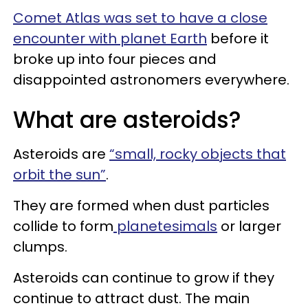
Comet Atlas was set to have a close
encounter with planet Earth
before it
broke up into four pieces and
disappointed astronomers everywhere.
What are asteroids?
Asteroids are
“small, rocky objects that
orbit the sun”
.
They are formed when dust particles
collide to form
planetesimals
or larger
clumps.
Asteroids can continue to grow if they
continue to attract dust. The main