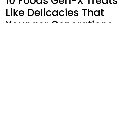
10 Foods Gen-X Treats
Like Delicacies That
Younger Generations
Think Belong In The
Trash
Kristen Crisp