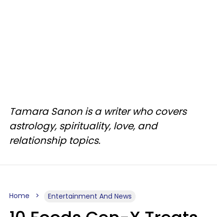
Tamara Sanon is a writer who covers
astrology, spirituality, love, and
relationship topics.
Home
Entertainment And News