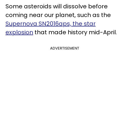
Some asteroids will dissolve before
coming near our planet, such as the
Supernova SN2016aps, the star
explosion
that made history mid-April.
ADVERTISEMENT