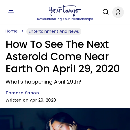
Revolutionizing Your Relationships
Home
Entertainment And News
How To See The Next
Asteroid Come Near
Earth On April 29, 2020
What's happening April 29th?
Tamara Sanon
Written on Apr 29, 2020