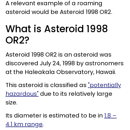
A relevant example of a roaming
asteroid would be Asteroid 1998 OR2.
What is Asteroid 1998
OR2?
Asteroid 1998 OR2 is an asteroid was
discovered July 24, 1998 by astronomers
at the Haleakala Observatory, Hawaii.
This asteroid is classified as
"potentially
hazardous"
due to its relatively large
size.
Its diameter is estimated to be in
1.8 –
4.1 km range
.