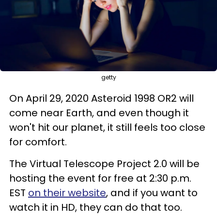
getty
On April 29, 2020 Asteroid 1998 OR2 will
come near Earth, and even though it
won't hit our planet, it still feels too close
for comfort.
The Virtual Telescope Project 2.0 will be
hosting the event for free at 2:30 p.m.
EST
on their website
, and if you want to
watch it in HD, they can do that too.