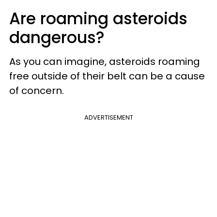
Are roaming asteroids
dangerous?
As you can imagine, asteroids roaming
free outside of their belt can be a cause
of concern.
ADVERTISEMENT