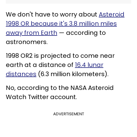
We don't have to worry about
Asteroid
1998 OR because it's 3.8 million miles
away from Earth
— according to
astronomers.
1998 OR2 is projected to come near
earth at a distance of
16.4 lunar
distances
(6.3 million kilometers).
No, according to the NASA Asteroid
Watch Twitter account.
ADVERTISEMENT