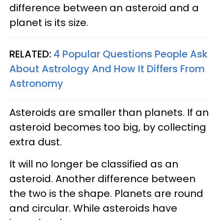
difference between an asteroid and a
planet is its size.
RELATED:
4 Popular Questions People Ask
About Astrology And How It Differs From
Astronomy
Asteroids are smaller than planets. If an
asteroid becomes too big, by collecting
extra dust.
It will no longer be classified as an
asteroid. Another difference between
the two is the shape. Planets are round
and circular. While asteroids have