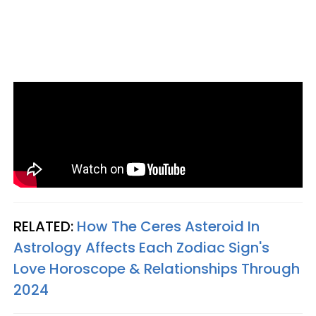
RELATED:
How The Ceres Asteroid In
Astrology Affects Each Zodiac Sign's
Love Horoscope & Relationships Through
2024