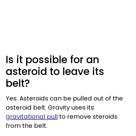
Is it possible for an
asteroid to leave its
belt?
Yes. Asteroids can be pulled out of the
asteroid belt. Gravity uses its
gravitational pull
to remove steroids
from the belt.