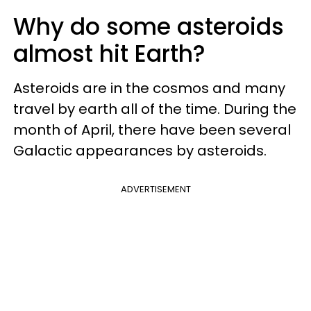
Why do some asteroids
almost hit Earth?
Asteroids are in the cosmos and many
travel by earth all of the time. During the
month of April, there have been several
Galactic appearances by asteroids.
ADVERTISEMENT