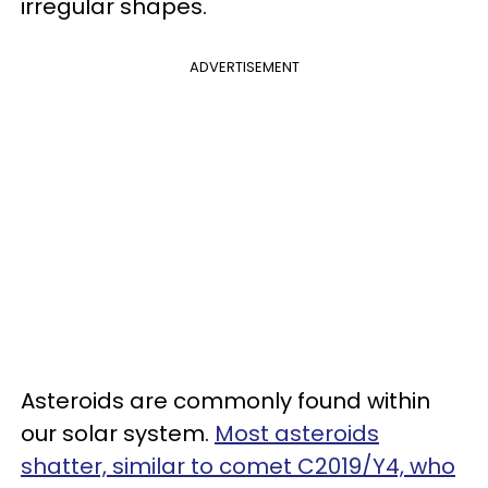
irregular shapes.
ADVERTISEMENT
Asteroids are commonly found within
our solar system.
Most asteroids
shatter, similar to comet C2019/Y4, who