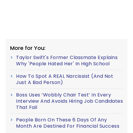
More for You:
Taylor Swift's Former Classmate Explains
Why 'People Hated Her' In High School
How To Spot A REAL Narcissist (And Not
Just A Bad Person)
Boss Uses ‘Wobbly Chair Test’ In Every
Interview And Avoids Hiring Job Candidates
That Fail
People Born On These 6 Days Of Any
Month Are Destined For Financial Success