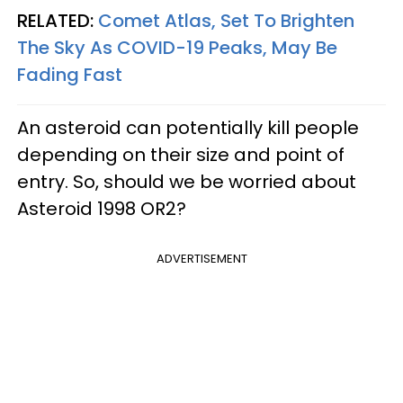
RELATED:
Comet Atlas, Set To Brighten
The Sky As COVID-19 Peaks, May Be
Fading Fast
An asteroid can potentially kill people
depending on their size and point of
entry. So, should we be worried about
Asteroid 1998 OR2?
ADVERTISEMENT