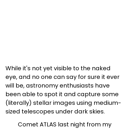
While it's not yet visible to the naked
eye, and no one can say for sure it ever
will be, astronomy enthusiasts have
been able to spot it and capture some
(literally) stellar images using medium-
sized telescopes under dark skies.
Comet ATLAS last night from my