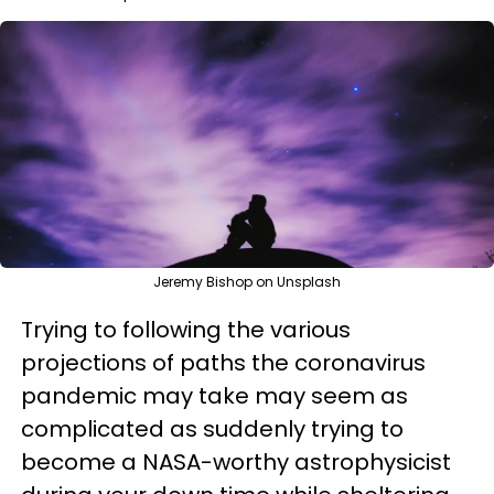
Jeremy Bishop on Unsplash
Trying to following the various
projections of paths the coronavirus
pandemic may take may seem as
complicated as suddenly trying to
become a NASA-worthy astrophysicist