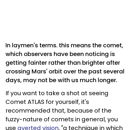
In laymen's terms. this means the comet,
which observers have been noticing is
getting fainter rather than brighter after
crossing Mars' orbit over the past several
days, may not be with us much longer.
If you want to take a shot at seeing
Comet ATLAS for yourself, it's
recommended that, because of the
fuzzy-nature of comets in general, you
use
averted vision
, "a technique in which