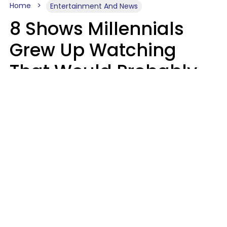
Home
Entertainment And News
8 Shows Millennials
Grew Up Watching
That Would Probably
Never Be Made Today
Luke Aliga