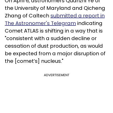
On April 6, astronomers Quanzhi Ye of
the University of Maryland and Qicheng
Zhang of Caltech
submitted a report in
The Astronomer's Telegram
indicating
Comet ATLAS is shifting in a way that is
"consistent with a sudden decline or
cessation of dust production, as would
be expected from a major disruption of
the [comet’s] nucleus."
ADVERTISEMENT