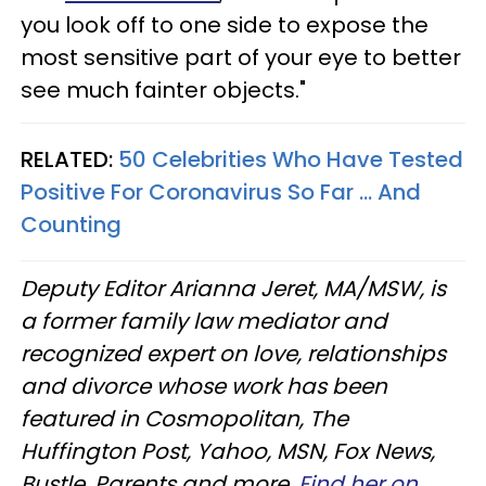
you look off to one side to expose the
most sensitive part of your eye to better
see much fainter objects."
RELATED:
50 Celebrities Who Have Tested
Positive For Coronavirus So Far ... And
Counting
Deputy Editor Arianna Jeret, MA/MSW, is
a former family law mediator and
recognized expert on love, relationships
and divorce whose work has been
featured in Cosmopolitan, The
Huffington Post, Yahoo, MSN, Fox News,
Bustle, Parents and more.
Find her on