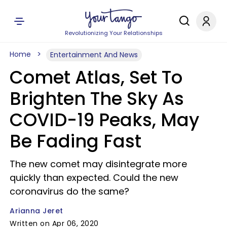
Revolutionizing Your Relationships
Home
Entertainment And News
Comet Atlas, Set To
Brighten The Sky As
COVID-19 Peaks, May
Be Fading Fast
The new comet may disintegrate more
quickly than expected. Could the new
coronavirus do the same?
Arianna Jeret
Written on Apr 06, 2020