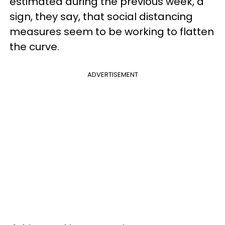
estimated during the previous week, a
sign, they say, that social distancing
measures seem to be working to flatten
the curve.
ADVERTISEMENT