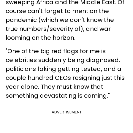
sweeping Africa and the Middle East. Of
course can't forget to mention the
pandemic (which we don't know the
true numbers/severity of), and war
looming on the horizon.
"One of the big red flags for me is
celebrities suddenly being diagnosed,
politicians faking getting tested, and a
couple hundred CEOs resigning just this
year alone. They must know that
something devastating is coming."
ADVERTISEMENT