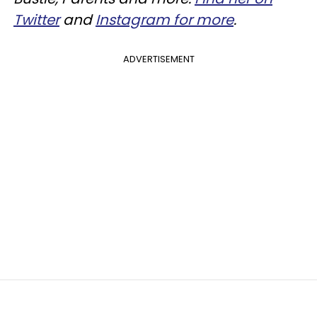
Twitter
and
Instagram for more
.
ADVERTISEMENT