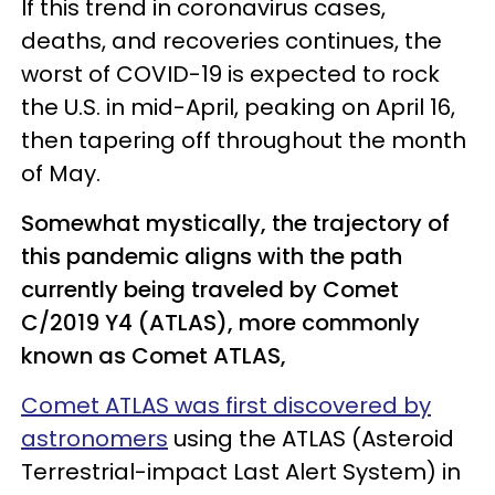
If this trend in coronavirus cases,
deaths, and recoveries continues, the
worst of COVID-19 is expected to rock
the U.S. in mid-April, peaking on April 16,
then tapering off throughout the month
of May.
Somewhat mystically, the trajectory of
this pandemic aligns with the path
currently being traveled by Comet
C/2019 Y4 (ATLAS), more commonly
known as Comet ATLAS,
Comet ATLAS was first discovered by
astronomers
using the ATLAS (Asteroid
Terrestrial-impact Last Alert System) in