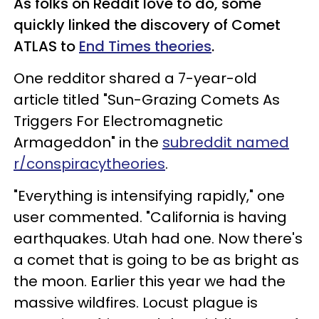
As folks on Reddit love to do, some
quickly linked the discovery of Comet
ATLAS to
End Times theories
.
One redditor shared a 7-year-old
article titled "Sun-Grazing Comets As
Triggers For Electromagnetic
Armageddon" in the
subreddit named
r/conspiracytheories
.
"Everything is intensifying rapidly," one
user commented. "California is having
earthquakes. Utah had one. Now there's
a comet that is going to be as bright as
the moon. Earlier this year we had the
massive wildfires. Locust plague is