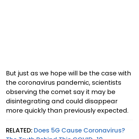
But just as we hope will be the case with
the coronavirus pandemic, scientists
observing the comet say it may be
disintegrating and could disappear
more quickly than previously expected.
RELATED:
Does 5G Cause Coronavirus?