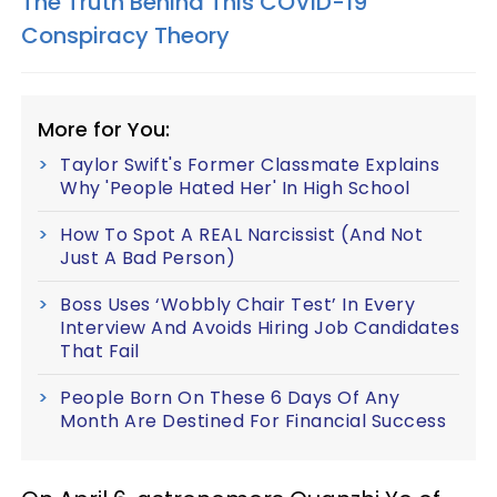
The Truth Behind This COVID-19
Conspiracy Theory
More for You:
Taylor Swift's Former Classmate Explains
Why 'People Hated Her' In High School
How To Spot A REAL Narcissist (And Not
Just A Bad Person)
Boss Uses ‘Wobbly Chair Test’ In Every
Interview And Avoids Hiring Job Candidates
That Fail
People Born On These 6 Days Of Any
Month Are Destined For Financial Success