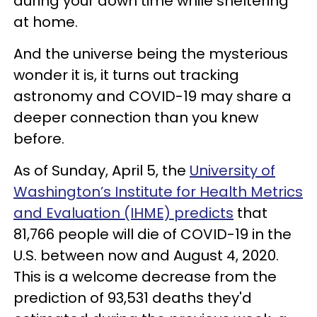
during your down time while sheltering
at home.
And the universe being the mysterious
wonder it is, it turns out tracking
astronomy and COVID-19 may share a
deeper connection than you knew
before.
As of Sunday, April 5, the
University of
Washington’s Institute for Health Metrics
and Evaluation (IHME) predicts
that
81,766 people will die of COVID-19 in the
U.S. between now and August 4, 2020.
This is a welcome decrease from the
prediction of 93,531 deaths they'd