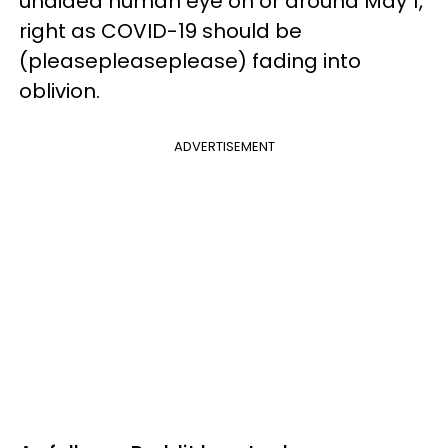
unaided human eye on or around May 1,
right as COVID-19 should be
(pleasepleaseplease) fading into
oblivion.
ADVERTISEMENT