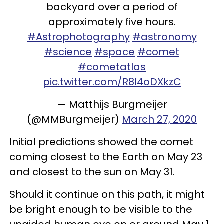
backyard over a period of
approximately five hours.
#Astrophotography
#astronomy
#science
#space
#comet
#cometatlas
pic.twitter.com/R8I4oDXkzC
— Matthijs Burgmeijer
(@MMBurgmeijer)
March 27, 2020
Initial predictions showed the comet
coming closest to the Earth on May 23
and closest to the sun on May 31.
Should it continue on this path, it might
be bright enough to be visible to the