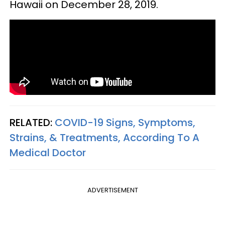
Hawaii on December 28, 2019.
RELATED:
COVID-19 Signs, Symptoms,
Strains, & Treatments, According To A
Medical Doctor
ADVERTISEMENT