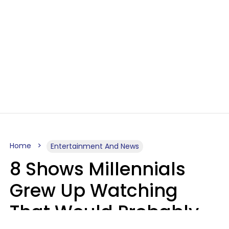
Home
Entertainment And News
8 Shows Millennials
Grew Up Watching
That Would Probably