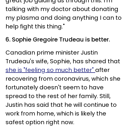
great job guiding us through this. I’m
talking with my doctor about donating
my plasma and doing anything I can to
help fight this thing."
6. Sophie Gregoire Trudeau is better.
Canadian prime minister Justin
Trudeau's wife, Sophie, has shared that
she is "feeling so much better"
after
recovering from coronavirus, which she
fortunately doesn't seem to have
spread to the rest of her family. Still,
Justin has said that he will continue to
work from home, which is likely the
safest option right now.