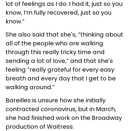
lot of feelings as I do. I had it, just so you
know, I’m fully recovered, just so you
know.”
She also said that she's, “thinking about
all of the people who are walking
through this really tricky time and
sending a lot of love,” and that she's
feeling “really grateful for every easy
breath and every day that I get to be
walking around.”
Bareilles is unsure how she initially
contracted coronavirus, but in March,
she had finished work on the Broadway
production of Waitress.