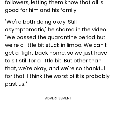
followers, letting them know that all is
good for him and his family.
"We're both doing okay. Still
asymptomatic," he shared in the video.
"We passed the quarantine period but
we're a little bit stuck in limbo. We can't
get a flight back home, so we just have
to sit still for a little bit. But other than
that, we're okay, and we're so thankful
for that. I think the worst of it is probably
past us."
ADVERTISEMENT