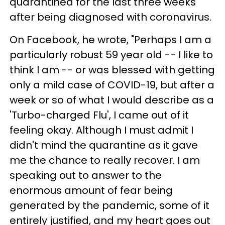
quarantined for the last three weeks
after being diagnosed with coronavirus.
On Facebook, he wrote, "Perhaps I am a
particularly robust 59 year old -- I like to
think I am -- or was blessed with getting
only a mild case of COVID-19, but after a
week or so of what I would describe as a
'Turbo-charged Flu', I came out of it
feeling okay. Although I must admit I
didn't mind the quarantine as it gave
me the chance to really recover. I am
speaking out to answer to the
enormous amount of fear being
generated by the pandemic, some of it
entirely justified, and my heart goes out