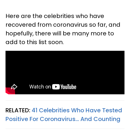
Here are the celebrities who have
recovered from coronavirus so far, and
hopefully, there will be many more to
add to this list soon.
RELATED:
41 Celebrities Who Have Tested
Positive For Coronavirus... And Counting