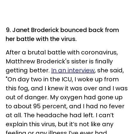
9. Janet Broderick bounced back from
her battle with the virus.
After a brutal battle with coronavirus,
Matthrew Broderick's sister is finally
getting better.
In an interview
, she said,
"On day two in the ICU, I woke up from
this fog, and I knew it was over and I was
out of danger. My oxygen had gone up
to about 95 percent, and I had no fever
at all. The headache had left. I can’t
explain this virus, but it’s not like any
feeling or any illness I’ve ever had