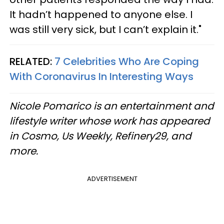
It hadn’t happened to anyone else. I
was still very sick, but I can’t explain it."
RELATED:
7 Celebrities Who Are Coping
With Coronavirus In Interesting Ways
Nicole Pomarico is an entertainment and
lifestyle writer whose work has appeared
in Cosmo, Us Weekly, Refinery29, and
more.
ADVERTISEMENT