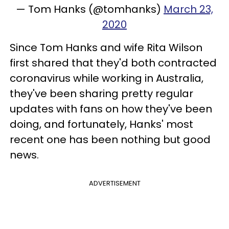
— Tom Hanks (@tomhanks)
March 23,
2020
Since Tom Hanks and wife Rita Wilson
first shared that they'd both contracted
coronavirus while working in Australia,
they've been sharing pretty regular
updates with fans on how they've been
doing, and fortunately, Hanks' most
recent one has been nothing but good
news.
ADVERTISEMENT