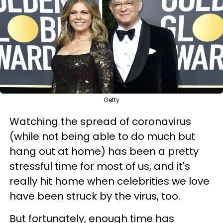
Getty
Watching the spread of coronavirus
(while not being able to do much but
hang out at home) has been a pretty
stressful time for most of us, and it's
really hit home when celebrities we love
have been struck by the virus, too.
But fortunately, enough time has