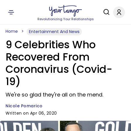
Revolutionizing Your Relationships
Home
Entertainment And News
9 Celebrities Who
Recovered From
Coronavirus (Covid-
19)
We're so glad they're all on the mend.
Nicole Pomarico
Written on Apr 06, 2020