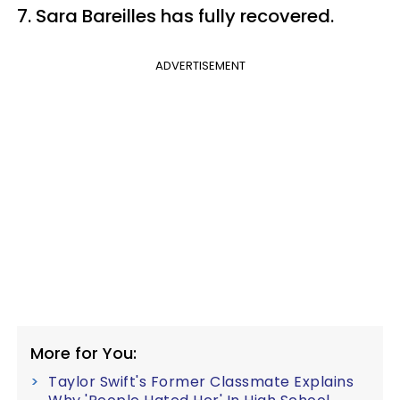
7. Sara Bareilles has fully recovered.
ADVERTISEMENT
More for You:
Taylor Swift's Former Classmate Explains