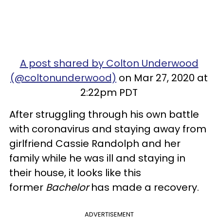
A post shared by Colton Underwood
(@coltonunderwood)
on Mar 27, 2020 at
2:22pm PDT
After struggling through his own battle
with coronavirus and staying away from
girlfriend Cassie Randolph and her
family while he was ill and staying in
their house, it looks like this
former
Bachelor
has made a recovery.
ADVERTISEMENT