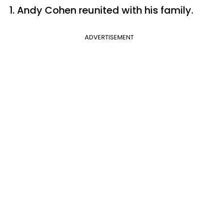
1. Andy Cohen reunited with his family.
ADVERTISEMENT