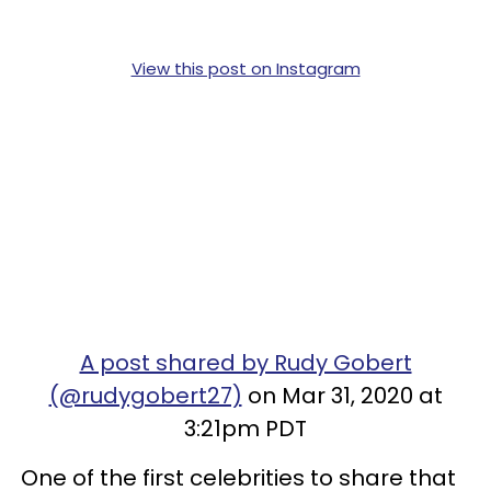
View this post on Instagram
A post shared by Rudy Gobert
(@rudygobert27)
on Mar 31, 2020 at
3:21pm PDT
One of the first celebrities to share that