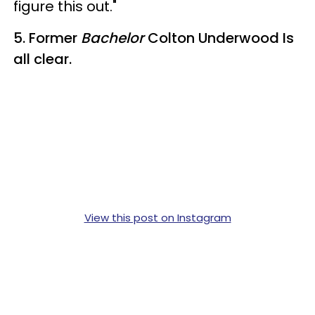
figure this out."
5. Former
Bachelor
Colton Underwood Is
all clear.
View this post on Instagram