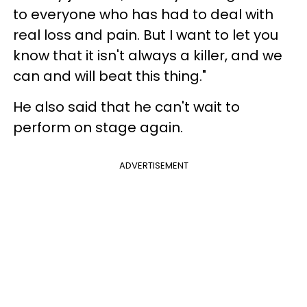
to everyone who has had to deal with
real loss and pain. But I want to let you
know that it isn't always a killer, and we
can and will beat this thing."
He also said that he can't wait to
perform on stage again.
ADVERTISEMENT