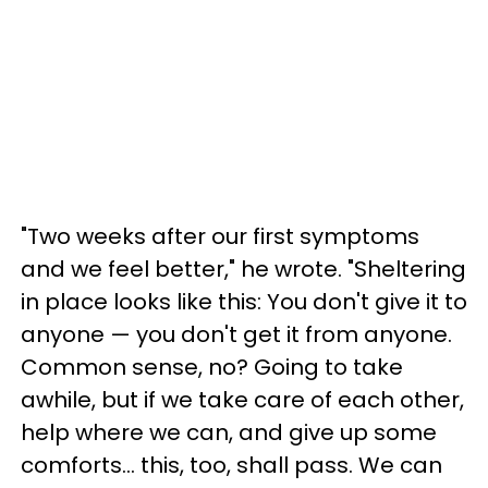
"Two weeks after our first symptoms
and we feel better," he wrote. "Sheltering
in place looks like this: You don't give it to
anyone — you don't get it from anyone.
Common sense, no? Going to take
awhile, but if we take care of each other,
help where we can, and give up some
comforts... this, too, shall pass. We can