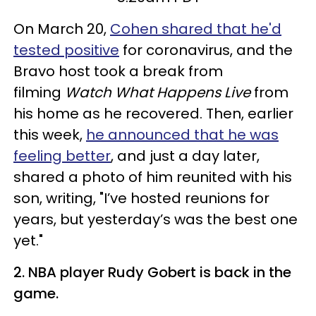
On March 20,
Cohen shared that he'd
tested positive
for coronavirus, and the
Bravo host took a break from
filming
Watch What Happens Live
from
his home as he recovered. Then, earlier
this week,
he announced that he was
feeling better
, and just a day later,
shared a photo of him reunited with his
son, writing, "I’ve hosted reunions for
years, but yesterday’s was the best one
yet."
2. NBA player Rudy Gobert is back in the
game.