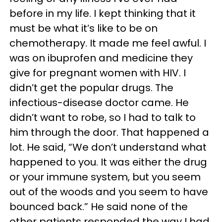
before in my life. I kept thinking that it
must be what it’s like to be on
chemotherapy. It made me feel awful. I
was on ibuprofen and medicine they
give for pregnant women with HIV. I
didn’t get the popular drugs. The
infectious-disease doctor came. He
didn’t want to robe, so I had to talk to
him through the door. That happened a
lot. He said, “We don’t understand what
happened to you. It was either the drug
or your immune system, but you seem
out of the woods and you seem to have
bounced back.” He said none of the
other patients responded the way I had.