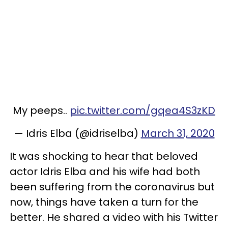
My peeps..
pic.twitter.com/gqea4S3zKD
— Idris Elba (@idriselba)
March 31, 2020
It was shocking to hear that beloved
actor Idris Elba and his wife had both
been suffering from the coronavirus but
now, things have taken a turn for the
better. He shared a video with his Twitter