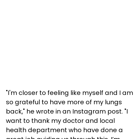
"I'm closer to feeling like myself and I am
so grateful to have more of my lungs
back," he wrote in an Instagram post. "I
want to thank my doctor and local
health department who have done a