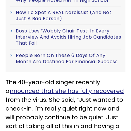
Why 'People Hated Her' In High School
How To Spot A REAL Narcissist (And Not
Just A Bad Person)
Boss Uses ‘Wobbly Chair Test’ In Every
Interview And Avoids Hiring Job Candidates
That Fail
People Born On These 6 Days Of Any
Month Are Destined For Financial Success
The 40-year-old singer recently
a
nnounced that she has fully recovered
from the virus. She said, “Just wanted to
check-in. I’m really quiet right now and
will probably continue to be quiet. Just
sort of taking all of this in and having a