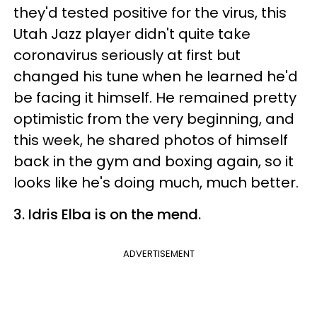
they'd tested positive for the virus, this
Utah Jazz player didn't quite take
coronavirus seriously at first but
changed his tune when he learned he'd
be facing it himself. He remained pretty
optimistic from the very beginning, and
this week, he shared photos of himself
back in the gym and boxing again, so it
looks like he's doing much, much better.
3. Idris Elba is on the mend.
ADVERTISEMENT