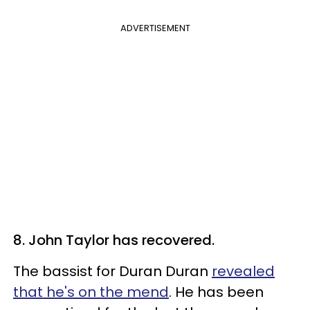
ADVERTISEMENT
8. John Taylor has recovered.
The bassist for Duran Duran
revealed
that he's on the mend
. He has been