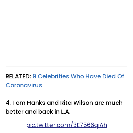
RELATED:
9 Celebrities Who Have Died Of
Coronavirus
4. Tom Hanks and Rita Wilson are much
better and back in L.A.
pic.twitter.com/3E7566qiAh