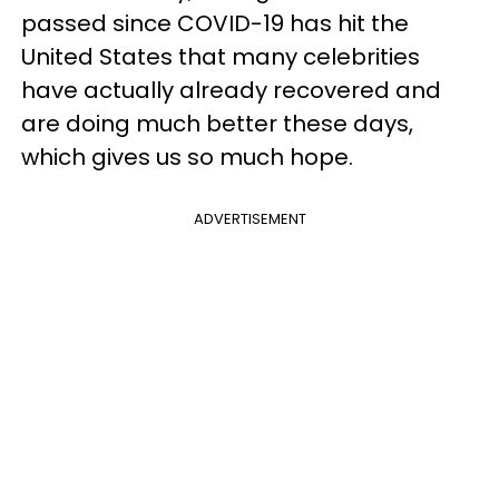
passed since COVID-19 has hit the
United States that many celebrities
have actually already recovered and
are doing much better these days,
which gives us so much hope.
ADVERTISEMENT