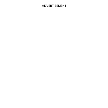
ADVERTISEMENT