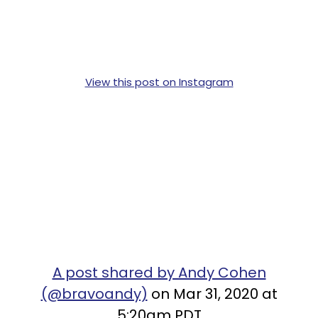
View this post on Instagram
A post shared by Andy Cohen
(@bravoandy)
on Mar 31, 2020 at
5:20am PDT