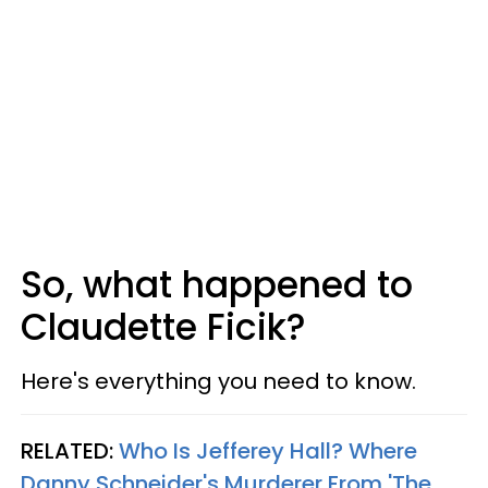
So, what happened to
Claudette Ficik?
Here's everything you need to know.
RELATED:
Who Is Jefferey Hall? Where
Danny Schneider's Murderer From 'The