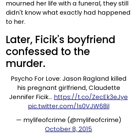
mourned her life with a funeral, they still
didn't know what exactly had happened
to her.
Later, Ficik's boyfriend
confessed to the
murder.
Psycho For Love: Jason Ragland killed
his pregnant girlfriend, Claudette
Jennifer Ficik…
https://t.co/ZecEk3eJye
pic.twitter.com/1s0VJW68il
— mylifeofcrime (@mylifeofcrime)
October 8, 2015