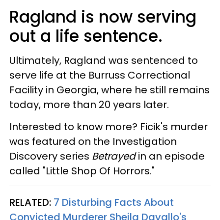
Ragland is now serving
out a life sentence.
Ultimately, Ragland was sentenced to
serve life at the Burruss Correctional
Facility in Georgia, where he still remains
today, more than 20 years later.
Interested to know more? Ficik's murder
was featured on the Investigation
Discovery series
Betrayed
in an episode
called "Little Shop Of Horrors."
RELATED:
7 Disturbing Facts About
Convicted Murderer Sheila Davallo's