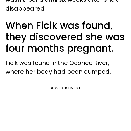
disappeared.
When Ficik was found,
they discovered she was
four months pregnant.
Ficik was found in the Oconee River,
where her body had been dumped.
ADVERTISEMENT