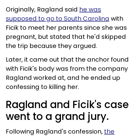
Originally, Ragland said
he was
supposed to go to South Carolina
with
Ficik to meet her parents since she was
pregnant, but stated that he'd skipped
the trip because they argued.
Later, it came out that the anchor found
with Ficik's body was from the company
Ragland worked at, and he ended up
confessing to killing her.
Ragland and Ficik's case
went to a grand jury.
Following Ragland's confession,
the