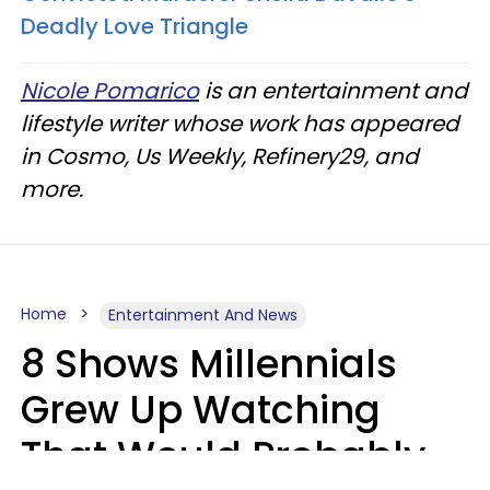
Deadly Love Triangle
Nicole Pomarico
is an entertainment and
lifestyle writer whose work has appeared
in Cosmo, Us Weekly, Refinery29, and
more.
Home
Entertainment And News
8 Shows Millennials
Grew Up Watching
That Would Probably