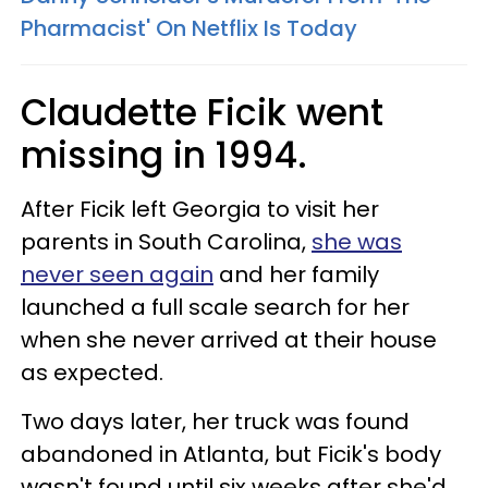
Pharmacist' On Netflix Is Today
Claudette Ficik went
missing in 1994.
After Ficik left Georgia to visit her
parents in South Carolina,
she was
never seen again
and her family
launched a full scale search for her
when she never arrived at their house
as expected.
Two days later, her truck was found
abandoned in Atlanta, but Ficik's body
wasn't found until six weeks after she'd