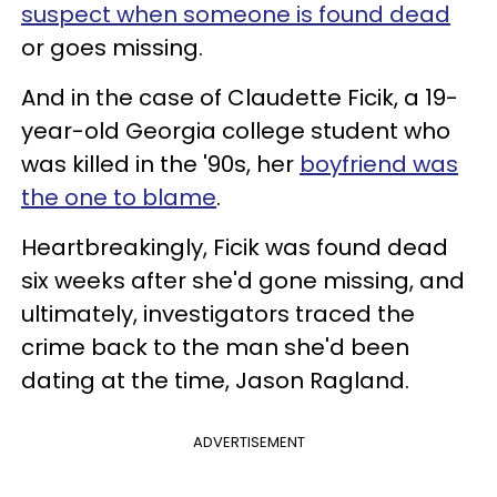
suspect when someone is found dead
or goes missing.
And in the case of Claudette Ficik, a 19-
year-old Georgia college student who
was killed in the '90s, her
boyfriend was
the one to blame
.
Heartbreakingly, Ficik was found dead
six weeks after she'd gone missing, and
ultimately, investigators traced the
crime back to the man she'd been
dating at the time, Jason Ragland.
ADVERTISEMENT