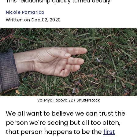
This relationship quickly turned deadly.
Nicole Pomarico
Written on Dec 02, 2020
Valeriya Popova 22 / Shutterstock
We all want to believe we can trust the
person we're seeing but all too often,
that person happens to be the
first