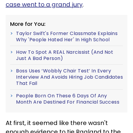
case went to a grand jury
.
More for You:
Taylor Swift's Former Classmate Explains
Why 'People Hated Her' In High School
How To Spot A REAL Narcissist (And Not
Just A Bad Person)
Boss Uses ‘Wobbly Chair Test’ In Every
Interview And Avoids Hiring Job Candidates
That Fail
People Born On These 6 Days Of Any
Month Are Destined For Financial Success
At first, it seemed like there wasn't
enough evidence to tie Ragland to the