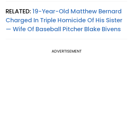
RELATED:
19-Year-Old Matthew Bernard
Charged In Triple Homicide Of His Sister
— Wife Of Baseball Pitcher Blake Bivens
ADVERTISEMENT