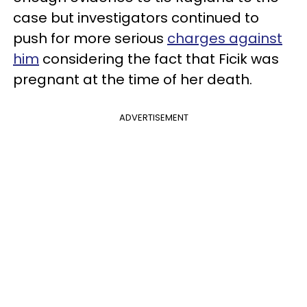
case but investigators continued to
push for more serious
charges against
him
considering the fact that Ficik was
pregnant at the time of her death.
ADVERTISEMENT