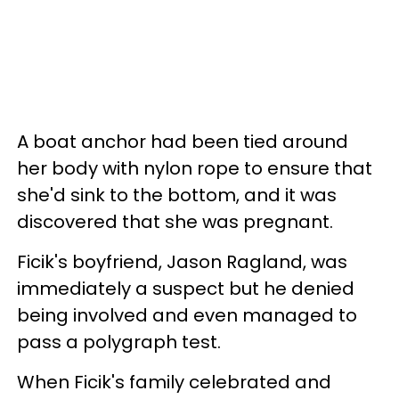
A boat anchor had been tied around
her body with nylon rope to ensure that
she'd sink to the bottom, and it was
discovered that she was pregnant.
Ficik's boyfriend, Jason Ragland, was
immediately a suspect but he denied
being involved and even managed to
pass a polygraph test.
When Ficik's family celebrated and