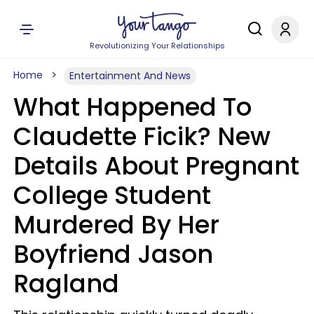
Revolutionizing Your Relationships
Home
Entertainment And News
What Happened To
Claudette Ficik? New
Details About Pregnant
College Student
Murdered By Her
Boyfriend Jason
Ragland