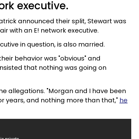
ork executive.
atrick announced their split, Stewart was
air with an E! network executive.
utive in question, is also married.
their behavior was "obvious" and
 insisted that nothing was going on
he allegations. "Morgan and I have been
or years, and nothing more than that,"
he