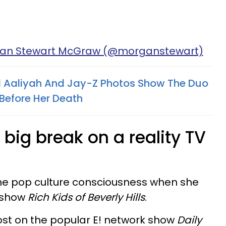
gan Stewart McGraw (@morganstewart)
 Aaliyah And Jay-Z Photos Show The Duo
Before Her Death​
big break on a reality TV
the pop culture consciousness when she
y show
Rich Kids of Beverly Hills
.
ost on the popular E! network show
Daily