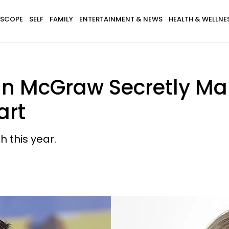
SCOPE
SELF
FAMILY
ENTERTAINMENT & NEWS
HEALTH & WELLNE
dan McGraw Secretly Mar
art
 this year.