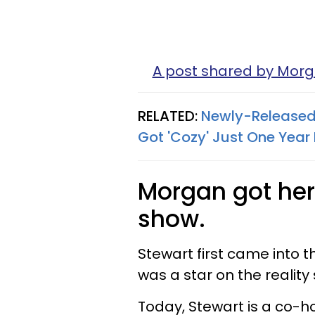
A post shared by Mor
RELATED:
Newly-Released
Got 'Cozy' Just One Year 
Morgan got her 
show.
Stewart first came into 
was a star on the realit
Today, Stewart is a co-h