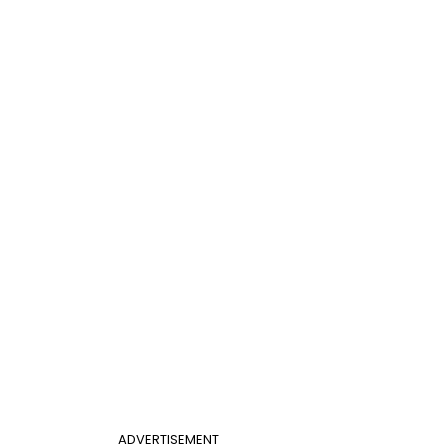
ADVERTISEMENT