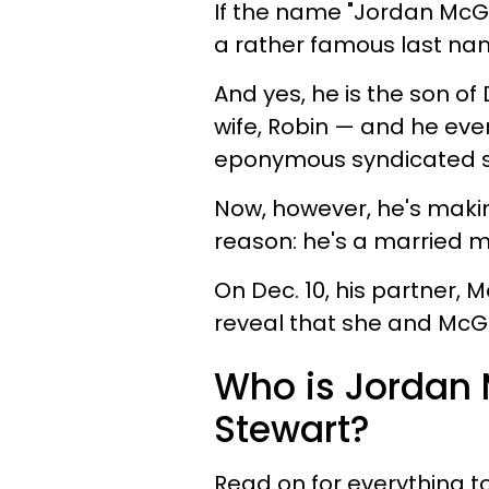
If the name "Jordan McGr
a rather famous last na
And yes, he is the son of
wife, Robin — and he even
eponymous syndicated 
Now, however, he's makin
reason: he's a married 
On Dec. 10, his partner, 
reveal that she and McGr
Who is Jordan 
Stewart?
Read on for everything t