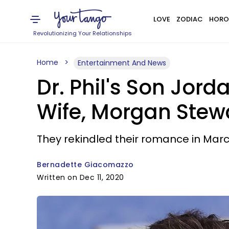
LOVE
ZODIAC
HORO
Revolutionizing Your Relationships
Home
Entertainment And News
Dr. Phil's Son Jor
Wife, Morgan Stew
They rekindled their romance in March
Bernadette Giacomazzo
Written on Dec 11, 2020