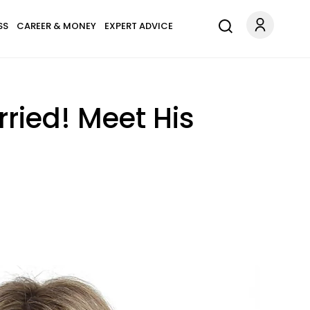
SS
CAREER & MONEY
EXPERT ADVICE
ried! Meet His