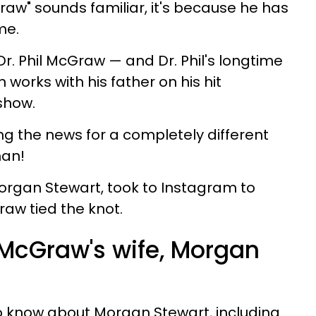
aw" sounds familiar, it's because he has
me.
 Dr. Phil McGraw — and Dr. Phil's longtime
 works with his father on his hit
show.
g the news for a completely different
man!
Morgan Stewart, took to Instagram to
aw tied the knot.
McGraw's wife, Morgan
o know about Morgan Stewart, including