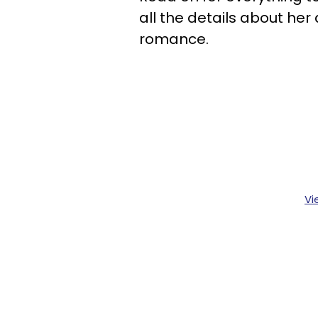
all the details about her
romance.
Vi