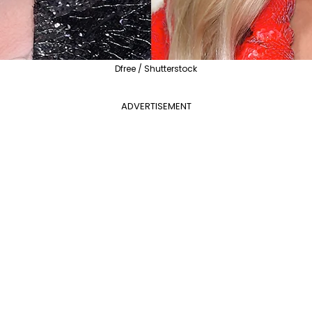
Dfree / Shutterstock
ADVERTISEMENT