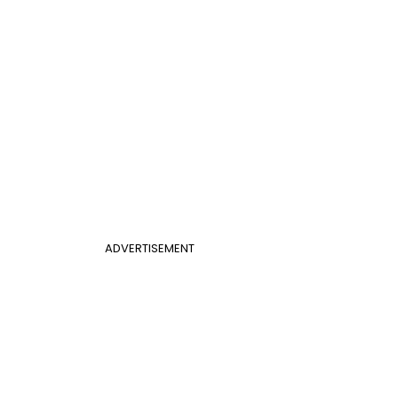
ADVERTISEMENT