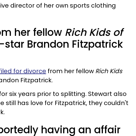
tive director of her own sports clothing
rom her fellow
Rich Kids of
-star Brandon Fitzpatrick
filed for divorce
from her fellow
Rich Kids
andon Fitzpatrick.
r six years prior to splitting. Stewart also
still has love for Fitzpatrick, they couldn't
k.
ortedly having an affair