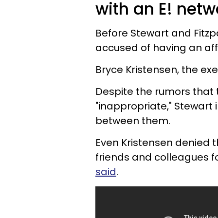
with an E! netw
Before Stewart and Fitzp
accused of having an aff
Bryce Kristensen, the exec
Despite the rumors that 
"inappropriate," Stewart
between them.
Even Kristensen denied t
friends and colleagues f
said
.