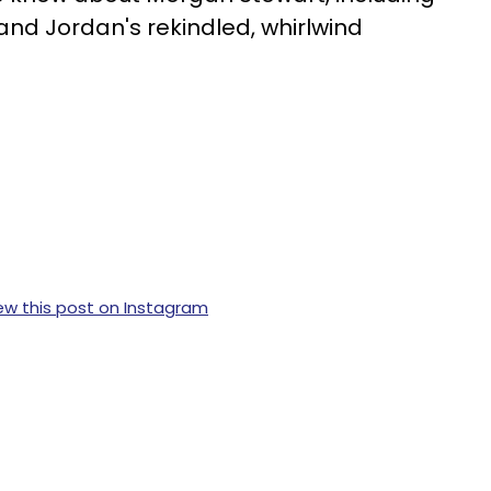
 and Jordan's rekindled, whirlwind
ew this post on Instagram