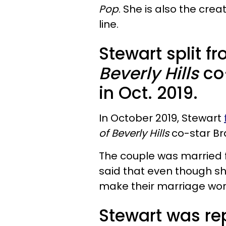
Pop
. She is also the crea
line.
Stewart split f
Beverly Hills
co
in Oct. 2019.
In October 2019, Stewart
of Beverly Hills
co-star Br
The couple was married fo
said that even though she 
make their marriage wor
Stewart was rep