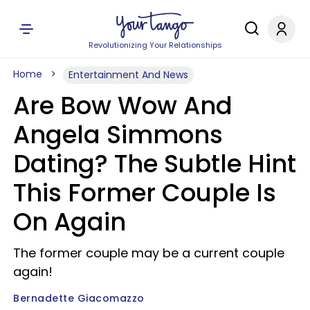
Revolutionizing Your Relationships
Home
Entertainment And News
Are Bow Wow And
Angela Simmons
Dating? The Subtle Hint
This Former Couple Is
On Again
The former couple may be a current couple
again!
Bernadette Giacomazzo