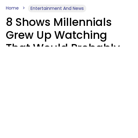
Home
Entertainment And News
8 Shows Millennials
Grew Up Watching
That Would Probably
Never Be Made Today
Luke Aliga