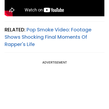
RELATED:
Pop Smoke Video: Footage
Shows Shocking Final Moments Of
Rapper's Life​
ADVERTISEMENT