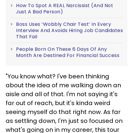
How To Spot A REAL Narcissist (And Not
Just A Bad Person)
Boss Uses ‘Wobbly Chair Test’ In Every
Interview And Avoids Hiring Job Candidates
That Fail
People Born On These 6 Days Of Any
Month Are Destined For Financial Success
"You know what? I've been thinking
about the idea of me walking down an
aisle and all of that. I'm not saying it's
far out of reach, but it's kinda weird
seeing myself do that right now. As far
as settling down, I'm just so focused on
what's going on in my career, this tour