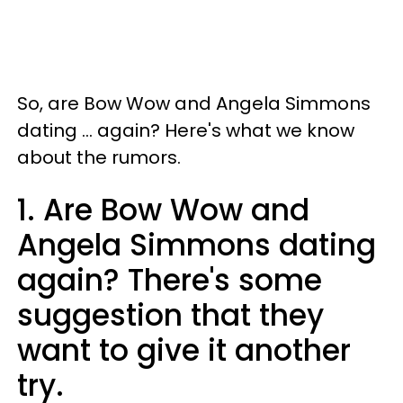
So, are Bow Wow and Angela Simmons
dating ... again? Here's what we know
about the rumors.
1. Are Bow Wow and
Angela Simmons dating
again? There's some
suggestion that they
want to give it another
try.