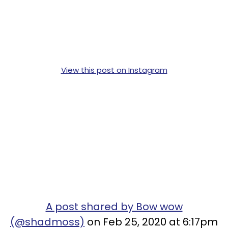
View this post on Instagram
A post shared by Bow wow
(@shadmoss)
on Feb 25, 2020 at 6:17pm