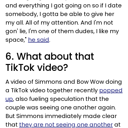
and everything I got going on so if I date
somebody, I gotta be able to give her
my all. All of my attention. And I'm not
gon' lie, I'm one of them dudes, I like my
space,"
he said
.
6. What about that
TikTok video?
A video of Simmons and Bow Wow doing
a TikTok video together recently
popped
up
, also fueling speculation that the
couple was seeing one another again.
But Simmons immediately made clear
that
they are not seeing one another
at