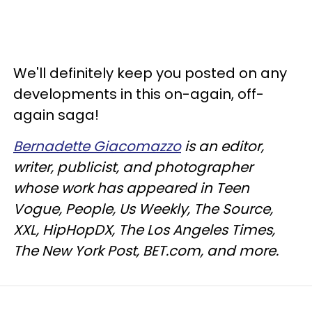
We'll definitely keep you posted on any
developments in this on-again, off-
again saga!
Bernadette Giacomazzo
is an editor,
writer, publicist, and photographer
whose work has appeared in Teen
Vogue, People, Us Weekly, The Source,
XXL, HipHopDX, The Los Angeles Times,
The New York Post, BET.com, and more.