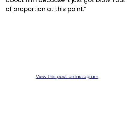
of proportion at this point.”
View this post on Instagram