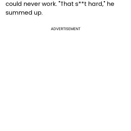
could never work. "That s**t hard," he
summed up.
ADVERTISEMENT