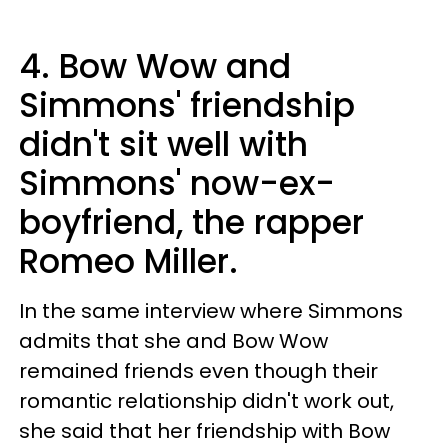
4. Bow Wow and
Simmons' friendship
didn't sit well with
Simmons' now-ex-
boyfriend, the rapper
Romeo Miller.
In the same interview where Simmons
admits that she and Bow Wow
remained friends even though their
romantic relationship didn't work out,
she said that her friendship with Bow