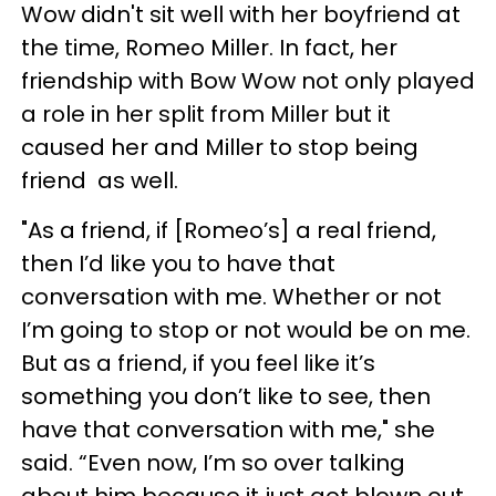
Wow didn't sit well with her boyfriend at
the time, Romeo Miller. In fact, her
friendship with Bow Wow not only played
a role in her split from Miller but it
caused her and Miller to stop being
friend as well.
"As a friend, if [Romeo’s] a real friend,
then I’d like you to have that
conversation with me. Whether or not
I’m going to stop or not would be on me.
But as a friend, if you feel like it’s
something you don’t like to see, then
have that conversation with me," she
said. “Even now, I’m so over talking
about him because it just got blown out