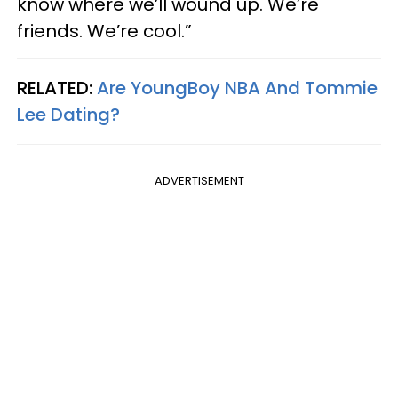
know where we’ll wound up. We’re
friends. We’re cool.”
RELATED:
Are YoungBoy NBA And Tommie
Lee Dating?​
ADVERTISEMENT