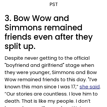
PST
3. Bow Wow and
Simmons remained
friends even after they
split up.
Despite never getting to the official
"boyfriend and girlfriend" stage when
they were younger, Simmons and Bow
Wow remained friends to this day. "I’ve
known this man since I was 17,”
she said
.
“Our stories are countless. I love him to
death. That is like my people. I don’t