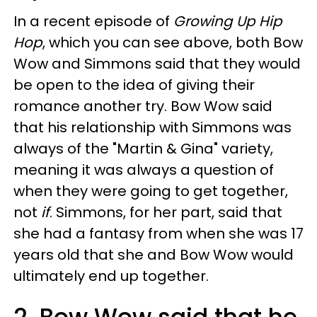
In a recent episode of
Growing Up Hip
Hop
, which you can see above, both Bow
Wow and Simmons said that they would
be open to the idea of giving their
romance another try. Bow Wow said
that his relationship with Simmons was
always of the "Martin & Gina" variety,
meaning it was always a question of
when they were going to get together,
not
if
. Simmons, for her part, said that
she had a fantasy from when she was 17
years old that she and Bow Wow would
ultimately end up together.