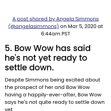
A post shared by Angela Simmons
(@angelasimmons)
on Mar 5, 2020 at
6:44am PST
5. Bow Wow has said
he's not yet ready to
settle down.
Despite Simmons being excited about
the prospect of her and Bow Wow
having a happily-ever-after, Bow Wow
says he's not quite ready to settle down
yet.