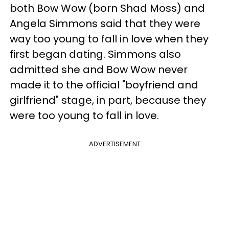
both Bow Wow (born Shad Moss) and
Angela Simmons said that they were
way too young to fall in love when they
first began dating. Simmons also
admitted she and Bow Wow never
made it to the official "boyfriend and
girlfriend" stage, in part, because they
were too young to fall in love.
ADVERTISEMENT