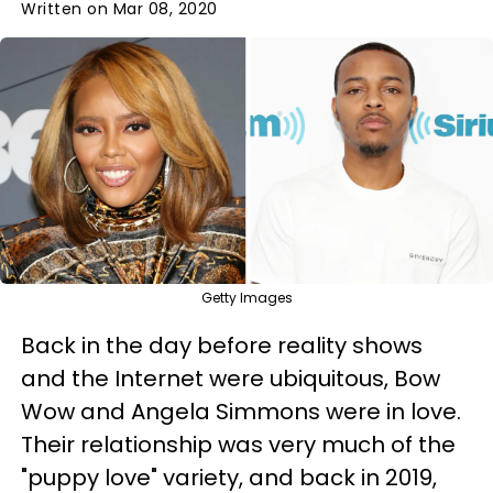
Written on Mar 08, 2020
Getty Images
Back in the day before reality shows
and the Internet were ubiquitous, Bow
Wow and Angela Simmons were in love.
Their relationship was very much of the
"puppy love" variety, and back in 2019,