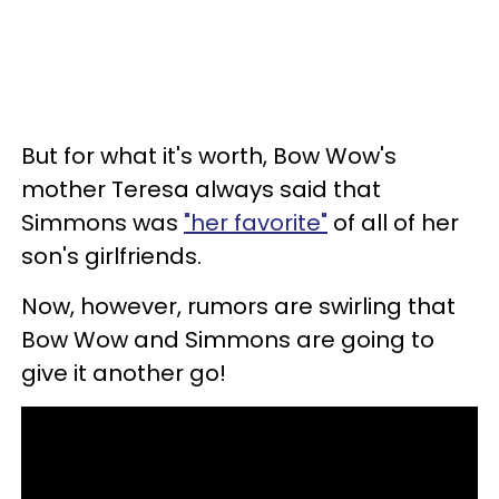
But for what it's worth, Bow Wow's
mother Teresa always said that
Simmons was
"her favorite"
of all of her
son's girlfriends.
Now, however, rumors are swirling that
Bow Wow and Simmons are going to
give it another go!