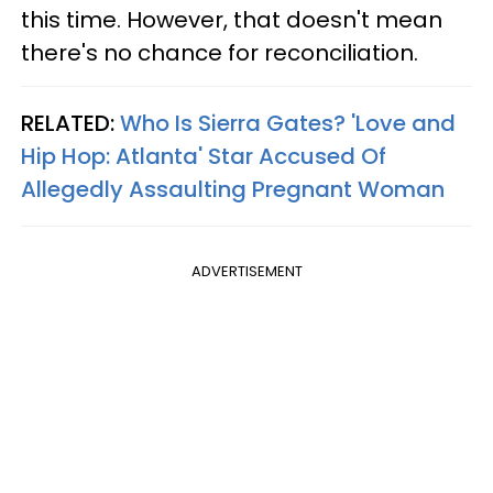
this time. However, that doesn't mean
there's no chance for reconciliation.
RELATED:
Who Is Sierra Gates? 'Love and
Hip Hop: Atlanta' Star Accused Of
Allegedly Assaulting Pregnant Woman​
ADVERTISEMENT