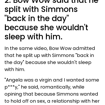
2. Bow Wow said that he
split with Simmons
"back in the day"
because she wouldn't
sleep with him.
In the same video, Bow Wow admitted
that he split up with Simmons "back in
the day" because she wouldn't sleep
with him.
"Angela was a virgin and I wanted some
p***y," he said, romantically, while
opining that because Simmons wanted
to hold off on sex, a relationship with her