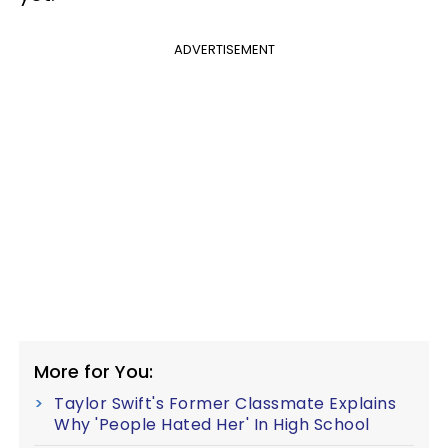
ADVERTISEMENT
More for You:
Taylor Swift's Former Classmate Explains
Why 'People Hated Her' In High School