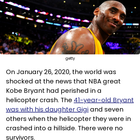
getty
On January 26, 2020, the world was
shocked at the news that NBA great
Kobe Bryant had perished in a
helicopter crash. The
41-year-old Bryant
was with his daughter Gigi
and seven
others when the helicopter they were in
crashed into a hillside. There were no
survivors.