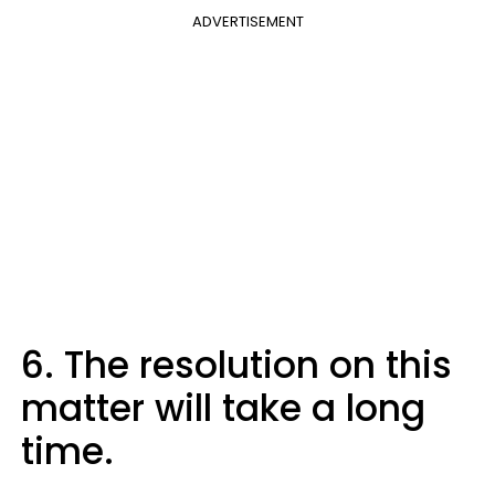
ADVERTISEMENT
6. The resolution on this
matter will take a long
time.