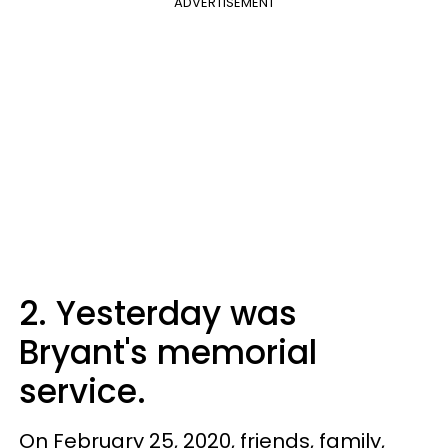
ADVERTISEMENT
2. Yesterday was
Bryant's memorial
service.
On February 25, 2020, friends, family,