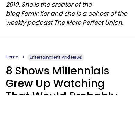
2010. She is the creator of the
blog FeminXer and she is a cohost of the
weekly podcast The More Perfect Union.
Home
Entertainment And News
8 Shows Millennials
Grew Up Watching
That Would Probably
Never Be Made Today
Luke Aliga