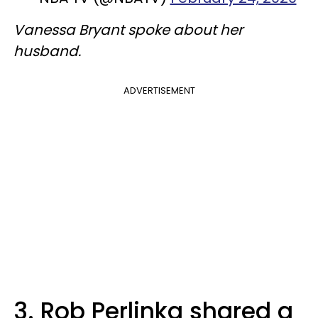
Vanessa Bryant spoke about her
husband.
ADVERTISEMENT
3. Rob Perlinka shared a