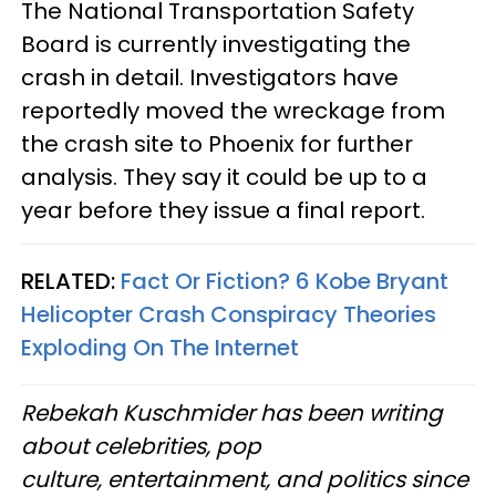
The National Transportation Safety
Board is currently investigating the
crash in detail. Investigators have
reportedly moved the wreckage from
the crash site to Phoenix for further
analysis. They say it could be up to a
year before they issue a final report.
RELATED:
Fact Or Fiction? 6 Kobe Bryant
Helicopter Crash Conspiracy Theories
Exploding On The Internet
Rebekah Kuschmider has been writing
about celebrities, pop
culture, entertainment, and politics since