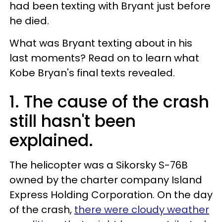
had been texting with Bryant just before
he died.
What was Bryant texting about in his
last moments? Read on to learn what
Kobe Bryan's final texts revealed.
1. The cause of the crash
still hasn't been
explained.
The helicopter was a Sikorsky S-76B
owned by the charter company Island
Express Holding Corporation. On the day
of the crash,
there were cloudy weather