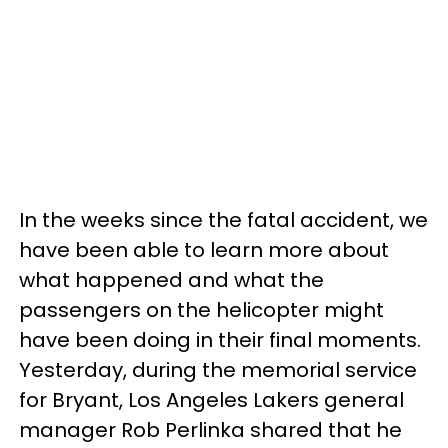
In the weeks since the fatal accident, we
have been able to learn more about
what happened and what the
passengers on the helicopter might
have been doing in their final moments.
Yesterday, during the memorial service
for Bryant, Los Angeles Lakers general
manager Rob Perlinka shared that he