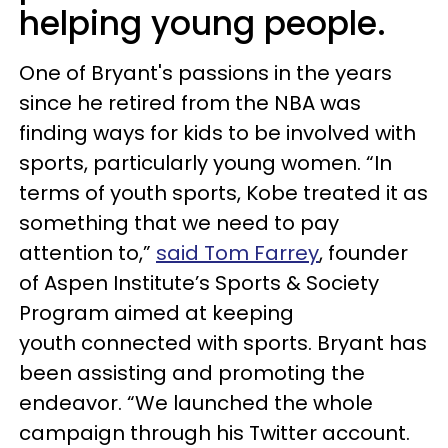
helping young people.
One of Bryant's passions in the years
since he retired from the NBA was
finding ways for kids to be involved with
sports, particularly young women. “In
terms of youth sports, Kobe treated it as
something that we need to pay
attention to,”
said Tom Farrey
, founder
of Aspen Institute’s Sports & Society
Program aimed at keeping
youth connected with sports. Bryant has
been assisting and promoting the
endeavor. “We launched the whole
campaign through his Twitter account.