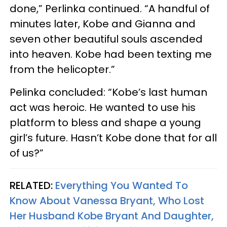
done,” Perlinka continued. “A handful of
minutes later, Kobe and Gianna and
seven other beautiful souls ascended
into heaven. Kobe had been texting me
from the helicopter.”
Pelinka concluded: “Kobe’s last human
act was heroic. He wanted to use his
platform to bless and shape a young
girl’s future. Hasn’t Kobe done that for all
of us?”
RELATED:
Everything You Wanted To
Know About Vanessa Bryant, Who Lost
Her Husband Kobe Bryant And Daughter,