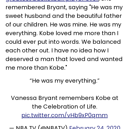
remembered Bryant, saying "He was my
sweet husband and the beautiful father
of our children. He was mine. He was my
everything. Kobe loved me more than I
could ever put into words. We balanced
each other out. I have no idea how I
deserved a man that loved and wanted
me more than Kobe."
“He was my everything.”
Vanessa Bryant remembers Kobe at
the Celebration of Life.
pic.twitter.com/vHb9xP0qmm
— NBA TV (@NBATV)
February 24, 2020