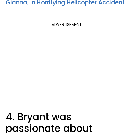
Gianna, In Horrifying Helicopter Accident
ADVERTISEMENT
4. Bryant was
passionate about