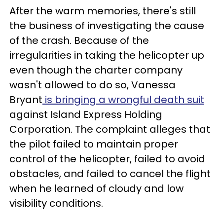
After the warm memories, there's still
the business of investigating the cause
of the crash. Because of the
irregularities in taking the helicopter up
even though the charter company
wasn't allowed to do so, Vanessa
Bryant
is bringing a wrongful death suit
against Island Express Holding
Corporation. The complaint alleges that
the pilot failed to maintain proper
control of the helicopter, failed to avoid
obstacles, and failed to cancel the flight
when he learned of cloudy and low
visibility conditions.