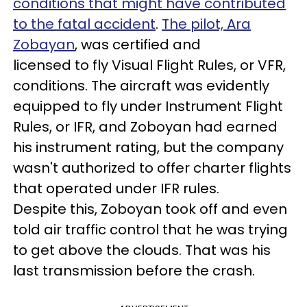
conditions that might have contributed
to the fatal accident
.
The pilot, Ara
Zobayan
, was certified and
licensed to fly Visual Flight Rules, or VFR,
conditions. The aircraft was evidently
equipped to fly under Instrument Flight
Rules, or IFR, and Zoboyan had earned
his instrument rating, but the company
wasn't authorized to offer charter flights
that operated under IFR rules.
Despite this, Zoboyan took off and even
told air traffic control that he was trying
to get above the clouds. That was his
last transmission before the crash.