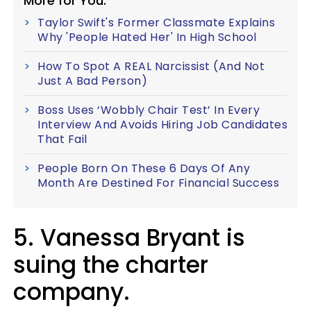
More for You:
Taylor Swift's Former Classmate Explains
Why 'People Hated Her' In High School
How To Spot A REAL Narcissist (And Not
Just A Bad Person)
Boss Uses ‘Wobbly Chair Test’ In Every
Interview And Avoids Hiring Job Candidates
That Fail
People Born On These 6 Days Of Any
Month Are Destined For Financial Success
5. Vanessa Bryant is
suing the charter
company.