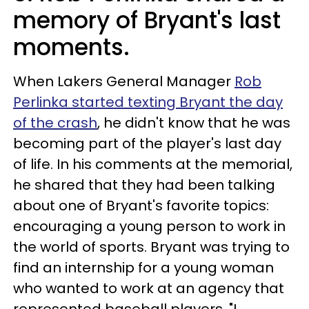
memory of Bryant's last
moments.
When Lakers General Manager
Rob
Perlinka started texting Bryant the day
of the crash
, he didn't know that he was
becoming part of the player's last day
of life. In his comments at the memorial,
he shared that they had been talking
about one of Bryant's favorite topics:
encouraging a young person to work in
the world of sports. Bryant was trying to
find an internship for a young woman
who wanted to work at an agency that
represented baseball players. "I