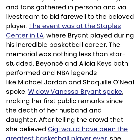
and fans gathered in persona and via
livestream to bid farewell to the beloved
player.
The event was at the Staples
Center in LA
, where Bryant played during
his incredible basketball career. The
memorial was nothing less than star-
studded. Beyoncé and Alicia Keys both
performed and NBA legends
like Michael Jordan and Shaquille O’Neal
spoke.
Widow Vanessa Bryant spoke
,
making her first public remarks since
the death of her husband and
daughter. After telling the crowd that
she believed
Gigi would have been the
greatest basketball player ever
, she