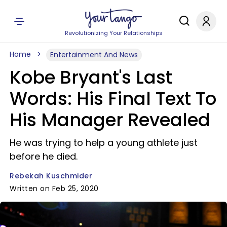
Revolutionizing Your Relationships
Home
Entertainment And News
Kobe Bryant's Last
Words: His Final Text To
His Manager Revealed
He was trying to help a young athlete just
before he died.
Rebekah Kuschmider
Written on Feb 25, 2020