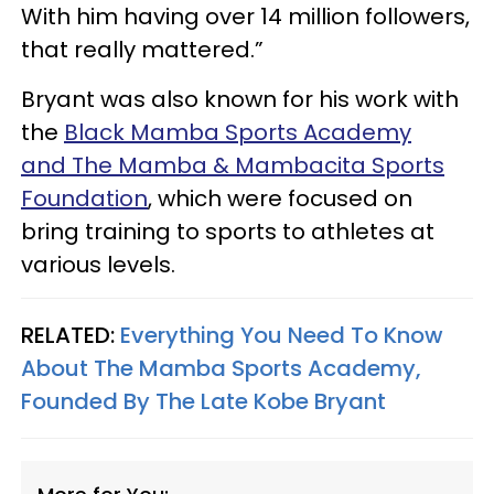
With him having over 14 million followers,
that really mattered.”
Bryant was also known for his work with
the
Black Mamba Sports Academy
and The Mamba & Mambacita Sports
Foundation
, which were focused on
bring training to sports to athletes at
various levels.
RELATED:
Everything You Need To Know
About The Mamba Sports Academy,
Founded By The Late Kobe Bryant