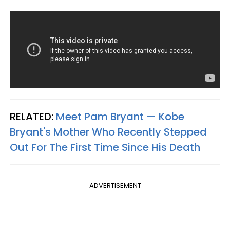
RELATED:
Meet Pam Bryant — Kobe
Bryant's Mother Who Recently Stepped
Out For The First Time Since His Death
ADVERTISEMENT