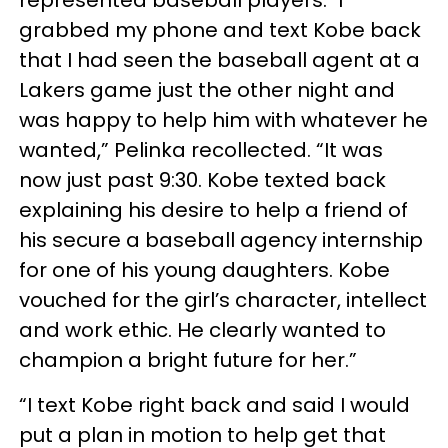
grabbed my phone and text Kobe back
that I had seen the baseball agent at a
Lakers game just the other night and
was happy to help him with whatever he
wanted,” Pelinka recollected. “It was
now just past 9:30. Kobe texted back
explaining his desire to help a friend of
his secure a baseball agency internship
for one of his young daughters. Kobe
vouched for the girl’s character, intellect
and work ethic. He clearly wanted to
champion a bright future for her.”
“I text Kobe right back and said I would
put a plan in motion to help get that