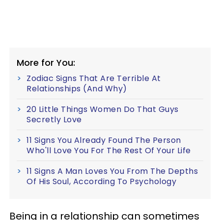
More for You:
Zodiac Signs That Are Terrible At
Relationships (And Why)
20 Little Things Women Do That Guys
Secretly Love
11 Signs You Already Found The Person
Who'll Love You For The Rest Of Your Life
11 Signs A Man Loves You From The Depths
Of His Soul, According To Psychology
Being in a relationship can sometimes