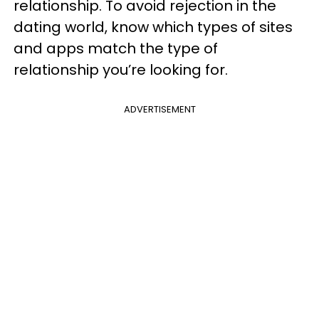
relationship. To avoid rejection in the
dating world, know which types of sites
and apps match the type of
relationship you’re looking for.
ADVERTISEMENT