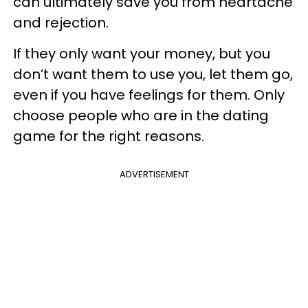
can ultimately save you from heartache
and rejection.
If they only want your money, but you
don’t want them to use you, let them go,
even if you have feelings for them. Only
choose people who are in the dating
game for the right reasons.
ADVERTISEMENT