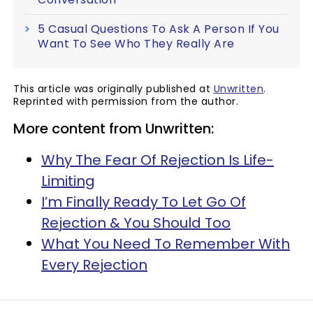
5 Casual Questions To Ask A Person If You
Want To See Who They Really Are
This article was originally published at
Unwritten
.
Reprinted with permission from the author.
More content from Unwritten:
Why The Fear Of Rejection Is Life-
Limiting
I’m Finally Ready To Let Go Of
Rejection & You Should Too
What You Need To Remember With
Every Rejection