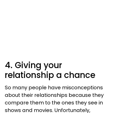
4. Giving your
relationship a chance
So many people have misconceptions
about their relationships because they
compare them to the ones they see in
shows and movies. Unfortunately,