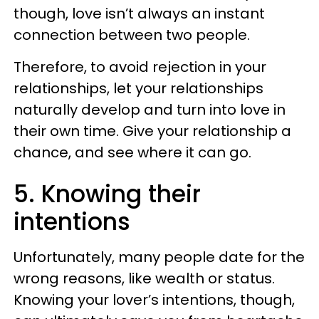
though, love isn’t always an instant
connection between two people.
Therefore, to avoid rejection in your
relationships, let your relationships
naturally develop and turn into love in
their own time. Give your relationship a
chance, and see where it can go.
5. Knowing their
intentions
Unfortunately, many people date for the
wrong reasons, like wealth or status.
Knowing your lover’s intentions, though,