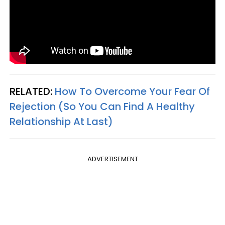
RELATED:
How To Overcome Your Fear Of
Rejection (So You Can Find A Healthy
Relationship At Last)
ADVERTISEMENT