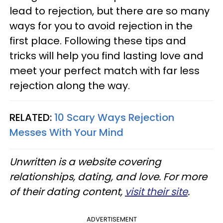
lead to rejection, but there are so many
ways for you to avoid rejection in the
first place. Following these tips and
tricks will help you find lasting love and
meet your perfect match with far less
rejection along the way.
RELATED:
10 Scary Ways Rejection
Messes With Your Mind
Unwritten is a website covering
relationships, dating, and love. For more
of their dating content,
visit their site
.
ADVERTISEMENT