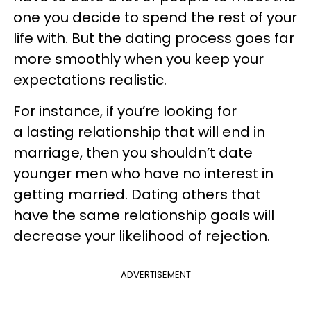
one you decide to spend the rest of your
life with. But the dating process goes far
more smoothly when you keep your
expectations realistic.
For instance, if you’re looking for
a lasting relationship that will end in
marriage, then you shouldn’t date
younger men who have no interest in
getting married. Dating others that
have the same relationship goals will
decrease your likelihood of rejection.
ADVERTISEMENT