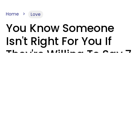
Home
Love
You Know Someone
Isn't Right For You If
They're Willing To Say 7
Things When They Talk
About You
Lily Bell