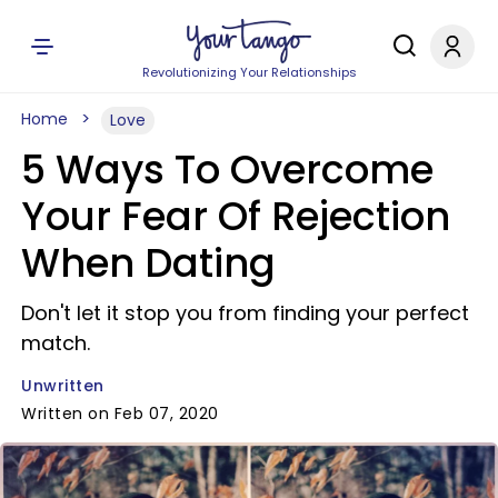
Revolutionizing Your Relationships
Home
Love
5 Ways To Overcome
Your Fear Of Rejection
When Dating
Don't let it stop you from finding your perfect
match.
Unwritten
Written on Feb 07, 2020