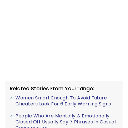
Related Stories From YourTango:
Women Smart Enough To Avoid Future
Cheaters Look For 6 Early Warning Signs
People Who Are Mentally & Emotionally
Closed Off Usually Say 7 Phrases In Casual
Conversation