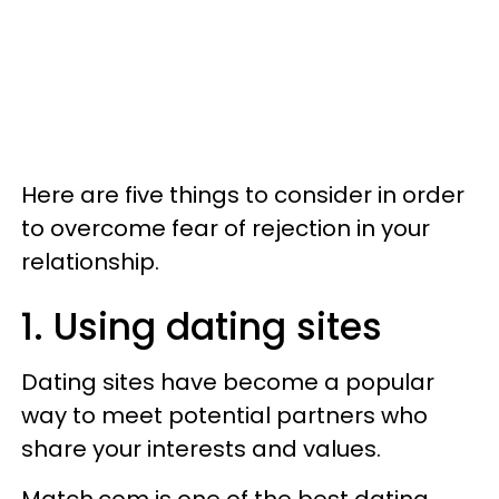
Here are five things to consider in order
to overcome fear of rejection in your
relationship.
1. Using dating sites
Dating sites have become a popular
way to meet potential partners who
share your interests and values.