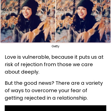
Getty
Love is vulnerable, because it puts us at
risk of rejection from those we care
about deeply.
But the good news? There are a variety
of ways to overcome your fear of
getting rejected in a relationship.