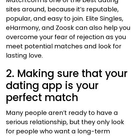
Match.com is one of the best dating
sites around, because it’s reputable,
popular, and easy to join. Elite Singles,
eHarmony, and Zoosk can also help you
overcome your fear of rejection as you
meet potential matches and look for
lasting love.
2. Making sure that your
dating app is your
perfect match
Many people aren’t ready to have a
serious relationship, but they only look
for people who want a long-term