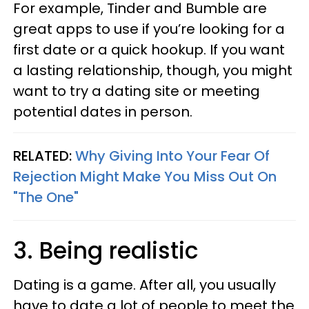
For example, Tinder and Bumble are
great apps to use if you’re looking for a
first date or a quick hookup. If you want
a lasting relationship, though, you might
want to try a dating site or meeting
potential dates in person.
RELATED:
Why Giving Into Your Fear Of
Rejection Might Make You Miss Out On
"The One"
3. Being realistic
Dating is a game. After all, you usually
have to date a lot of people to meet the