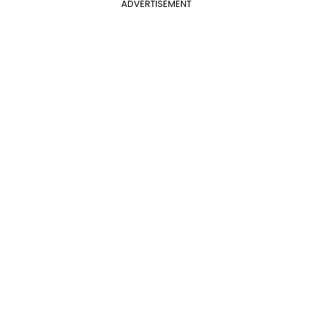
ADVERTISEMENT