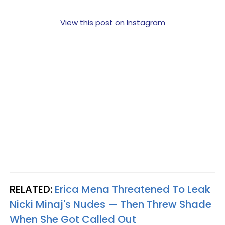
View this post on Instagram
RELATED:
Erica Mena Threatened To Leak
Nicki Minaj's Nudes — Then Threw Shade
When She Got Called Out​