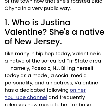
of the town now that she's roasted Blac
Chyna in a very public way.
1. Who is Justina
Valentine? She's a native
of New Jersey.
Like many in hip hop today, Valentine is
a native of the so-called Tri-State area
— namely, Passaic, NJ. Billing herself
today as a model, a social media
personality, and an actress, Valentine
has a dedicated following
on her
YouTube channel
and frequently
releases new music to her fanbase.