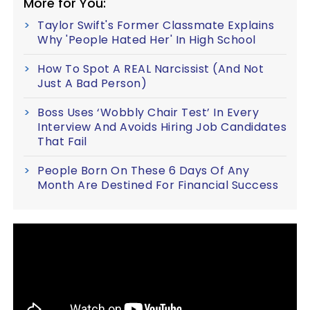
More for You:
Taylor Swift's Former Classmate Explains
Why 'People Hated Her' In High School
How To Spot A REAL Narcissist (And Not
Just A Bad Person)
Boss Uses ‘Wobbly Chair Test’ In Every
Interview And Avoids Hiring Job Candidates
That Fail
People Born On These 6 Days Of Any
Month Are Destined For Financial Success