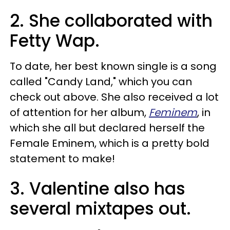
2. She collaborated with
Fetty Wap.
To date, her best known single is a song
called "Candy Land," which you can
check out above. She also received a lot
of attention for her album,
Feminem
, in
which she all but declared herself the
Female Eminem, which is a pretty bold
statement to make!
3. Valentine also has
several mixtapes out.