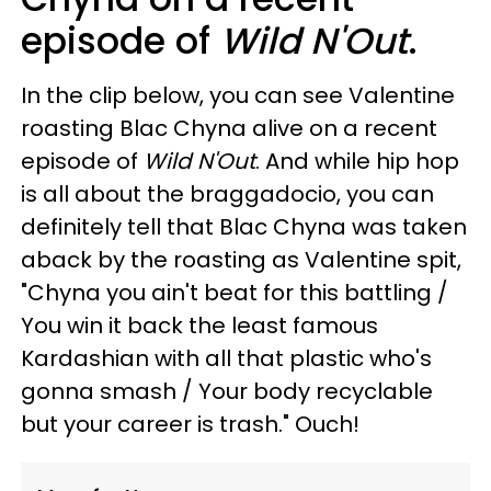
episode of
Wild N'Out
.
In the clip below, you can see Valentine
roasting Blac Chyna alive on a recent
episode of
Wild N'Out
. And while hip hop
is all about the braggadocio, you can
definitely tell that Blac Chyna was taken
aback by the roasting as Valentine spit,
"Chyna you ain't beat for this battling /
You win it back the least famous
Kardashian with all that plastic who's
gonna smash / Your body recyclable
but your career is trash." Ouch!