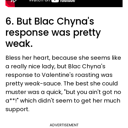
6. But Blac Chyna's
response was pretty
weak.
Bless her heart, because she seems like
a really nice lady, but Blac Chyna's
response to Valentine's roasting was
pretty weak-sauce. The best she could
muster was a quick, "but you ain't got no
a**!" which didn't seem to get her much
support.
ADVERTISEMENT