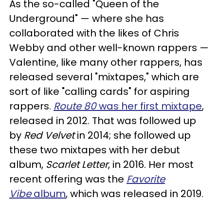
As the so-called "Queen of the
Underground" — where she has
collaborated with the likes of Chris
Webby and other well-known rappers —
Valentine, like many other rappers, has
released several "mixtapes," which are
sort of like "calling cards" for aspiring
rappers.
Route 80
was her first mixtape
,
released in 2012. That was followed up
by
Red Velvet
in 2014; she followed up
these two mixtapes with her debut
album,
Scarlet Letter
, in 2016. Her most
recent offering was the
Favorite
Vibe
album
, which was released in 2019.