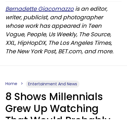
Bernadette Giacomazzo
is an editor,
writer, publicist, and photographer
whose work has appeared in Teen
Vogue, People, Us Weekly, The Source,
XXL, HipHopDX, The Los Angeles Times,
The New York Post, BET.com, and more.
Home
Entertainment And News
8 Shows Millennials
Grew Up Watching
That Would Probably