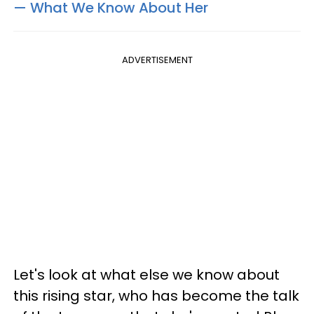
— What We Know About Her​
ADVERTISEMENT
Let's look at what else we know about
this rising star, who has become the talk