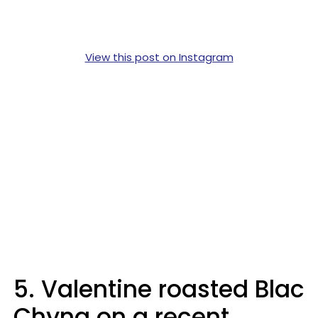
View this post on Instagram
5. Valentine roasted Blac
Chyna on a recent