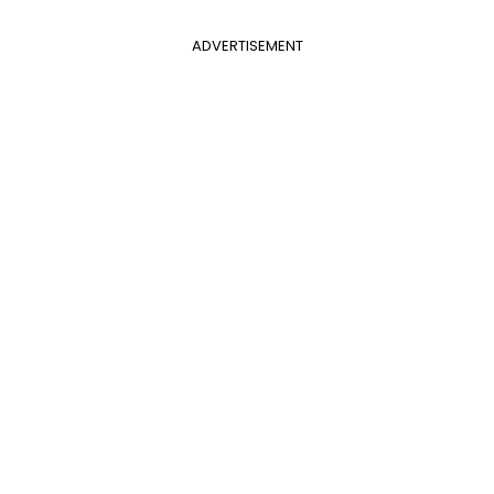
ADVERTISEMENT