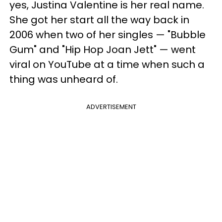
yes, Justina Valentine is her real name.
She got her start all the way back in
2006 when two of her singles — "Bubble
Gum" and "Hip Hop Joan Jett" — went
viral on YouTube at a time when such a
thing was unheard of.
ADVERTISEMENT