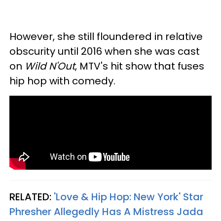
However, she still floundered in relative
obscurity until 2016 when she was cast
on
Wild N'Out
, MTV's hit show that fuses
hip hop with comedy.
RELATED:
'Love & Hip Hop: New York' Star
Phresher Allegedly Has A Mistress Jada