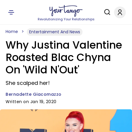
Revolutionizing Your Relationships
Home
Entertainment And News
Why Justina Valentine
Roasted Blac Chyna
On 'Wild N'Out'
She scalped her!
Bernadette Giacomazzo
Written on Jan 19, 2020