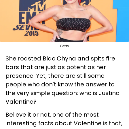
Getty
She roasted Blac Chyna and spits fire
bars that are just as potent as her
presence. Yet, there are still some
people who don't know the answer to
the very simple question: who is Justina
Valentine?
Believe it or not, one of the most
interesting facts about Valentine is that,