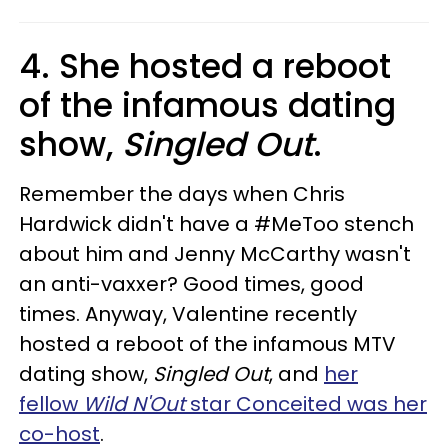
4. She hosted a reboot
of the infamous dating
show,
Singled Out
.
Remember the days when Chris
Hardwick didn't have a #MeToo stench
about him and Jenny McCarthy wasn't
an anti-vaxxer? Good times, good
times. Anyway, Valentine recently
hosted a reboot of the infamous MTV
dating show,
Singled Out
, and
her
fellow
Wild N'Out
star Conceited was her
co-host
.