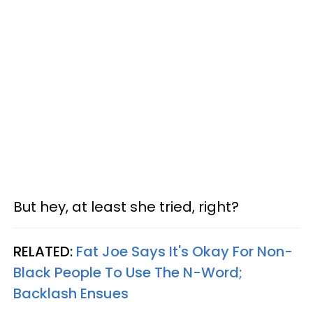
But hey, at least she tried, right?
RELATED:
Fat Joe Says It's Okay For Non-
Black People To Use The N-Word;
Backlash Ensues​