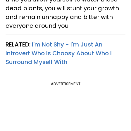
dead plants, you will stunt your growth
and remain unhappy and bitter with
everyone around you.
RELATED:
I'm Not Shy - I'm Just An
Introvert Who Is Choosy About Who I
Surround Myself With
ADVERTISEMENT