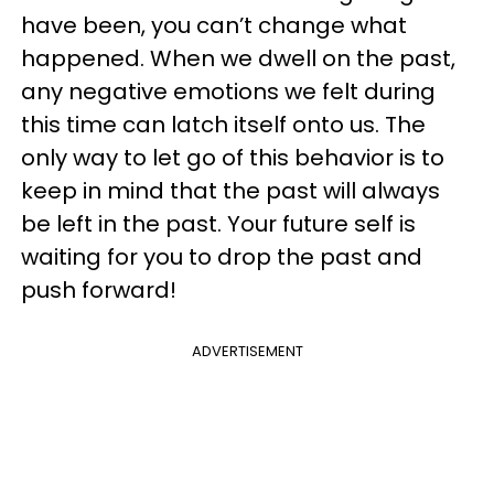
have been, you can’t change what
happened. When we dwell on the past,
any negative emotions we felt during
this time can latch itself onto us. The
only way to let go of this behavior is to
keep in mind that the past will always
be left in the past. Your future self is
waiting for you to drop the past and
push forward!
ADVERTISEMENT