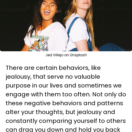
Jed Villejo on Unsplash
There are certain behaviors, like
jealousy, that serve no valuable
purpose in our lives and sometimes we
engage with them too often. Not only do
these negative behaviors and patterns
alter your thoughts, but jealousy and
constantly comparing yourself to others
can drag you down and hold you back