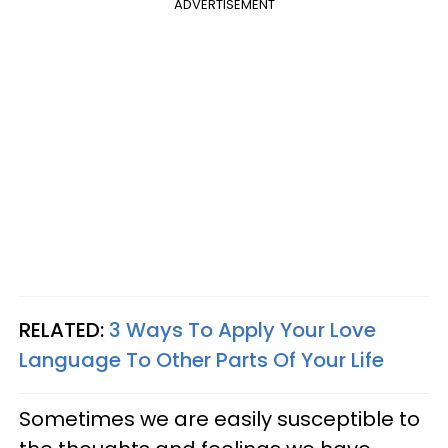
ADVERTISEMENT
RELATED:
3 Ways To Apply Your Love
Language To Other Parts Of Your Life
Sometimes we are easily susceptible to