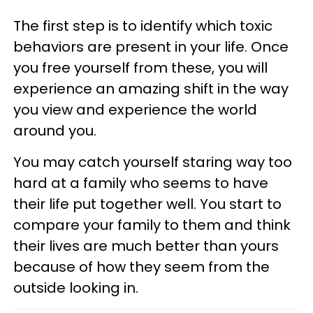
The first step is to identify which toxic
behaviors are present in your life. Once
you free yourself from these, you will
experience an amazing shift in the way
you view and experience the world
around you.
You may catch yourself staring way too
hard at a family who seems to have
their life put together well. You start to
compare your family to them and think
their lives are much better than yours
because of how they seem from the
outside looking in.