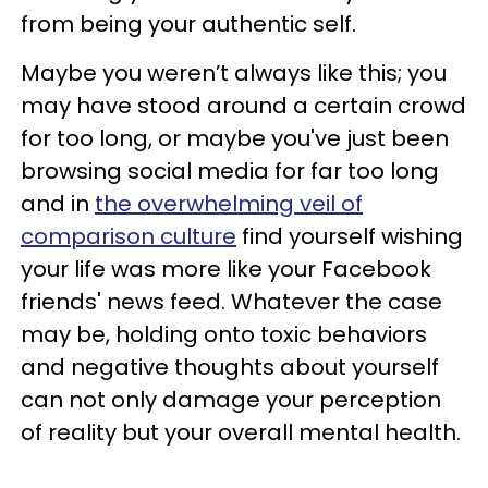
from being your authentic self.
Maybe you weren’t always like this; you
may have stood around a certain crowd
for too long, or maybe you've just been
browsing social media for far too long
and in
the overwhelming veil of
comparison culture
find yourself wishing
your life was more like your Facebook
friends' news feed. Whatever the case
may be, holding onto toxic behaviors
and negative thoughts about yourself
can not only damage your perception
of reality but your overall mental health.