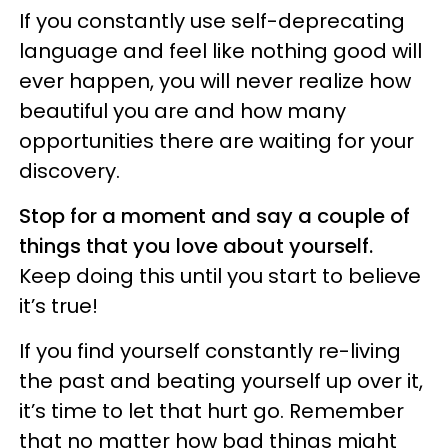
If you constantly use self-deprecating
language and feel like nothing good will
ever happen, you will never realize how
beautiful you are and how many
opportunities there are waiting for your
discovery.
Stop for a moment and say a couple of
things that you love about yourself.
Keep doing this until you start to believe
it’s true!
If you find yourself constantly re-living
the past and beating yourself up over it,
it’s time to let that hurt go. Remember
that no matter how bad things might