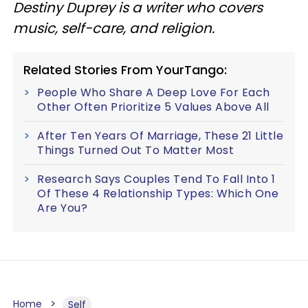
Destiny Duprey is a writer who covers
music, self-care, and religion.
Related Stories From YourTango:
People Who Share A Deep Love For Each
Other Often Prioritize 5 Values Above All
After Ten Years Of Marriage, These 21 Little
Things Turned Out To Matter Most
Research Says Couples Tend To Fall Into 1
Of These 4 Relationship Types: Which One
Are You?
Home
Self