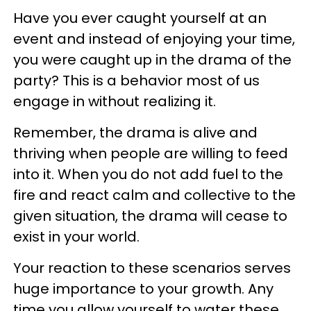
Have you ever caught yourself at an
event and instead of enjoying your time,
you were caught up in the drama of the
party? This is a behavior most of us
engage in without realizing it.
Remember, the drama is alive and
thriving when people are willing to feed
into it. When you do not add fuel to the
fire and react calm and collective to the
given situation, the drama will cease to
exist in your world.
Your reaction to these scenarios serves
huge importance to your growth. Any
time you allow yourself to water these