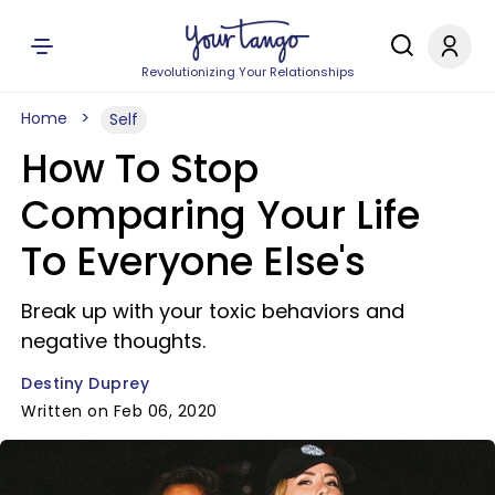
Revolutionizing Your Relationships
Home
Self
How To Stop
Comparing Your Life
To Everyone Else's
Break up with your toxic behaviors and
negative thoughts.
Destiny Duprey
Written on Feb 06, 2020