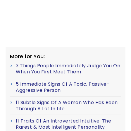
More for You:
3 Things People Immediately Judge You On
When You First Meet Them
5 Immediate Signs Of A Toxic, Passive-
Aggressive Person
11 Subtle Signs Of A Woman Who Has Been
Through A Lot In Life
11 Traits Of An Introverted Intuitive, The
Rarest & Most Intelligent Personality