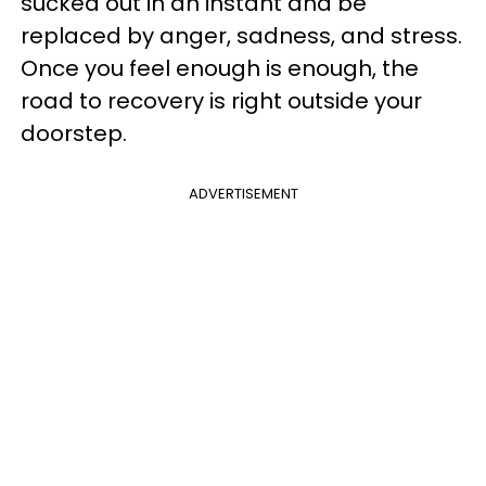
sucked out in an instant and be
replaced by anger, sadness, and stress.
Once you feel enough is enough, the
road to recovery is right outside your
doorstep.
ADVERTISEMENT