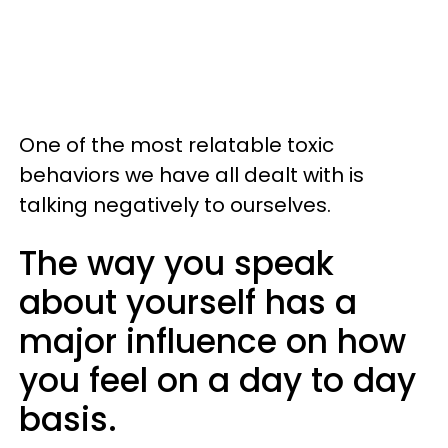
One of the most relatable toxic
behaviors we have all dealt with is
talking negatively to ourselves.
The way you speak
about yourself has a
major influence on how
you feel on a day to day
basis.