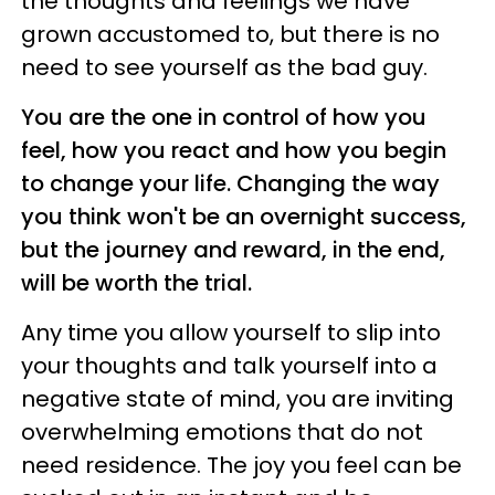
the thoughts and feelings we have
grown accustomed to, but there is no
need to see yourself as the bad guy.
You are the one in control of how you
feel, how you react and how you begin
to change your life. Changing the way
you think won't be an overnight success,
but the journey and reward, in the end,
will be worth the trial.
Any time you allow yourself to slip into
your thoughts and talk yourself into a
negative state of mind, you are inviting
overwhelming emotions that do not
need residence. The joy you feel can be