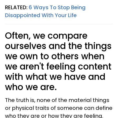
RELATED:
6 Ways To Stop Being
Disappointed With Your Life
Often, we compare
ourselves and the things
we own to others when
we aren't feeling content
with what we have and
who we are.
The truth is, none of the material things
or physical traits of someone can define
who they are or how they are feeling.