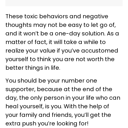
These toxic behaviors and negative
thoughts may not be easy to let go of,
and it won’t be a one-day solution. As a
matter of fact, it will take a while to
realize your value if you’ve accustomed
yourself to think you are not worth the
better things in life.
You should be your number one
supporter, because at the end of the
day, the only person in your life who can
heal yourself, is you. With the help of
your family and friends, you’ll get the
extra push you’re looking for!