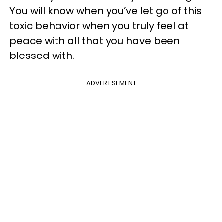
You will know when you’ve let go of this
toxic behavior when you truly feel at
peace with all that you have been
blessed with.
ADVERTISEMENT