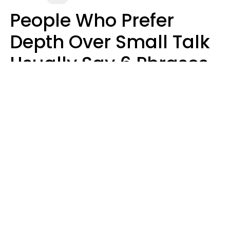
People Who Prefer
Depth Over Small Talk
Usually Say 6 Phrases
In Casual
Conversation
Luke Aliga