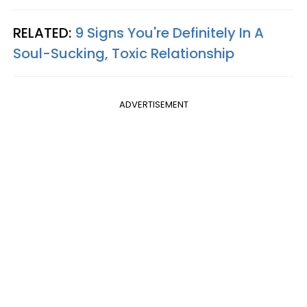
RELATED:
9 Signs You're Definitely In A
Soul-Sucking, Toxic Relationship​
ADVERTISEMENT