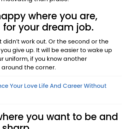
t happy where you are,
 for your dream job.
t didn’t work out. Or the second or the
you give up. It will be easier to wake up
r uniform, if you know another
t around the corner.
ce Your Love Life And Career Without
 where you want to be and
s sharp.