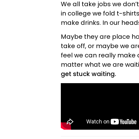
We all take jobs we don’
in college we fold t-shirt
make drinks. In our head
Maybe they are place hol
take off, or maybe we ar
feel we can really make a 
matter what we are waiti
get stuck waiting.