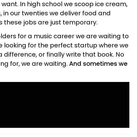
t want. In high school we scoop ice cream,
s, in our twenties we deliver food and
s these jobs are just temporary.
ders for a music career we are waiting to
e looking for the perfect startup where we
difference, or finally write that book. No
ng for, we are waiting.
And sometimes we