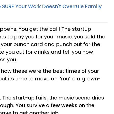
SURE Your Work Doesn't Overrule Family
appens. You get the call! The startup
 to pay you for your music, you sold the
ke your punch card and punch out for the
ke you out for drinks and tell you how
ss you.
 how these were the best times of your
t, but its time to move on. You’re a grown-
The start-up fails, the music scene dries
hrough. You survive a few weeks on the
have to get another job.