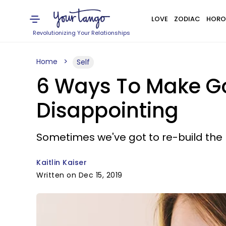
LOVE
ZODIAC
HORO
Revolutionizing Your Relationships
Home
Self
6 Ways To Make Go
Disappointing
Sometimes we've got to re-build the
Kaitlin Kaiser
Written on Dec 15, 2019