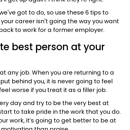
we've got to do, so use these 6 tips to
your career isn't going the way you want
 back to work for a former employer.
ute best person at your
 at any job. When you are returning to a
put behind you, it is never going to feel
feel worse if you treat it as a filler job.
ery day and try to be the very best at
start to take pride in the work that you do.
r work, it’s going to get better to be at
 motivating than praise.