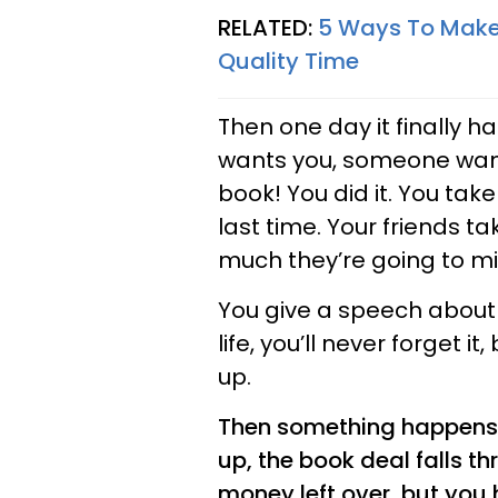
RELATED:
5 Ways To Make 
Quality Time
Then one day it finally h
wants you, someone wants
book! You did it. You ta
last time. Your friends ta
much they’re going to mi
You give a speech about
life, you’ll never forget i
up.
Then something happens. 
up, the book deal falls t
money left over, but you 