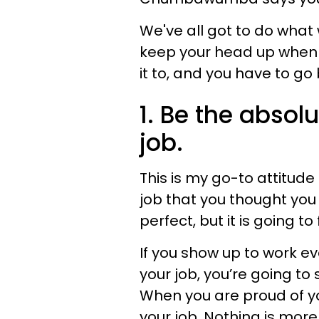
We've all got to do what 
keep your head up when 
it to, and you have to go
1. Be the absol
job.
This is my go-to attitude
job that you thought you 
perfect, but it is going to 
If you show up to work ev
your job, you’re going to 
When you are proud of you
your job. Nothing is more