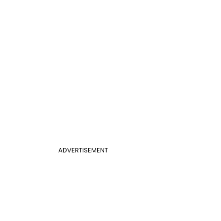
ADVERTISEMENT