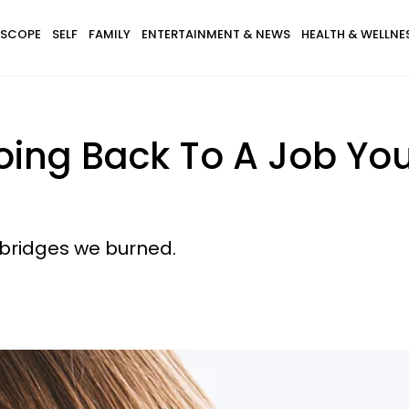
SCOPE
SELF
FAMILY
ENTERTAINMENT & NEWS
HEALTH & WELLNE
ing Back To A Job You
 bridges we burned.