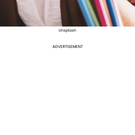
Unsplash
ADVERTISEMENT