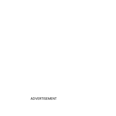
ADVERTISEMENT