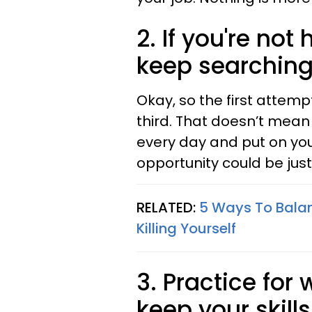
2. If you're no
keep searching
Okay, so the first attemp
third. That doesn’t mean 
every day and put on you
opportunity could be jus
RELATED:
5 Ways To Balan
Killing Yourself
3. Practice for
keep your skill