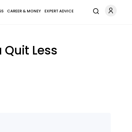
SS
CAREER & MONEY
EXPERT ADVICE
 Quit Less