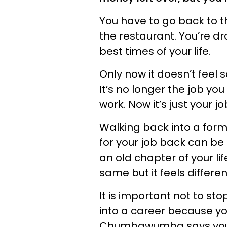
You have to go back to th
the restaurant. You’re d
best times of your life.
Only now it doesn’t feel s
It’s no longer the job yo
work. Now it’s just your jo
Walking back into a forme
for your job back can be
an old chapter of your lif
same but it feels differe
It is important not to st
into a career because y
Chumbawumba says you’ll 