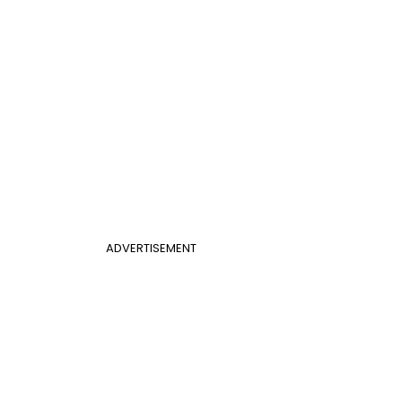
ADVERTISEMENT