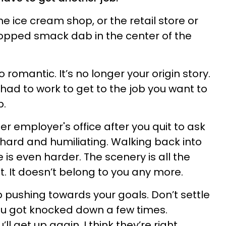
e ice cream shop, or the retail store or
ropped smack dab in the center of the
o romantic. It’s no longer your origin story.
u had to work to get to the job you want to
b.
r employer's office after you quit to ask
 hard and humiliating. Walking back into
e is even harder. The scenery is all the
nt. It doesn’t belong to you any more.
op pushing towards your goals. Don’t settle
ou got knocked down a few times.
get up again. I think they’re right.