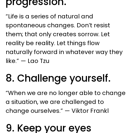
progression.
“Life is a series of natural and
spontaneous changes. Don’t resist
them; that only creates sorrow. Let
reality be reality. Let things flow
naturally forward in whatever way they
like.” — Lao Tzu
8. Challenge yourself.
“When we are no longer able to change
a situation, we are challenged to
change ourselves.” — Viktor Frankl
9. Keep your eyes