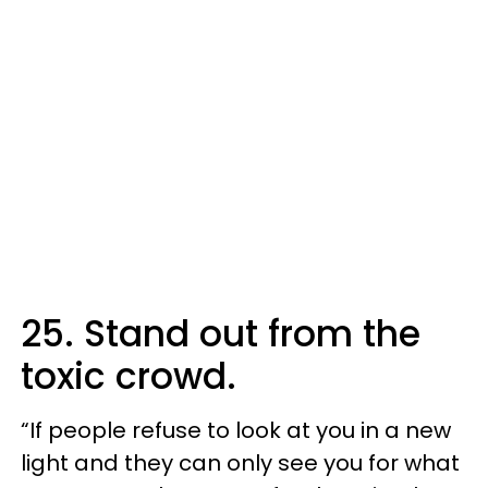
25. Stand out from the
toxic crowd.
“If people refuse to look at you in a new
light and they can only see you for what