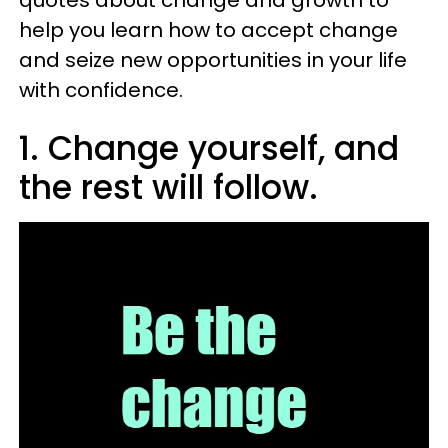
quotes about change and growth to
help you learn how to accept change
and seize new opportunities in your life
with confidence.
1. Change yourself, and
the rest will follow.