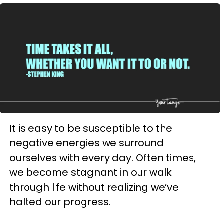
It is easy to be susceptible to the
negative energies we surround
ourselves with every day. Often times,
we become stagnant in our walk
through life without realizing we’ve
halted our progress.