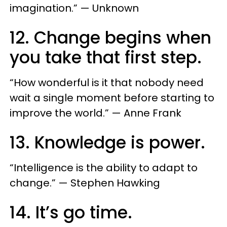
imagination.” — Unknown
12. Change begins when
you take that first step.
“How wonderful is it that nobody need
wait a single moment before starting to
improve the world.” — Anne Frank
13. Knowledge is power.
“Intelligence is the ability to adapt to
change.” — Stephen Hawking
14. It’s go time.