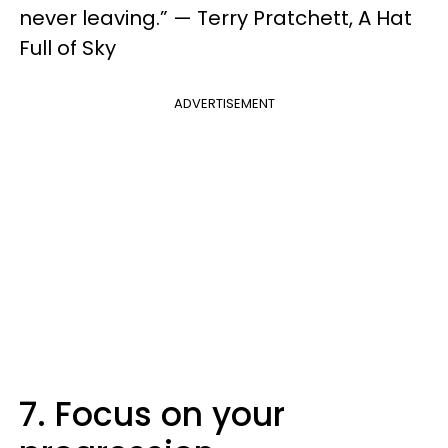
never leaving.” — Terry Pratchett, A Hat
Full of Sky
ADVERTISEMENT
7. Focus on your