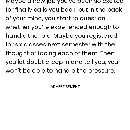
Maybe a new job you’ve been so excited
for finally calls you back, but in the back
of your mind, you start to question
whether you’re experienced enough to
handle the role. Maybe you registered
for six classes next semester with the
thought of facing each of them. Then
you let doubt creep in and tell you, you
won’t be able to handle the pressure.
ADVERTISEMENT