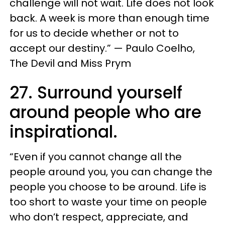
challenge will not wait. Life does not look
back. A week is more than enough time
for us to decide whether or not to
accept our destiny.” — Paulo Coelho,
The Devil and Miss Prym
27. Surround yourself
around people who are
inspirational.
“Even if you cannot change all the
people around you, you can change the
people you choose to be around. Life is
too short to waste your time on people
who don’t respect, appreciate, and