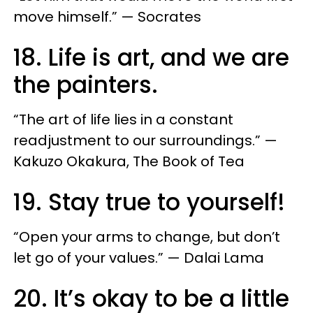
move himself.” — Socrates
18. Life is art, and we are
the painters.
“The art of life lies in a constant
readjustment to our surroundings.” —
Kakuzo Okakura, The Book of Tea
19. Stay true to yourself!
“Open your arms to change, but don’t
let go of your values.” — Dalai Lama
20. It’s okay to be a little