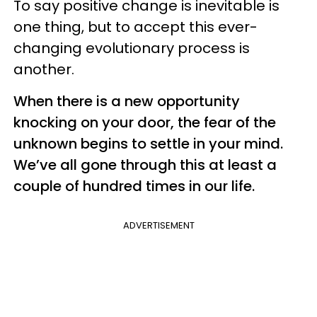
To say positive change is inevitable is
one thing, but to accept this ever-
changing evolutionary process is
another.
When there is a new opportunity
knocking on your door, the fear of the
unknown begins to settle in your mind.
We’ve all gone through this at least a
couple of hundred times in our life.
ADVERTISEMENT