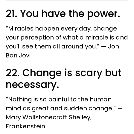
21. You have the power.
“Miracles happen every day, change
your perception of what a miracle is and
you’ll see them all around you.” — Jon
Bon Jovi
22. Change is scary but
necessary.
“Nothing is so painful to the human
mind as great and sudden change.” —
Mary Wollstonecraft Shelley,
Frankenstein