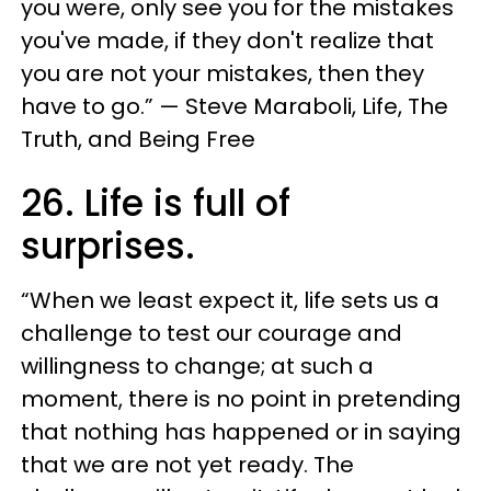
you were, only see you for the mistakes
you've made, if they don't realize that
you are not your mistakes, then they
have to go.” — Steve Maraboli, Life, The
Truth, and Being Free
26. Life is full of
surprises.
“When we least expect it, life sets us a
challenge to test our courage and
willingness to change; at such a
moment, there is no point in pretending
that nothing has happened or in saying
that we are not yet ready. The