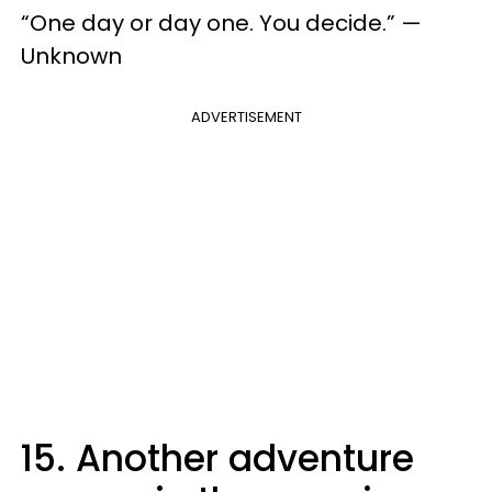
“One day or day one. You decide.” —
Unknown
ADVERTISEMENT
15. Another adventure