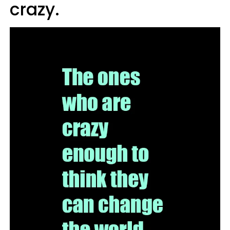
crazy.