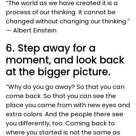
“The world as we have created it is a
process of our thinking. It cannot be
changed without changing our thinking.”
— Albert Einstein
6. Step away for a
moment, and look back
at the bigger picture.
“Why do you go away? So that you can
come back. So that you can see the
place you came from with new eyes and
extra colors. And the people there see
you differently, too. Coming back to
where you started is not the same as