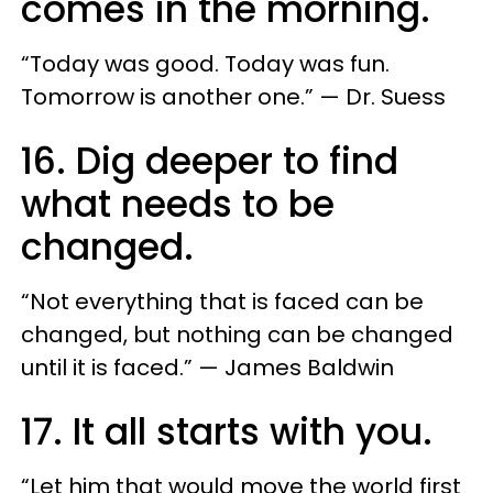
comes in the morning.
“Today was good. Today was fun.
Tomorrow is another one.” — Dr. Suess
16. Dig deeper to find
what needs to be
changed.
“Not everything that is faced can be
changed, but nothing can be changed
until it is faced.” — James Baldwin
17. It all starts with you.
“Let him that would move the world first