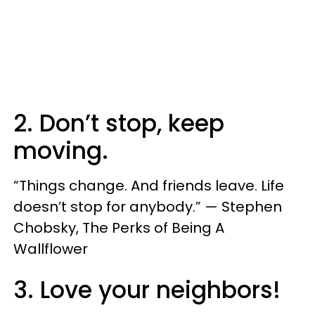
2. Don’t stop, keep
moving.
“Things change. And friends leave. Life
doesn’t stop for anybody.” — Stephen
Chobsky, The Perks of Being A
Wallflower
3. Love your neighbors!