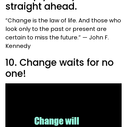
straight ahead.
“Change is the law of life. And those who
look only to the past or present are
certain to miss the future.” — John F.
Kennedy
10. Change waits for no
one!