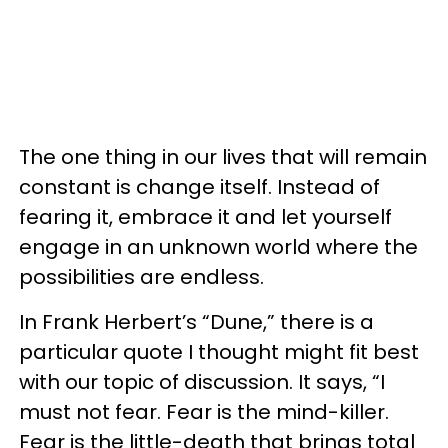
The one thing in our lives that will remain
constant is change itself. Instead of
fearing it, embrace it and let yourself
engage in an unknown world where the
possibilities are endless.
In Frank Herbert’s “Dune,” there is a
particular quote I thought might fit best
with our topic of discussion. It says, “I
must not fear. Fear is the mind-killer.
Fear is the little-death that brings total