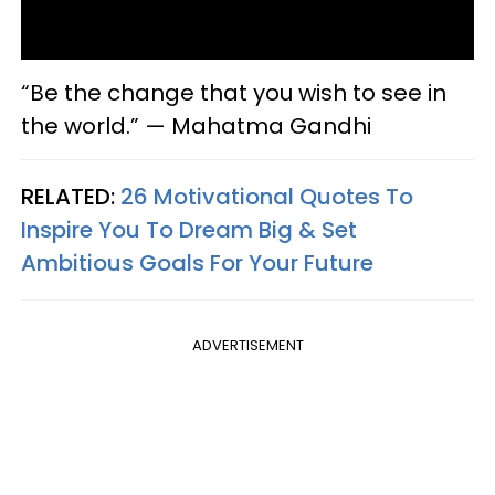
“Be the change that you wish to see in
the world.” — Mahatma Gandhi
RELATED:
26 Motivational Quotes To
Inspire You To Dream Big & Set
Ambitious Goals For Your Future
ADVERTISEMENT