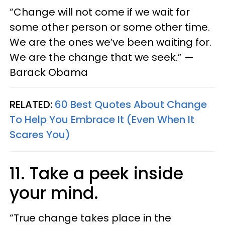
“Change will not come if we wait for
some other person or some other time.
We are the ones we’ve been waiting for.
We are the change that we seek.” —
Barack Obama
RELATED:
60 Best Quotes About Change
To Help You Embrace It (Even When It
Scares You)
11. Take a peek inside
your mind.
“True change takes place in the