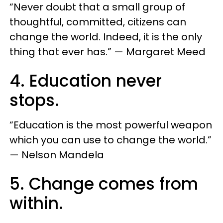
“Never doubt that a small group of
thoughtful, committed, citizens can
change the world. Indeed, it is the only
thing that ever has.” — Margaret Meed
4. Education never
stops.
“Education is the most powerful weapon
which you can use to change the world.”
— Nelson Mandela
5. Change comes from
within.