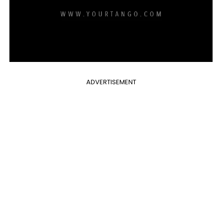
ADVERTISEMENT