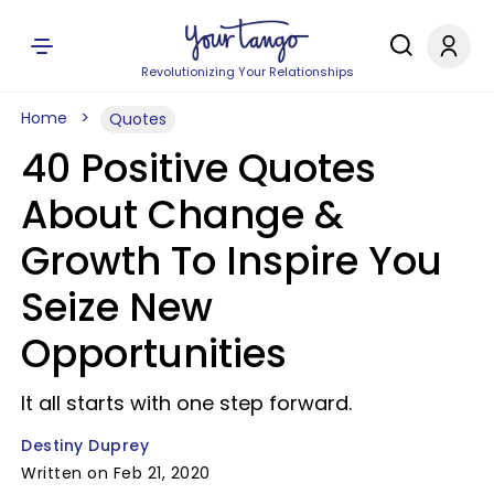
Revolutionizing Your Relationships
Home
Quotes
40 Positive Quotes
About Change &
Growth To Inspire You
Seize New
Opportunities
It all starts with one step forward.
Destiny Duprey
Written on Feb 21, 2020