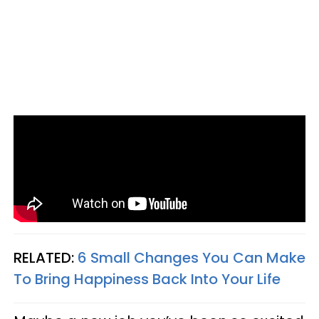
RELATED:
6 Small Changes You Can Make
To Bring Happiness Back Into Your Life