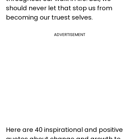
should never let that stop us from
becoming our truest selves.
ADVERTISEMENT
Here are 40 inspirational and positive