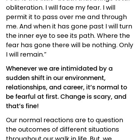
obliteration. I will face my fear. I will
permit it to pass over me and through
me. And when it has gone past I will turn
the inner eye to see its path. Where the
fear has gone there will be nothing. Only
I will remain.”
Whenever we are intimidated by a
sudden shift in our environment,
relationships, and career, it’s normal to
be fearful at first. Change is scary, and
that’s fine!
Our normal reactions are to question
the outcomes of different situations
throughout our walk in life. But, we