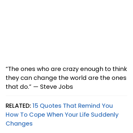
“The ones who are crazy enough to think
they can change the world are the ones
that do.” — Steve Jobs
RELATED:
15 Quotes That Remind You
How To Cope When Your Life Suddenly
Changes