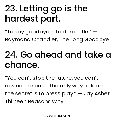
23. Letting go is the
hardest part.
“To say goodbye is to die a little.” —
Raymond Chandler, The Long Goodbye
24. Go ahead and take a
chance.
“You can’t stop the future, you can’t
rewind the past. The only way to learn
the secret is to press play.” — Jay Asher,
Thirteen Reasons Why
ADVERTISEMENT