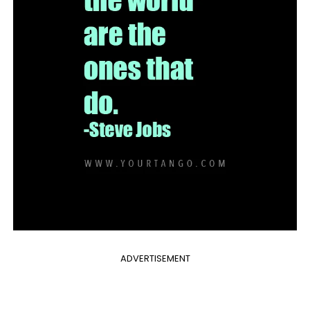
ADVERTISEMENT