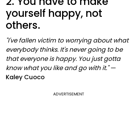
2. You have to make
yourself happy, not
others.
"I've fallen victim to worrying about what
everybody thinks. It's never going to be
that everyone is happy. You just gotta
know what you like and go with it."
—
Kaley Cuoco
ADVERTISEMENT