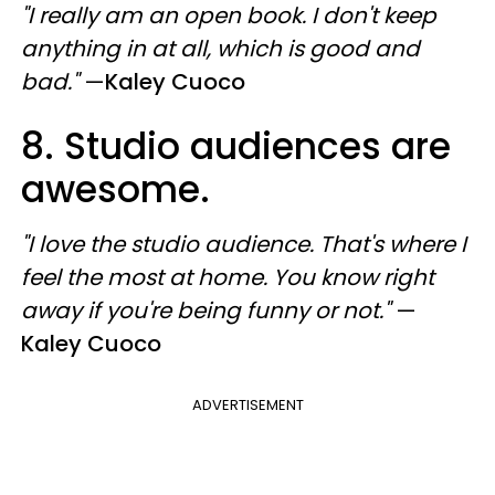
"I really am an open book. I don't keep
anything in at all, which is good and
bad."
—
Kaley Cuoco
8. Studio audiences are
awesome.
"I love the studio audience. That's where I
feel the most at home. You know right
away if you're being funny or not."
—
Kaley Cuoco
ADVERTISEMENT