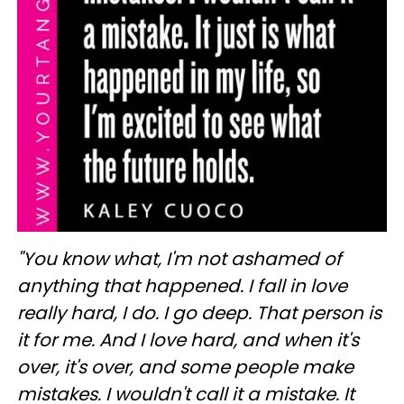
"You know what, I'm not ashamed of
anything that happened. I fall in love
really hard, I do. I go deep. That person is
it for me. And I love hard, and when it's
over, it's over, and some people make
mistakes. I wouldn't call it a mistake. It