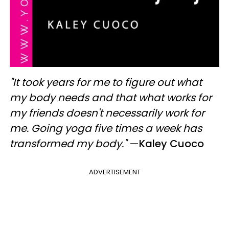
"It took years for me to figure out what
my body needs and that what works for
my friends doesn't necessarily work for
me. Going yoga five times a week has
transformed my body."
—
Kaley Cuoco
ADVERTISEMENT