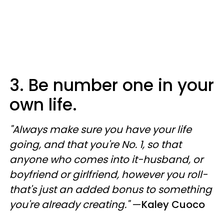
3. Be number one in your
own life.
"Always make sure you have your life
going, and that you're No. 1, so that
anyone who comes into it-husband, or
boyfriend or girlfriend, however you roll-
that's just an added bonus to something
you're already creating."
—
Kaley Cuoco