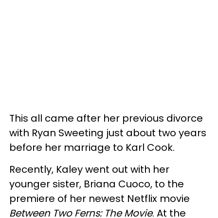
This all came after her previous divorce
with Ryan Sweeting just about two years
before her marriage to Karl Cook.
Recently, Kaley went out with her
younger sister, Briana Cuoco, to the
premiere of her newest Netflix movie
Between Two Ferns: The Movie
. At the