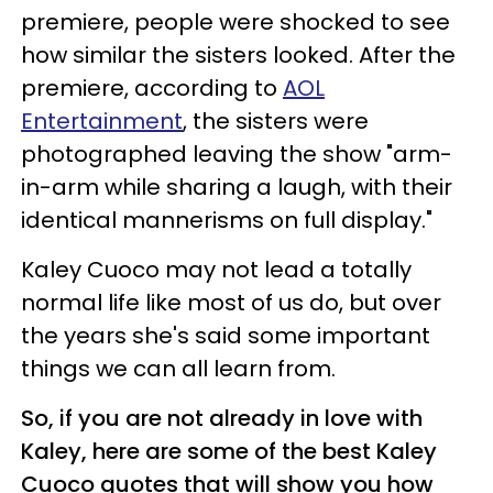
premiere, people were shocked to see
how similar the sisters looked. After the
premiere, according to
AOL
Entertainment
, the sisters were
photographed leaving the show "arm-
in-arm while sharing a laugh, with their
identical mannerisms on full display."
Kaley Cuoco may not lead a totally
normal life like most of us do, but over
the years she's said some important
things we can all learn from.
So, if you are not already in love with
Kaley, here are some of the best Kaley
Cuoco quotes that will show you how