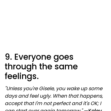
9. Everyone goes
through the same
feelings.
"Unless you're Gisele, you wake up some
days and feel ugly. When that happens,
accept that I'm not perfect and it's OK; I
can start over again tomorrow."
—
Kaley