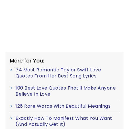
More for You:
74 Most Romantic Taylor Swift Love
Quotes From Her Best Song Lyrics
100 Best Love Quotes That'll Make Anyone
Believe In Love
126 Rare Words With Beautiful Meanings
Exactly How To Manifest What You Want
(And Actually Get It)