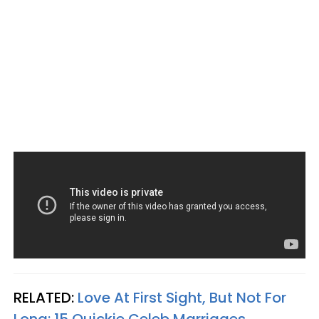
RELATED:
Love At First Sight, But Not For