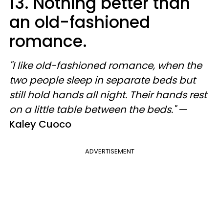
13. Nothing better than
an old-fashioned
romance.
"I like old-fashioned romance, when the
two people sleep in separate beds but
still hold hands all night. Their hands rest
on a little table between the beds."
—
Kaley Cuoco
ADVERTISEMENT