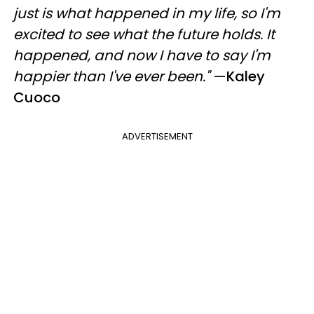
just is what happened in my life, so I'm
excited to see what the future holds. It
happened, and now I have to say I'm
happier than I've ever been."
—
Kaley
Cuoco
ADVERTISEMENT