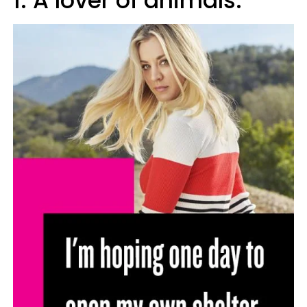
1. A lover of animals.