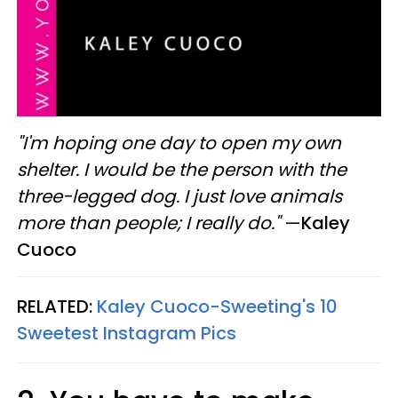
"I'm hoping one day to open my own
shelter. I would be the person with the
three-legged dog. I just love animals
more than people; I really do."
—
Kaley
Cuoco
RELATED:
Kaley Cuoco-Sweeting's 10
Sweetest Instagram Pics​