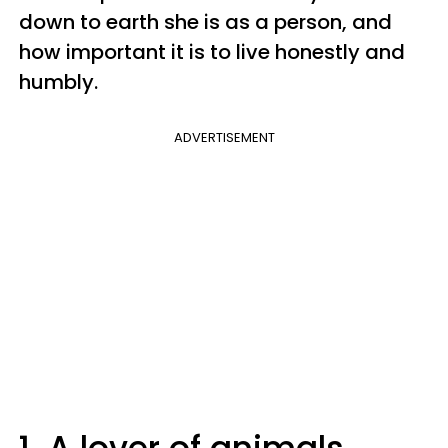
down to earth she is as a person, and
how important it is to live honestly and
humbly.
ADVERTISEMENT