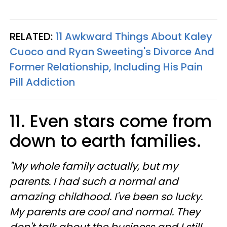
RELATED:
11 Awkward Things About Kaley
Cuoco and Ryan Sweeting's Divorce And
Former Relationship, Including His Pain
Pill Addiction
11. Even stars come from
down to earth families.
"My whole family actually, but my
parents. I had such a normal and
amazing childhood. I've been so lucky.
My parents are cool and normal. They
don't talk about the business and I still