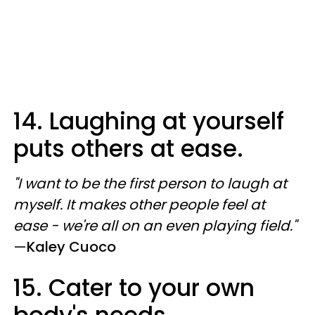
14. Laughing at yourself
puts others at ease.
"I want to be the first person to laugh at
myself. It makes other people feel at
ease - we're all on an even playing field."
—
Kaley Cuoco
15. Cater to your own