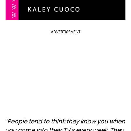
ADVERTISEMENT
"People tend to think they know you when
you come into their TV's every week. They