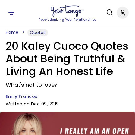
Revolutionizing Your Relationships
Home
Quotes
20 Kaley Cuoco Quotes
About Being Truthful &
Living An Honest Life
What's not to love?
Emily Francos
Written on Dec 09, 2019