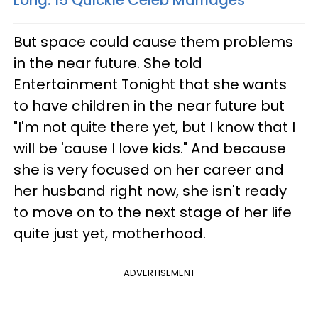
Long: 15 Quickie Celeb Marriages
But space could cause them problems
in the near future. She told
Entertainment Tonight that she wants
to have children in the near future but
"I'm not quite there yet, but I know that I
will be 'cause I love kids." And because
she is very focused on her career and
her husband right now, she isn't ready
to move on to the next stage of her life
quite just yet, motherhood.
ADVERTISEMENT