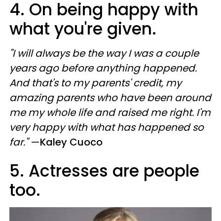
4. On being happy with
what you're given.
"I will always be the way I was a couple
years ago before anything happened.
And that's to my parents' credit, my
amazing parents who have been around
me my whole life and raised me right. I'm
very happy with what has happened so
far."
—
Kaley Cuoco
5. Actresses are people
too.