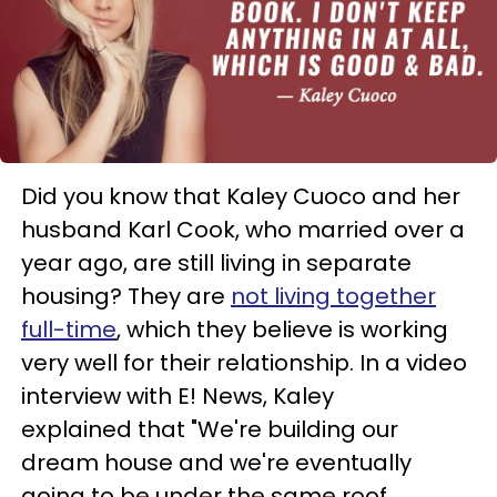
Did you know that Kaley Cuoco and her
husband Karl Cook, who married over a
year ago, are still living in separate
housing? They are
not living together
full-time
, which they believe is working
very well for their relationship. In a video
interview with E! News, Kaley
explained that "We're building our
dream house and we're eventually
going to be under the same roof