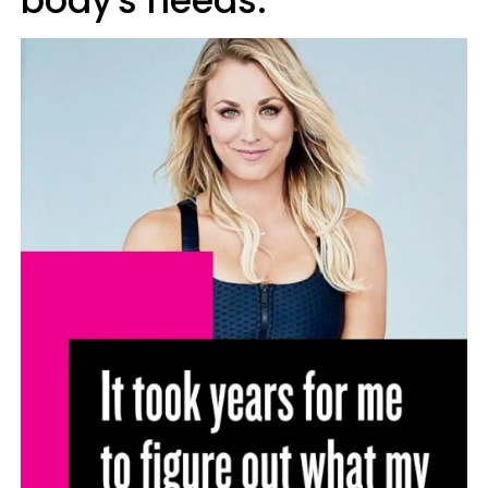
body's needs.