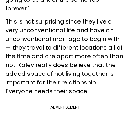
forever."
This is not surprising since they live a
very unconventional life and have an
unconventional marriage to begin with
— they travel to different locations all of
the time and are apart more often than
not. Kaley really does believe that the
added space of not living together is
important for their relationship.
Everyone needs their space.
ADVERTISEMENT