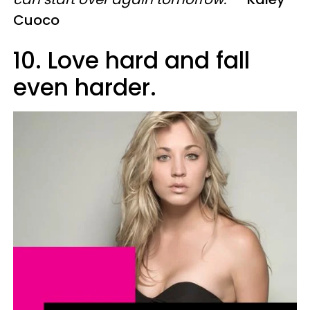
Cuoco
10. Love hard and fall
even harder.