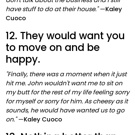
have stuff to do at their house."
—
Kaley
Cuoco
12. They would want you
to move on and be
happy.
"Finally, there was a moment when it just
hit me. John wouldn't want me to sit on
my butt for the rest of my life feeling sorry
for myself or sorry for him. As cheesy as it
sounds, he would have wanted us to go
on."
—
Kaley Cuoco