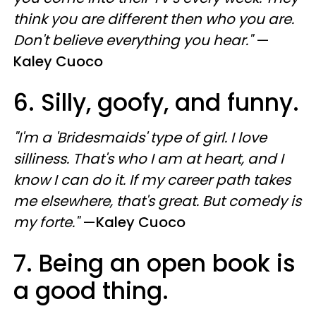
think you are different then who you are.
Don't believe everything you hear."
—
Kaley Cuoco
6. Silly, goofy, and funny.
"I'm a 'Bridesmaids' type of girl. I love
silliness. That's who I am at heart, and I
know I can do it. If my career path takes
me elsewhere, that's great. But comedy is
my forte."
—
Kaley Cuoco
7. Being an open book is
a good thing.