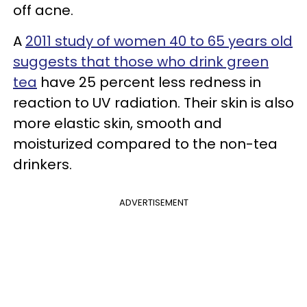
off acne.
A
2011 study of women 40 to 65 years old
suggests that those who drink green
tea
have 25 percent less redness in
reaction to UV radiation. Their skin is also
more elastic skin, smooth and
moisturized compared to the non-tea
drinkers.
ADVERTISEMENT