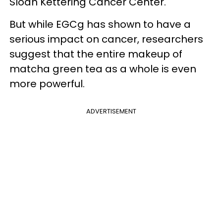
Sloan Kettering Cancer Center.
But while EGCg has shown to have a
serious impact on cancer, researchers
suggest that the entire makeup of
matcha green tea as a whole is even
more powerful.
ADVERTISEMENT