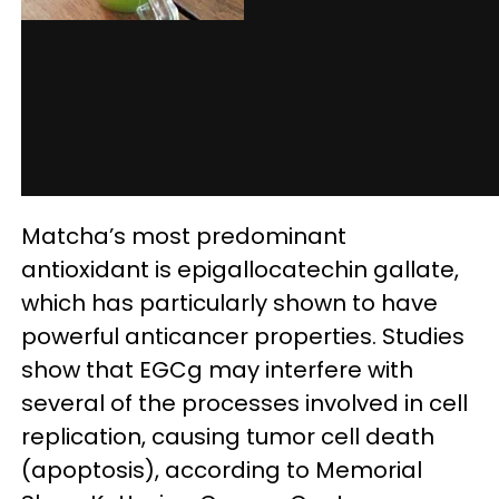
Matcha’s most predominant
antioxidant is epigallocatechin gallate,
which has particularly shown to have
powerful anticancer properties. Studies
show that EGCg may interfere with
several of the processes involved in cell
replication, causing tumor cell death
(apoptosis), according to Memorial