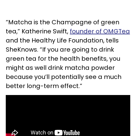
“Matcha is the Champagne of green
tea,” Katherine Swift,
founder of OMGTea
and the Healthy Life Foundation, tells
SheKnows. “If you are going to drink
green tea for the health benefits, you
might as well drink matcha powder
because you’ll potentially see a much
better long-term effect.”