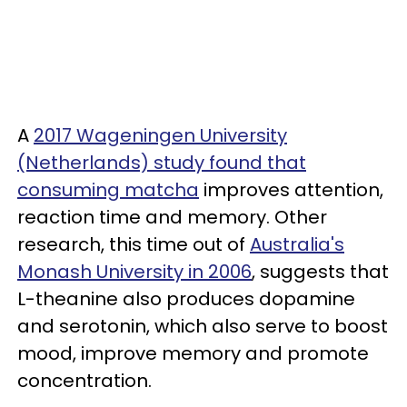
A
2017 Wageningen University
(Netherlands) study found that
consuming matcha
improves attention,
reaction time and memory. Other
research, this time out of
Australia's
Monash University in 2006
, suggests that
L-theanine also produces dopamine
and serotonin, which also serve to boost
mood, improve memory and promote
concentration.