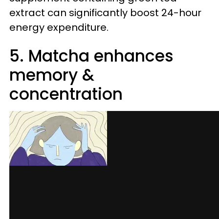
extract can significantly boost 24-hour
energy expenditure.
5. Matcha enhances
memory &
concentration