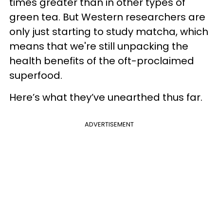
times greater than in other types of
green tea. But Western researchers are
only just starting to study matcha, which
means that we're still unpacking the
health benefits of the oft-proclaimed
superfood.
Here’s what they’ve unearthed thus far.
ADVERTISEMENT