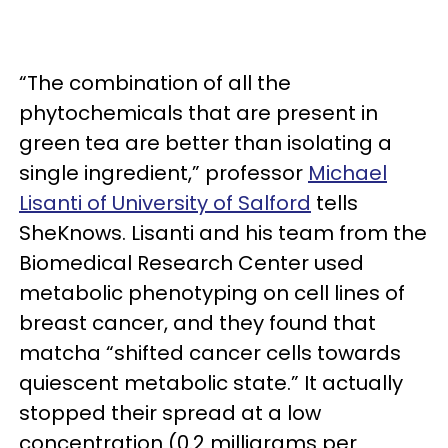
“The combination of all the
phytochemicals that are present in
green tea are better than isolating a
single ingredient,” professor
Michael
Lisanti of University of Salford
tells
SheKnows. Lisanti and his team from the
Biomedical Research Center used
metabolic phenotyping on cell lines of
breast cancer, and they found that
matcha “shifted cancer cells towards
quiescent metabolic state.” It actually
stopped their spread at a low
concentration (0.2 milligrams per