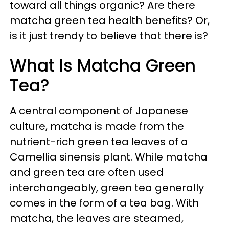
toward all things organic? Are there
matcha green tea health benefits? Or,
is it just trendy to believe that there is?
What Is Matcha Green
Tea?
A central component of Japanese
culture, matcha is made from the
nutrient-rich green tea leaves of a
Camellia sinensis plant. While matcha
and green tea are often used
interchangeably, green tea generally
comes in the form of a tea bag. With
matcha, the leaves are steamed,