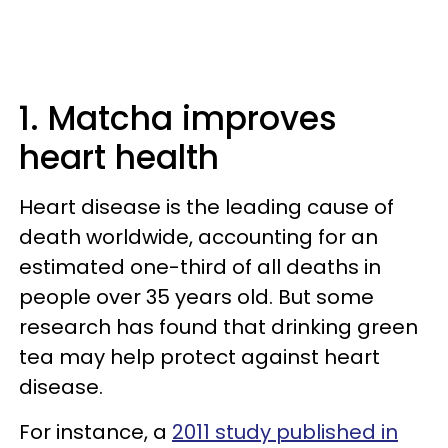
1. Matcha improves
heart health
Heart disease is the leading cause of
death worldwide, accounting for an
estimated one-third of all deaths in
people over 35 years old. But some
research has found that drinking green
tea may help protect against heart
disease.
For instance, a
2011 study published in