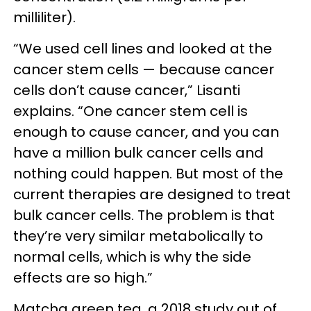
milliliter).
“We used cell lines and looked at the
cancer stem cells — because cancer
cells don’t cause cancer,” Lisanti
explains. “One cancer stem cell is
enough to cause cancer, and you can
have a million bulk cancer cells and
nothing could happen. But most of the
current therapies are designed to treat
bulk cancer cells. The problem is that
they’re very similar metabolically to
normal cells, which is why the side
effects are so high.”
Matcha green tea, a 2018 study out of