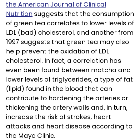
the American Journal of Clinical
Nutrition
suggests that the consumption
of green tea correlates to lower levels of
LDL (bad) cholesterol, and another from
1997 suggests that green tea may also
help prevent the oxidation of LDL
cholesterol. In fact, a correlation has
even been found between matcha and
lower levels of triglycerides, a type of fat
(lipid) found in the blood that can
contribute to hardening the arteries or
thickening the artery walls and, in turn,
increase the risk of strokes, heart
attacks and heart disease according to
the Mayo Clinic.