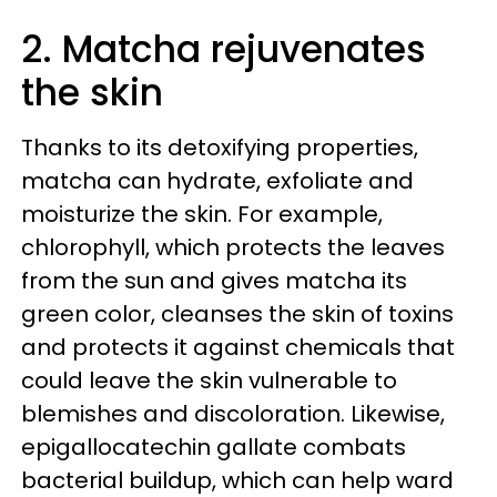
2. Matcha rejuvenates
the skin
Thanks to its detoxifying properties,
matcha can hydrate, exfoliate and
moisturize the skin. For example,
chlorophyll, which protects the leaves
from the sun and gives matcha its
green color, cleanses the skin of toxins
and protects it against chemicals that
could leave the skin vulnerable to
blemishes and discoloration. Likewise,
epigallocatechin gallate combats
bacterial buildup, which can help ward