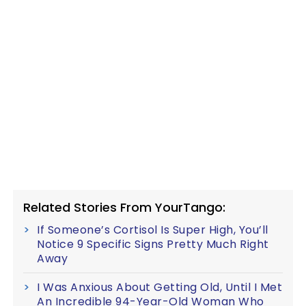
Related Stories From YourTango:
If Someone’s Cortisol Is Super High, You’ll
Notice 9 Specific Signs Pretty Much Right
Away
I Was Anxious About Getting Old, Until I Met
An Incredible 94-Year-Old Woman Who