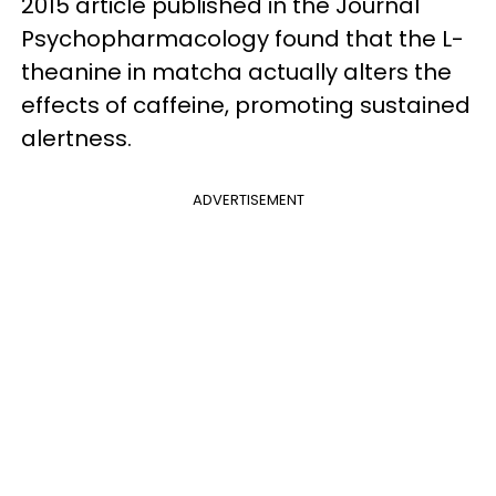
2015 article published in the Journal
Psychopharmacology found that the L-
theanine in matcha actually alters the
effects of caffeine, promoting sustained
alertness.
ADVERTISEMENT