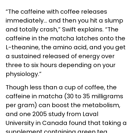
“The caffeine with coffee releases
immediately… and then you hit a slump
and totally crash,” Swift explains. “The
caffeine in the matcha latches onto the
L-theanine, the amino acid, and you get
a sustained released of energy over
three to six hours depending on your
physiology.”
Though less than a cup of coffee, the
caffeine in matcha (30 to 35 milligrams
per gram) can boost the metabolism,
and one 2005 study from Laval
University in Canada found that taking a
supplement containing green tea