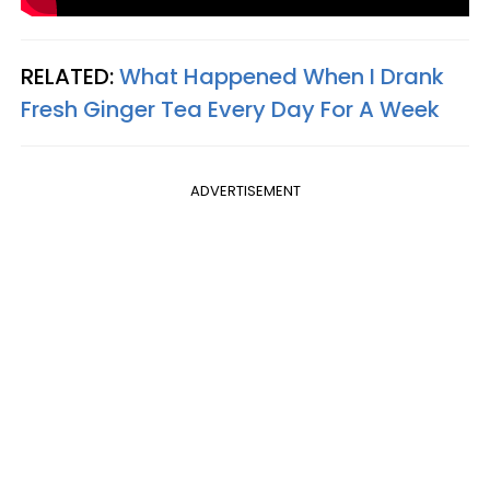
RELATED:
What Happened When I Drank
Fresh Ginger Tea Every Day For A Week
ADVERTISEMENT