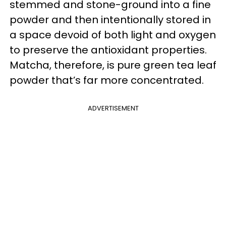
stemmed and stone-ground into a fine
powder and then intentionally stored in
a space devoid of both light and oxygen
to preserve the antioxidant properties.
Matcha, therefore, is pure green tea leaf
powder that’s far more concentrated.
ADVERTISEMENT