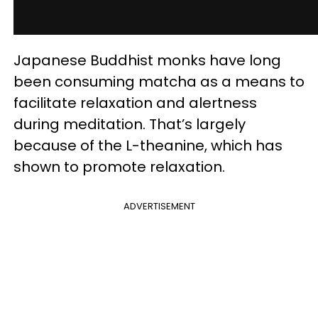
Japanese Buddhist monks have long
been consuming matcha as a means to
facilitate relaxation and alertness
during meditation. That’s largely
because of the L-theanine, which has
shown to promote relaxation.
ADVERTISEMENT