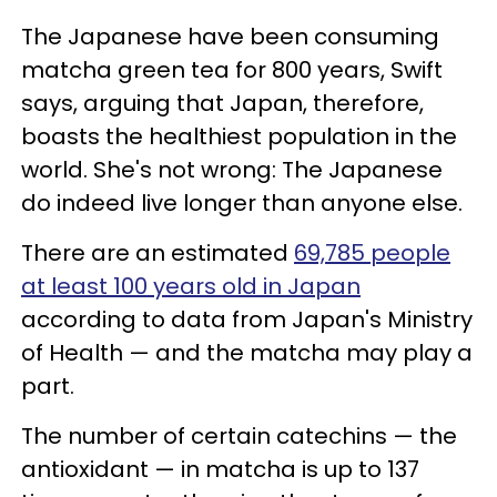
The Japanese have been consuming
matcha green tea for 800 years, Swift
says, arguing that Japan, therefore,
boasts the healthiest population in the
world. She's not wrong: The Japanese
do indeed live longer than anyone else.
There are an estimated
69,785 people
at least 100 years old in Japan
according to data from Japan's Ministry
of Health — and the matcha may play a
part.
The number of certain catechins — the
antioxidant — in matcha is up to 137