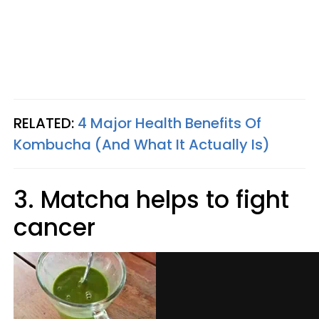
RELATED:
4 Major Health Benefits Of
Kombucha (And What It Actually Is)
3. Matcha helps to fight
cancer