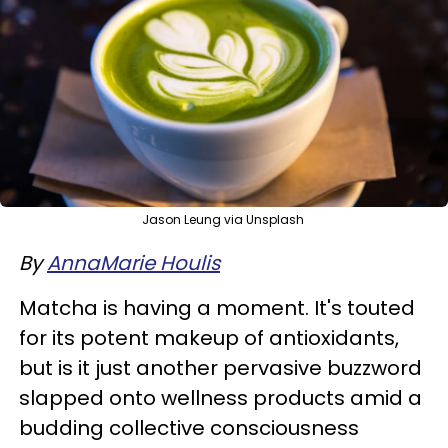
Jason Leung via Unsplash
By
AnnaMarie Houlis
Matcha is having a moment. It's touted
for its potent makeup of antioxidants,
but is it just another pervasive buzzword
slapped onto wellness products amid a
budding collective consciousness