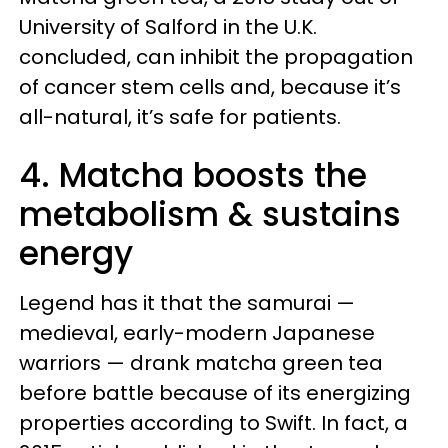
University of Salford in the U.K.
concluded, can inhibit the propagation
of cancer stem cells and, because it’s
all-natural, it’s safe for patients.
4. Matcha boosts the
metabolism & sustains
energy
Legend has it that the samurai —
medieval, early-modern Japanese
warriors — drank matcha green tea
before battle because of its energizing
properties according to Swift. In fact, a