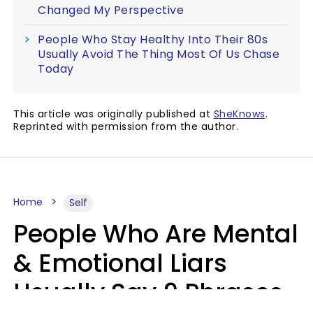
Changed My Perspective
People Who Stay Healthy Into Their 80s
Usually Avoid The Thing Most Of Us Chase
Today
This article was originally published at
SheKnows
.
Reprinted with permission from the author.
Home
Self
People Who Are Mental
& Emotional Liars
Usually Say 9 Phrases