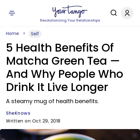
Revolutionizing Your Relationships
Home
Self
5 Health Benefits Of
Matcha Green Tea —
And Why People Who
Drink It Live Longer
A steamy mug of health benefits.
SheKnows
Written on Oct 29, 2018