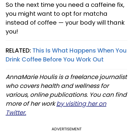
So the next time you need a caffeine fix,
you might want to opt for matcha
instead of coffee — your body will thank
you!
RELATED:
This Is What Happens When You
Drink Coffee Before You Work Out
AnnaMarie Houlis is a freelance journalist
who covers health and wellness for
various, online publications. You can find
more of her work
by visiting her on
Twitter.
ADVERTISEMENT