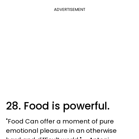
ADVERTISEMENT
28. Food is powerful.
"Food Can offer a moment of pure
emotional pleasure in an otherwise