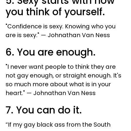
5. Sexy starts with how
you think of yourself.
"​Confidence is sexy. Knowing who you
are is sexy." — Johnathan Van Ness
6. You are enough.
"​I never want people to think they are
not gay enough, or straight enough. It's
so much more about what is in your
heart." — Johnathan Van Ness
7. You can do it.
“If my gay black ass from the South