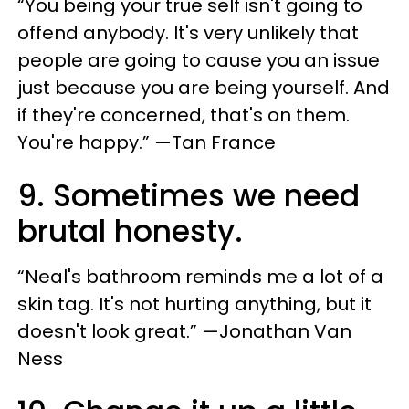
“You being your true self isn't going to
offend anybody. It's very unlikely that
people are going to cause you an issue
just because you are being yourself. And
if they're concerned, that's on them.
You're happy.” —Tan France
9. Sometimes we need
brutal honesty.
“Neal's bathroom reminds me a lot of a
skin tag. It's not hurting anything, but it
doesn't look great.” —Jonathan Van
Ness