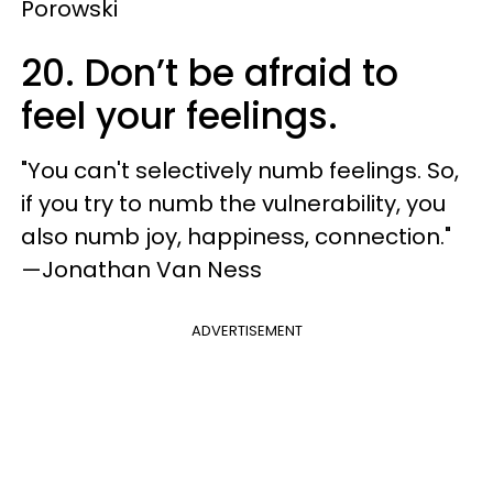
Porowski
20. Don’t be afraid to
feel your feelings.
"You can't selectively numb feelings. So,
if you try to numb the vulnerability, you
also numb joy, happiness, connection."
—Jonathan Van Ness
ADVERTISEMENT