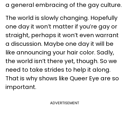
a general embracing of the gay culture.
The world is slowly changing. Hopefully
one day it won’t matter if you’re gay or
straight, perhaps it won’t even warrant
a discussion. Maybe one day it will be
like announcing your hair color. Sadly,
the world isn’t there yet, though. So we
need to take strides to help it along.
That is why shows like Queer Eye are so
important.
ADVERTISEMENT