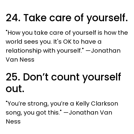
24. Take care of yourself.
"How you take care of yourself is how the
world sees you. It's OK to have a
relationship with yourself." —Jonathan
Van Ness
25. Don’t count yourself
out.
"You’re strong, you’re a Kelly Clarkson
song, you got this." —Jonathan Van
Ness