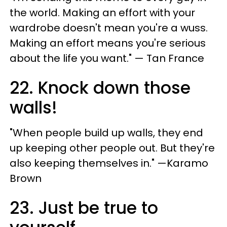
the world. Making an effort with your
wardrobe doesn't mean you're a wuss.
Making an effort means you're serious
about the life you want." — Tan France
22. Knock down those
walls!
"When people build up walls, they end
up keeping other people out. But they're
also keeping themselves in." —Karamo
Brown
23. Just be true to