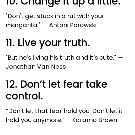
10. Change it up a little.
"​Don't get stuck in a rut with your
margarita." — Antoni Porowski
11. Live your truth.
"​But he’s living his truth and it’s cute." — ​
Jonathan Van Ness
12. Don’t let fear take
control.
“Don't let that fear hold you. Don't let it
hold you anymore.” —Karamo Brown