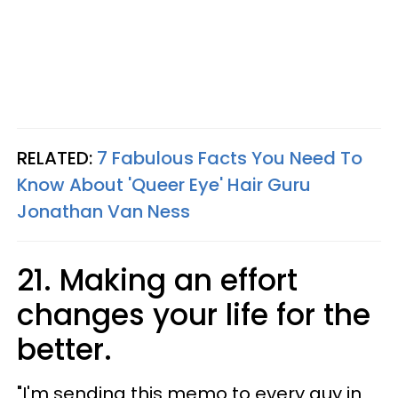
RELATED:
7 Fabulous Facts You Need To
Know About 'Queer Eye' Hair Guru
Jonathan Van Ness
21. Making an effort
changes your life for the
better.
"​I'm sending this memo to every guy in