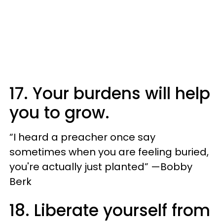
17. Your burdens will help
you to grow.
“I heard a preacher once say
sometimes when you are feeling buried,
you're actually just planted” —Bobby
Berk
18. Liberate yourself from