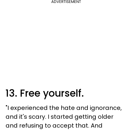
ADVERTISEMENT
13. Free yourself.
"​I experienced the hate and ignorance,
and it's scary. I started getting older
and refusing to accept that. And