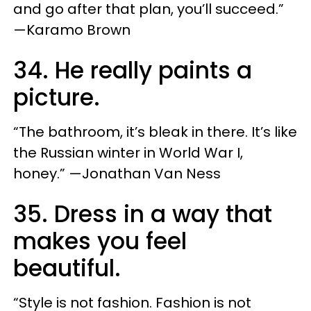
and go after that plan, you’ll succeed.”
—Karamo Brown
34. He really paints a
picture.
“The bathroom, it’s bleak in there. It’s like
the Russian winter in World War I,
honey.” —Jonathan Van Ness
35. Dress in a way that
makes you feel
beautiful.
“Style is not fashion. Fashion is not