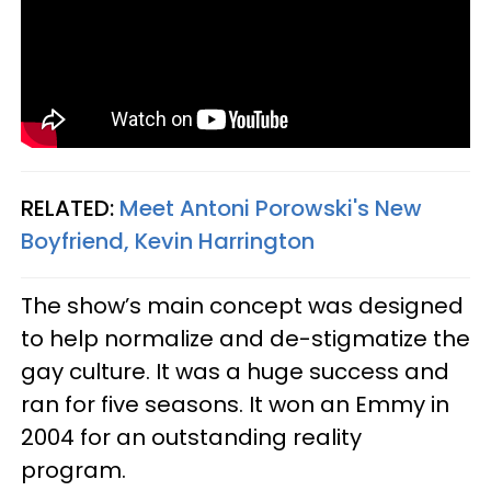
RELATED:
Meet Antoni Porowski's New
Boyfriend, Kevin Harrington
The show’s main concept was designed
to help normalize and de-stigmatize the
gay culture. It was a huge success and
ran for five seasons. It won an Emmy in
2004 for an outstanding reality
program.