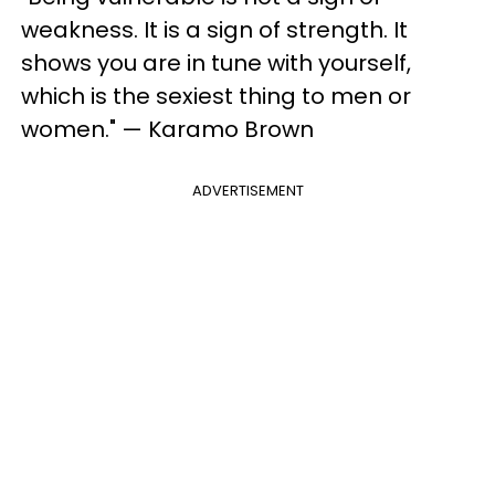
weakness. It is a sign of strength. It
shows you are in tune with yourself,
which is the sexiest thing to men or
women." — Karamo Brown
ADVERTISEMENT