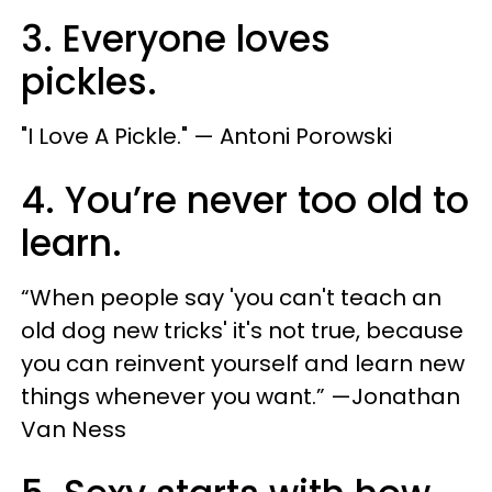
3. Everyone loves
pickles.
"​I Love A Pickle.​" — Antoni Porowski
4. You’re never too old to
learn.
“When people say 'you can't teach an
old dog new tricks' it's not true, because
you can reinvent yourself and learn new
things whenever you want.” —Jonathan
Van Ness