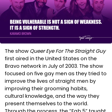
The show
Queer Eye For The Straight Guy
first aired in the United States on the
Bravo network in July of 2003. The show
focused on five gay men as they tried to
improve the lives of straight men by
improving their grooming habits,
cultural knowledge, and the way they
present themselves to the world.
Through the process, the “Fab 5” taught