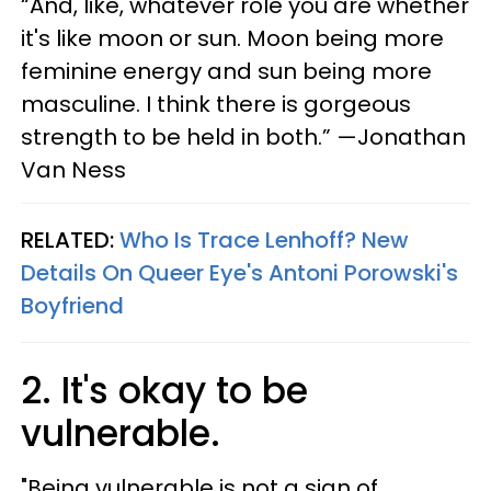
“And, like, whatever role you are whether
it's like moon or sun. Moon being more
feminine energy and sun being more
masculine. I think there is gorgeous
strength to be held in both.” —Jonathan
Van Ness
RELATED:
Who Is Trace Lenhoff? New
Details On Queer Eye's Antoni Porowski's
Boyfriend
2. It's okay to be
vulnerable.
"​Being vulnerable is not a sign of