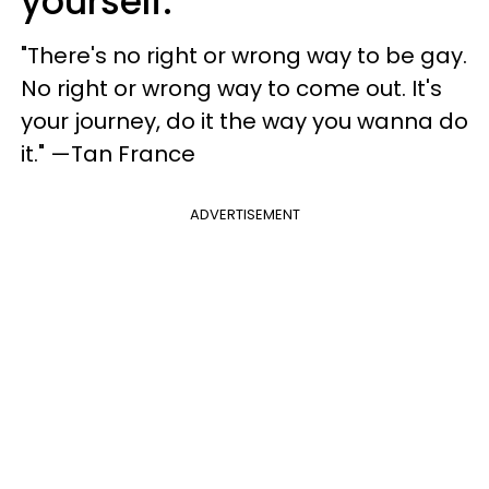
yourself.
"There's no right or wrong way to be gay.
No right or wrong way to come out. It's
your journey, do it the way you wanna do
it." —Tan France
ADVERTISEMENT