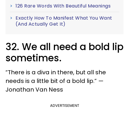
126 Rare Words With Beautiful Meanings
Exactly How To Manifest What You Want
(And Actually Get It)
32. We all need a bold lip
sometimes.
“There is a diva in there, but all she
needs is a little bit of a bold lip.” —
Jonathan Van Ness
ADVERTISEMENT