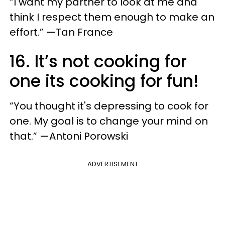
“I want my partner to look at me and
think I respect them enough to make an
effort.” —Tan France
16. It’s not cooking for
one its cooking for fun!
“You thought it's depressing to cook for
one. My goal is to change your mind on
that.” —Antoni Porowski
ADVERTISEMENT