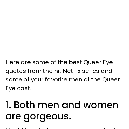
Here are some of the best Queer Eye
quotes from the hit Netflix series and
some of your favorite men of the Queer
Eye cast.
1. Both men and women
are gorgeous.