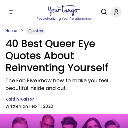
Revolutionizing Your Relationships
Home
Quotes
40 Best Queer Eye
Quotes About
Reinventing Yourself
The Fab Five know how to make you feel
beautiful inside and out.
Kaitlin Kaiser
Written on Feb 11, 2020