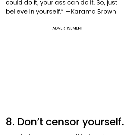
could do it, your ass can do it. So, just
believe in yourself.” —Karamo Brown
ADVERTISEMENT
8. Don’t censor yourself.