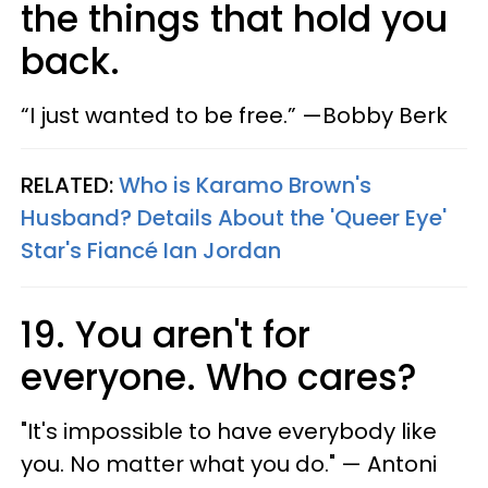
the things that hold you
back.
“I just wanted to be free.” —Bobby Berk
RELATED:
Who is Karamo Brown's
Husband? Details About the 'Queer Eye'
Star's Fiancé Ian Jordan
19. You aren't for
everyone. Who cares?
"​It's impossible to have everybody like
you. No matter what you do." — Antoni