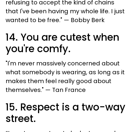
refusing to accept the kind of chains
that I've been having my whole life. I just
wanted to be free." — Bobby Berk
14. You are cutest when
you're comfy.
"​I'm never massively concerned about
what somebody is wearing, as long as it
makes them feel really good about
themselves." — Tan France
15. Respect is a two-way
street.