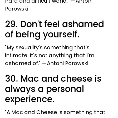
hard and difficult world." —Antoni
Porowski
29. Don't feel ashamed
of being yourself.
"My sexuality's something that's
intimate. It's not anything that I'm
ashamed of." —Antoni Porowski
30. Mac and cheese is
always a personal
experience.
"A Mac and Cheese is something that