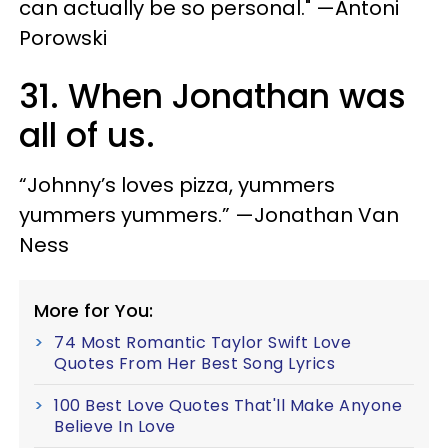
can actually be so personal." —Antoni
Porowski
31. When Jonathan was
all of us.
“Johnny’s loves pizza, yummers
yummers yummers.” —Jonathan Van
Ness
More for You:
74 Most Romantic Taylor Swift Love
Quotes From Her Best Song Lyrics
100 Best Love Quotes That'll Make Anyone
Believe In Love