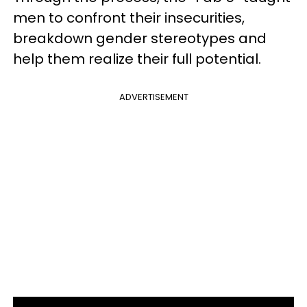
men to confront their insecurities,
breakdown gender stereotypes and
help them realize their full potential.
ADVERTISEMENT