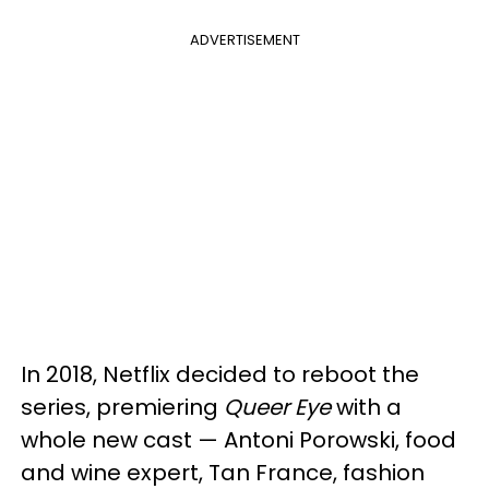
ADVERTISEMENT
In 2018, Netflix decided to reboot the
series, premiering
Queer Eye
with a
whole new cast — Antoni Porowski, food
and wine expert, Tan France, fashion