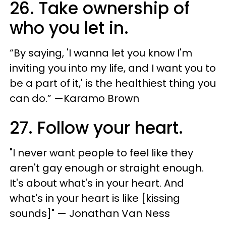
26. Take ownership of
who you let in.
“By saying, 'I wanna let you know I'm
inviting you into my life, and I want you to
be a part of it,' is the healthiest thing you
can do.” —Karamo Brown
27. Follow your heart.
"​I never want people to feel like they
aren't gay enough or straight enough.
It's about what's in your heart. And
what's in your heart is like [kissing
sounds]​" — Jonathan Van Ness