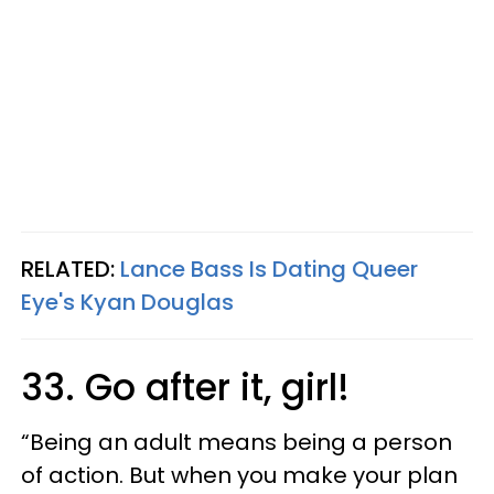
RELATED:
Lance Bass Is Dating Queer
Eye's Kyan Douglas
33. Go after it, girl!
“Being an adult means being a person
of action. But when you make your plan