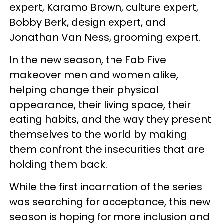
expert, Karamo Brown, culture expert,
Bobby Berk, design expert, and
Jonathan Van Ness, grooming expert.
In the new season, the Fab Five
makeover men and women alike,
helping change their physical
appearance, their living space, their
eating habits, and the way they present
themselves to the world by making
them confront the insecurities that are
holding them back.
While the first incarnation of the series
was searching for acceptance, this new
season is hoping for more inclusion and