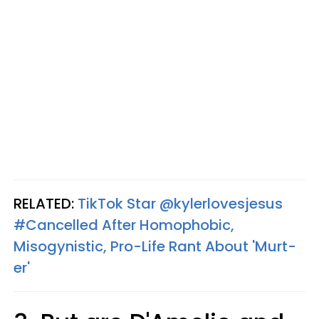
RELATED:
TikTok Star @kylerlovesjesus
#Cancelled After Homophobic,
Misogynistic, Pro-Life Rant About 'Murt-
er'