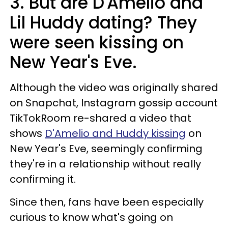
3. But are D'Amelio and
Lil Huddy dating? They
were seen kissing on
New Year's Eve.
Although the video was originally shared
on Snapchat, Instagram gossip account
TikTokRoom re-shared a video that
shows
D'Amelio and Huddy kissing
on
New Year's Eve, seemingly confirming
they're in a relationship without really
confirming it.
Since then, fans have been especially
curious to know what's going on