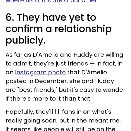
where his arms are around her
.
6. They have yet to
confirm a relationship
publicly.
As far as D'Amelio and Huddy are willing
to admit, they're just friends — in fact, in
an
Instagram photo
that D'Amelio
posted in December, she and Huddy
are "best friends," but it's easy to wonder
if there's more to it than that.
Hopefully, they'll fill fans in on what's
really going soon, but in the meantime,
it seems like people will still be on the