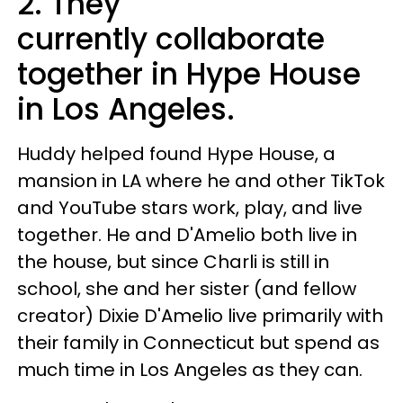
2. They
currently collaborate
together in Hype House
in Los Angeles.
Huddy helped found Hype House, a
mansion in LA where he and other TikTok
and YouTube stars work, play, and live
together. He and D'Amelio both live in
the house, but since Charli is still in
school, she and her sister (and fellow
creator) Dixie D'Amelio live primarily with
their family in Connecticut but spend as
much time in Los Angeles as they can.