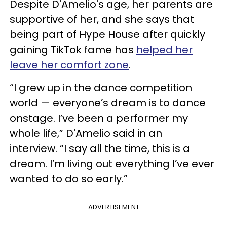
Despite D'Amelio's age, her parents are
supportive of her, and she says that
being part of Hype House after quickly
gaining TikTok fame has
helped her
leave her comfort zone
.
“I grew up in the dance competition
world — everyone’s dream is to dance
onstage. I’ve been a performer my
whole life,” D'Amelio said in an
interview. “I say all the time, this is a
dream. I’m living out everything I’ve ever
wanted to do so early.”
ADVERTISEMENT