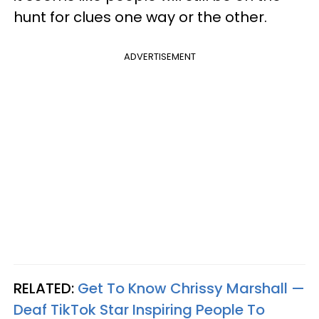
hunt for clues one way or the other.
ADVERTISEMENT
RELATED:
Get To Know Chrissy Marshall —
Deaf TikTok Star Inspiring People To