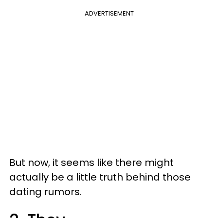
ADVERTISEMENT
But now, it seems like there might
actually be a little truth behind those
dating rumors.