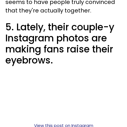
seems to have people truly convinced
that they're actually together.
5. Lately, their couple-y
Instagram photos are
making fans raise their
eyebrows.
View this post on Instagram