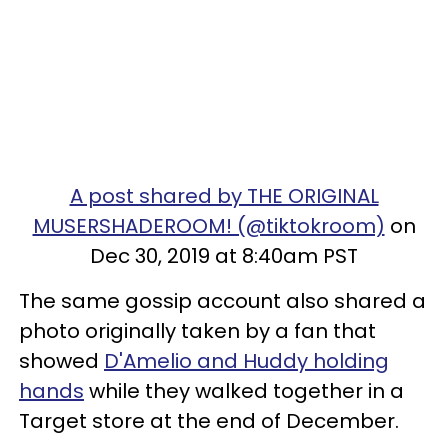
A post shared by THE ORIGINAL
MUSERSHADEROOM! (@tiktokroom)
on
Dec 30, 2019 at 8:40am PST
The same gossip account also shared a
photo originally taken by a fan that
showed
D'Amelio and Huddy holding
hands
while they walked together in a
Target store at the end of December.