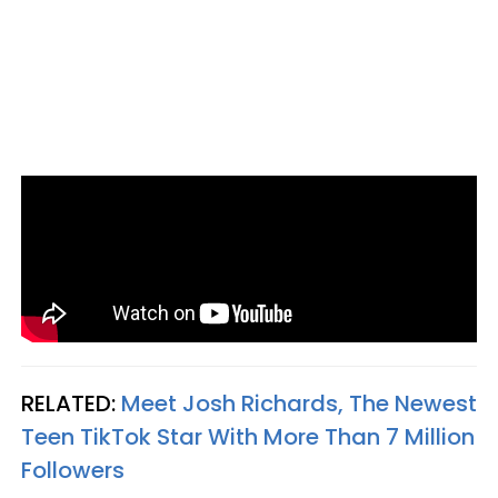
RELATED:
Meet Josh Richards, The Newest
Teen TikTok Star With More Than 7 Million
Followers