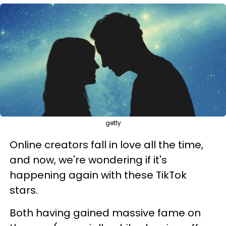
getty
Online creators fall in love all the time,
and now, we're wondering if it's
happening again with these TikTok
stars.
Both having gained massive fame on