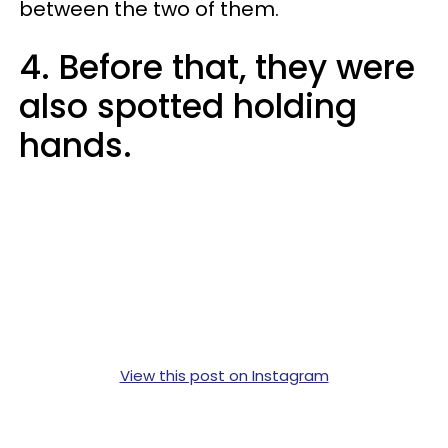
between the two of them.
4. Before that, they were
also spotted holding
hands.
View this post on Instagram