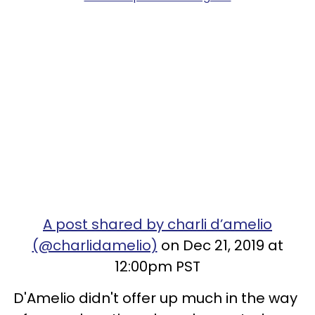
A post shared by charli d’amelio
(@charlidamelio)
on Dec 21, 2019 at
12:00pm PST
D'Amelio didn't offer up much in the way