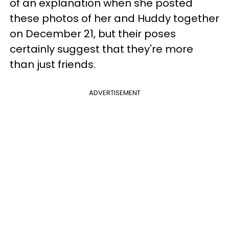
of an explanation when she posted
these photos of her and Huddy together
on December 21, but their poses
certainly suggest that they're more
than just friends.
ADVERTISEMENT