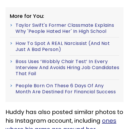
More for You:
Taylor Swift's Former Classmate Explains
Why 'People Hated Her' In High School
How To Spot A REAL Narcissist (And Not
Just A Bad Person)
Boss Uses ‘Wobbly Chair Test’ In Every
Interview And Avoids Hiring Job Candidates
That Fail
People Born On These 6 Days Of Any
Month Are Destined For Financial Success
Huddy has also posted similar photos to
his Instagram account, including
ones