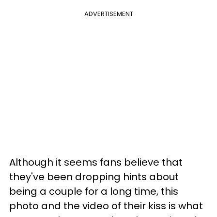
ADVERTISEMENT
Although it seems fans believe that
they've been dropping hints about
being a couple for a long time, this
photo and the video of their kiss is what