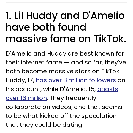
1. Lil Huddy and D'Amelio
have both found
massive fame on TikTok.
D'Amelio and Huddy are best known for
their internet fame — and so far, they've
both become massive stars on TikTok.
Huddy, 17,
has over 8 million followers
on
his account, while D'Amelio, 15,
boasts
over 16 million
. They frequently
collaborate on videos, and that seems
to be what kicked off the speculation
that they could be dating.