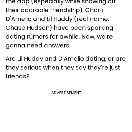
the app (especially while showing off
their adorable friendship), Charli
D'Amelio and Lil Huddy (real name:
Chase Hudson) have been sparking
dating rumors for awhile. Now, we're
gonna need answers.
Are Lil Huddy and D'Amelio dating, or are
they serious when they say they're just
friends?
ADVERTISEMENT