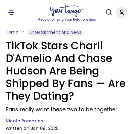
Revolutionizing Your Relationships
Home
Entertainment And News
TikTok Stars Charli
D'Amelio And Chase
Hudson Are Being
Shipped By Fans — Are
They Dating?
Fans really want these two to be together.
Nicole Pomarico
Written on Jan 08, 2020