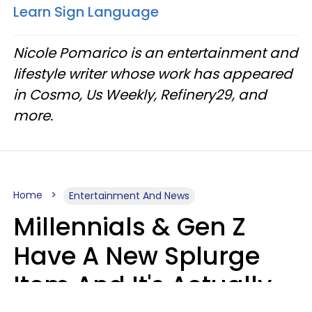
Learn Sign Language
Nicole Pomarico is an entertainment and
lifestyle writer whose work has appeared
in Cosmo, Us Weekly, Refinery29, and
more.
Home
Entertainment And News
Millennials & Gen Z
Have A New Splurge
Item And It's Actually