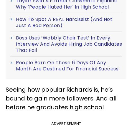
Taylor Swift's Former Classmate Explains
Why 'People Hated Her' In High School
How To Spot A REAL Narcissist (And Not
Just A Bad Person)
Boss Uses ‘Wobbly Chair Test’ In Every
Interview And Avoids Hiring Job Candidates
That Fail
People Born On These 6 Days Of Any
Month Are Destined For Financial Success
Seeing how popular Richards is, he’s
bound to gain more followers. And all
before he graduates high school.
ADVERTISEMENT