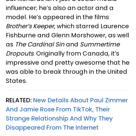
influencer; he’s also an actor and a
model. He’s appeared in the films
Brother’s Keeper
, which starred Laurence
Fishburne and Glenn Morshower, as well
as
The Cardinal Sin
and
Summertime
Dropouts
. Originally from Canada, it’s
impressive and pretty awesome that he
was able to break through in the United
States.
RELATED:
New Details About Paul Zimmer
And Jamie Rose From TikTok, Their
Strange Relationship And Why They
Disappeared From The Internet