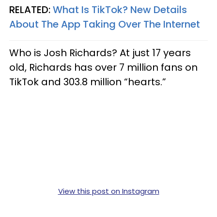
RELATED:
What Is TikTok? New Details
About The App Taking Over The Internet
Who is Josh Richards? At just 17 years
old, Richards has over 7 million fans on
TikTok and 303.8 million “hearts.”
View this post on Instagram