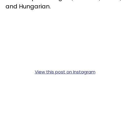
and Hungarian.
View this post on Instagram