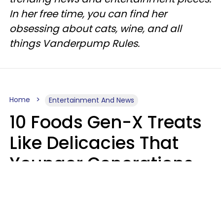
In her free time, you can find her
obsessing about cats, wine, and all
things Vanderpump Rules.
Home
Entertainment And News
10 Foods Gen-X Treats
Like Delicacies That
Younger Generations
Think Belong In The
Trash