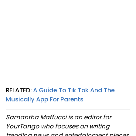
RELATED:
A Guide To Tik Tok And The
Musically App For Parents
Samantha Maffucci is an editor for
YourTango who focuses on writing
trending news and entertainment pieces.