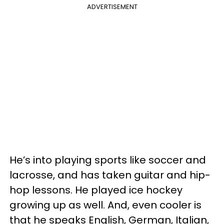
ADVERTISEMENT
He’s into playing sports like soccer and
lacrosse, and has taken guitar and hip-
hop lessons. He played ice hockey
growing up as well. And, even cooler is
that he speaks English, German, Italian,