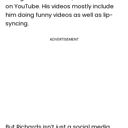
on YouTube. His videos mostly include
him doing funny videos as well as lip-
syncing.
ADVERTISEMENT
But Richards isn’t just a social media