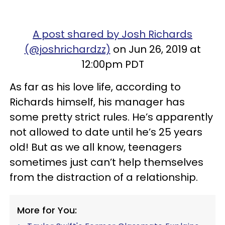
A post shared by Josh Richards
(@joshrichardzz)
on Jun 26, 2019 at
12:00pm PDT
As far as his love life, according to
Richards himself, his manager has
some pretty strict rules. He’s apparently
not allowed to date until he’s 25 years
old! But as we all know, teenagers
sometimes just can’t help themselves
from the distraction of a relationship.
More for You: