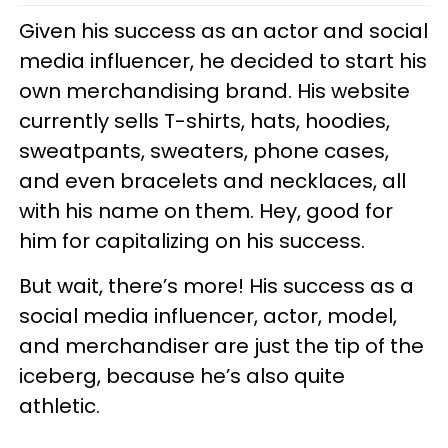
Given his success as an actor and social
media influencer, he decided to start his
own merchandising brand. His website
currently sells T-shirts, hats, hoodies,
sweatpants, sweaters, phone cases,
and even bracelets and necklaces, all
with his name on them. Hey, good for
him for capitalizing on his success.
But wait, there’s more! His success as a
social media influencer, actor, model,
and merchandiser are just the tip of the
iceberg, because he’s also quite
athletic.