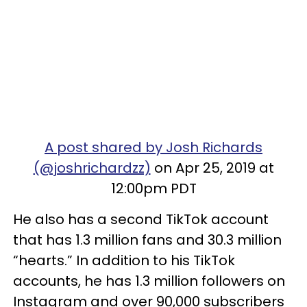
A post shared by Josh Richards
(@joshrichardzz)
on Apr 25, 2019 at
12:00pm PDT
He also has a second TikTok account
that has 1.3 million fans and 30.3 million
“hearts.” In addition to his TikTok
accounts, he has 1.3 million followers on
Instagram and over 90,000 subscribers