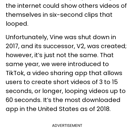
the internet could show others videos of
themselves in six-second clips that
looped.
Unfortunately, Vine was shut down in
2017, and its successor, V2, was created;
however, it’s just not the same. That
same year, we were introduced to
TikTok, a video sharing app that allows
users to create short videos of 3 to 15
seconds, or longer, looping videos up to
60 seconds. It’s the most downloaded
app in the United States as of 2018.
ADVERTISEMENT