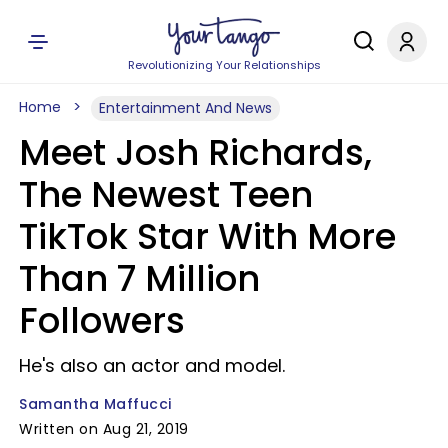
Revolutionizing Your Relationships
Home
Entertainment And News
Meet Josh Richards,
The Newest Teen
TikTok Star With More
Than 7 Million
Followers
He's also an actor and model.
Samantha Maffucci
Written on Aug 21, 2019