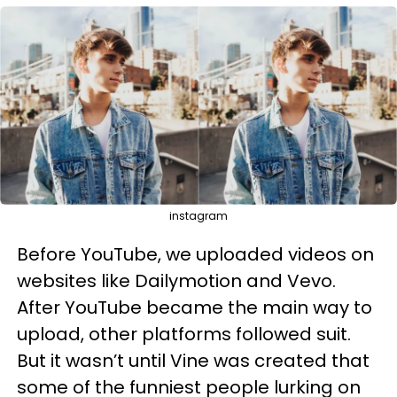
instagram
Before YouTube, we uploaded videos on
websites like Dailymotion and Vevo.
After YouTube became the main way to
upload, other platforms followed suit.
But it wasn’t until Vine was created that
some of the funniest people lurking on