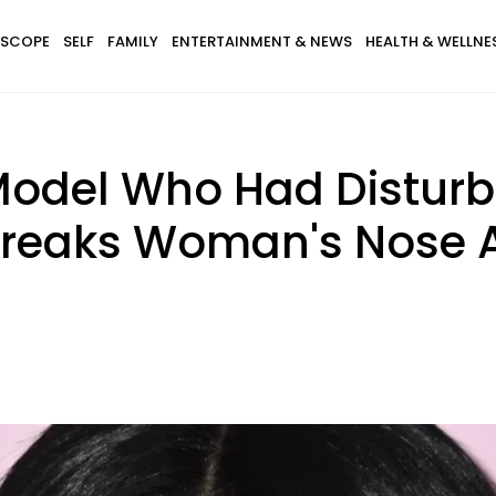
SCOPE
SELF
FAMILY
ENTERTAINMENT & NEWS
HEALTH & WELLNE
 Model Who Had Disturb
 Breaks Woman's Nose A