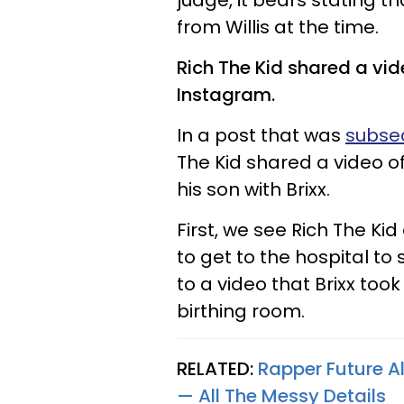
judge, it bears stating th
from Willis at the time.
Rich The Kid shared a vide
Instagram.
In a post that was
subseq
The Kid shared a video o
his son with Brixx.
First, we see Rich The Kid
to get to the hospital to 
to a video that Brixx took
birthing room.
RELATED:
Rapper Future Al
— All The Messy Details