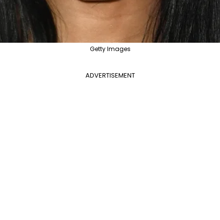
Getty Images
ADVERTISEMENT