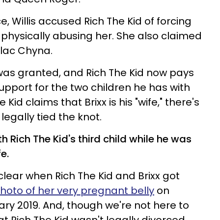
ce, Willis accused Rich The Kid of forcing
 physically abusing her. She also claimed
Blac Chyna.
e was granted, and Rich The Kid now pays
support for the two children he has with
 Kid claims that Brixx is his "wife," there's
legally tied the knot.
Rich The Kid's third child while he was
fe.
 clear when Rich The Kid and Brixx got
hoto of her very pregnant belly
on
ry 2019. And, though we're not here to