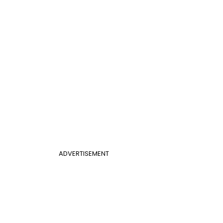
ADVERTISEMENT