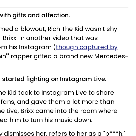
with gifts and affection.
l media blowout, Rich The Kid wasn't shy
r Brixx. In another video that was
om his Instagram (
though captured by
shin'" rapper gifted a brand new Mercedes-
d started fighting on Instagram Live.
he Kid took to Instagram Live to share
 fans, and gave them a lot more than
he Live, Brixx came into the room where
ed him to turn his music down.
 dismisses her, refers to her as a "b***h,"