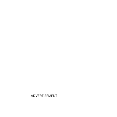
ADVERTISEMENT