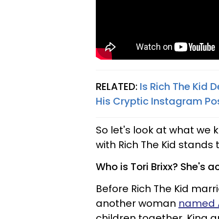
RELATED:
Is Rich The Kid
His Cryptic Instagram Po
So let's look at what we 
with Rich The Kid stands
Who is Tori Brixx? She's ac
Before Rich The Kid marri
another woman
named A
children together, King 