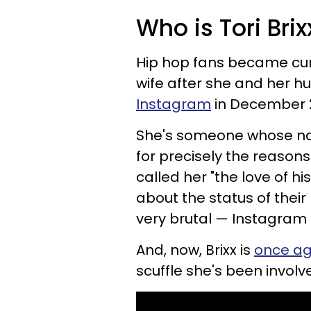
Who is Tori Bri
Hip hop fans became cur
wife after she and her h
Instagram
in December 2
She's someone whose name
for precisely the reason
called her "the love of h
about the status of their
very brutal — Instagram f
And, now, Brixx is
once ag
scuffle she's been involv