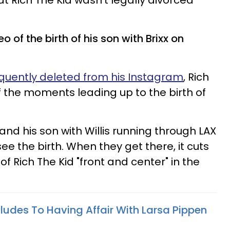
at Rich The Kid wasn't legally divorced
o of the birth of his son with Brixx on
uently deleted from his Instagram
, Rich
f the moments leading up to the birth of
 and his son with Willis running through LAX
see the birth. When they get there, it cuts
 of Rich The Kid "front and center" in the
ludes To Having Affair With Larsa Pippen