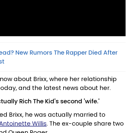
 Dead? New Rumors The Rapper Died After
st
know about Brixx, where her relationship
 today, and the latest news about her.
tually Rich The Kid's second 'wife.'
ed Brixx, he was actually married to
ntoinette Willis
. The ex-couple share two
and Queen Roger.