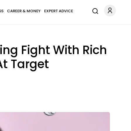
SS
CAREER & MONEY
EXPERT ADVICE
ing Fight With Rich
t Target