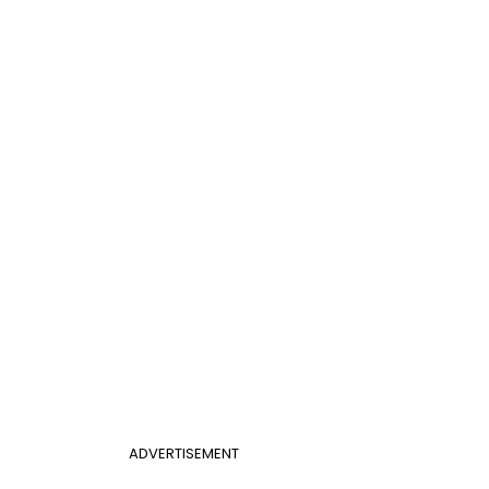
ADVERTISEMENT