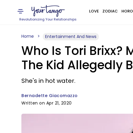
LOVE
ZODIAC
HORO
Revolutionizing Your Relationships
Home
Entertainment And News
Who Is Tori Brixx?
The Kid Allegedly
She's in hot water.
Bernadette Giacomazzo
Written on Apr 21, 2020