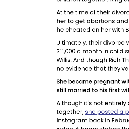
At the time of their divor
her to get abortions and
he cheated on her with 
Ultimately, their divorc
$11,000 a month in child 
Willis. And though Rich The
no evidence that they've 
She became pregnant with 
still married to his first wi
Although it's not entirely
together,
she posted a p
Instagram back in Februa