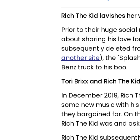
Rich The Kid lavishes her 
Prior to their huge socia
about sharing his love fo
subsequently deleted fr
another site
), the "Spla
Benz truck to his boo.
Tori Brixx and Rich The Ki
In December 2019, Rich T
some new music with his
they bargained for. On t
Rich The Kid was and ask
Rich The Kid subsequently