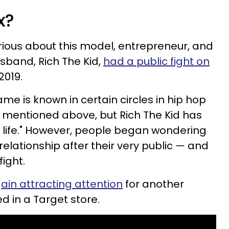
xx?
ious about this model, entrepreneur, and
usband, Rich The Kid,
had a public fight on
019.
 is known in certain circles in hip hop
s mentioned above, but Rich The Kid has
is life." However, people began wondering
 relationship after their very public — and
ight.
ain attracting attention
for another
ed in a Target store.