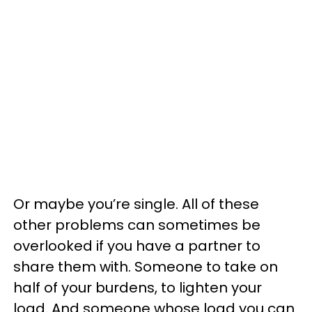
Or maybe you’re single. All of these
other problems can sometimes be
overlooked if you have a partner to
share them with. Someone to take on
half of your burdens, to lighten your
load. And someone whose load you can