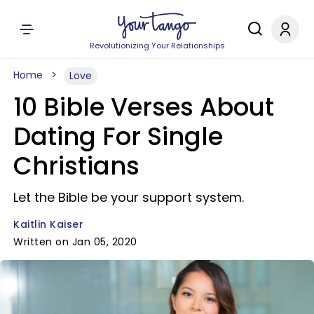
Revolutionizing Your Relationships
Home
Love
10 Bible Verses About
Dating For Single
Christians
Let the Bible be your support system.
Kaitlin Kaiser
Written on Jan 05, 2020