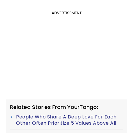
ADVERTISEMENT
Related Stories From YourTango:
People Who Share A Deep Love For Each
Other Often Prioritize 5 Values Above All