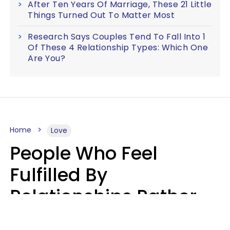
After Ten Years Of Marriage, These 21 Little
Things Turned Out To Matter Most
Research Says Couples Tend To Fall Into 1
Of These 4 Relationship Types: Which One
Are You?
Home
Love
People Who Feel
Fulfilled By
Relationships Rather
Than Drained Usually