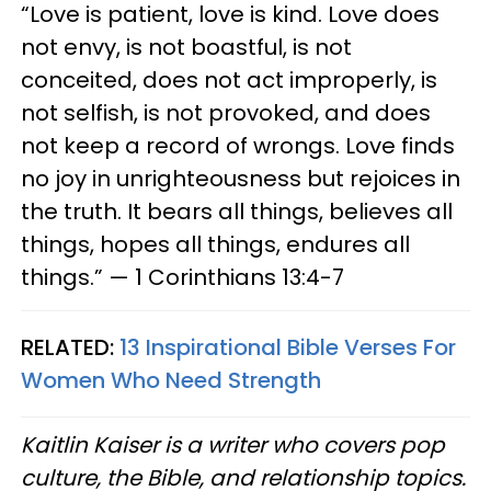
“Love is patient, love is kind. Love does
not envy, is not boastful, is not
conceited, does not act improperly, is
not selfish, is not provoked, and does
not keep a record of wrongs. Love finds
no joy in unrighteousness but rejoices in
the truth. It bears all things, believes all
things, hopes all things, endures all
things.” — 1 Corinthians 13:4-7
RELATED:
13 Inspirational Bible Verses For
Women Who Need Strength
Kaitlin Kaiser is a writer who covers pop
culture, the Bible, and relationship topics.