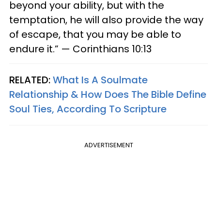
beyond your ability, but with the
temptation, he will also provide the way
of escape, that you may be able to
endure it.” — Corinthians 10:13
RELATED:
What Is A Soulmate
Relationship & How Does The Bible Define
Soul Ties, According To Scripture
ADVERTISEMENT