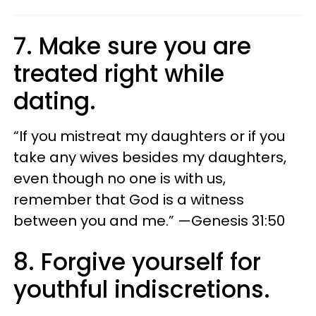
7. Make sure you are
treated right while
dating.
“If you mistreat my daughters or if you
take any wives besides my daughters,
even though no one is with us,
remember that God is a witness
between you and me.” —Genesis 31:50
8. Forgive yourself for
youthful indiscretions.