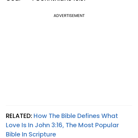
ADVERTISEMENT
RELATED:
How The Bible Defines What
Love Is In John 3:16, The Most Popular
Bible In Scripture