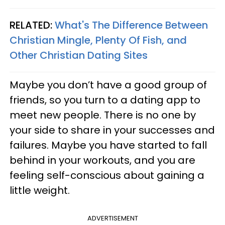
RELATED:
What's The Difference Between
Christian Mingle, Plenty Of Fish, and
Other Christian Dating Sites
Maybe you don’t have a good group of
friends, so you turn to a dating app to
meet new people. There is no one by
your side to share in your successes and
failures. Maybe you have started to fall
behind in your workouts, and you are
feeling self-conscious about gaining a
little weight.
ADVERTISEMENT