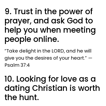
9. Trust in the power of
prayer, and ask God to
help you when meeting
people online.
“Take delight in the LORD, and he will
give you the desires of your heart.” —
Psalm 37:4
10. Looking for love as a
dating Christian is worth
the hunt.