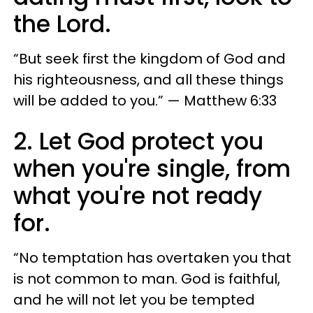
the Lord.
“But seek first the kingdom of God and
his righteousness, and all these things
will be added to you.” — Matthew 6:33
2. Let God protect you
when you're single, from
what you're not ready
for.
“No temptation has overtaken you that
is not common to man. God is faithful,
and he will not let you be tempted