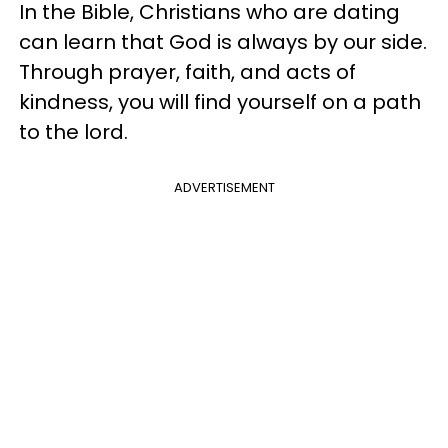
In the Bible, Christians who are dating
can learn that God is always by our side.
Through prayer, faith, and acts of
kindness, you will find yourself on a path
to the lord.
ADVERTISEMENT