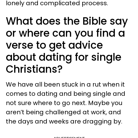
lonely and complicated process.
What does the Bible say
or where can you find a
verse to get advice
about dating for single
Christians?
We have all been stuck in a rut when it
comes to dating and being single and
not sure where to go next. Maybe you
aren’t being challenged at work, and
the days and weeks are dragging by.