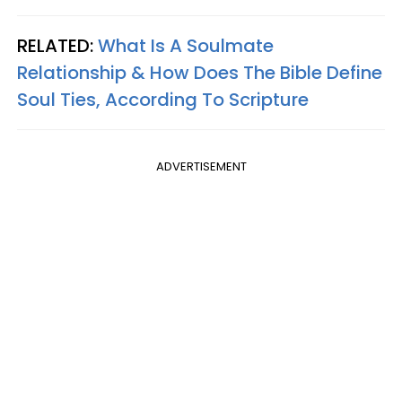
RELATED:
What Is A Soulmate
Relationship & How Does The Bible Define
Soul Ties, According To Scripture
ADVERTISEMENT