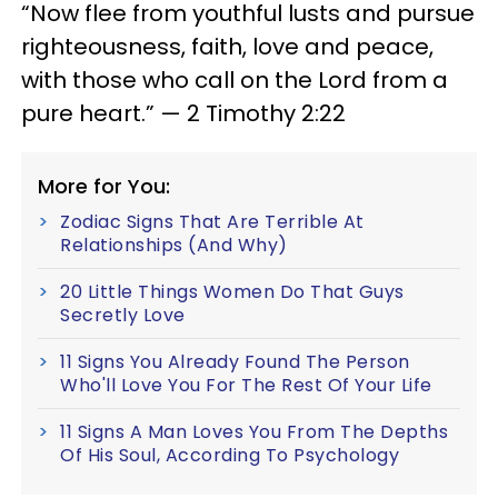
“Now flee from youthful lusts and pursue
righteousness, faith, love and peace,
with those who call on the Lord from a
pure heart.” — 2 Timothy 2:22
More for You:
Zodiac Signs That Are Terrible At
Relationships (And Why)
20 Little Things Women Do That Guys
Secretly Love
11 Signs You Already Found The Person
Who'll Love You For The Rest Of Your Life
11 Signs A Man Loves You From The Depths
Of His Soul, According To Psychology