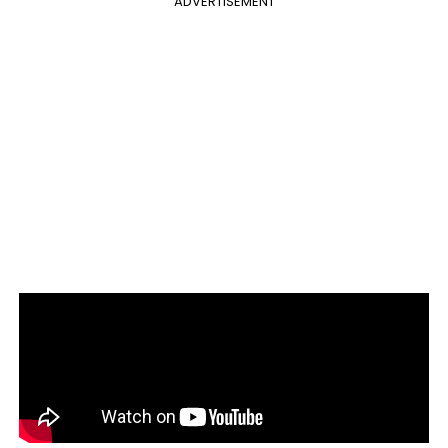
ADVERTISEMENT