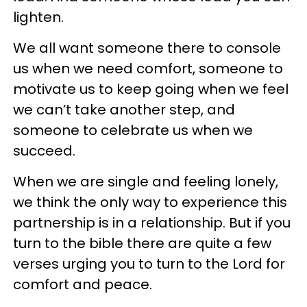
lighten.
We all want someone there to console
us when we need comfort, someone to
motivate us to keep going when we feel
we can’t take another step, and
someone to celebrate us when we
succeed.
When we are single and feeling lonely,
we think the only way to experience this
partnership is in a relationship. But if you
turn to the bible there are quite a few
verses urging you to turn to the Lord for
comfort and peace.