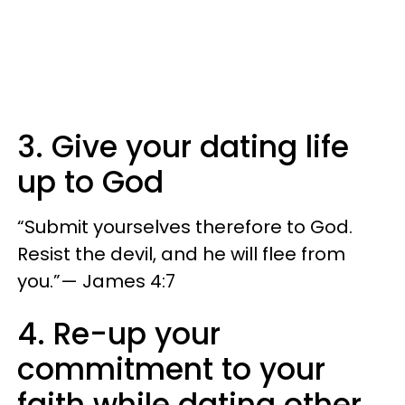
3. Give your dating life
up to God
“Submit yourselves therefore to God.
Resist the devil, and he will flee from
you.”— James 4:7
4. Re-up your
commitment to your
faith while dating other