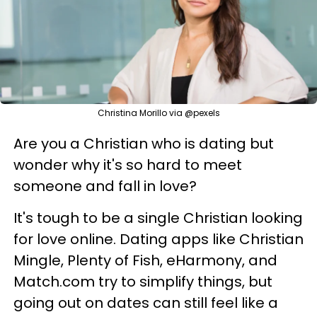
Christina Morillo via @pexels
Are you a Christian who is dating but
wonder why it's so hard to meet
someone and fall in love?
It's tough to be a single Christian looking
for love online. Dating apps like Christian
Mingle, Plenty of Fish, eHarmony, and
Match.com try to simplify things, but
going out on dates can still feel like a