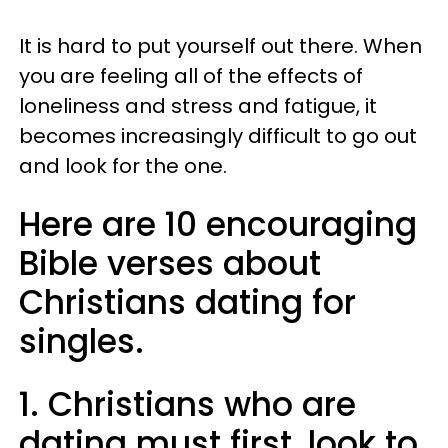
It is hard to put yourself out there. When
you are feeling all of the effects of
loneliness and stress and fatigue, it
becomes increasingly difficult to go out
and look for the one.
Here are 10 encouraging
Bible verses about
Christians dating for
singles.
1. Christians who are
dating must first, look to