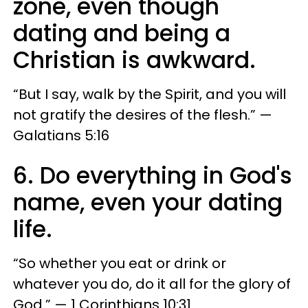
zone, even though
dating and being a
Christian is awkward.
“But I say, walk by the Spirit, and you will
not gratify the desires of the flesh.” —
Galatians 5:16
6. Do everything in God's
name, even your dating
life.
“So whether you eat or drink or
whatever you do, do it all for the glory of
God.” — 1 Corinthians 10:31