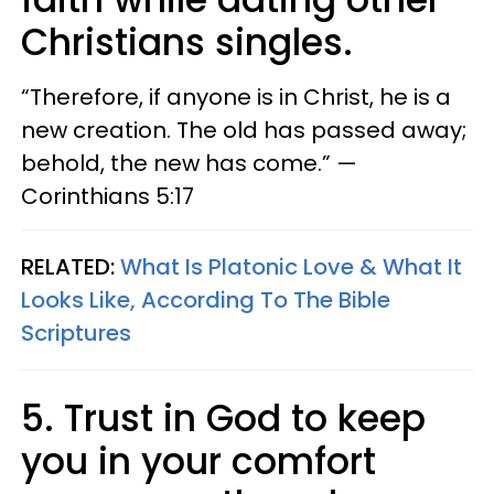
Christians singles.
“Therefore, if anyone is in Christ, he is a
new creation. The old has passed away;
behold, the new has come.” —​
Corinthians 5:17
RELATED:
What Is Platonic Love & What It
Looks Like, According To The Bible
Scriptures
5. Trust in God to keep
you in your comfort