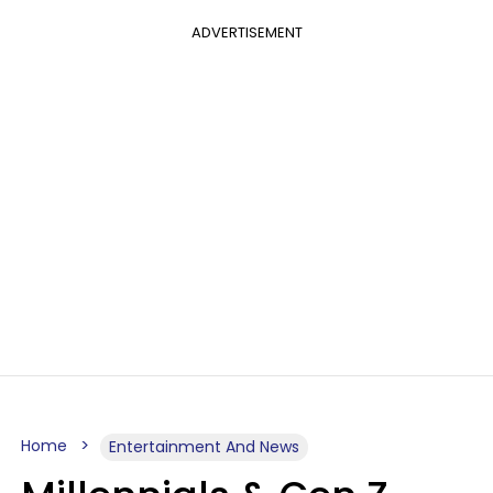
ADVERTISEMENT
Home
Entertainment And News