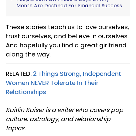
Month Are Destined For Financial Success
These stories teach us to love ourselves,
trust ourselves, and believe in ourselves.
And hopefully you find a great girlfriend
along the way.
RELATED:
2 Things Strong, Independent
Women NEVER Tolerate In Their
Relationships
Kaitlin Kaiser is a writer who covers pop
culture, astrology, and relationship
topics.