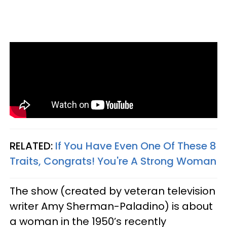
RELATED:
If You Have Even One Of These 8
Traits, Congrats! You're A Strong Woman
The show (created by veteran television
writer Amy Sherman-Paladino) is about
a woman in the 1950’s recently