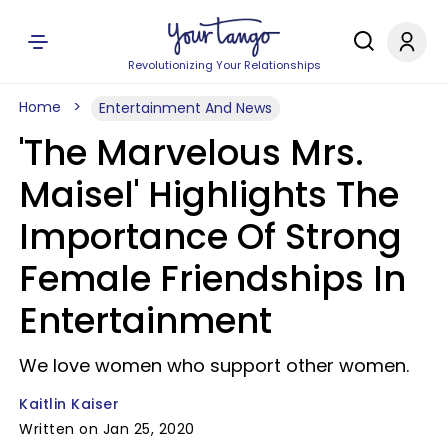
Revolutionizing Your Relationships
Home
Entertainment And News
'The Marvelous Mrs.
Maisel' Highlights The
Importance Of Strong
Female Friendships In
Entertainment
We love women who support other women.
Kaitlin Kaiser
Written on Jan 25, 2020