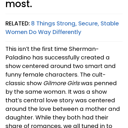
most.
RELATED:
8 Things Strong, Secure, Stable
Women Do Way Differently
This isn’t the first time Sherman-
Paladino has successfully created a
show centered around two smart and
funny female characters. The cult-
classic show
Gilmore Girls
was penned
by the same woman. It was a show
that’s central love story was centered
around the love between a mother and
daughter. While they both had their
share of romances, we all tuned in to