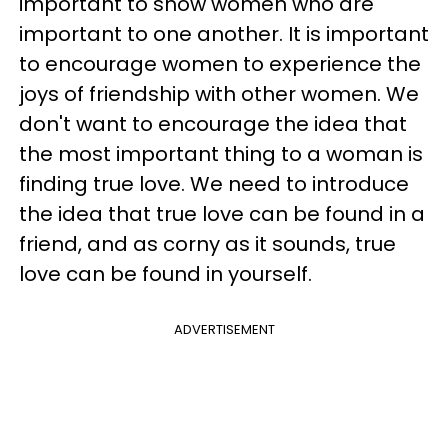
important to show women who are
important to one another. It is important
to encourage women to experience the
joys of friendship with other women. We
don't want to encourage the idea that
the most important thing to a woman is
finding true love. We need to introduce
the idea that true love can be found in a
friend, and as corny as it sounds, true
love can be found in yourself.
ADVERTISEMENT