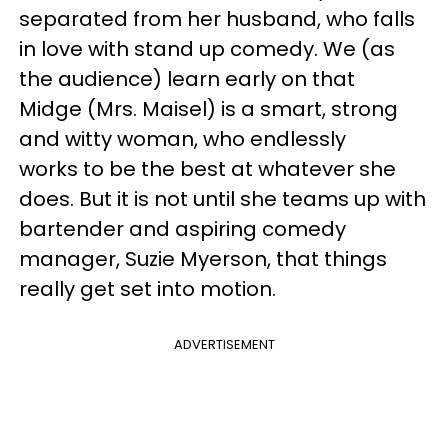
separated from her husband, who falls
in love with stand up comedy. We (as
the audience) learn early on that
Midge (Mrs. Maisel) is a smart, strong
and witty woman, who endlessly
works to be the best at whatever she
does. But it is not until she teams up with
bartender and aspiring comedy
manager, Suzie Myerson, that things
really get set into motion.
ADVERTISEMENT