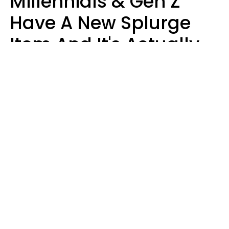
Millennials & Gen Z
Have A New Splurge
Item And It's Actually
Very Sad
Zayda Slabbekoorn