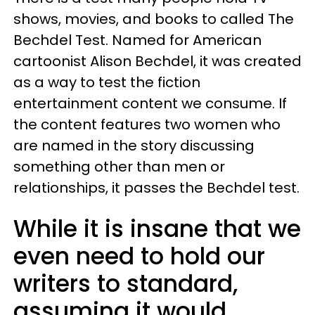
shows, movies, and books to called The
Bechdel Test. Named for American
cartoonist Alison Bechdel, it was created
as a way to test the fiction
entertainment content we consume. If
the content features two women who
are named in the story discussing
something other than men or
relationships, it passes the Bechdel test.
While it is insane that we
even need to hold our
writers to standard,
assuming it would