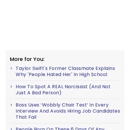
More for You:
Taylor Swift's Former Classmate Explains
Why 'People Hated Her' In High School
How To Spot A REAL Narcissist (And Not
Just A Bad Person)
Boss Uses ‘Wobbly Chair Test’ In Every
Interview And Avoids Hiring Job Candidates
That Fail
People Born On These 6 Days Of Any