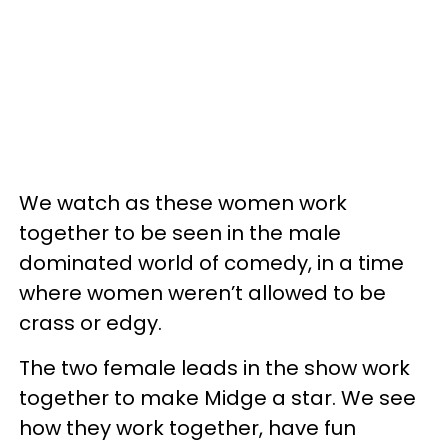
We watch as these women work
together to be seen in the male
dominated world of comedy, in a time
where women weren’t allowed to be
crass or edgy.
The two female leads in the show work
together to make Midge a star. We see
how they work together, have fun