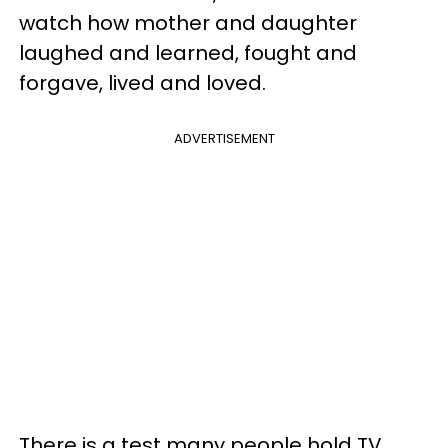
watch how mother and daughter
laughed and learned, fought and
forgave, lived and loved.
ADVERTISEMENT
There is a test many people hold TV