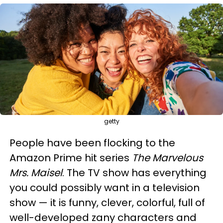
getty
People have been flocking to the
Amazon Prime hit series
The Marvelous
Mrs. Maisel
. The TV show has everything
you could possibly want in a television
show — it is funny, clever, colorful, full of
well-developed zany characters and