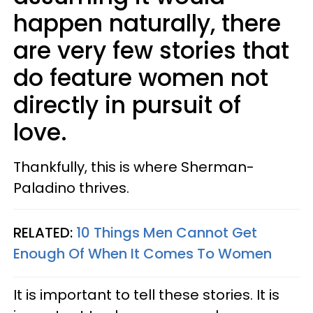
happen naturally, there
are very few stories that
do feature women not
directly in pursuit of
love.
Thankfully, this is where Sherman-
Paladino thrives.
RELATED:
10 Things Men Cannot Get
Enough Of When It Comes To Women
It is important to tell these stories. It is