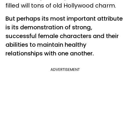
filled will tons of old Hollywood charm.
But perhaps its most important attribute
is its demonstration of strong,
successful female characters and their
abilities to maintain healthy
relationships with one another.
ADVERTISEMENT