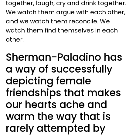
together, laugh, cry and drink together.
We watch them argue with each other,
and we watch them reconcile. We
watch them find themselves in each
other.
Sherman-Paladino has
a way of successfully
depicting female
friendships that makes
our hearts ache and
warm the way that is
rarely attempted by