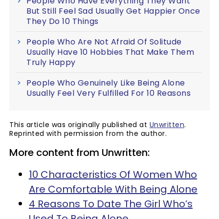
People Who Have Everything They Want
But Still Feel Sad Usually Get Happier Once
They Do 10 Things
People Who Are Not Afraid Of Solitude
Usually Have 10 Hobbies That Make Them
Truly Happy
People Who Genuinely Like Being Alone
Usually Feel Very Fulfilled For 10 Reasons
This article was originally published at
Unwritten
.
Reprinted with permission from the author.
More content from Unwritten:
10 Characteristics Of Women Who
Are Comfortable With Being Alone
4 Reasons To Date The Girl Who’s
Used To Being Alone