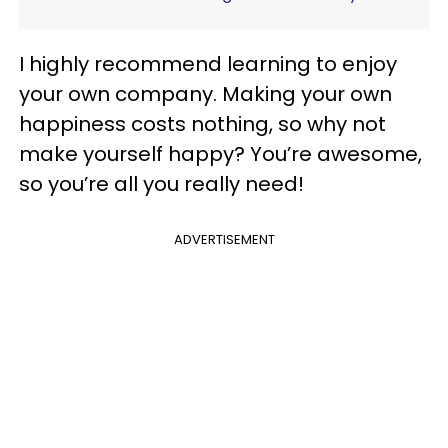
I highly recommend learning to enjoy
your own company. Making your own
happiness costs nothing, so why not
make yourself happy? You’re awesome,
so you’re all you really need!
ADVERTISEMENT