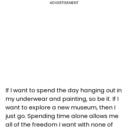
ADVERTISEMENT
If I want to spend the day hanging out in
my underwear and painting, so be it. If I
want to explore a new museum, then I
just go. Spending time alone allows me
all of the freedom I want with none of