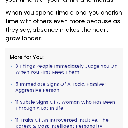
When you spend time alone, you cherish
time with others even more because as
they say, absence makes the heart
grow fonder.
More for You:
3 Things People Immediately Judge You On
When You First Meet Them
5 Immediate Signs Of A Toxic, Passive-
Aggressive Person
11 Subtle Signs Of A Woman Who Has Been
Through A Lot In Life
11 Traits Of An Introverted Intuitive, The
Rarest & Most Intelligent Personality