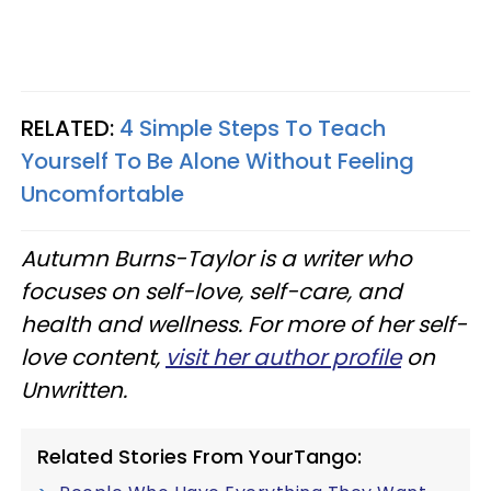
RELATED:
4 Simple Steps To Teach
Yourself To Be Alone Without Feeling
Uncomfortable
Autumn Burns-Taylor is a writer who
focuses on self-love, self-care, and
health and wellness. For more of her self-
love content,
visit her author profile
on
Unwritten.
Related Stories From YourTango: