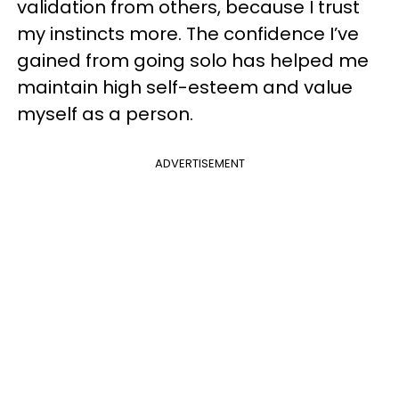
validation from others, because I trust
my instincts more. The confidence I’ve
gained from going solo has helped me
maintain high self-esteem and value
myself as a person.
ADVERTISEMENT