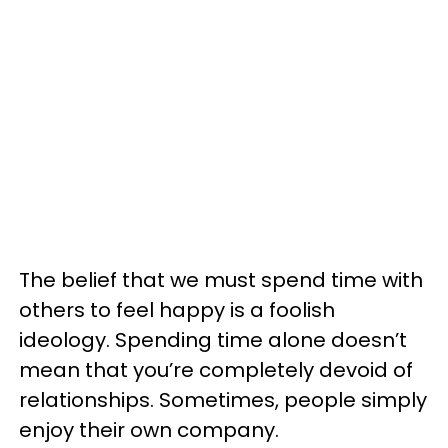
The belief that we must spend time with
others to feel happy is a foolish
ideology. Spending time alone doesn’t
mean that you’re completely devoid of
relationships. Sometimes, people simply
enjoy their own company.