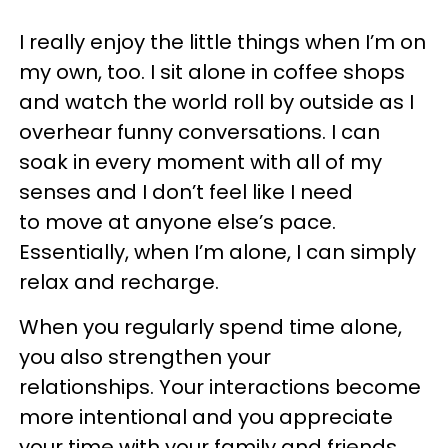
I really enjoy the little things when I’m on
my own, too. I sit alone in coffee shops
and watch the world roll by outside as I
overhear funny conversations. I can
soak in every moment with all of my
senses and I don’t feel like I need
to move at anyone else’s pace.
Essentially, when I’m alone, I can simply
relax and recharge.
When you regularly spend time alone,
you also strengthen your
relationships. Your interactions become
more intentional and you appreciate
your time with your family and friends.