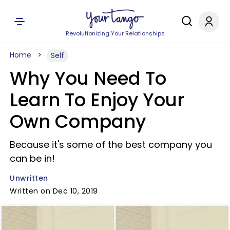
Revolutionizing Your Relationships
Home
Self
Why You Need To
Learn To Enjoy Your
Own Company
Because it's some of the best company you
can be in!
Unwritten
Written on Dec 10, 2019