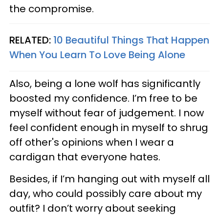
the compromise.
RELATED:
10 Beautiful Things That Happen
When You Learn To Love Being Alone
Also, being a lone wolf has significantly
boosted my confidence. I’m free to be
myself without fear of judgement. I now
feel confident enough in myself to shrug
off other's opinions when I wear a
cardigan that everyone hates.
Besides, if I’m hanging out with myself all
day, who could possibly care about my
outfit? I don’t worry about seeking