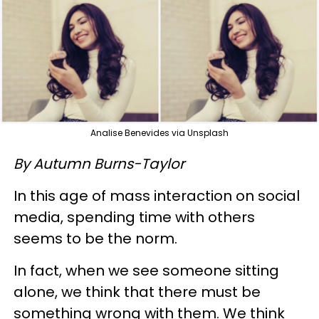
Analise Benevides via Unsplash
By Autumn Burns-Taylor
In this age of mass interaction on social
media, spending time with others
seems to be the norm.
In fact, when we see someone sitting
alone, we think that there must be
something wrong with them. We think