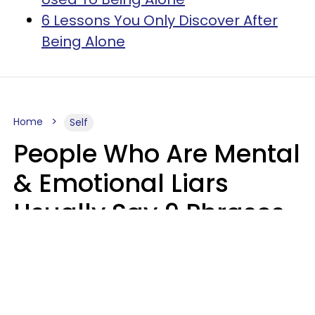
6 Lessons You Only Discover After
Being Alone
Home
Self
People Who Are Mental
& Emotional Liars
Usually Say 9 Phrases
In Casual
Conversation
Haley Van Horn