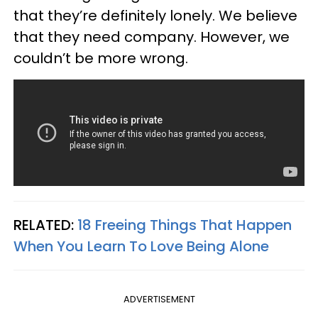
that they’re definitely lonely. We believe
that they need company. However, we
couldn’t be more wrong.
RELATED:
18 Freeing Things That Happen
When You Learn To Love Being Alone
ADVERTISEMENT