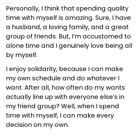
Personally, I think that spending quality
time with myself is amazing. Sure, I have
a husband, a loving family, and a great
group of friends. But, I’m accustomed to
alone time and I genuinely love being all
by myself.
I enjoy solidarity, because I can make
my own schedule and do whatever I
want. After all, how often do my wants
actually line up with everyone else’s in
my friend group? Well, when I spend
time with myself, I can make every
decision on my own.