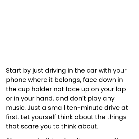
Start by just driving in the car with your
phone where it belongs, face down in
the cup holder not face up on your lap
or in your hand, and don’t play any
music. Just a small ten-minute drive at
first. Let yourself think about the things
that scare you to think about.