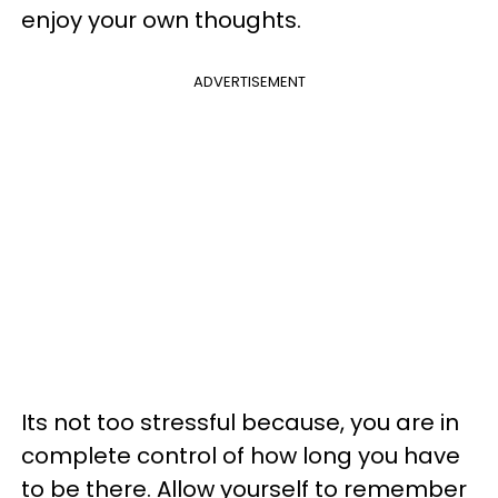
enjoy your own thoughts.
ADVERTISEMENT
Its not too stressful because, you are in
complete control of how long you have
to be there. Allow yourself to remember