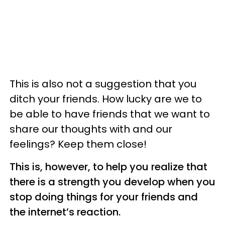
This is also not a suggestion that you
ditch your friends. How lucky are we to
be able to have friends that we want to
share our thoughts with and our
feelings? Keep them close!
This is, however, to help you realize that
there is a strength you develop when you
stop doing things for your friends and
the internet’s reaction.