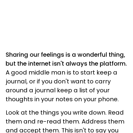
Sharing our feelings is a wonderful thing,
but the internet isn't always the platform.
A good middle man is to start keep a
journal, or if you don't want to carry
around a journal keep a list of your
thoughts in your notes on your phone.
Look at the things you write down. Read
them and re-read them. Address them
and accept them. This isn't to say you