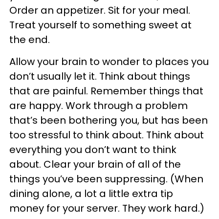
Order an appetizer. Sit for your meal.
Treat yourself to something sweet at
the end.
Allow your brain to wonder to places you
don’t usually let it. Think about things
that are painful. Remember things that
are happy. Work through a problem
that’s been bothering you, but has been
too stressful to think about. Think about
everything you don’t want to think
about. Clear your brain of all of the
things you’ve been suppressing. (When
dining alone, a lot a little extra tip
money for your server. They work hard.)