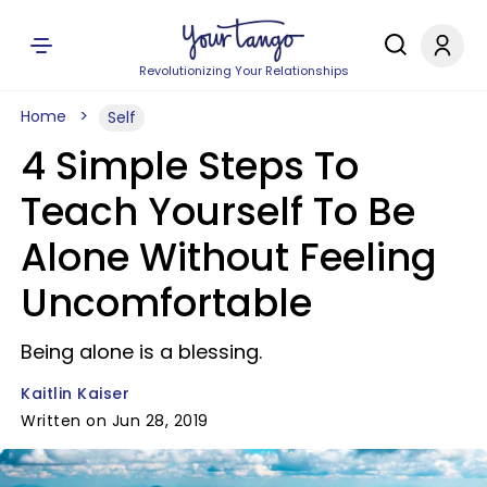
Revolutionizing Your Relationships
Home
Self
4 Simple Steps To
Teach Yourself To Be
Alone Without Feeling
Uncomfortable
Being alone is a blessing.
Kaitlin Kaiser
Written on Jun 28, 2019