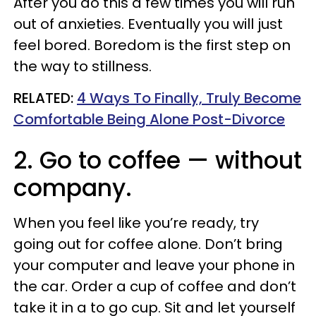
After you do this a few times you will run
out of anxieties. Eventually you will just
feel bored. Boredom is the first step on
the way to stillness.
RELATED:
4 Ways To Finally, Truly Become
Comfortable Being Alone Post-Divorce
2. Go to coffee — without
company.
When you feel like you’re ready, try
going out for coffee alone. Don’t bring
your computer and leave your phone in
the car. Order a cup of coffee and don’t
take it in a to go cup. Sit and let yourself