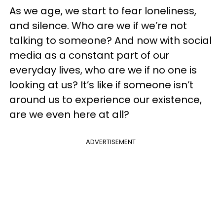
As we age, we start to fear loneliness,
and silence. Who are we if we’re not
talking to someone? And now with social
media as a constant part of our
everyday lives, who are we if no one is
looking at us? It’s like if someone isn’t
around us to experience our existence,
are we even here at all?
ADVERTISEMENT