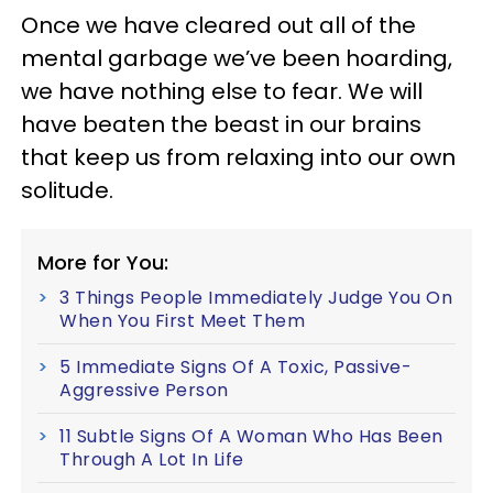
Once we have cleared out all of the
mental garbage we’ve been hoarding,
we have nothing else to fear. We will
have beaten the beast in our brains
that keep us from relaxing into our own
solitude.
More for You:
3 Things People Immediately Judge You On
When You First Meet Them
5 Immediate Signs Of A Toxic, Passive-
Aggressive Person
11 Subtle Signs Of A Woman Who Has Been
Through A Lot In Life