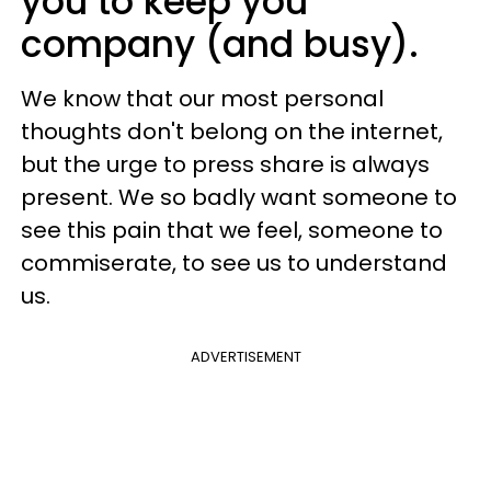
you to keep you
company (and busy).
We know that our most personal
thoughts don't belong on the internet,
but the urge to press share is always
present. We so badly want someone to
see this pain that we feel, someone to
commiserate, to see us to understand
us.
ADVERTISEMENT