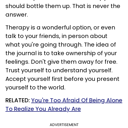
should bottle them up. That is never the
answer.
Therapy is a wonderful option, or even
talk to your friends, in person about
what you're going through. The idea of
the journal is to take ownership of your
feelings. Don't give them away for free.
Trust yourself to understand yourself.
Accept yourself first before you present
yourself to the world.
RELATED:
You're Too Afraid Of Being Alone
To Realize You Already Are
ADVERTISEMENT