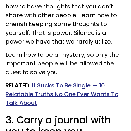
how to have thoughts that you don’t
share with other people. Learn how to
cherish keeping some thoughts to
yourself. That is power. Silence is a
power we have that we rarely utilize.
Learn how to be a mystery, so only the
important people will be allowed the
clues to solve you.
RELATED:
It Sucks To Be Single — 10
Relatable Truths No One Ever Wants To
Talk About
3. Carry a journal with