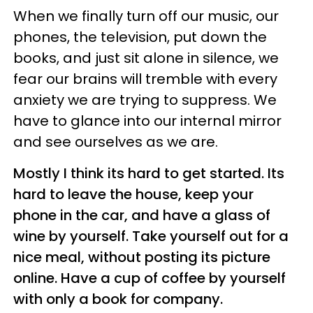
When we finally turn off our music, our
phones, the television, put down the
books, and just sit alone in silence, we
fear our brains will tremble with every
anxiety we are trying to suppress. We
have to glance into our internal mirror
and see ourselves as we are.
Mostly I think its hard to get started. Its
hard to leave the house, keep your
phone in the car, and have a glass of
wine by yourself. Take yourself out for a
nice meal, without posting its picture
online. Have a cup of coffee by yourself
with only a book for company.