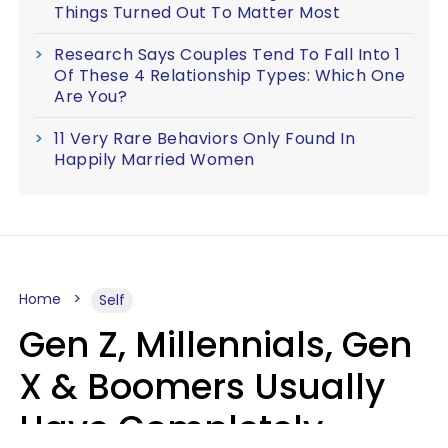
Things Turned Out To Matter Most
Research Says Couples Tend To Fall Into 1
Of These 4 Relationship Types: Which One
Are You?
11 Very Rare Behaviors Only Found In
Happily Married Women
Home
Self
Gen Z, Millennials, Gen
X & Boomers Usually
Have Completely