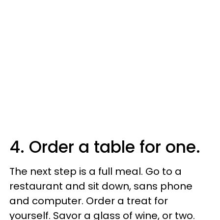
4. Order a table for one.
The next step is a full meal. Go to a
restaurant and sit down, sans phone
and computer. Order a treat for
yourself. Savor a glass of wine, or two.