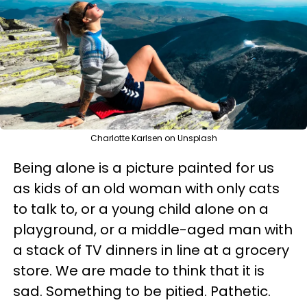
Charlotte Karlsen on Unsplash
Being alone is a picture painted for us
as kids of an old woman with only cats
to talk to, or a young child alone on a
playground, or a middle-aged man with
a stack of TV dinners in line at a grocery
store. We are made to think that it is
sad. Something to be pitied. Pathetic.