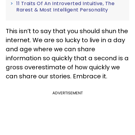
11 Traits Of An Introverted Intuitive, The
Rarest & Most Intelligent Personality
This isn’t to say that you should shun the
internet. We are so lucky to live in a day
and age where we can share
information so quickly that a second is a
gross overestimate of how quickly we
can share our stories. Embrace it.
ADVERTISEMENT