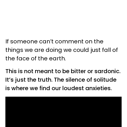
If someone can’t comment on the
things we are doing we could just fall of
the face of the earth.
This is not meant to be bitter or sardonic.
It’s just the truth. The silence of solitude
is where we find our loudest anxieties.