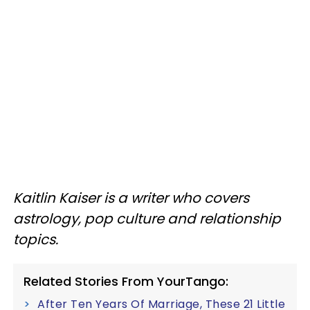
Kaitlin Kaiser is a writer who covers
astrology, pop culture and relationship
topics.
Related Stories From YourTango:
After Ten Years Of Marriage, These 21 Little