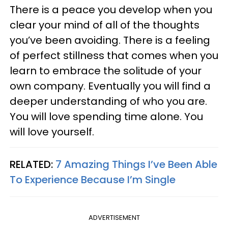
There is a peace you develop when you
clear your mind of all of the thoughts
you’ve been avoiding. There is a feeling
of perfect stillness that comes when you
learn to embrace the solitude of your
own company. Eventually you will find a
deeper understanding of who you are.
You will love spending time alone. You
will love yourself.
RELATED:
7 Amazing Things I’ve Been Able
To Experience Because I’m Single
ADVERTISEMENT