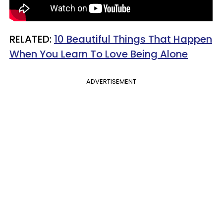
RELATED:
10 Beautiful Things That Happen
When You Learn To Love Being Alone
ADVERTISEMENT