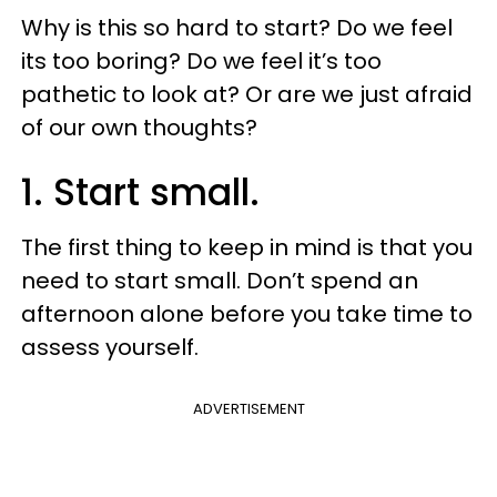
Why is this so hard to start? Do we feel
its too boring? Do we feel it’s too
pathetic to look at? Or are we just afraid
of our own thoughts?
1. Start small.
The first thing to keep in mind is that you
need to start small. Don’t spend an
afternoon alone before you take time to
assess yourself.
ADVERTISEMENT