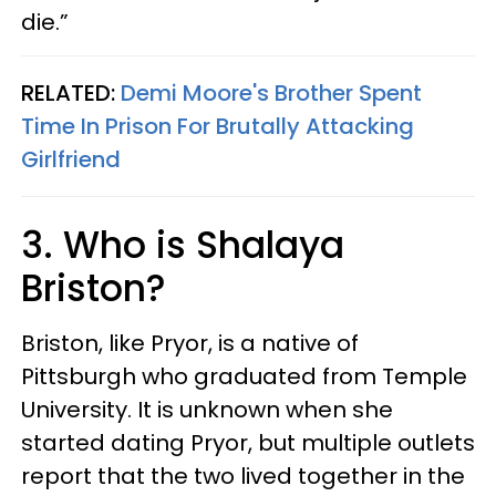
die.”
RELATED:
Demi Moore's Brother Spent
Time In Prison For Brutally Attacking
Girlfriend
3. Who is Shalaya
Briston?
Briston, like Pryor, is a native of
Pittsburgh who graduated from Temple
University. It is unknown when she
started dating Pryor, but multiple outlets
report that the two lived together in the