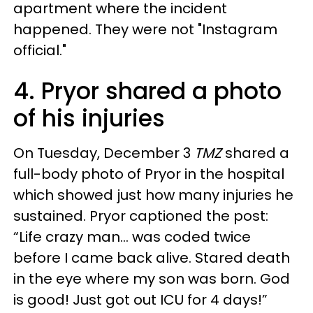
apartment where the incident
happened. They were not "Instagram
official."
4. Pryor shared a photo
of his injuries
On Tuesday, December 3
TMZ
shared a
full-body photo of Pryor in the hospital
which showed just how many injuries he
sustained. Pryor captioned the post:
“Life crazy man… was coded twice
before I came back alive. Stared death
in the eye where my son was born. God
is good! Just got out ICU for 4 days!”