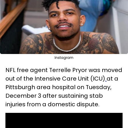
Instagram
NFL free agent Terrelle Pryor was moved
out of the Intensive Care Unit (ICU)
at a
Pittsburgh area hospital on Tuesday,
December 3 after sustaining stab
injuries from a domestic dispute.