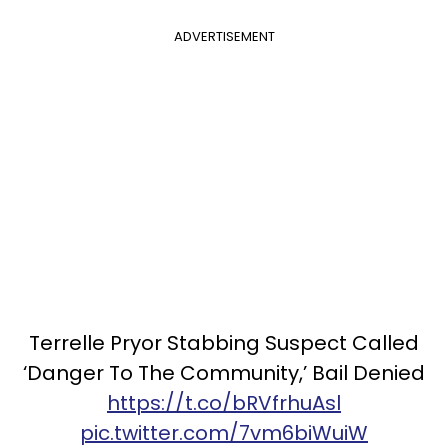
ADVERTISEMENT
Terrelle Pryor Stabbing Suspect Called
‘Danger To The Community,’ Bail Denied
https://t.co/bRVfrhuAsl
pic.twitter.com/7vm6biWuiW