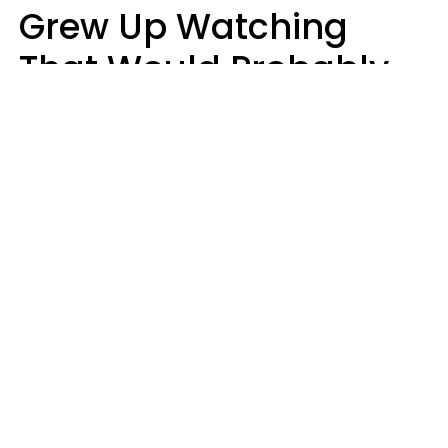
Grew Up Watching
That Would Probably
Never Be Made Today
Luke Aliga