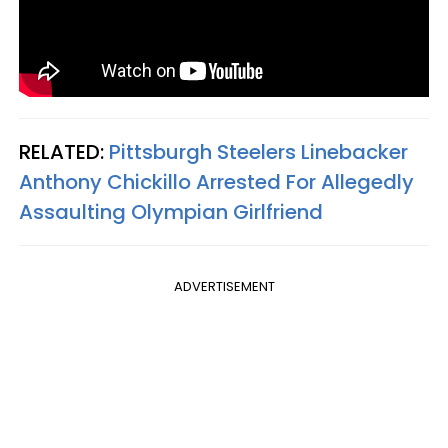
RELATED:
Pittsburgh Steelers Linebacker
Anthony Chickillo Arrested For Allegedly
Assaulting Olympian Girlfriend
ADVERTISEMENT