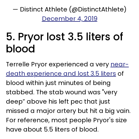
— Distinct Athlete (@DistinctAthlete)
December 4, 2019
5. Pryor lost 3.5 liters of
blood
Terrelle Pryor experienced a very
near-
death experience and lost 3.5 liters
of
blood within just minutes of being
stabbed. The stab wound was "very
deep” above his left pec that just
missed a major artery but hit a big vain.
For reference, most people Pryor's size
have about 5.5 liters of blood.