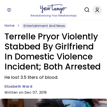
Revolutionizing Your Relationships
Home
Entertainment And News
Terrelle Pryor Violently
Stabbed By Girlfriend
In Domestic Violence
Incident; Both Arrested
He lost 3.5 liters of blood.
Elizabeth Ward
Written on Dec 07, 2019