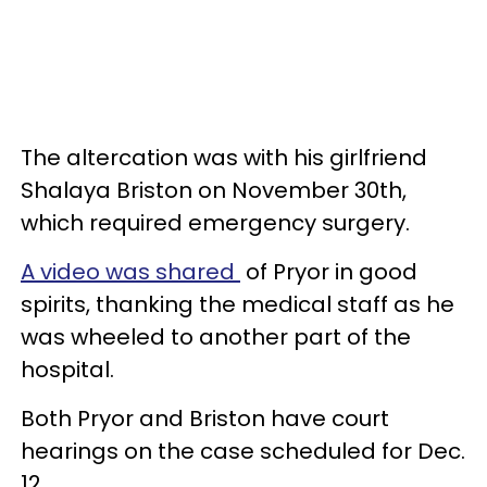
The altercation was with his girlfriend
Shalaya Briston on November 30th,
which required emergency surgery.
A video was shared
of Pryor in good
spirits, thanking the medical staff as he
was wheeled to another part of the
hospital.
Both Pryor and Briston have court
hearings on the case scheduled for Dec.
12.