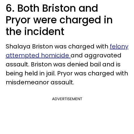
6. Both Briston and
Pryor were charged in
the incident
Shalaya Briston was charged with
felony
attempted homicide
and aggravated
assault. Briston was denied bail and is
being held in jail. Pryor was charged with
misdemeanor assault.
ADVERTISEMENT