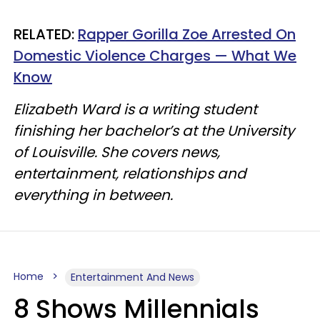
RELATED:
Rapper Gorilla Zoe Arrested On
Domestic Violence Charges — What We
Know
Elizabeth Ward is a writing student
finishing her bachelor’s at the University
of Louisville. She covers news,
entertainment, relationships and
everything in between.
Home
Entertainment And News
8 Shows Millennials