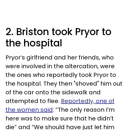
2. Briston took Pryor to
the hospital
Pryor’s girlfriend and her friends, who
were involved in the altercation, were
the ones who reportedly took Pryor to
the hospital. They then "shoved" him out
of the car onto the sidewalk and
attempted to flee.
Reportedly, one of
the women said
: “The only reason I’m
here was to make sure that he didn’t
die” and “We should have just let him