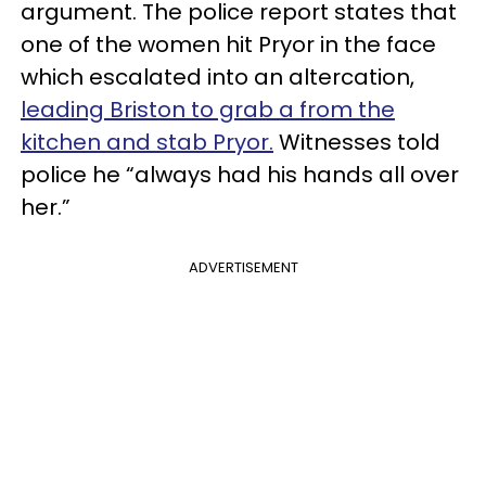
argument. The police report states that
one of the women hit Pryor in the face
which escalated into an altercation,
leading Briston to grab a from the
kitchen and stab Pryor.
Witnesses told
police he “always had his hands all over
her.”
ADVERTISEMENT