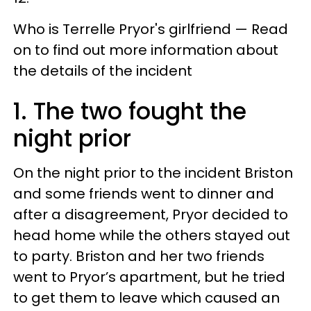
Who is Terrelle Pryor's girlfriend — Read
on to find out more information about
the details of the incident
1. The two fought the
night prior
On the night prior to the incident Briston
and some friends went to dinner and
after a disagreement, Pryor decided to
head home while the others stayed out
to party. Briston and her two friends
went to Pryor’s apartment, but he tried
to get them to leave which caused an