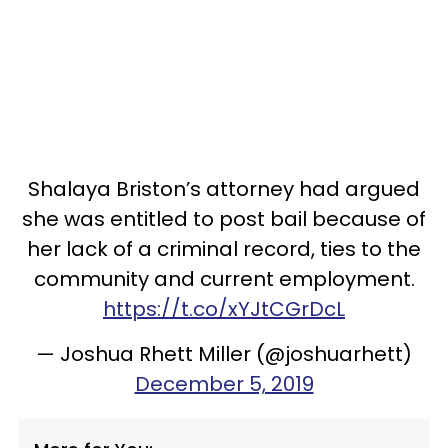
Shalaya Briston’s attorney had argued
she was entitled to post bail because of
her lack of a criminal record, ties to the
community and current employment.
https://t.co/xYJtCGrDcL
— Joshua Rhett Miller (@joshuarhett)
December 5, 2019