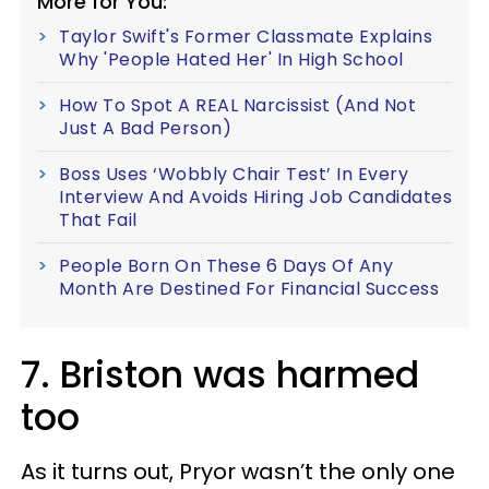
More for You:
Taylor Swift's Former Classmate Explains
Why 'People Hated Her' In High School
How To Spot A REAL Narcissist (And Not
Just A Bad Person)
Boss Uses ‘Wobbly Chair Test’ In Every
Interview And Avoids Hiring Job Candidates
That Fail
People Born On These 6 Days Of Any
Month Are Destined For Financial Success
7. Briston was harmed
too
As it turns out, Pryor wasn’t the only one