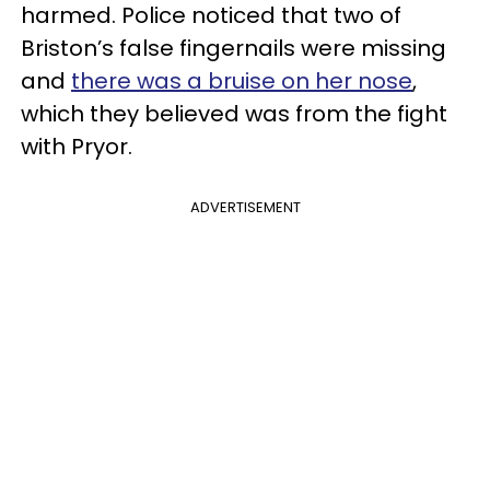
harmed. Police noticed that two of
Briston’s false fingernails were missing
and
there was a bruise on her nose
,
which they believed was from the fight
with Pryor.
ADVERTISEMENT