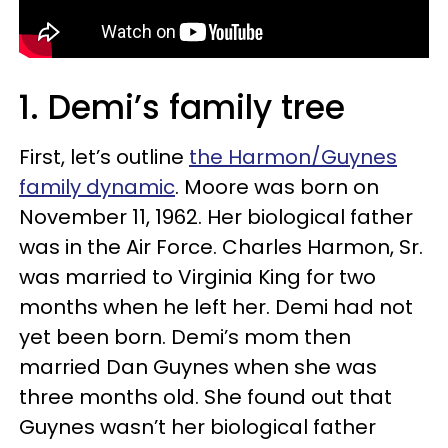
1. Demi’s family tree
First, let’s outline
the Harmon/Guynes
family dynamic
. Moore was born on
November 11, 1962. Her biological father
was in the Air Force. Charles Harmon, Sr.
was married to Virginia King for two
months when he left her. Demi had not
yet been born. Demi’s mom then
married Dan Guynes when she was
three months old. She found out that
Guynes wasn’t her biological father