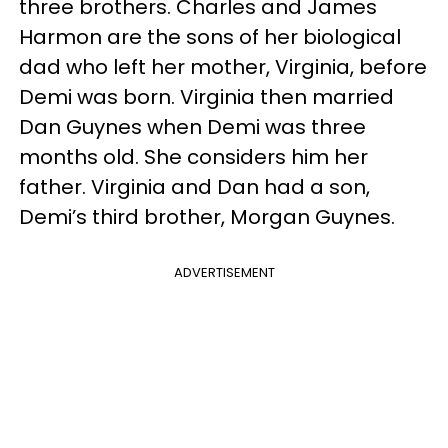
three brothers. Charles and James
Harmon are the sons of her biological
dad who left her mother, Virginia, before
Demi was born. Virginia then married
Dan Guynes when Demi was three
months old. She considers him her
father. Virginia and Dan had a son,
Demi’s third brother, Morgan Guynes.
ADVERTISEMENT