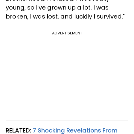
young, so I've grown up a lot. I was
broken, I was lost, and luckily I survived."
ADVERTISEMENT
RELATED:
7 Shocking Revelations From