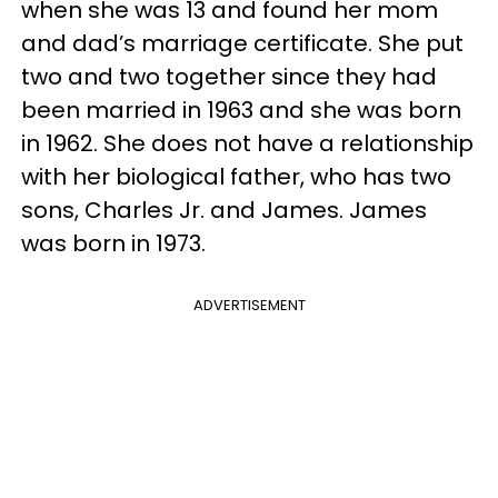
when she was 13 and found her mom
and dad’s marriage certificate. She put
two and two together since they had
been married in 1963 and she was born
in 1962. She does not have a relationship
with her biological father, who has two
sons, Charles Jr. and James. James
was born in 1973.
ADVERTISEMENT