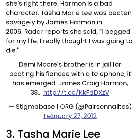
she’s right there. Harmon is a bad
character. Tasha Marie Lee was beaten
savagely by James Harmon in
2005. Radar reports she said, “I begged
for my life. I really thought I was going to
die."
Demi Moore's brother is in jail for
beating his fiancee with a telephone, it
has emerged. James Craig Harmon,
38...
http://t.co/KkFdDXzV
— Stigmabase | ORG (@Pairsonnalites)
February 27, 2012
3. Tasha Marie Lee