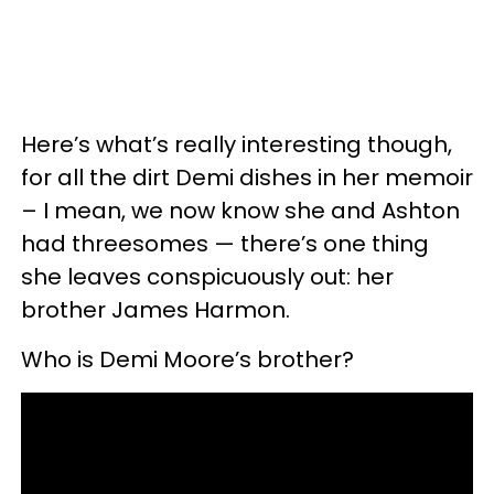
Here’s what’s really interesting though,
for all the dirt Demi dishes in her memoir
– I mean, we now know she and Ashton
had threesomes — there’s one thing
she leaves conspicuously out: her
brother James Harmon.
Who is Demi Moore’s brother?