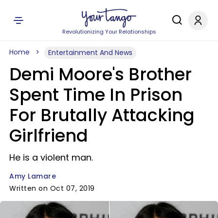
Revolutionizing Your Relationships
Home
Entertainment And News
Demi Moore's Brother
Spent Time In Prison
For Brutally Attacking
Girlfriend
He is a violent man.
Amy Lamare
Written on Oct 07, 2019