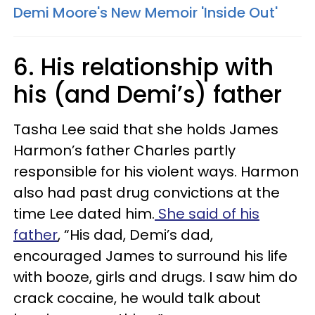
Demi Moore's New Memoir 'Inside Out'
6. His relationship with
his (and Demi’s) father
Tasha Lee said that she holds James
Harmon’s father Charles partly
responsible for his violent ways. Harmon
also had past drug convictions at the
time Lee dated him.
She said of his
father
, “His dad, Demi’s dad,
encouraged James to surround his life
with booze, girls and drugs. I saw him do
crack cocaine, he would talk about