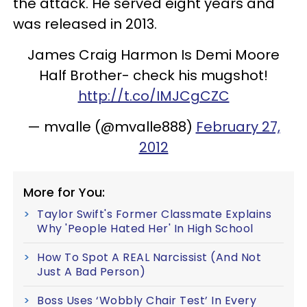
the attack. He served eight years and
was released in 2013.
James Craig Harmon Is Demi Moore
Half Brother- check his mugshot!
http://t.co/IMJCgCZC
— mvalle (@mvalle888)
February 27,
2012
More for You:
Taylor Swift's Former Classmate Explains
Why 'People Hated Her' In High School
How To Spot A REAL Narcissist (And Not
Just A Bad Person)
Boss Uses ‘Wobbly Chair Test’ In Every