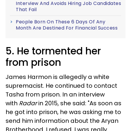
Interview And Avoids Hiring Job Candidates
That Fail
People Born On These 6 Days Of Any
Month Are Destined For Financial Success
5. He tormented her
from prison
James Harmon is allegedly a white
supremacist. He continued to contact
Tasha from prison. In an interview
with
Radar
in 2015, she said: "As soon as
he got into prison, he was asking me to
send him information about the Aryan
Brotherhood. I refused. I was really