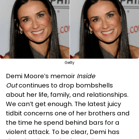
Getty
Demi Moore’s memoir
Inside
Out
continues to drop bombshells
about her life, family, and relationships.
We can’t get enough. The latest juicy
tidbit concerns one of her brothers and
the time he spend behind bars for a
violent attack. To be clear, Demi has