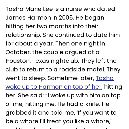
Tasha Marie Lee is a nurse who dated
James Harmon in 2005. He began
hitting her two months into their
relationship. She continued to date him
for about a year. Then one night in
October, the couple argued at a
Houston, Texas nightclub. They left the
club to return to a roadside motel. They
went to sleep. Sometime later,
Tasha
woke up to Harmon on top of her
, hitting
her. She said: “I woke up with him on top
of me, hitting me. He had a knife. He
grabbed it and told me, ‘If you want to
be a whore I’ll treat you like a whore,’