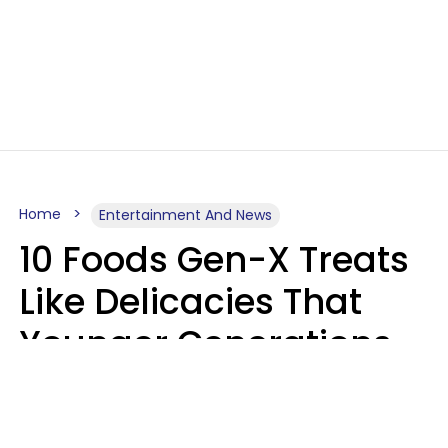
Home
Entertainment And News
10 Foods Gen-X Treats
Like Delicacies That
Younger Generations
Think Belong In The
Trash