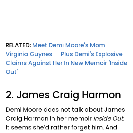
RELATED:
Meet Demi Moore's Mom
Virginia Guynes — Plus Demi's Explosive
Claims Against Her In New Memoir 'Inside
Out'
2. James Craig Harmon
Demi Moore does not talk about James
Craig Harmon in her memoir
Inside Out
.
It seems she’d rather forget him. And