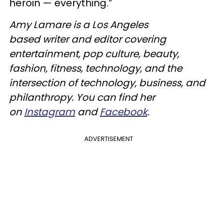
heroin — everything.”
Amy Lamare is a Los Angeles
based writer and editor covering
entertainment, pop culture, beauty,
fashion, fitness, technology, and the
intersection of technology, business, and
philanthropy. You can find her
on
Instagram
and
Facebook
.
ADVERTISEMENT