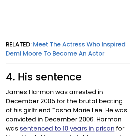
RELATED:
Meet The Actress Who Inspired
Demi Moore To Become An Actor
4. His sentence
James Harmon was arrested in
December 2005 for the brutal beating
of his girlfriend Tasha Marie Lee. He was
convicted in December 2006. Harmon
was
sentenced to 10 years in prison
for