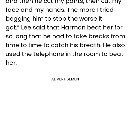
and then he cut my pants, then cut my
face and my hands. The more I tried
begging him to stop the worse it
got.” Lee said that Harmon beat her for
so long that he had to take breaks from
time to time to catch his breath. He also
used the telephone in the room to beat
her.
ADVERTISEMENT