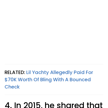
RELATED:
Lil Yachty Allegedly Paid For
$70K Worth Of Bling With A Bounced
Check
4. In 2015, he shared that