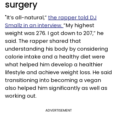
surgery
"It’s all-natural,”
the rapper told DJ
Smallz in an interview.
“My highest
weight was 276. I got down to 207,” he
said. The rapper shared that
understanding his body by considering
calorie intake and a healthy diet were
what helped him develop a healthier
lifestyle and achieve weight loss. He said
transitioning into becoming a vegan
also helped him significantly as well as
working out.
ADVERTISEMENT