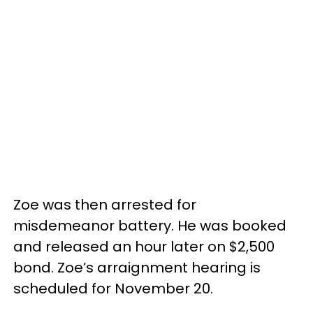
Zoe was then arrested for
misdemeanor battery. He was booked
and released an hour later on $2,500
bond. Zoe’s arraignment hearing is
scheduled for November 20.