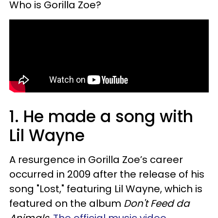
Who is Gorilla Zoe?
1. He made a song with
Lil Wayne
A resurgence in Gorilla Zoe’s career
occurred in 2009 after the release of his
song "Lost," featuring Lil Wayne, which is
featured on the album
Don't Feed da