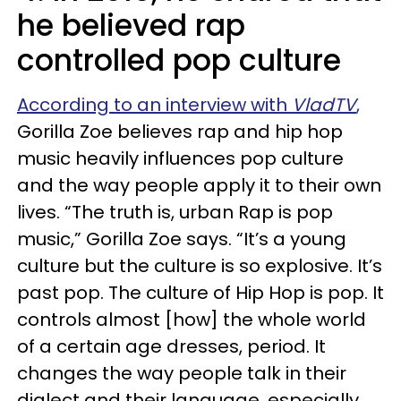
he believed rap
controlled pop culture
According to an interview with
VladTV
,
Gorilla Zoe believes rap and hip hop
music heavily influences pop culture
and the way people apply it to their own
lives. “The truth is, urban Rap is pop
music,” Gorilla Zoe says. “It’s a young
culture but the culture is so explosive. It’s
past pop. The culture of Hip Hop is pop. It
controls almost [how] the whole world
of a certain age dresses, period. It
changes the way people talk in their
dialect and their language, especially