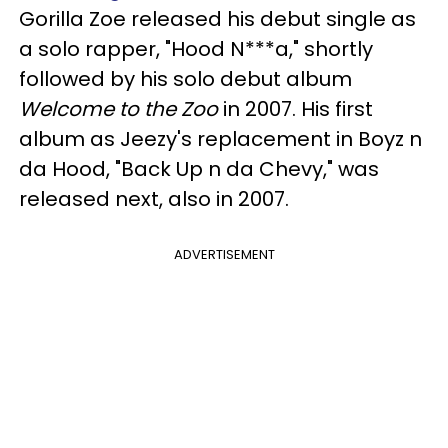
Gorilla Zoe released his debut single as
a solo rapper, "Hood N***a," shortly
followed by
his solo debut album
Welcome to the Zoo
in 2007. Hi
s first
album as Jeezy's replacement in Boyz n
da Hood, "Back Up n da Chevy," was
released next, also in 2007.
ADVERTISEMENT