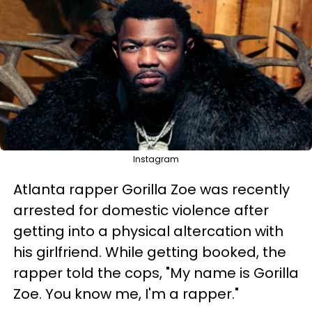
Instagram
Atlanta rapper Gorilla Zoe was recently
arrested for domestic violence after
getting into a physical altercation with
his girlfriend. While getting booked, the
rapper told the cops, "My name is Gorilla
Zoe. You know me, I'm a rapper."