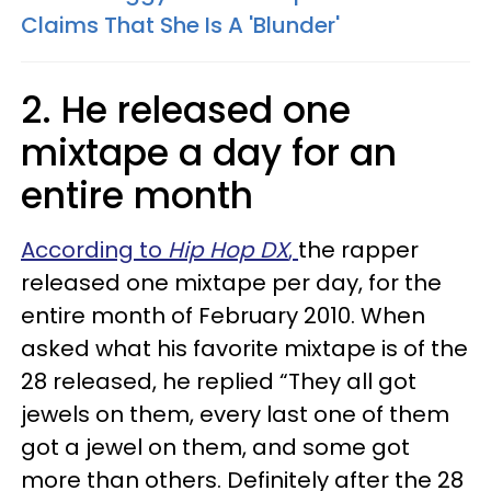
Claims That She Is A 'Blunder'
2. He released one
mixtape a day for an
entire month
According to
Hip Hop DX
,
the rapper
released one mixtape per day, for the
entire month of February 2010. When
asked what his favorite mixtape is of the
28 released, he replied “They all got
jewels on them, every last one of them
got a jewel on them, and some got
more than others. Definitely after the 28