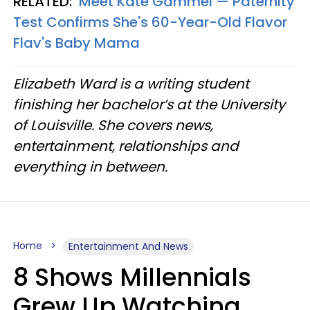
RELATED:
Meet Kate Gammel — Paternity
Test Confirms She's 60-Year-Old Flavor
Flav's Baby Mama
Elizabeth Ward is a writing student
finishing her bachelor’s at the University
of Louisville. She covers news,
entertainment, relationships and
everything in between.
Home
Entertainment And News
8 Shows Millennials
Grew Up Watching