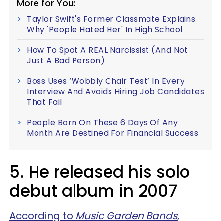
More for You:
Taylor Swift's Former Classmate Explains
Why 'People Hated Her' In High School
How To Spot A REAL Narcissist (And Not
Just A Bad Person)
Boss Uses ‘Wobbly Chair Test’ In Every
Interview And Avoids Hiring Job Candidates
That Fail
People Born On These 6 Days Of Any
Month Are Destined For Financial Success
5. He released his solo
debut album in 2007
According to
Music Garden Bands
,