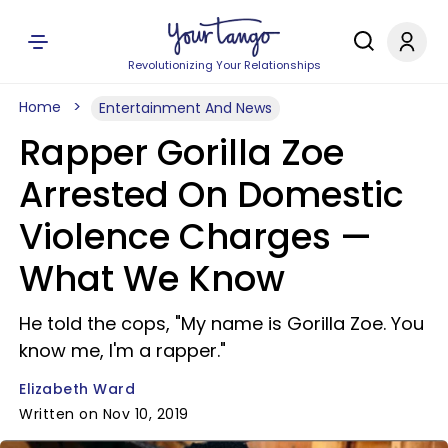
Revolutionizing Your Relationships
Home
Entertainment And News
Rapper Gorilla Zoe
Arrested On Domestic
Violence Charges —
What We Know
He told the cops, "My name is Gorilla Zoe. You
know me, I'm a rapper."
Elizabeth Ward
Written on Nov 10, 2019