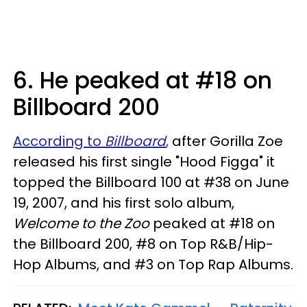
6. He peaked at #18 on
Billboard 200
According to
Billboard
,
after Gorilla Zoe
released his first single "Hood Figga" it
topped the Billboard 100 at #38 on June
19, 2007, and his first solo album,
Welcome to the Zoo
peaked at #18 on
the Billboard 200, #8 on Top R&B/Hip-
Hop Albums, and #3 on Top Rap Albums.