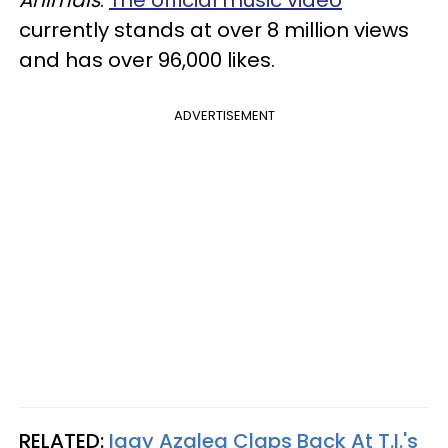
Animals
.
The official music video
currently stands at over 8 million views
and has over 96,000 likes.
ADVERTISEMENT
RELATED:
Iggy Azalea Claps Back At T.I.'s