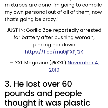
mixtapes are done I’m going to compile
my own personal out of all of them, now
that’s going be crazy.”
JUST IN: Gorilla Zoe reportedly arrested
for battery after pushing woman,
pinning her down
https://t.co/mu0jFXFjQK
— XXL Magazine (@XXL)
November 4,
2019
3. He lost over 60
pounds and people
thought it was plastic