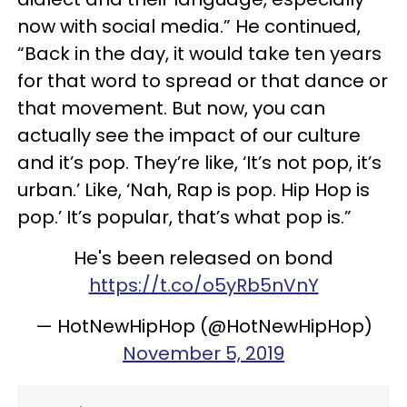
now with social media.” He continued,
“Back in the day, it would take ten years
for that word to spread or that dance or
that movement. But now, you can
actually see the impact of our culture
and it’s pop. They’re like, ‘It’s not pop, it’s
urban.’ Like, ‘Nah, Rap is pop. Hip Hop is
pop.’ It’s popular, that’s what pop is.”
He's been released on bond
https://t.co/o5yRb5nVnY
— HotNewHipHop (@HotNewHipHop)
November 5, 2019