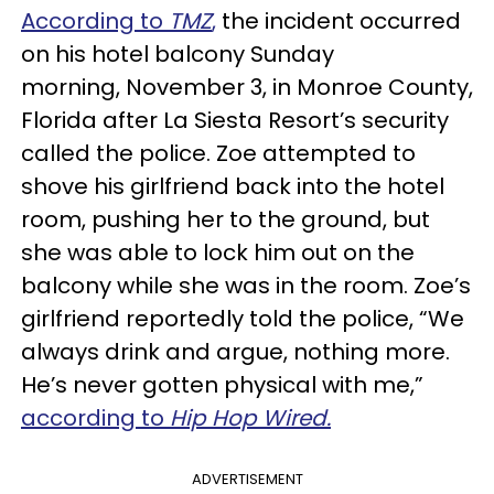
According to
TMZ
,
the incident occurred
on his hotel balcony Sunday
morning, November 3, in Monroe County,
Florida after La Siesta Resort’s security
called the police. Zoe attempted to
shove his girlfriend back into the hotel
room, pushing her to the ground, but
she was able to lock him out on the
balcony while she was in the room. Zoe’s
girlfriend reportedly told the police, “We
always drink and argue, nothing more.
He’s never gotten physical with me,”
according to
Hip Hop Wired.
ADVERTISEMENT