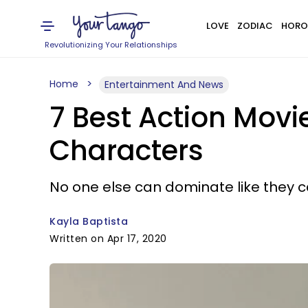
LOVE
ZODIAC
HORO
Revolutionizing Your Relationships
Home
Entertainment And News
7 Best Action Mov
Characters
No one else can dominate like they c
Kayla Baptista
Written on Apr 17, 2020