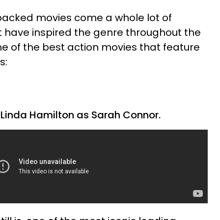
-packed movies come a whole lot of
have inspired the genre throughout the
ome of the best action movies that feature
s:
 Linda Hamilton as Sarah Connor.