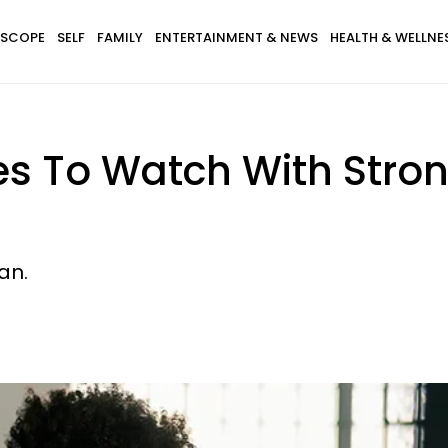
SCOPE
SELF
FAMILY
ENTERTAINMENT & NEWS
HEALTH & WELLNE
ies To Watch With Stro
an.