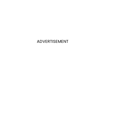
ADVERTISEMENT