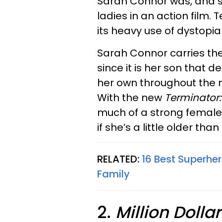
Sarah Connor was, and sti
ladies in an action film.
its heavy use of dystopia
Sarah Connor carries the
since it is her son that 
her own throughout the 
With the new
Terminator:
much of a strong female
if she’s a little older tha
RELATED:
16 Best Superhe
Family
2.
Million Dolla