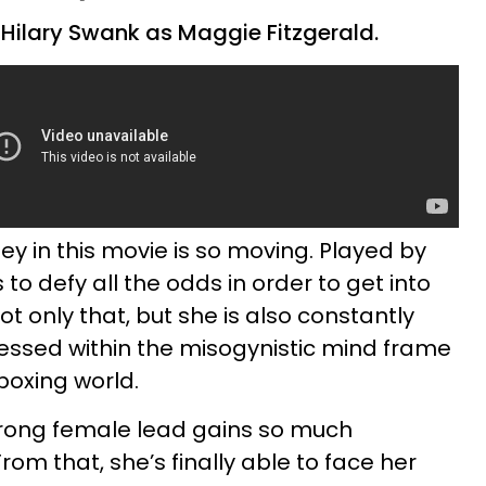
 Hilary Swank as Maggie Fitzgerald.
ey in this movie is so moving. Played by
to defy all the odds in order to get into
Not only that, but she is also constantly
essed within the misogynistic mind frame
oxing world.
 strong female lead gains so much
rom that, she’s finally able to face her