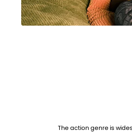
The action genre is wid