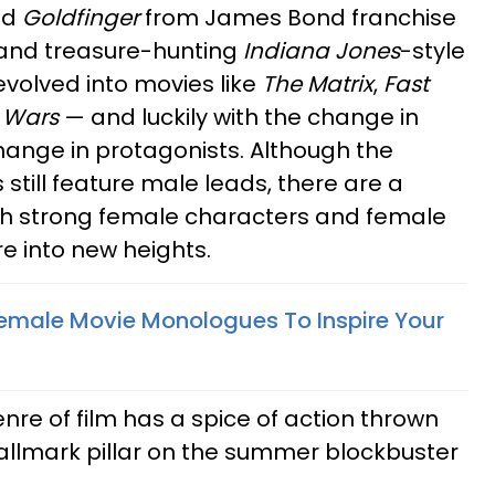
nd
Goldfinger
from James Bond franchise
" and treasure-hunting
Indiana Jones
-style
volved into movies like
The Matrix
,
Fast
 Wars
— and luckily with the change in
hange in protagonists. Although the
 still feature male leads, there are a
ith strong female characters and female
e into new heights.
Female Movie Monologues To Inspire Your
re of film has a spice of action thrown
 hallmark pillar on the summer blockbuster