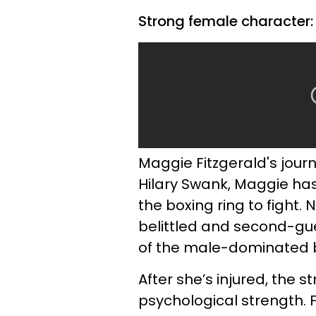
Strong female character:
Maggie Fitzgerald's journ
Hilary Swank, Maggie has 
the boxing ring to fight. 
belittled and second-gu
of the male-dominated b
After she’s injured, the
psychological strength. F