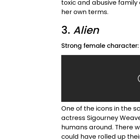
toxic and abusive family
her own terms.
3.
Alien
Strong female character: 
One of the icons in the sc
actress Sigourney Weav
humans around. There wa
could have rolled up their