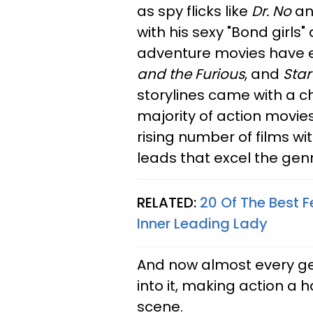
as spy flicks like
Dr. No
a
with his sexy "Bond girls
adventure movies have e
and the Furious
, and
Star
storylines came with a c
majority of action movies
rising number of films w
leads that excel the genr
RELATED:
20 Of The Best 
Inner Leading Lady
And now almost every gen
into it, making action a
scene.