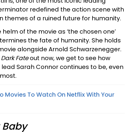
ll is, one of the most iconic leading
 Terminator redefined the action scene with
n themes of a ruined future for humanity.
 helm of the movie as ‘the chosen one’
determines the fate of humanity. She holds
movie alongside Arnold Schwarzenegger.
 Dark Fate
out now, we get to see how
 lead Sarah Connor continues to be, even
n most.
ro Movies To Watch On Netflix With Your
r Baby