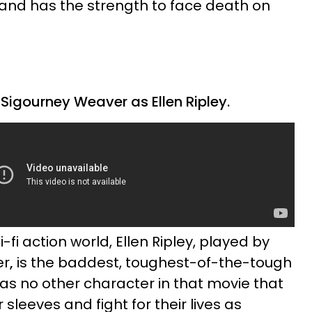
 and has the strength to face death on
Sigourney Weaver as Ellen Ripley.
i-fi action world, Ellen Ripley, played by
er
,
is the baddest, toughest-of-the-tough
s no other character in that movie that
 sleeves and fight for their lives as