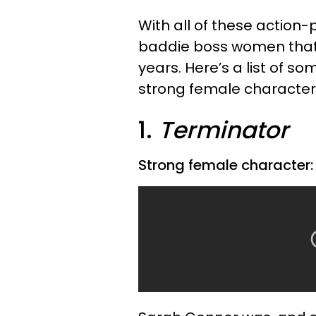
With all of these action
baddie boss women that 
years. Here’s a list of s
strong female character
1.
Terminator
Strong female character: