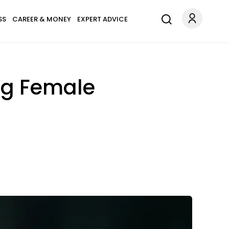
SS
CAREER & MONEY
EXPERT ADVICE
ng Female