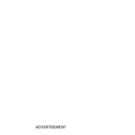
ADVERTISEMENT