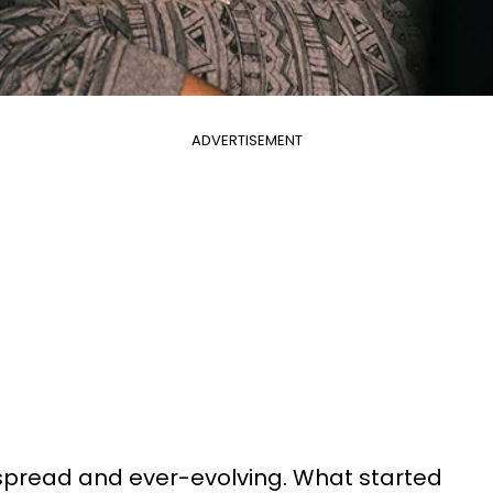
ADVERTISEMENT
espread and ever-evolving. What started