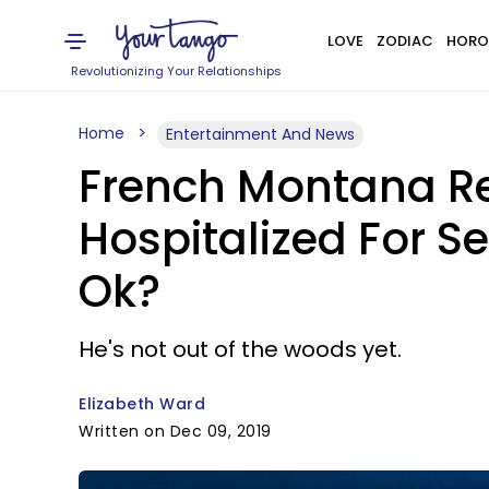
LOVE
ZODIAC
HORO
Revolutionizing Your Relationships
Home
Entertainment And News
French Montana Re
Hospitalized For S
Ok?
He's not out of the woods yet.
Elizabeth Ward
Written on Dec 09, 2019