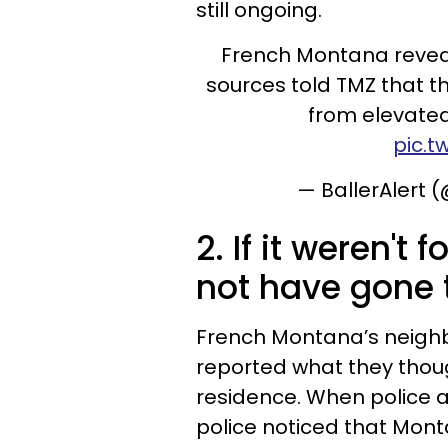
still ongoing.
French Montana reveals
sources told TMZ that th
from elevated
pic.t
— BallerAlert 
2. If it weren't
not have gone t
French Montana’s neighbo
reported what they thou
residence. When police ar
police noticed that Mon