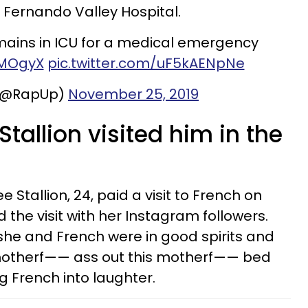
 Fernando Valley Hospital.
ains in ICU for a medical emergency
2MOgyX
pic.twitter.com/uF5kAENpNe
(@RapUp)
November 25, 2019
tallion visited him in the
Stallion, 24, paid a visit to French on
he visit with her Instagram followers.
she and French were in good spirits and
 motherf—— ass out this motherf—— bed
 French into laughter.