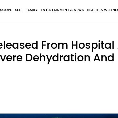
SCOPE
SELF
FAMILY
ENTERTAINMENT & NEWS
HEALTH & WELLNE
leased From Hospital 
evere Dehydration And 