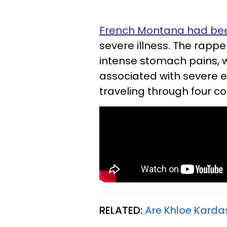
French Montana had been
severe illness.
The rappe
intense stomach pains, 
associated with severe 
traveling through four cou
RELATED:
Are Khloe Karda