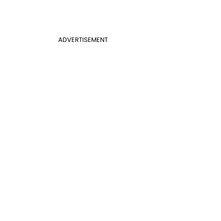
ADVERTISEMENT