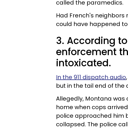
called the paramedics.
Had French's neighbors n
could have happened to
3. According to
enforcement t
intoxicated.
In the 911 dispatch audio
but in the tail end of the
Allegedly, Montana was 
home when cops arrived,
police approached him b
collapsed. The police ca