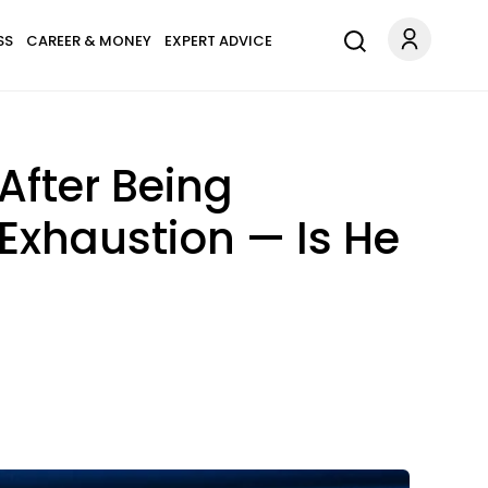
SS
CAREER & MONEY
EXPERT ADVICE
After Being
Exhaustion — Is He