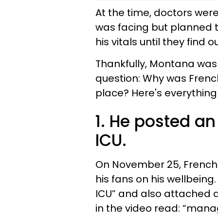
At the time, doctors wer
was facing but planned t
his vitals until they fin
Thankfully, Montana was 
question: Why was French 
place? Here's everything
1. He posted an
ICU.
On November 25, French 
his fans on his wellbeing.
ICU” and also attached a
in the video read: “manag