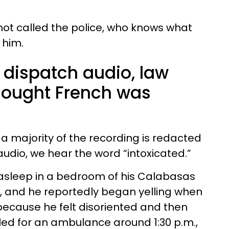
ot called the police, who knows what
 him.
 dispatch audio, law
hought French was
, a majority of the recording is redacted
 audio, we hear the word “intoxicated.”
asleep in a bedroom of his Calabasas
 and he reportedly began yelling when
ecause he felt disoriented and then
lled for an ambulance around 1:30 p.m.,