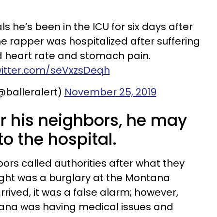
 he’s been in the ICU for six days after
e rapper was hospitalized after suffering
 heart rate and stomach pain.
witter.com/seVxzsDeqh
(@balleralert)
November 25, 2019
 for his neighbors, he may
o the hospital.
rs called authorities after what they
ght was a burglary at the Montana
rived, it was a false alarm; however,
tana was having medical issues and