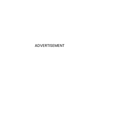
ADVERTISEMENT