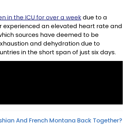
 in the ICU for over a week
due to a
r experienced an elevated heart rate and
which sources have
deemed to be
exhaustion and dehydration due to
ntries in the short span of just six days.
shian And French Montana Back Together?