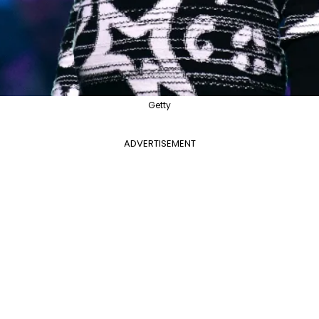
Getty
ADVERTISEMENT