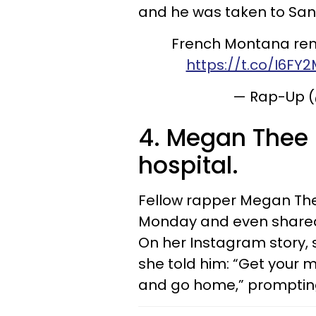
and he was taken to San
French Montana rem
https://t.co/I6FY
— Rap-Up 
4. Megan Thee S
hospital.
Fellow rapper Megan Thee 
Monday and even shared t
On her Instagram story, 
she told him: “Get your
and go home,” prompting