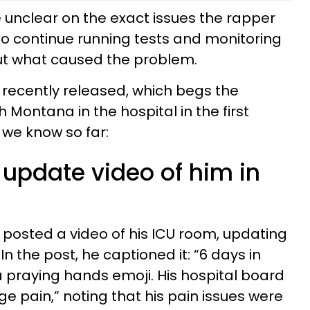
e unclear on the exact issues the rapper
o continue running tests and monitoring
d out what caused the problem.
recently released, which begs the
Montana in the hospital in the first
 we know so far:
 update video of him in
posted a video of his ICU room, updating
 In the post, he captioned it: “6 days in
 praying hands emoji. His hospital board
e pain,” noting that his pain issues were