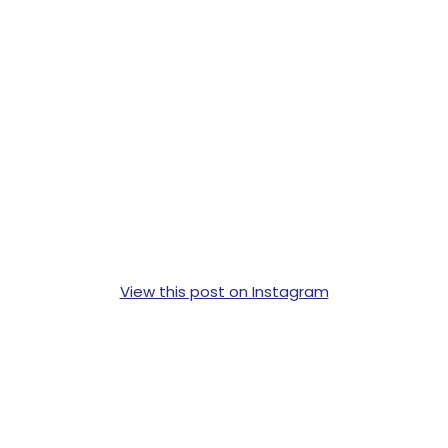
View this post on Instagram