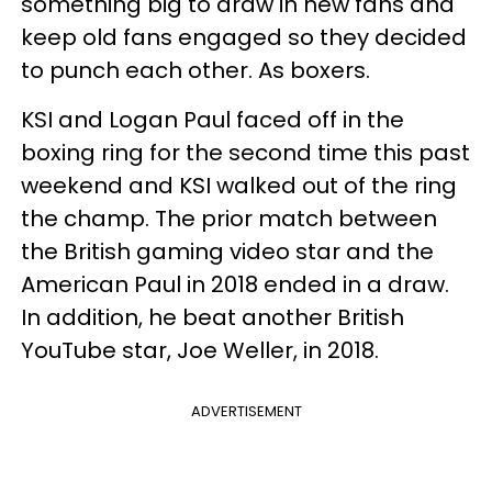
something big to draw in new fans and
keep old fans engaged so they decided
to punch each other. As boxers.
KSI and Logan Paul faced off in the
boxing ring for the second time this past
weekend and KSI walked out of the ring
the champ. The prior match between
the British gaming video star and the
American Paul in 2018 ended in a draw.
In addition, he beat another British
YouTube star, Joe Weller, in 2018.
ADVERTISEMENT