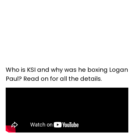
Who is KSI and why was he boxing Logan
Paul? Read on for all the details.