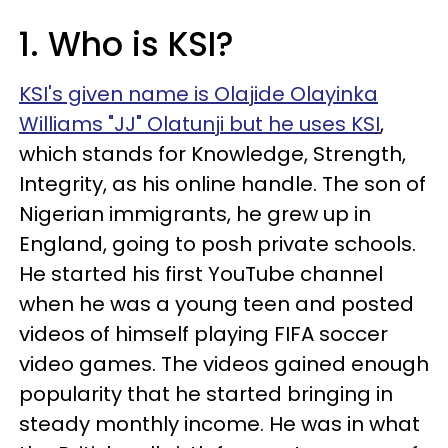
1. Who is KSI?
KSI's given name is Olajide Olayinka
Williams "JJ" Olatunji but he uses KSI
,
which stands for Knowledge, Strength,
Integrity, as his online handle. The son of
Nigerian immigrants, he grew up in
England, going to posh private schools.
He started his first YouTube channel
when he was a young teen and posted
videos of himself playing FIFA soccer
video games. The videos gained enough
popularity that he started bringing in
steady monthly income. He was in what