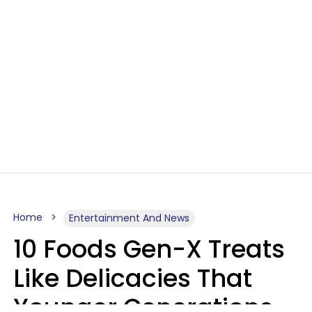
Home
Entertainment And News
10 Foods Gen-X Treats
Like Delicacies That
Younger Generations