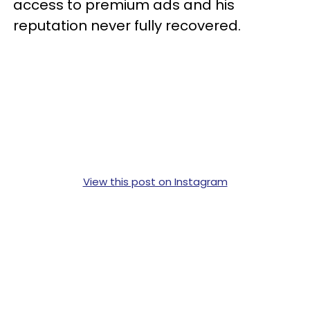
access to premium ads and his
reputation never fully recovered.
View this post on Instagram