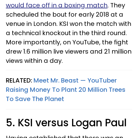
would face off in a boxing match
. They
scheduled the bout for early 2018 at a
venue in London. KSI won the match with
a technical knockout in the third round.
More importantly, on YouTube, the fight
drew 1.6 million live viewers and 21 million
views within a day.
RELATED:
Meet Mr. Beast — YouTuber
Raising Money To Plant 20 Million Trees
To Save The Planet
5. KSI versus Logan Paul