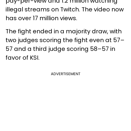
pay-per-view and 1.2 million watching
illegal streams on Twitch. The video now
has over 17 million views.
The fight ended in a majority draw, with
two judges scoring the fight even at 57–
57 and a third judge scoring 58–57 in
favor of KSI.
ADVERTISEMENT