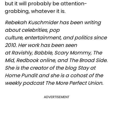
but it will probably be attention-
grabbing, whatever it is.
Rebekah Kuschmider has been writing
about celebrities, pop
culture, entertainment, and politics since
2010. Her work has been seen
at Ravishly, Babble, Scary Mommy, The
Mid, Redbook online, and The Broad Side.
She is the creator of the blog Stay at
Home Pundit and she is a cohost of the
weekly podcast The More Perfect Union.
ADVERTISEMENT