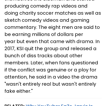
producing comedy rap videos and
doing charity soccer matches as well as
sketch comedy videos and gaming
commentary. The eight men are said to
be earning millions of dollars per
year but even that came with drama. In
2017, KSI quit the group and released a
bunch of diss tracks about other
members. Later, when fans questioned
if the conflict was genuine or a ploy for
attention, he said in a video the drama
"wasn't entirely real but wasn't entirely
fake either."