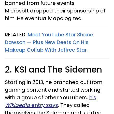
banned from future events.
Microsoft dropped their sponsorship of
him. He eventually apologized.
RELATED:
Meet YouTube Star Shane
Dawson — Plus New Deets On His
Makeup Collab With Jeffree Star
2. KSI and The Sidemen
Starting in 2013, he branched out from
gaming content and started working
with a group of other YouTubers,
his
Wikipedia
entry says
. They called
themselves the Sideman and started