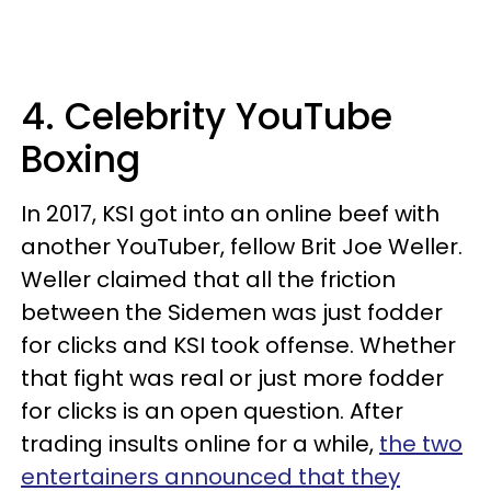
4. Celebrity YouTube
Boxing
In 2017, KSI got into an online beef with
another YouTuber, fellow Brit Joe Weller.
Weller claimed that all the friction
between the Sidemen was just fodder
for clicks and KSI took offense. Whether
that fight was real or just more fodder
for clicks is an open question. After
trading insults online for a while,
the two
entertainers announced that they