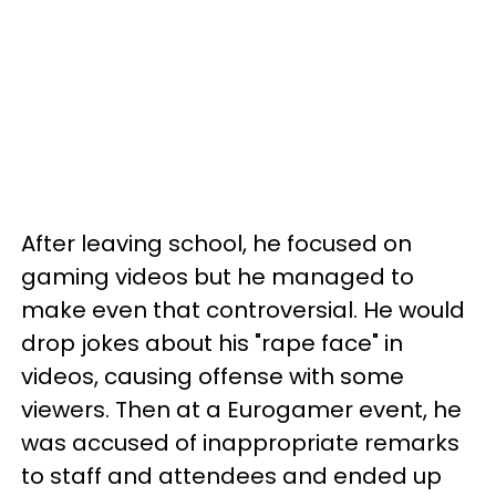
After leaving school, he focused on
gaming videos but he managed to
make even that controversial. He would
drop jokes about his "rape face" in
videos, causing offense with some
viewers. Then at a Eurogamer event, he
was accused of inappropriate remarks
to staff and attendees and ended up