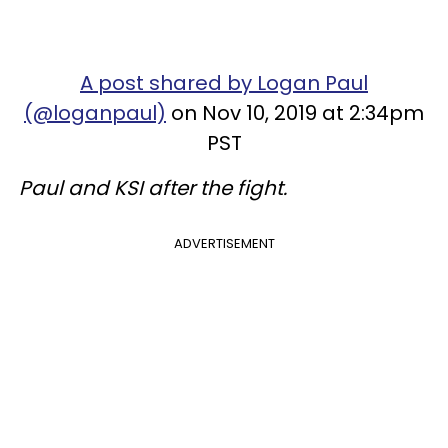
A post shared by Logan Paul
(@loganpaul)
on Nov 10, 2019 at 2:34pm
PST
Paul and KSI after the fight.
ADVERTISEMENT