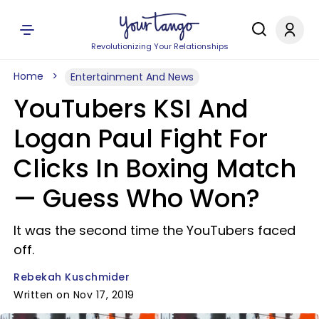
Revolutionizing Your Relationships
Home
Entertainment And News
YouTubers KSI And
Logan Paul Fight For
Clicks In Boxing Match
— Guess Who Won?
It was the second time the YouTubers faced
off.
Rebekah Kuschmider
Written on Nov 17, 2019