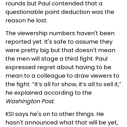
rounds but Paul contended that a
questionable point deduction was the
reason he lost.
The viewership numbers haven't been
reported yet. It's safe to assume they
were pretty big but that doesn't mean
the men will stage a third fight. Paul
expressed regret about having to be
mean to a colleague to draw viewers to
the fight. “It’s all for show, it’s all to sell it,”
he explained according to the
Washington Post.
KSI says he's on to other things. He
hasn't announced what that will be yet,