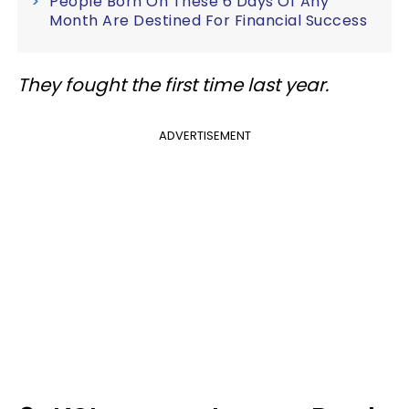
People Born On These 6 Days Of Any
Month Are Destined For Financial Success
They fought the first time last year.
ADVERTISEMENT