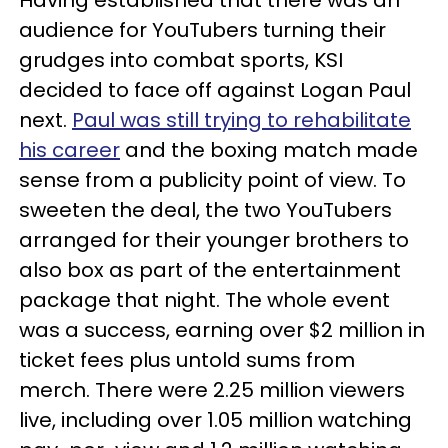
Having established that there was an
audience for YouTubers turning their
grudges into combat sports, KSI
decided to face off against Logan Paul
next.
Paul was still trying to rehabilitate
his career
and the boxing match made
sense from a publicity point of view. To
sweeten the deal, the two YouTubers
arranged for their younger brothers to
also box as part of the entertainment
package that night. The whole event
was a success, earning over $2 million in
ticket fees plus untold sums from
merch. There were 2.25 million viewers
live, including over 1.05 million watching