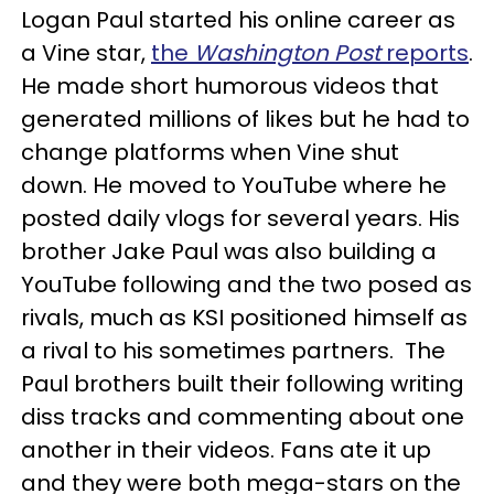
Logan Paul started his online career as
a Vine star,
the
Washington Post
reports
.
He made short humorous videos that
generated millions of likes but he had to
change platforms when Vine shut
down. He moved to YouTube where he
posted daily vlogs for several years. His
brother Jake Paul was also building a
YouTube following and the two posed as
rivals, much as KSI positioned himself as
a rival to his sometimes partners. The
Paul brothers built their following writing
diss tracks and commenting about one
another in their videos. Fans ate it up
and they were both mega-stars on the