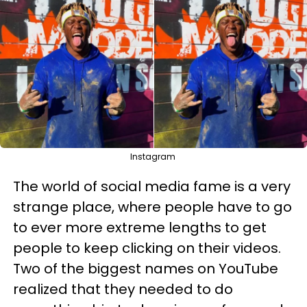
Instagram
The world of social media fame is a very
strange place, where people have to go
to ever more extreme lengths to get
people to keep clicking on their videos.
Two of the biggest names on YouTube
realized that they needed to do