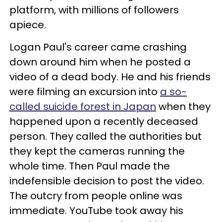
platform, with millions of followers
apiece.
Logan Paul's career came crashing
down around him when he posted a
video of a dead body. He and his friends
were filming an excursion into
a so-
called suicide forest in Japan
when they
happened upon a recently deceased
person. They called the authorities but
they kept the cameras running the
whole time. Then Paul made the
indefensible decision to post the video.
The outcry from people online was
immediate. YouTube took away his