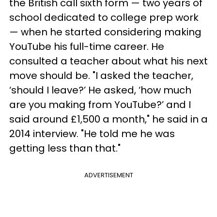
the British call sixth form — two years of
school dedicated to college prep work
— when he started considering making
YouTube his full-time career. He
consulted a teacher about what his next
move should be. "I asked the teacher,
‘should I leave?’ He asked, ‘how much
are you making from YouTube?’ and I
said around £1,500 a month," he said in a
2014 interview. "He told me he was
getting less than that."
ADVERTISEMENT