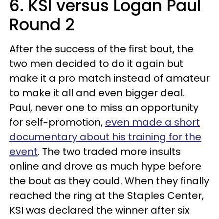
6. KSI versus Logan Paul
Round 2
After the success of the first bout, the
two men decided to do it again but
make it a pro match instead of amateur
to make it all and even bigger deal.
Paul, never one to miss an opportunity
for self-promotion,
even made a short
documentary about his training for the
event
. The two traded more insults
online and drove as much hype before
the bout as they could. When they finally
reached the ring at the Staples Center,
KSI was declared the winner after six