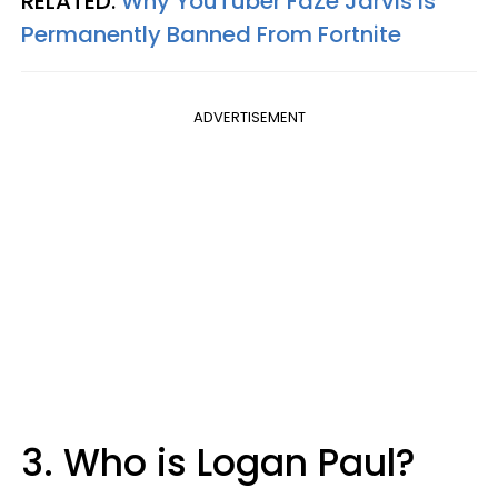
RELATED:
Why YouTuber FaZe Jarvis Is
Permanently Banned From Fortnite
ADVERTISEMENT
3. Who is Logan Paul?