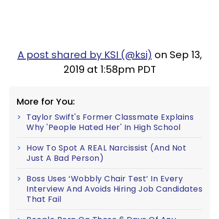
A post shared by KSI (@ksi)
on Sep 13,
2019 at 1:58pm PDT
More for You:
Taylor Swift's Former Classmate Explains
Why 'People Hated Her' In High School
How To Spot A REAL Narcissist (And Not
Just A Bad Person)
Boss Uses ‘Wobbly Chair Test’ In Every
Interview And Avoids Hiring Job Candidates
That Fail