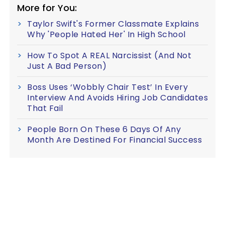
More for You:
Taylor Swift's Former Classmate Explains
Why 'People Hated Her' In High School
How To Spot A REAL Narcissist (And Not
Just A Bad Person)
Boss Uses ‘Wobbly Chair Test’ In Every
Interview And Avoids Hiring Job Candidates
That Fail
People Born On These 6 Days Of Any
Month Are Destined For Financial Success