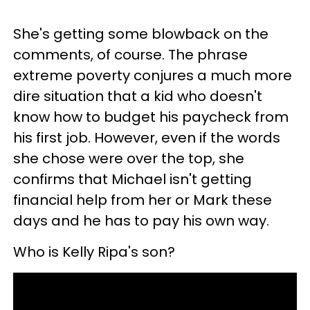
She's getting some blowback on the
comments, of course. The phrase
extreme poverty conjures a much more
dire situation that a kid who doesn't
know how to budget his paycheck from
his first job. However, even if the words
she chose were over the top, she
confirms that Michael isn't getting
financial help from her or Mark these
days and he has to pay his own way.
Who is Kelly Ripa's son?