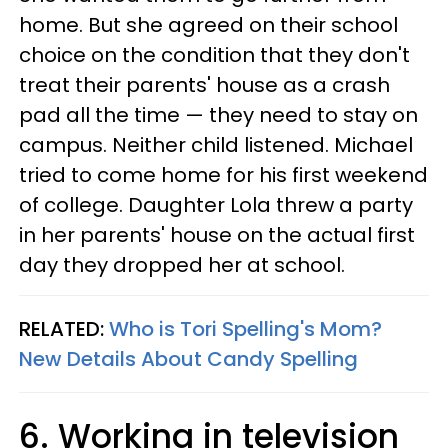
home. But she agreed on their school
choice on the condition that they don't
treat their parents' house as a crash
pad all the time — they need to stay on
campus. Neither child listened. Michael
tried to come home for his first weekend
of college. Daughter Lola threw a party
in her parents' house on the actual first
day they dropped her at school.
RELATED:
Who is Tori Spelling's Mom?
New Details About Candy Spelling
6. Working in television