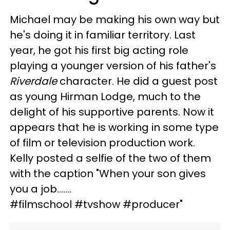
Michael may be making his own way but
he's doing it in familiar territory. Last
year, he got his first big acting role
playing a younger version of his father's
Riverdale
character. He did a guest post
as young Hirman Lodge, much to the
delight of his supportive parents. Now it
appears that he is working in some type
of film or television production work.
Kelly posted a selfie of the two of them
with the caption "When your son gives
you a job.......
#filmschool #tvshow #producer"