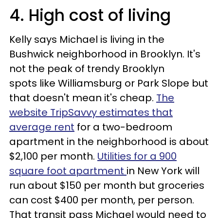
4. High cost of living
Kelly says Michael is living in the
Bushwick neighborhood in Brooklyn. It's
not the peak of trendy Brooklyn
spots like Williamsburg or Park Slope but
that doesn't mean it's cheap.
The
website TripSavvy estimates that
average rent
for a two-bedroom
apartment in the neighborhood is about
$2,100 per month.
Utilities for a 900
square foot apartment
in New York will
run about $150 per month but groceries
can cost $400 per month, per person.
That transit pass Michael would need to