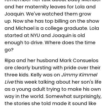
and her maternity leaves for Lola and
Joaquin. We've watched them grow
up. Now she has top billing on the show
and Michael is a college graduate. Lola
started at NYU and Joaquin is old
enough to drive. Where does the time
go?
Ripa and her husband Mark Consuelos
are clearly bursting with pride over their
three kids. Kelly was on
Jimmy Kimmel
Live
this week talking about her son's life
as a young adult trying to make his own
way in the world. Somewhat surprisingly,
the stories she told made it sound like