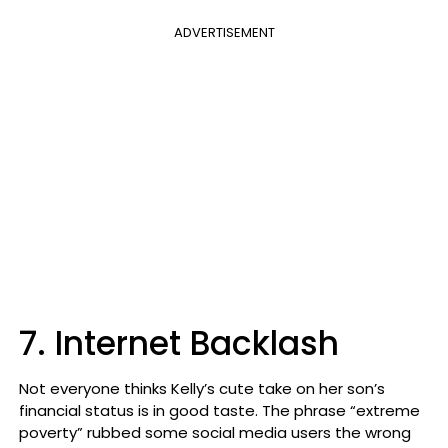
ADVERTISEMENT
7. Internet Backlash
Not everyone thinks Kelly’s cute take on her son’s
financial status is in good taste. The phrase “extreme
poverty” rubbed some social media users the wrong