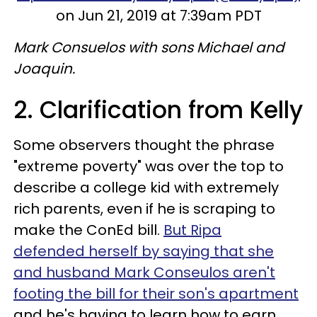
on Jun 21, 2019 at 7:39am PDT
Mark Consuelos with sons Michael and
Joaquin.
2. Clarification from Kelly
Some observers thought the phrase
"extreme poverty" was over the top to
describe a college kid with extremely
rich parents, even if he is scraping to
make the ConEd bill.
But Ripa
defended herself by saying that she
and husband Mark Conseulos aren't
footing the bill for their son's apartment
and he's having to learn how to earn