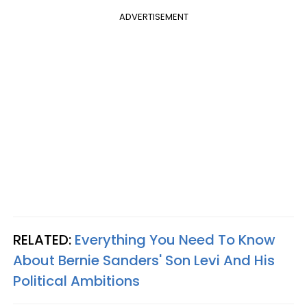
ADVERTISEMENT
RELATED:
Everything You Need To Know
About Bernie Sanders' Son Levi And His
Political Ambitions