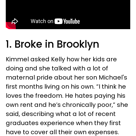
1. Broke in Brooklyn
Kimmel asked Kelly how her kids are
doing and she talked with a lot of
maternal pride about her son Michael's
first months living on his own. “I think he
loves the freedom. He hates paying his
own rent and he’s chronically poor,” she
said, describing what a lot of recent
graduates experience when they first
have to cover all their own expenses.