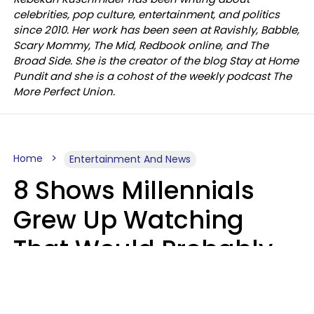
celebrities, pop culture, entertainment, and politics
since 2010. Her work has been seen at Ravishly, Babble,
Scary Mommy, The Mid, Redbook online, and The
Broad Side. She is the creator of the blog Stay at Home
Pundit and she is a cohost of the weekly podcast The
More Perfect Union.
Home
Entertainment And News
8 Shows Millennials
Grew Up Watching
That Would Probably
Never Be Made Today
Luke Aliga