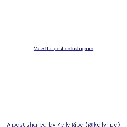
View this post on Instagram
A post shared by Kelly Ripa (@kellyripa)