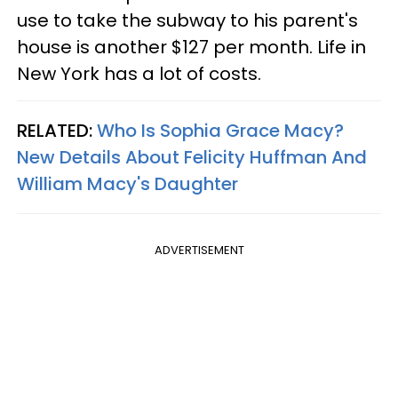
use to take the subway to his parent's
house is another $127 per month. Life in
New York has a lot of costs.
RELATED:
Who Is Sophia Grace Macy?
New Details About Felicity Huffman And
William Macy's Daughter
ADVERTISEMENT