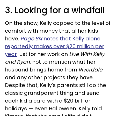
3. Looking for a windfall
On the show, Kelly copped to the level of
comfort with money that al her kids
have.
Page Six
notes that Kelly alone
reportedly makes over $20 million per
year
just for her work on
Live With Kelly
and Ryan
, not to mention what her
husband brings home from
Riverdale
and any other projects they have.
Despite that, Kelly's parents still do the
classic grandparent thing and send
each kid a card with a $20 bill for
holidays — even Halloween. Kelly told