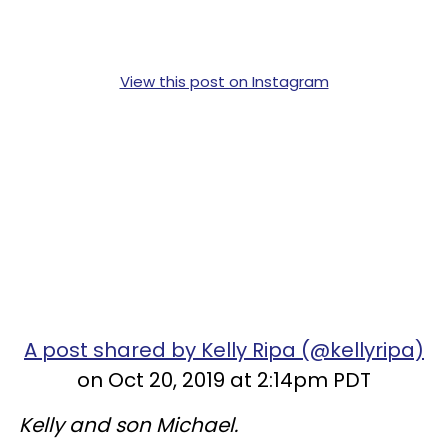
View this post on Instagram
A post shared by Kelly Ripa (@kellyripa)
on Oct 20, 2019 at 2:14pm PDT
Kelly and son Michael.