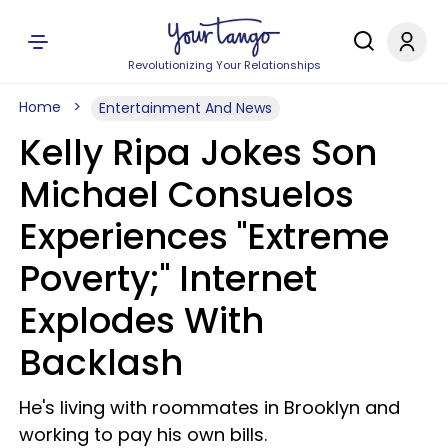
Revolutionizing Your Relationships
Home
Entertainment And News
Kelly Ripa Jokes Son
Michael Consuelos
Experiences "Extreme
Poverty;" Internet
Explodes With
Backlash
He's living with roommates in Brooklyn and
working to pay his own bills.