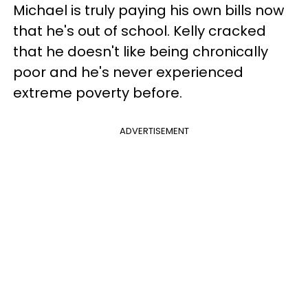
Michael is truly paying his own bills now
that he's out of school. Kelly cracked
that he doesn't like being chronically
poor and he's never experienced
extreme poverty before.
ADVERTISEMENT