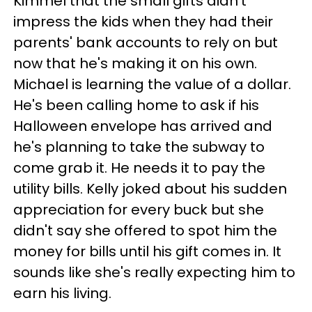
Kimmel that the small gifts didn't
impress the kids when they had their
parents' bank accounts to rely on but
now that he's making it on his own.
Michael is learning the value of a dollar.
He's been calling home to ask if his
Halloween envelope has arrived and
he's planning to take the subway to
come grab it. He needs it to pay the
utility bills. Kelly joked about his sudden
appreciation for every buck but she
didn't say she offered to spot him the
money for bills until his gift comes in. It
sounds like she's really expecting him to
earn his living.