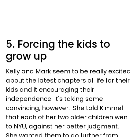
5. Forcing the kids to
grow up
Kelly and Mark seem to be really excited
about the latest chapters of life for their
kids and it encouraging their
independence. It's taking some
convincing, however. She told Kimmel
that each of her two older children wen
to NYU, against her better judgment.
She wanted them to go further from