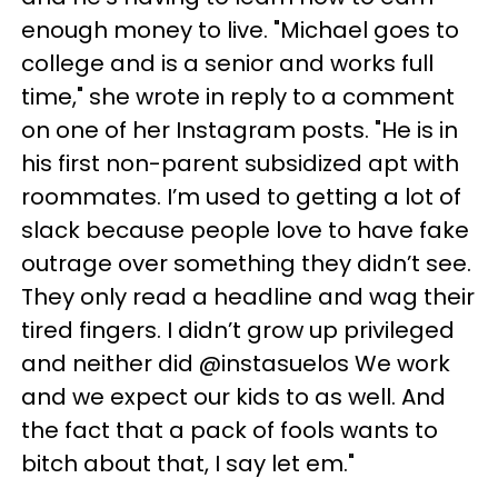
enough money to live. "Michael goes to
college and is a senior and works full
time," she wrote in reply to a comment
on one of her Instagram posts. "He is in
his first non-parent subsidized apt with
roommates. I’m used to getting a lot of
slack because people love to have fake
outrage over something they didn’t see.
They only read a headline and wag their
tired fingers. I didn’t grow up privileged
and neither did @instasuelos We work
and we expect our kids to as well. And
the fact that a pack of fools wants to
bitch about that, I say let em."