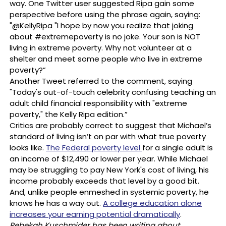
way. One Twitter user suggested Ripa gain some
perspective before using the phrase again, saying:
"@KellyRipa "I hope by now you realize that joking
about #extremepoverty is no joke. Your son is NOT
living in extreme poverty. Why not volunteer at a
shelter and meet some people who live in extreme
poverty?”
Another Tweet referred to the comment, saying
"Today's out-of-touch celebrity confusing teaching an
adult child financial responsibility with "extreme
poverty," the Kelly Ripa edition.”
Critics are probably correct to suggest that Michael’s
standard of living isn’t on par with what true poverty
looks like.
The Federal poverty level
for a single adult is
an income of $12,490 or lower per year. While Michael
may be struggling to pay New York's cost of living, his
income probably exceeds that level by a good bit.
And, unlike people enmeshed in systemic poverty, he
knows he has a way out.
A college education alone
increases your earning potential dramatically
.
Rebekah Kuschmider has been writing about