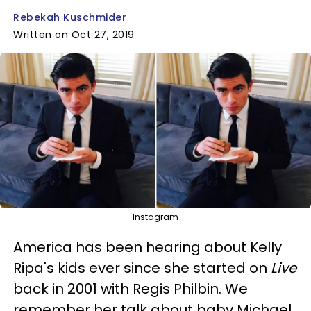
Rebekah Kuschmider
Written on Oct 27, 2019
Instagram
America has been hearing about Kelly
Ripa's kids ever since she started on
Live
back in 2001 with Regis Philbin. We
remember her talk about baby Michael