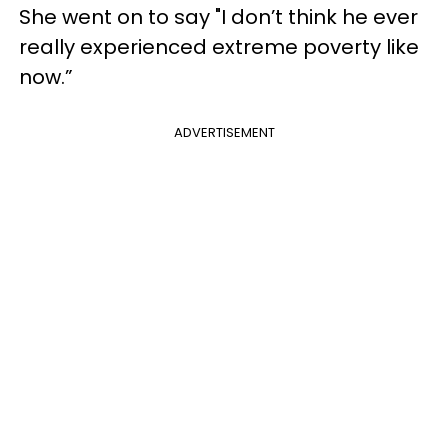
She went on to say "I don’t think he ever
really experienced extreme poverty like
now.”
ADVERTISEMENT