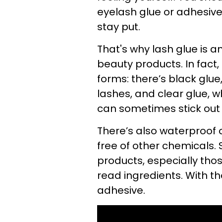
eyelash glue or adhesive i
stay put.
That's why lash glue is an
beauty products. In fact
forms: there’s black glue
lashes, and clear glue, wh
can sometimes stick out o
There’s also waterproof o
free of other chemicals. 
products, especially thos
read ingredients. With th
adhesive.