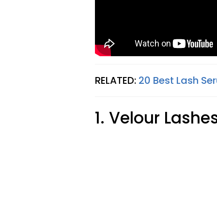
RELATED:
20 Best Lash Ser
1. Velour Lashe