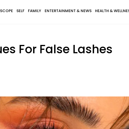
SCOPE
SELF
FAMILY
ENTERTAINMENT & NEWS
HEALTH & WELLNE
ues For False Lashes