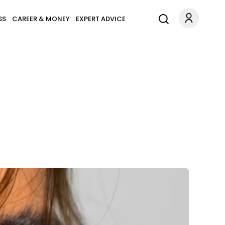
SS
CAREER & MONEY
EXPERT ADVICE