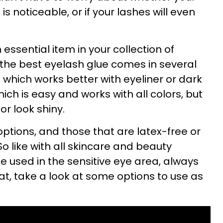
s noticeable, or if your lashes will even
 essential item in your collection of
, the best eyelash glue comes in several
, which works better with eyeliner or dark
ich is easy and works with all colors, but
r look shiny.
ptions, and those that are latex-free or
So like with all skincare and beauty
e used in the sensitive eye area, always
at, take a look at some options to use as