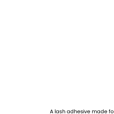
A lash adhesive made for