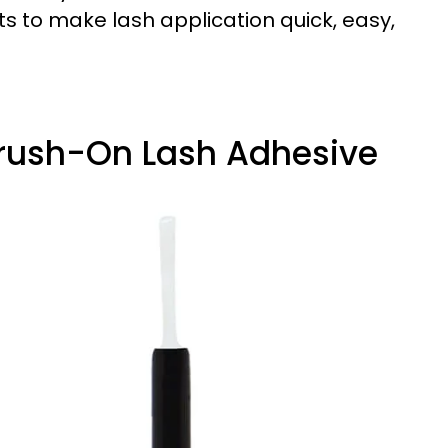
ts to make lash application quick, easy,
 Brush-On Lash Adhesive