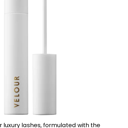
 luxury lashes, formulated with the