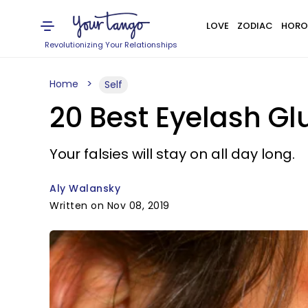
LOVE
ZODIAC
HORO
Revolutionizing Your Relationships
Home
Self
20 Best Eyelash Gl
Your falsies will stay on all day long.
Aly Walansky
Written on Nov 08, 2019