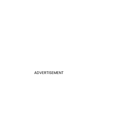
ADVERTISEMENT