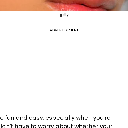
getty
ADVERTISEMENT
e fun and easy, especially when you're
uldn't have to worry about whether your