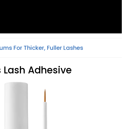
ums For Thicker, Fuller Lashes
s Lash Adhesive