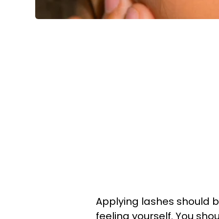
Applying lashes should b
feeling yourself. You sho