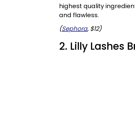
highest quality ingredien
and flawless.
(
Sephora
, $12)
2. Lilly Lashes