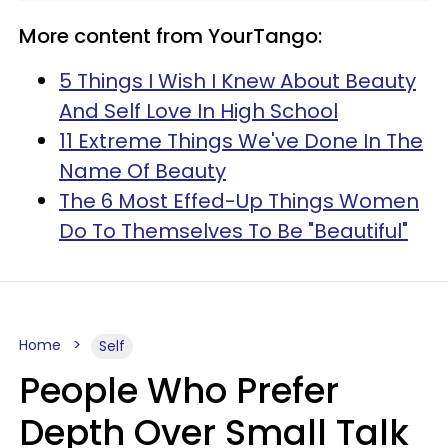
More content from YourTango:
5 Things I Wish I Knew About Beauty
And Self Love In High School
11 Extreme Things We've Done In The
Name Of Beauty
The 6 Most Effed-Up Things Women
Do To Themselves To Be "Beautiful"
Home
Self
People Who Prefer
Depth Over Small Talk