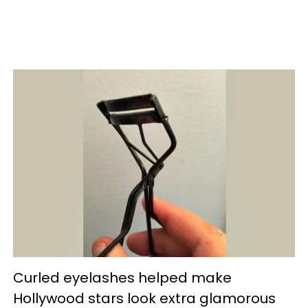
Curled eyelashes helped make
Hollywood stars look extra glamorous