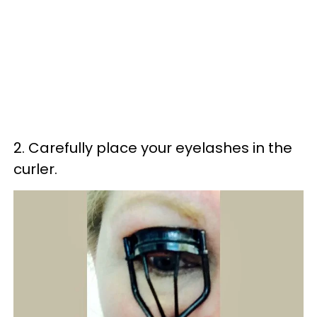
2. Carefully place your eyelashes in the
curler.