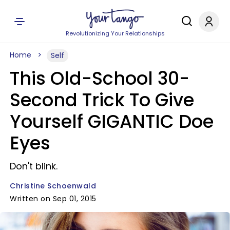
Revolutionizing Your Relationships
Home
Self
This Old-School 30-
Second Trick To Give
Yourself GIGANTIC Doe
Eyes
Don't blink.
Christine Schoenwald
Written on Sep 01, 2015