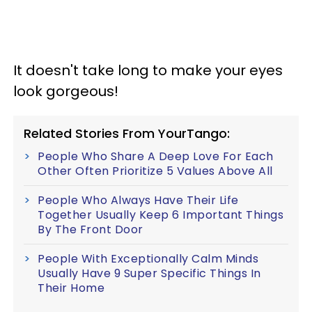
It doesn't take long to make your eyes
look gorgeous!
Related Stories From YourTango:
People Who Share A Deep Love For Each
Other Often Prioritize 5 Values Above All
People Who Always Have Their Life
Together Usually Keep 6 Important Things
By The Front Door
People With Exceptionally Calm Minds
Usually Have 9 Super Specific Things In
Their Home