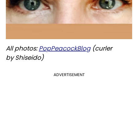
All photos:
PopPeacockBlog
(
curler
by
Shiseido
)
ADVERTISEMENT