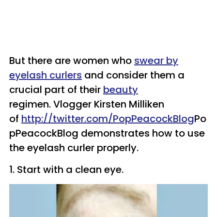
But there are women who
swear by
eyelash curlers
and consider them a
crucial part of their
beauty
regimen.
Vlogger Kirsten Milliken
of
http://twitter.com/
PopPeacockBlog
Po
pPeacockBlog demonstrates how to use
the eyelash curler properly.
1. Start with a clean eye.