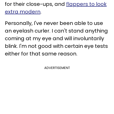
for their close-ups, and
flappers to look
extra modern
.
Personally, I've never been able to use
an eyelash curler. I can't stand anything
coming at my eye and will involuntarily
blink. I'm not good with certain eye tests
either for that same reason.
ADVERTISEMENT