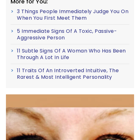
More for You:
3 Things People Immediately Judge You On
When You First Meet Them
5 Immediate Signs Of A Toxic, Passive-
Aggressive Person
11 Subtle Signs Of A Woman Who Has Been
Through A Lot In Life
11 Traits Of An Introverted Intuitive, The
Rarest & Most Intelligent Personality