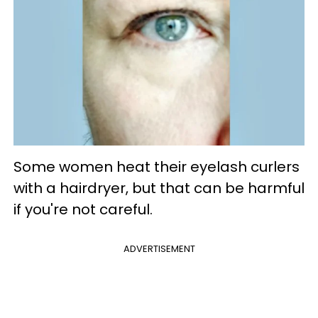
Some women heat their eyelash curlers
with a hairdryer, but that can be harmful
if you're not careful.
ADVERTISEMENT