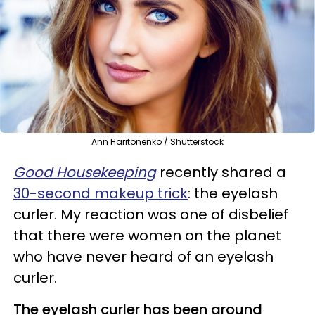
Ann Haritonenko / Shutterstock
Good Housekeeping
recently shared a
30-second makeup trick
: the eyelash
curler. My reaction was one of disbelief
that there were women on the planet
who have never heard of an eyelash
curler.
The eyelash curler has been around