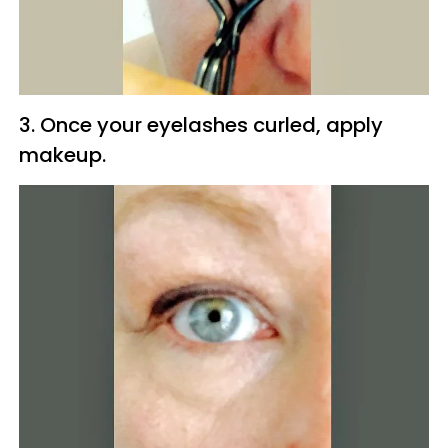
3. Once your eyelashes curled, apply
makeup.