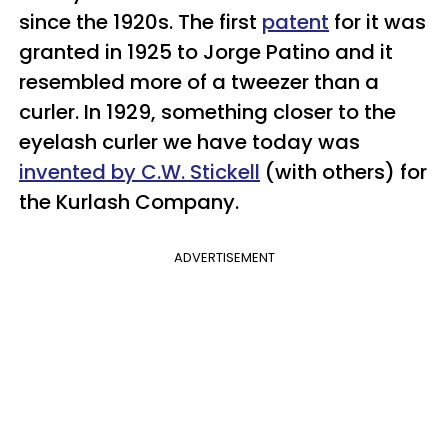
since the 1920s. The first
patent
for it was
granted in 1925 to Jorge Patino and it
resembled more of a tweezer than a
curler. In 1929, something closer to the
eyelash curler we have today was
invented by C.W. Stickell
(with others) for
the Kurlash Company.
ADVERTISEMENT