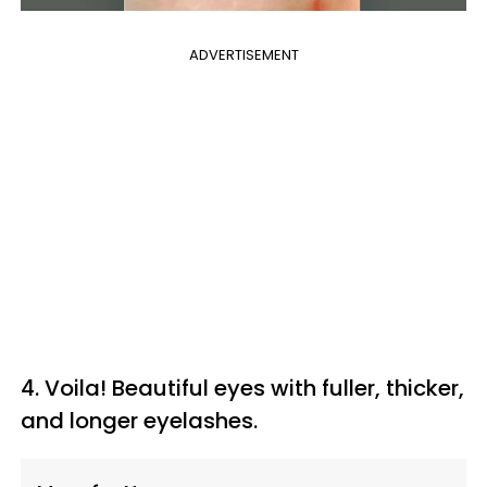
ADVERTISEMENT
4. Voila!
Beautiful eyes with fuller, thicker,
and longer eyelashes.