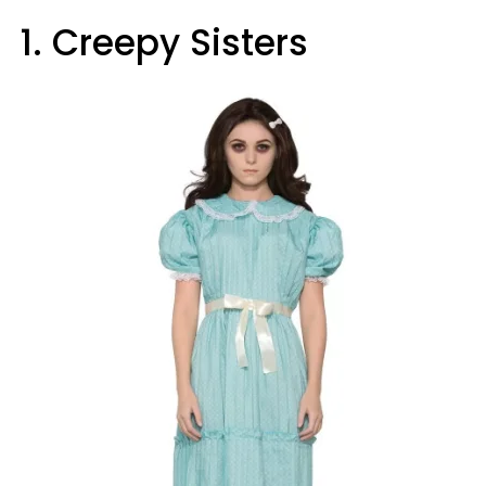
1. Creepy Sisters