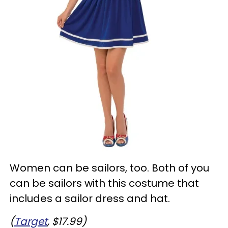
Women can be sailors, too. Both of you
can be sailors with this costume that
includes a sailor dress and hat.
(
Target
, $17.99)