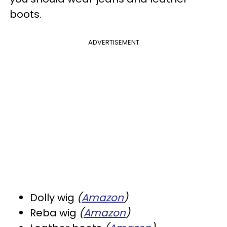
boots.
ADVERTISEMENT
Dolly wig
(
Amazon
)
Reba wig
(
Amazon
)