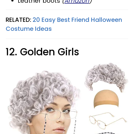
Leather boots
(
Amazon
)
RELATED:
20 Easy Best Friend Halloween
Costume Ideas
12. Golden Girls