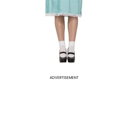
ADVERTISEMENT