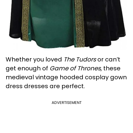
Whether you loved
The Tudors
or can’t
get enough of
Game of Thrones
, these
medieval vintage hooded cosplay gown
dress dresses are perfect.
ADVERTISEMENT