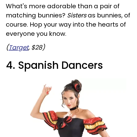
What's more adorable than a pair of
matching bunnies?
Sisters
as bunnies, of
course. Hop your way into the hearts of
everyone you know.
(
Target
, $28)
4. Spanish Dancers