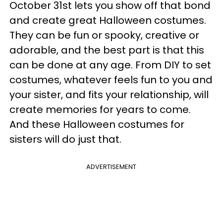
October 31st lets you show off that bond
and create great Halloween costumes.
They can be fun or spooky, creative or
adorable, and the best part is that this
can be done at any age. From DIY to set
costumes, whatever feels fun to you and
your sister, and fits your relationship, will
create memories for years to come.
And these Halloween costumes for
sisters will do just that.
ADVERTISEMENT