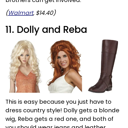
(
Walmart
, $14.40)
11. Dolly and Reba
This is easy because you just have to
dress country style! Dolly gets a blonde
wig, Reba gets a red one, and both of
you should wear jeans and leather