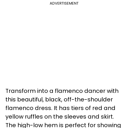
ADVERTISEMENT
Transform into a flamenco dancer with
this beautiful, black, off-the-shoulder
flamenco dress. It has tiers of red and
yellow ruffles on the sleeves and skirt.
The high-low hem is perfect for showing