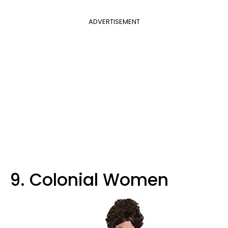
ADVERTISEMENT
9. Colonial Women