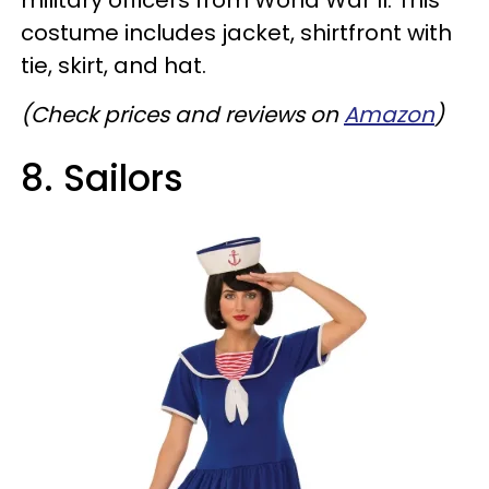
military officers from World War II. This
costume includes jacket, shirtfront with
tie, skirt, and hat.
(Check prices and reviews on
Amazon
)
8. Sailors