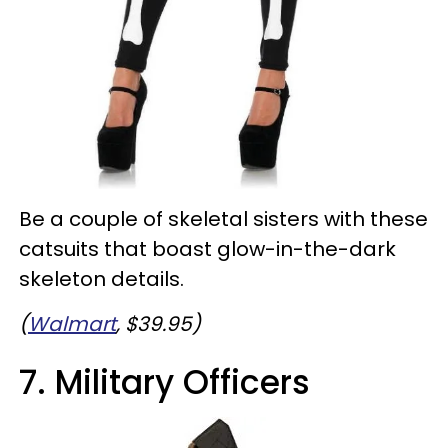
Be a couple of skeletal sisters with these
catsuits that boast glow-in-the-dark
skeleton details.
(
Walmart
, $39.95)
7. Military Officers