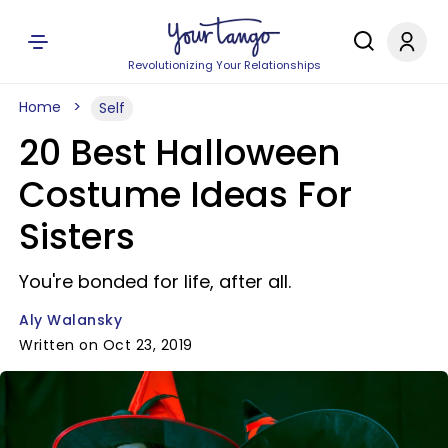
Revolutionizing Your Relationships
Home
Self
20 Best Halloween
Costume Ideas For
Sisters
You're bonded for life, after all.
Aly Walansky
Written on Oct 23, 2019