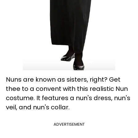
Nuns are known as sisters, right? Get
thee to a convent with this realistic Nun
costume. It features a nun's dress, nun's
veil, and nun's collar.
ADVERTISEMENT