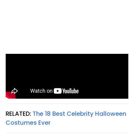
RELATED:
The 18 Best Celebrity Halloween
Costumes Ever