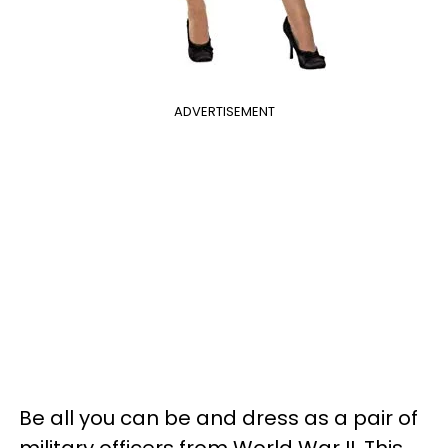
ADVERTISEMENT
Be all you can be and dress as a pair of