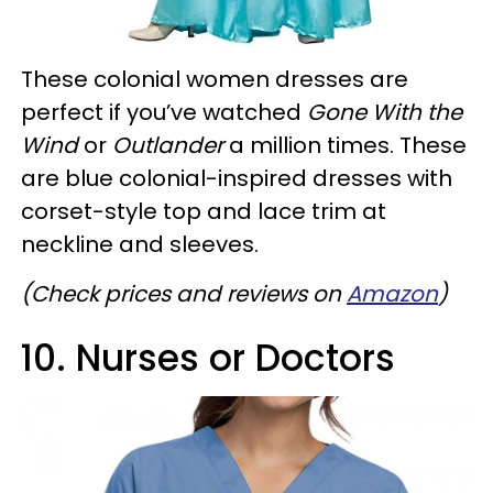
These colonial women dresses are
perfect if you’ve watched
Gone With the
Wind
or
Outlander
a million times. These
are blue colonial-inspired dresses with
corset-style top and lace trim at
neckline and sleeves.
(Check prices and reviews on
Amazon
)
10. Nurses or Doctors