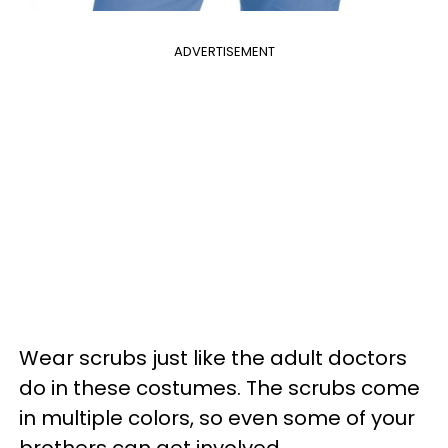
ADVERTISEMENT
Wear scrubs just like the adult doctors
do in these costumes. The scrubs come
in multiple colors, so even some of your
brothers can get involved.