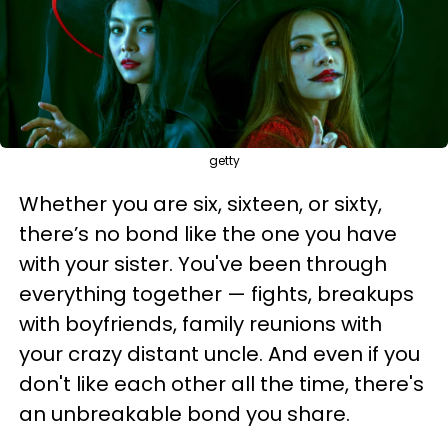
getty
Whether you are six, sixteen, or sixty,
there’s no bond like the one you have
with your sister. You've been through
everything together — fights, breakups
with boyfriends, family reunions with
your crazy distant uncle. And even if you
don't like each other all the time, there's
an unbreakable bond you share.