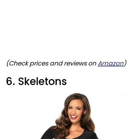
(Check prices and reviews on
Amazon
)
6. Skeletons