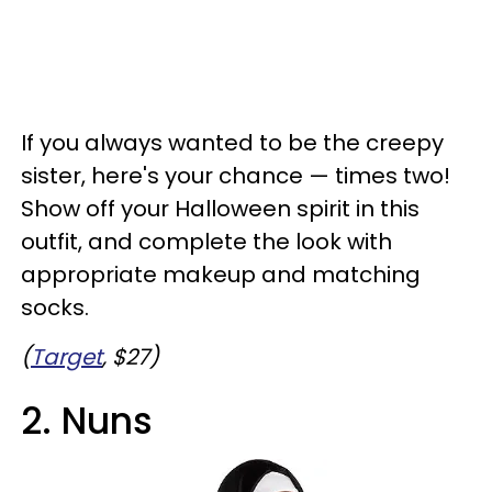
If you always wanted to be the creepy
sister, here's your chance — times two!
Show off your Halloween spirit in this
outfit, and complete the look with
appropriate makeup and matching
socks.
(
Target
, $27)
2. Nuns