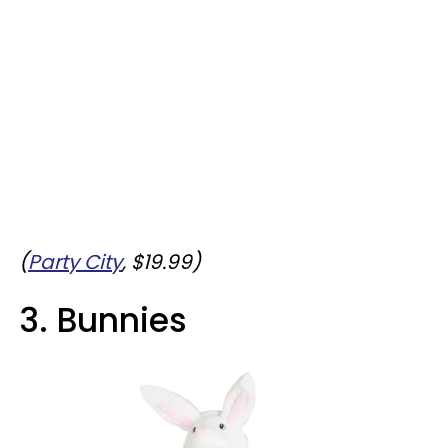
(
Party City
, $19.99)
3. Bunnies