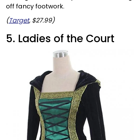
off fancy footwork.
(
Target
, $27.99)
5. Ladies of the Court